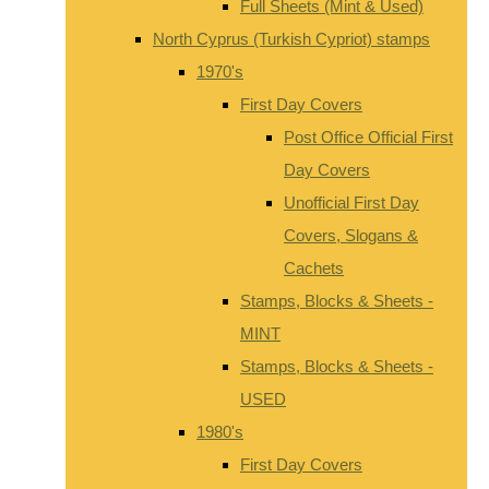
Full Sheets (Mint & Used)
North Cyprus (Turkish Cypriot) stamps
1970's
First Day Covers
Post Office Official First
Day Covers
Unofficial First Day
Covers, Slogans &
Cachets
Stamps, Blocks & Sheets -
MINT
Stamps, Blocks & Sheets -
USED
1980's
First Day Covers