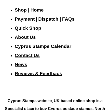
Shop | Home
Payment | Dispatch | FAQs
Quick Shop
About Us
Cyprus Stamps Calendar
Contact Us
N
ews
Reviews & Feedback
Cyprus Stamps website, UK based online shop is a
Specialist place to buy Cyprus postage stamps, North