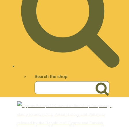
Search the shop