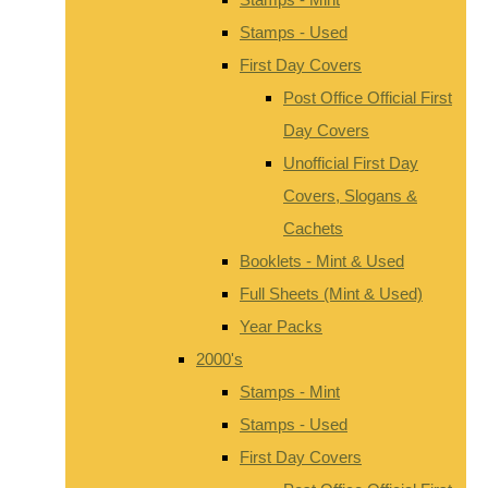
Stamps - Used
First Day Covers
Post Office Official First
Day Covers
Unofficial First Day
Covers, Slogans &
Cachets
Booklets - Mint & Used
Full Sheets (Mint & Used)
Year Packs
2000's
Stamps - Mint
Stamps - Used
First Day Covers