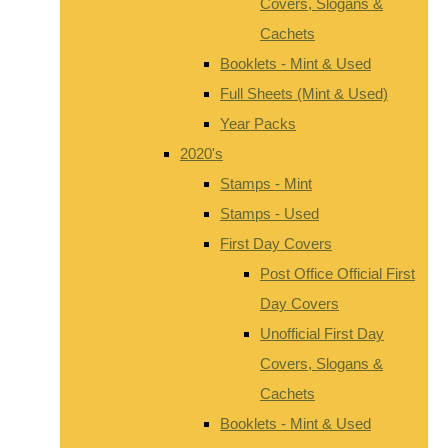
Covers, Slogans &
Cachets
Booklets - Mint & Used
Full Sheets (Mint & Used)
Year Packs
2020's
Stamps - Mint
Stamps - Used
First Day Covers
Post Office Official First
Day Covers
Unofficial First Day
Covers, Slogans &
Cachets
Booklets - Mint & Used