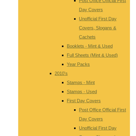
Post Office Official First
Day Covers
Unofficial First Day
Covers, Slogans &
Cachets
Booklets - Mint & Used
Full Sheets (Mint & Used)
Year Packs
2010's
Stamps - Mint
Stamps - Used
First Day Covers
Post Office Official First
Day Covers
Unofficial First Day