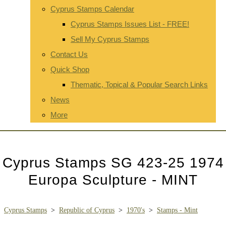
Cyprus Stamps Calendar
Cyprus Stamps Issues List - FREE!
Sell My Cyprus Stamps
Contact Us
Quick Shop
Thematic, Topical & Popular Search Links
News
More
Cyprus Stamps SG 423-25 1974
Europa Sculpture - MINT
Cyprus Stamps
>
Republic of Cyprus
>
1970's
>
Stamps - Mint