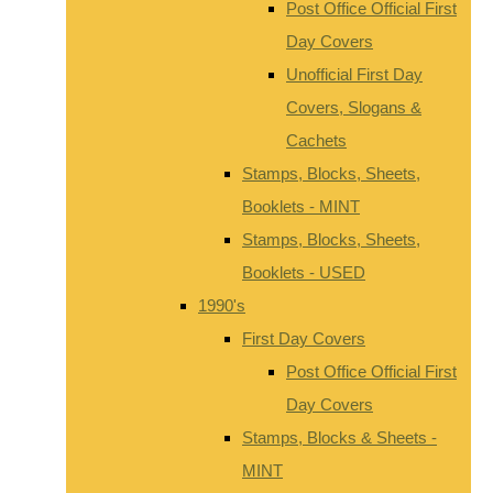
Post Office Official First
Day Covers
Unofficial First Day
Covers, Slogans &
Cachets
Stamps, Blocks, Sheets,
Booklets - MINT
Stamps, Blocks, Sheets,
Booklets - USED
1990's
First Day Covers
Post Office Official First
Day Covers
Stamps, Blocks & Sheets -
MINT