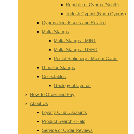
Republic of Cyprus (South)
Turkish Cypriot (North Cyprus)
Cyprus Joint Issues and Related
Malta Stamps
Malta Stamps - MINT
Malta Stamps - USED
Postal Stationery - Maxim Cards
Gibraltar Stamps
Collectables
Geology of Cyprus
How To Order and Pay
About Us
Loyalty Club Discounts
Product Search - Help
Service or Order Reviews