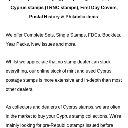
Cyprus stamps (TRNC stamps),
First Day Covers,
Postal History & Philatelic items.
We offer Complete Sets, Single Stamps, FDCs, Booklets,
Year Packs, New Issues and more.
Whilst we appreciate that no stamp dealer can stock
everything, our online stock of mint and used Cyprus
postage stamps is more extensive and in-depth than most
other dealers.
As collectors and dealers of Cyprus stamps, we are often
in the market to buy your Cyprus stamp collections. We're
mainly looking for pre-Republic stamps issued before