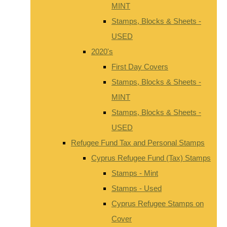
MINT
Stamps, Blocks & Sheets -
USED
2020's
First Day Covers
Stamps, Blocks & Sheets -
MINT
Stamps, Blocks & Sheets -
USED
Refugee Fund Tax and Personal Stamps
Cyprus Refugee Fund (Tax) Stamps
Stamps - Mint
Stamps - Used
Cyprus Refugee Stamps on
Cover