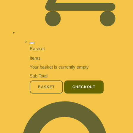
Basket
Items
Your basket is currently empty
Sub Total
BASKET
CHECKOUT