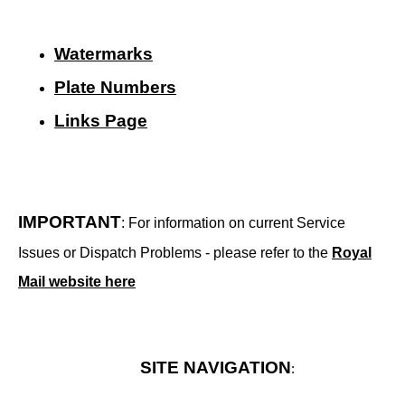
Watermarks
Plate Numbers
Links Page
IMPORTANT
: For information on current Service
Issues or Dispatch Problems - please refer to the
Royal
Mail website here
SITE NAVIGATION
: