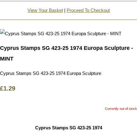
View Your Basket
|
Proceed To Checkout
Cyprus Stamps SG 423-25 1974 Europa Sculpture -
MINT
Cyprus Stamps SG 423-25 1974 Europa Sculpture
£1.29
Currently out of stock
Cyprus Stamps SG 423-25 1974