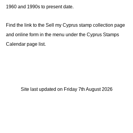
1960 and 1990s to present date.
Find the link to the Sell my Cyprus stamp collection page
and online form in the menu under the Cyprus Stamps
Calendar page list.
Site last updated on Friday 7th August 2026