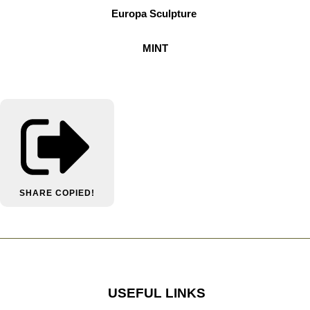
Europa Sculpture
MINT
SHARE
COPIED!
USEFUL LINKS