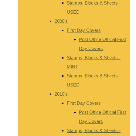
Stamps, Blocks & Sheets -
USED
2000's
First Day Covers
Post Office Official First
Day Covers
Stamps, Blocks & Sheets -
MINT
Stamps, Blocks & Sheets -
USED
2010's
First Day Covers
Post Office Official First
Day Covers
Stamps, Blocks & Sheets -