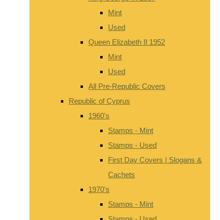
Mint
Used
Queen Elizabeth II 1952
Mint
Used
All Pre-Republic Covers
Republic of Cyprus
1960's
Stamps - Mint
Stamps - Used
First Day Covers | Slogans &
Cachets
1970's
Stamps - Mint
Stamps - Used