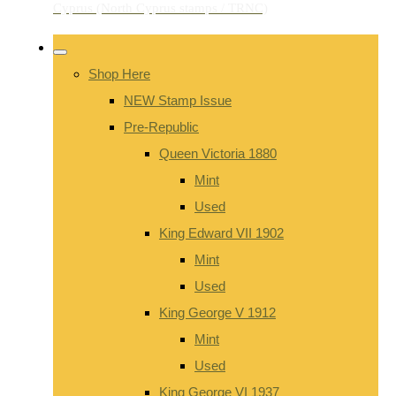
Shop Here
NEW Stamp Issue
Pre-Republic
Queen Victoria 1880
Mint
Used
King Edward VII 1902
Mint
Used
King George V 1912
Mint
Used
King George VI 1937