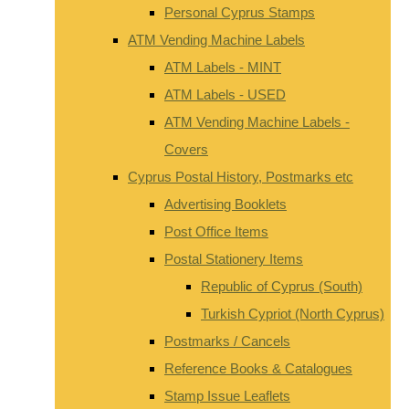
Personal Cyprus Stamps
ATM Vending Machine Labels
ATM Labels - MINT
ATM Labels - USED
ATM Vending Machine Labels -
Covers
Cyprus Postal History, Postmarks etc
Advertising Booklets
Post Office Items
Postal Stationery Items
Republic of Cyprus (South)
Turkish Cypriot (North Cyprus)
Postmarks / Cancels
Reference Books & Catalogues
Stamp Issue Leaflets