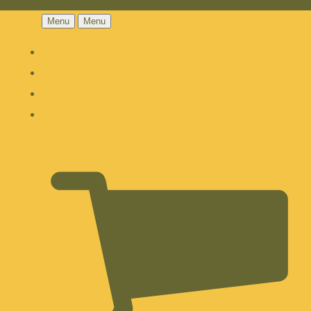
Menu
Menu