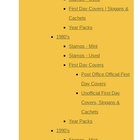
First Day Covers | Slogans &
Cachets
Year Packs
1980's
Stamps - Mint
Stamps - Used
First Day Covers
Post Office Official First
Day Covers
Unofficial First Day
Covers, Slogans &
Cachets
Year Packs
1990's
Stamps - Mint