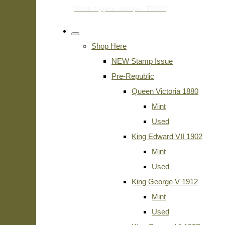
Shop Here
NEW Stamp Issue
Pre-Republic
Queen Victoria 1880
Mint
Used
King Edward VII 1902
Mint
Used
King George V 1912
Mint
Used