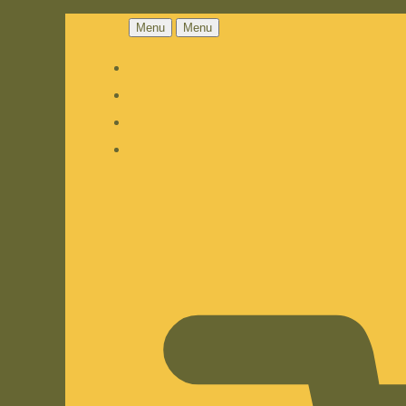
Menu
Menu