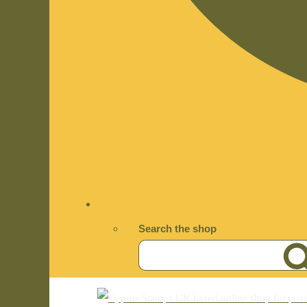
Search the shop