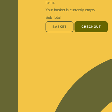
Items
Your basket is currently empty
Sub Total
BASKET
CHECKOUT