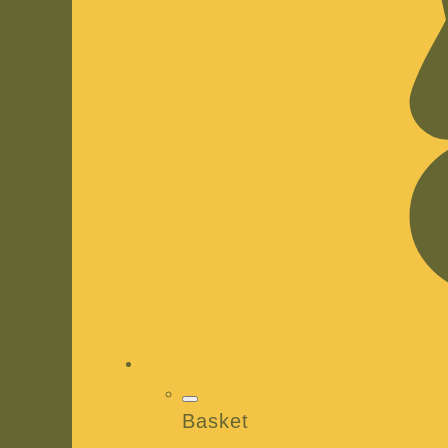
Basket