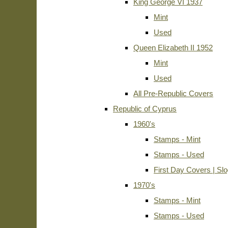
King George VI 1937
Mint
Used
Queen Elizabeth II 1952
Mint
Used
All Pre-Republic Covers
Republic of Cyprus
1960's
Stamps - Mint
Stamps - Used
First Day Covers | Sl
1970's
Stamps - Mint
Stamps - Used