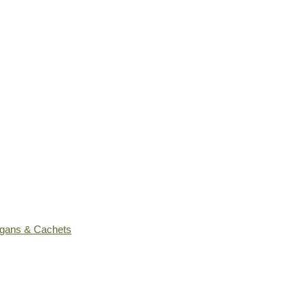
ogans & Cachets