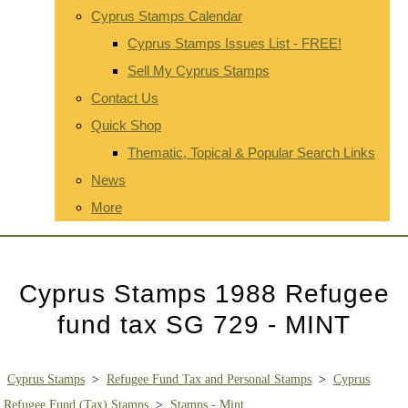
Cyprus Stamps Calendar
Cyprus Stamps Issues List - FREE!
Sell My Cyprus Stamps
Contact Us
Quick Shop
Thematic, Topical & Popular Search Links
News
More
Cyprus Stamps 1988 Refugee
fund tax SG 729 - MINT
Cyprus Stamps
>
Refugee Fund Tax and Personal Stamps
>
Cyprus
Refugee Fund (Tax) Stamps
>
Stamps - Mint