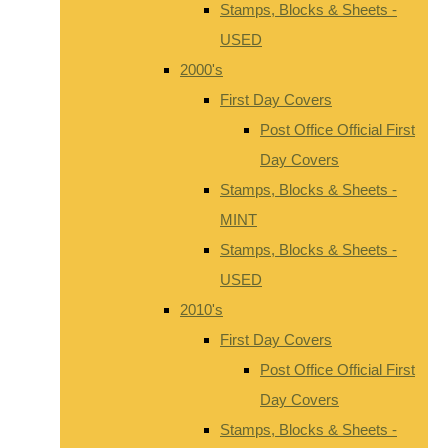
Stamps, Blocks & Sheets -
USED
2000's
First Day Covers
Post Office Official First
Day Covers
Stamps, Blocks & Sheets -
MINT
Stamps, Blocks & Sheets -
USED
2010's
First Day Covers
Post Office Official First
Day Covers
Stamps, Blocks & Sheets -