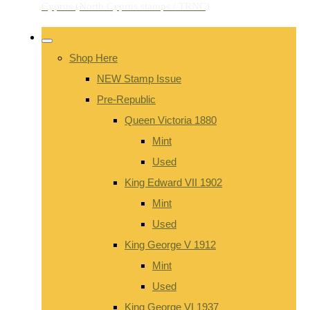
Shop Here
NEW Stamp Issue
Pre-Republic
Queen Victoria 1880
Mint
Used
King Edward VII 1902
Mint
Used
King George V 1912
Mint
Used
King George VI 1937