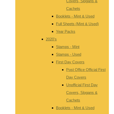
Covers, Slogans &
Cachets
Booklets - Mint & Used
Full Sheets (Mint & Used)
Year Packs
2020's
Stamps - Mint
Stamps - Used
First Day Covers
Post Office Official First
Day Covers
Unofficial First Day
Covers, Slogans &
Cachets
Booklets - Mint & Used