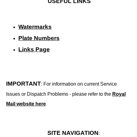
USEFUL LINKS
Watermarks
Plate Numbers
Links Page
IMPORTANT
: For information on current Service
Issues or Dispatch Problems - please refer to the
Royal
Mail website here
SITE NAVIGATION
: