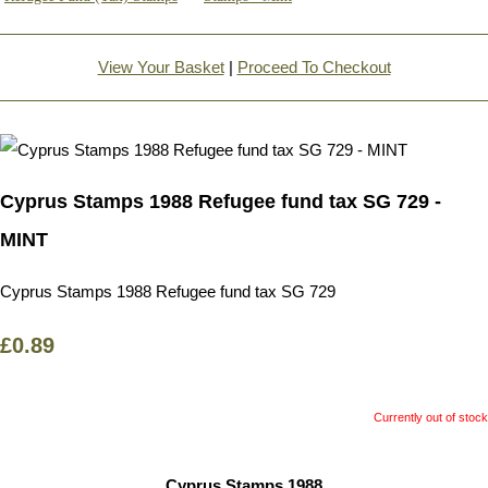
View Your Basket
|
Proceed To Checkout
Cyprus Stamps 1988 Refugee fund tax SG 729 -
MINT
Cyprus Stamps 1988 Refugee fund tax SG 729
£0.89
Currently out of stock
Cyprus Stamps 1988