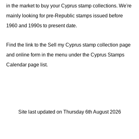
in the market to buy your Cyprus stamp collections. We're
mainly looking for pre-Republic stamps issued before
1960 and 1990s to present date.
Find the link to the Sell my Cyprus stamp collection page
and online form in the menu under the Cyprus Stamps
Calendar page list.
Site last updated on Thursday 6th August 2026