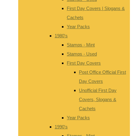
First Day Covers | Slogans &
Cachets
Year Packs
1980's
Stamps - Mint
Stamps - Used
First Day Covers
Post Office Official First
Day Covers
Unofficial First Day
Covers, Slogans &
Cachets
Year Packs
1990's
Stamps - Mint