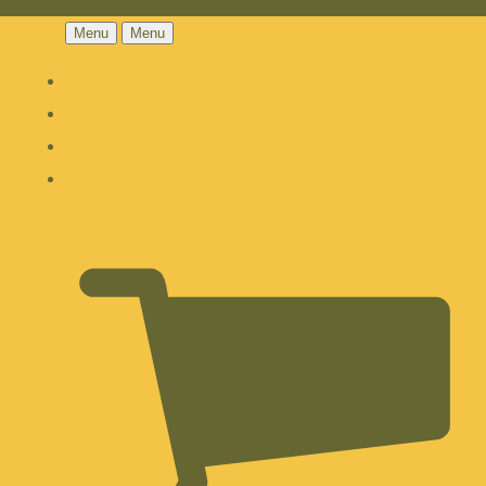
Menu
Menu