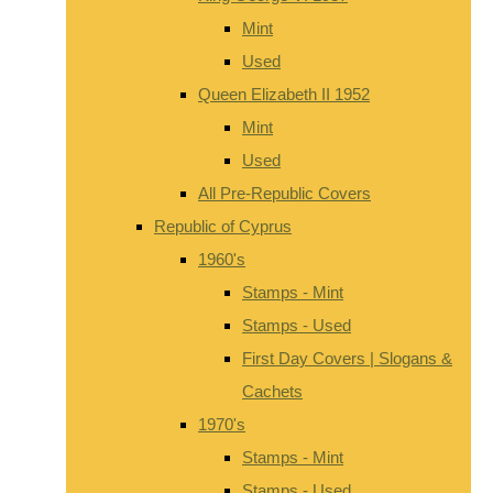
Mint
Used
Queen Elizabeth II 1952
Mint
Used
All Pre-Republic Covers
Republic of Cyprus
1960's
Stamps - Mint
Stamps - Used
First Day Covers | Slogans &
Cachets
1970's
Stamps - Mint
Stamps - Used