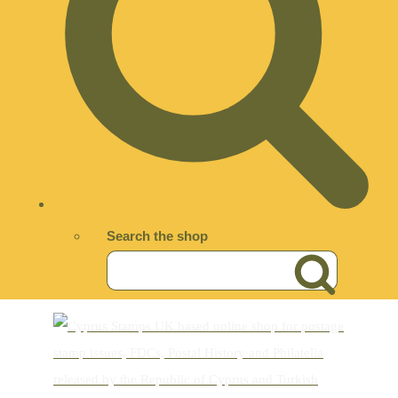
Search the shop