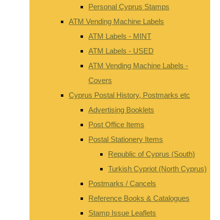
Personal Cyprus Stamps
ATM Vending Machine Labels
ATM Labels - MINT
ATM Labels - USED
ATM Vending Machine Labels -
Covers
Cyprus Postal History, Postmarks etc
Advertising Booklets
Post Office Items
Postal Stationery Items
Republic of Cyprus (South)
Turkish Cypriot (North Cyprus)
Postmarks / Cancels
Reference Books & Catalogues
Stamp Issue Leaflets