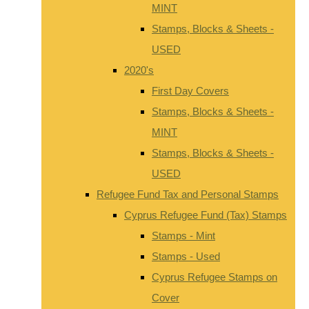
MINT
Stamps, Blocks & Sheets -
USED
2020's
First Day Covers
Stamps, Blocks & Sheets -
MINT
Stamps, Blocks & Sheets -
USED
Refugee Fund Tax and Personal Stamps
Cyprus Refugee Fund (Tax) Stamps
Stamps - Mint
Stamps - Used
Cyprus Refugee Stamps on
Cover