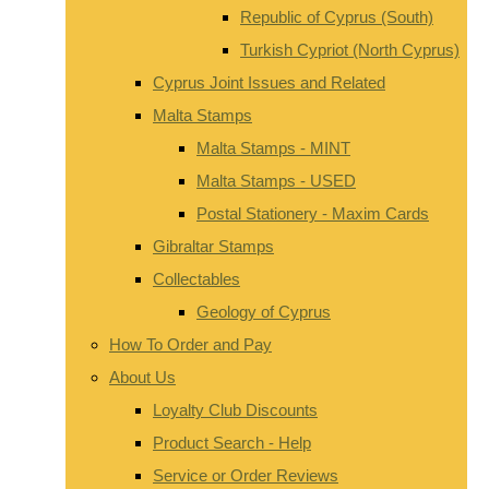
Republic of Cyprus (South)
Turkish Cypriot (North Cyprus)
Cyprus Joint Issues and Related
Malta Stamps
Malta Stamps - MINT
Malta Stamps - USED
Postal Stationery - Maxim Cards
Gibraltar Stamps
Collectables
Geology of Cyprus
How To Order and Pay
About Us
Loyalty Club Discounts
Product Search - Help
Service or Order Reviews