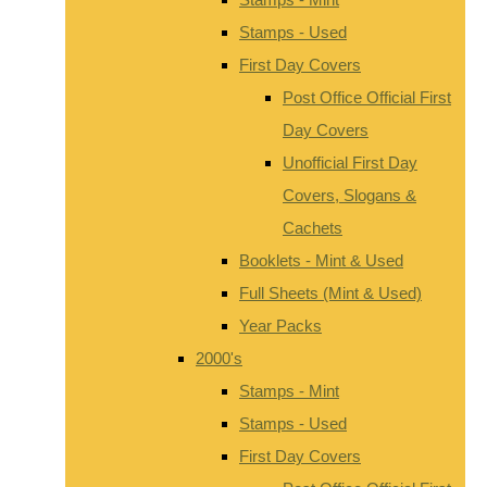
Stamps - Used
First Day Covers
Post Office Official First
Day Covers
Unofficial First Day
Covers, Slogans &
Cachets
Booklets - Mint & Used
Full Sheets (Mint & Used)
Year Packs
2000's
Stamps - Mint
Stamps - Used
First Day Covers