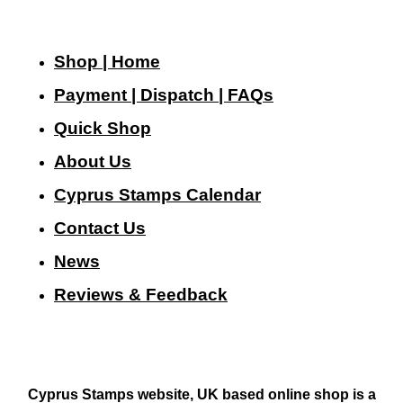
Shop | Home
Payment | Dispatch | FAQs
Quick Shop
About Us
Cyprus Stamps Calendar
Contact Us
N
ews
Reviews & Feedback
Cyprus Stamps website, UK based online shop is a