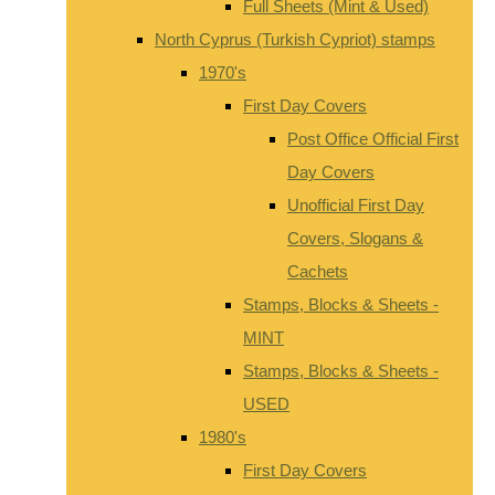
Full Sheets (Mint & Used)
North Cyprus (Turkish Cypriot) stamps
1970's
First Day Covers
Post Office Official First
Day Covers
Unofficial First Day
Covers, Slogans &
Cachets
Stamps, Blocks & Sheets -
MINT
Stamps, Blocks & Sheets -
USED
1980's
First Day Covers