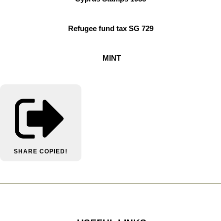
Refugee fund tax SG 729
MINT
SHARE
COPIED!