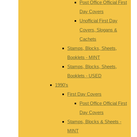
Post Office Official First
Day Covers
Unofficial First Day
Covers, Slogans &
Cachets
Stamps, Blocks, Sheets,
Booklets - MINT
Stamps, Blocks, Sheets,
Booklets - USED
1990's
First Day Covers
Post Office Official First
Day Covers
Stamps, Blocks & Sheets -
MINT