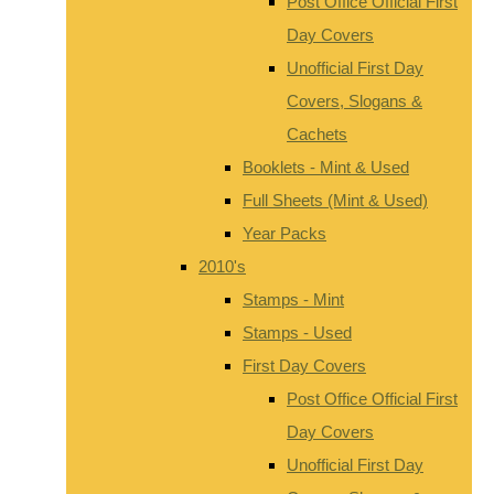
Post Office Official First
Day Covers
Unofficial First Day
Covers, Slogans &
Cachets
Booklets - Mint & Used
Full Sheets (Mint & Used)
Year Packs
2010's
Stamps - Mint
Stamps - Used
First Day Covers
Post Office Official First
Day Covers
Unofficial First Day