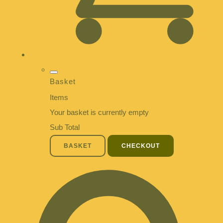
Basket
Items
Your basket is currently empty
Sub Total
BASKET
CHECKOUT