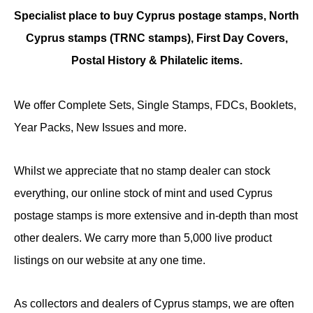
Specialist place to buy Cyprus postage stamps, North
Cyprus stamps (TRNC stamps),
First Day Covers,
Postal History & Philatelic items.
We offer Complete Sets, Single Stamps, FDCs, Booklets,
Year Packs, New Issues and more.
Whilst we appreciate that no stamp dealer can stock
everything, our online stock of mint and used Cyprus
postage stamps is more extensive and in-depth than most
other dealers. We carry more than 5,000 live product
listings on our website at any one time.
As collectors and dealers of Cyprus stamps, we are often