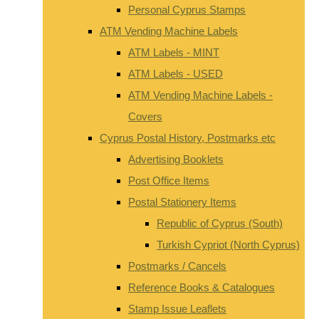
Personal Cyprus Stamps
ATM Vending Machine Labels
ATM Labels - MINT
ATM Labels - USED
ATM Vending Machine Labels -
Covers
Cyprus Postal History, Postmarks etc
Advertising Booklets
Post Office Items
Postal Stationery Items
Republic of Cyprus (South)
Turkish Cypriot (North Cyprus)
Postmarks / Cancels
Reference Books & Catalogues
Stamp Issue Leaflets