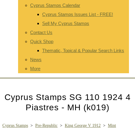
Cyprus Stamps Calendar
Cyprus Stamps Issues List - FREE!
Sell My Cyprus Stamps
Contact Us
Quick Shop
Thematic, Topical & Popular Search Links
News
More
Cyprus Stamps SG 110 1924 4
Piastres - MH (k019)
Cyprus Stamps
>
Pre-Republic
>
King George V 1912
>
Mint