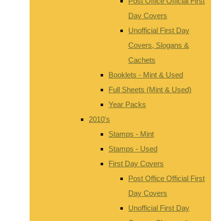
Post Office Official First
Day Covers
Unofficial First Day
Covers, Slogans &
Cachets
Booklets - Mint & Used
Full Sheets (Mint & Used)
Year Packs
2010's
Stamps - Mint
Stamps - Used
First Day Covers
Post Office Official First
Day Covers
Unofficial First Day