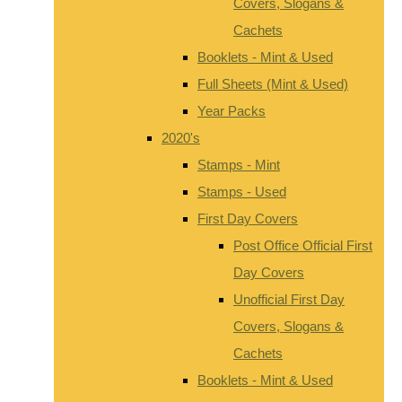
Covers, Slogans &
Cachets
Booklets - Mint & Used
Full Sheets (Mint & Used)
Year Packs
2020's
Stamps - Mint
Stamps - Used
First Day Covers
Post Office Official First
Day Covers
Unofficial First Day
Covers, Slogans &
Cachets
Booklets - Mint & Used