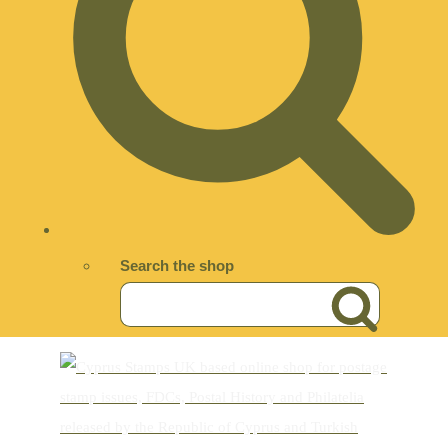
Search the shop