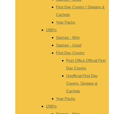
First Day Covers | Slogans &
Cachets
Year Packs
1980's
Stamps - Mint
Stamps - Used
First Day Covers
Post Office Official First
Day Covers
Unofficial First Day
Covers, Slogans &
Cachets
Year Packs
1990's
Stamps - Mint