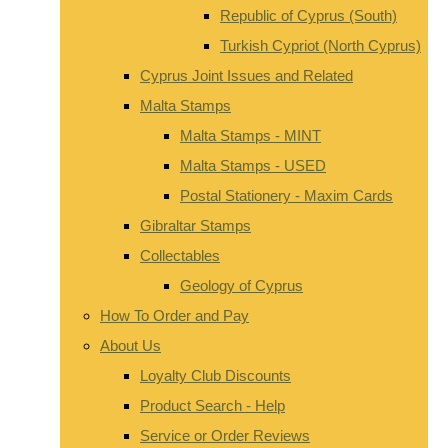
Republic of Cyprus (South)
Turkish Cypriot (North Cyprus)
Cyprus Joint Issues and Related
Malta Stamps
Malta Stamps - MINT
Malta Stamps - USED
Postal Stationery - Maxim Cards
Gibraltar Stamps
Collectables
Geology of Cyprus
How To Order and Pay
About Us
Loyalty Club Discounts
Product Search - Help
Service or Order Reviews