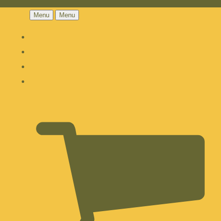
Menu
Menu