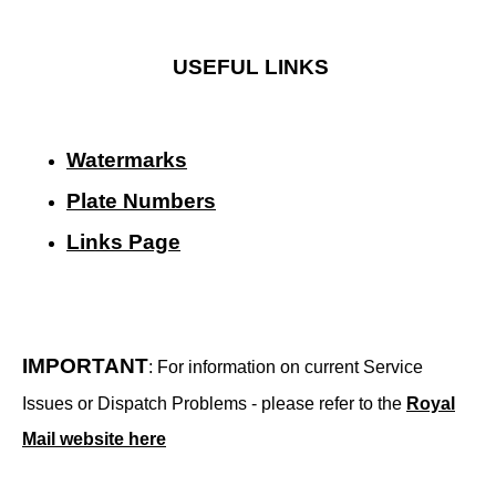
USEFUL LINKS
Watermarks
Plate Numbers
Links Page
IMPORTANT
: For information on current Service
Issues or Dispatch Problems - please refer to the
Royal
Mail website here