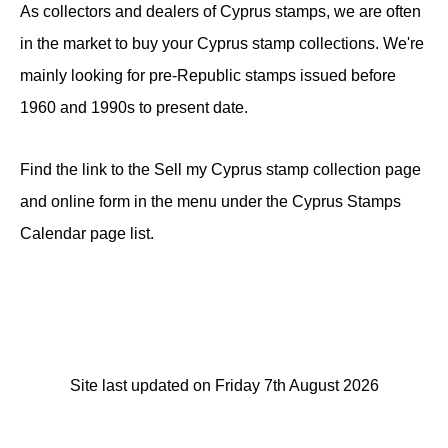
As collectors and dealers of Cyprus stamps, we are often
in the market to buy your Cyprus stamp collections. We're
mainly looking for pre-Republic stamps issued before
1960 and 1990s to present date.
Find the link to the Sell my Cyprus stamp collection page
and online form in the menu under the Cyprus Stamps
Calendar page list.
Site last updated on Friday 7th August 2026