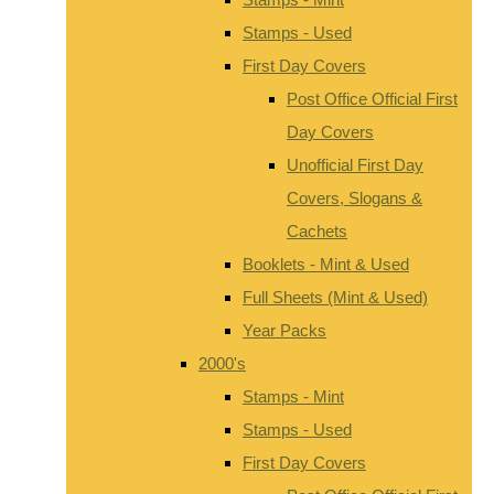
Stamps - Used
First Day Covers
Post Office Official First
Day Covers
Unofficial First Day
Covers, Slogans &
Cachets
Booklets - Mint & Used
Full Sheets (Mint & Used)
Year Packs
2000's
Stamps - Mint
Stamps - Used
First Day Covers