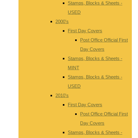
Stamps, Blocks & Sheets -
USED
2000's
First Day Covers
Post Office Official First
Day Covers
Stamps, Blocks & Sheets -
MINT
Stamps, Blocks & Sheets -
USED
2010's
First Day Covers
Post Office Official First
Day Covers
Stamps, Blocks & Sheets -