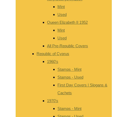
Mint
Used
Queen Elizabeth II 1952
Mint
Used
All Pre-Republic Covers
Republic of Cyprus
1960's
Stamps - Mint
Stamps - Used
First Day Covers | Slogans &
Cachets
1970's
Stamps - Mint
Stamps - Used