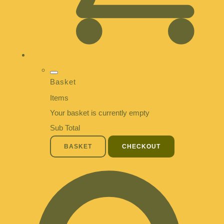
Basket
Items
Your basket is currently empty
Sub Total
BASKET
CHECKOUT