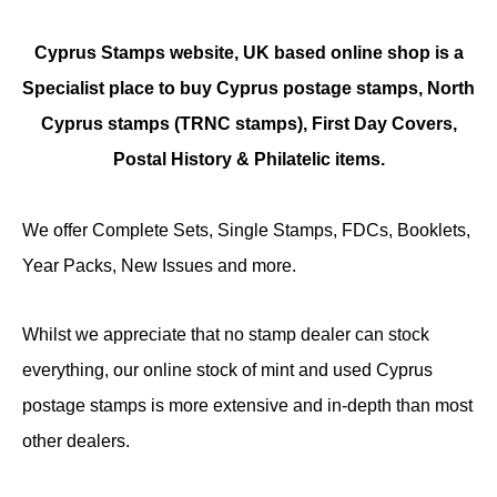
Cyprus Stamps website, UK based online shop is a
Specialist place to buy Cyprus postage stamps, North
Cyprus stamps (TRNC stamps),
First Day Covers,
Postal History & Philatelic items.
We offer Complete Sets, Single Stamps, FDCs, Booklets,
Year Packs, New Issues and more.
Whilst we appreciate that no stamp dealer can stock
everything, our online stock of mint and used Cyprus
postage stamps is more extensive and in-depth than most
other dealers.