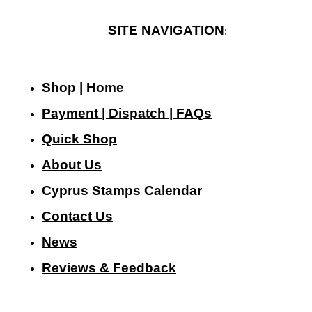
SITE NAVIGATION
:
Shop | Home
Payment | Dispatch | FAQs
Quick Shop
About Us
Cyprus Stamps Calendar
Contact Us
N
ews
Reviews & Feedback