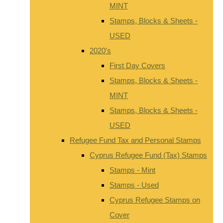
MINT
Stamps, Blocks & Sheets -
USED
2020's
First Day Covers
Stamps, Blocks & Sheets -
MINT
Stamps, Blocks & Sheets -
USED
Refugee Fund Tax and Personal Stamps
Cyprus Refugee Fund (Tax) Stamps
Stamps - Mint
Stamps - Used
Cyprus Refugee Stamps on
Cover