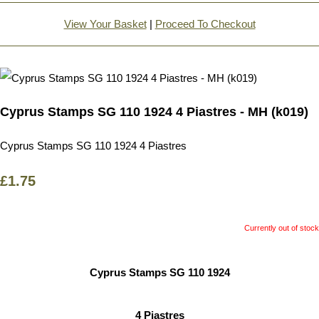
View Your Basket
|
Proceed To Checkout
Cyprus Stamps SG 110 1924 4 Piastres - MH (k019)
Cyprus Stamps SG 110 1924 4 Piastres
£1.75
Currently out of stock
Cyprus Stamps SG 110 1924
4 Piastres