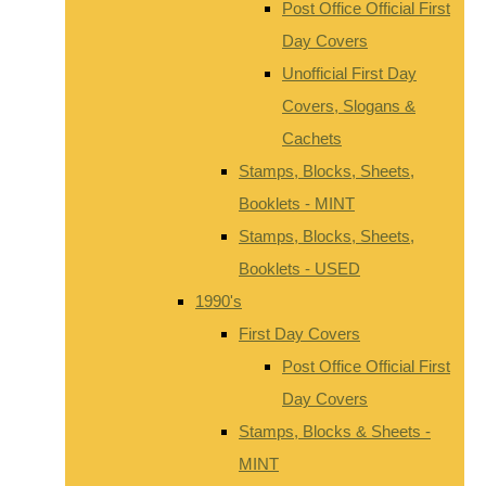
Post Office Official First
Day Covers
Unofficial First Day
Covers, Slogans &
Cachets
Stamps, Blocks, Sheets,
Booklets - MINT
Stamps, Blocks, Sheets,
Booklets - USED
1990's
First Day Covers
Post Office Official First
Day Covers
Stamps, Blocks & Sheets -
MINT