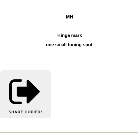
MH
Hinge mark
one small toning spot
SHARE
COPIED!