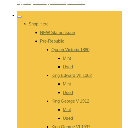
Shop Here
NEW Stamp Issue
Pre-Republic
Queen Victoria 1880
Mint
Used
King Edward VII 1902
Mint
Used
King George V 1912
Mint
Used
King George VI 1937