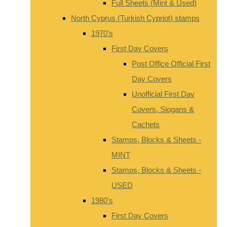
Full Sheets (Mint & Used)
North Cyprus (Turkish Cypriot) stamps
1970's
First Day Covers
Post Office Official First
Day Covers
Unofficial First Day
Covers, Slogans &
Cachets
Stamps, Blocks & Sheets -
MINT
Stamps, Blocks & Sheets -
USED
1980's
First Day Covers