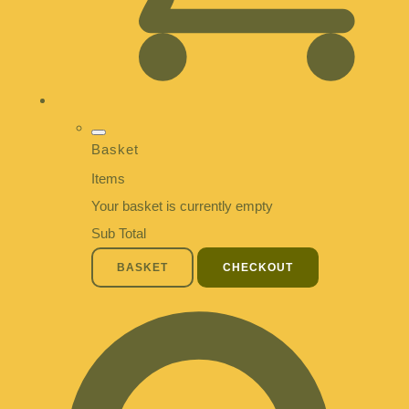
Basket
Items
Your basket is currently empty
Sub Total
BASKET
CHECKOUT