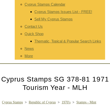
Cyprus Stamps Calendar
Cyprus Stamps Issues List - FREE!
Sell My Cyprus Stamps
Contact Us
Quick Shop
Thematic, Topical & Popular Search Links
News
More
Cyprus Stamps SG 378-81 1971
Tourism Year - MLH
Cyprus Stamps
>
Republic of Cyprus
>
1970's
>
Stamps - Mint