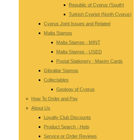
Republic of Cyprus (South)
Turkish Cypriot (North Cyprus)
Cyprus Joint Issues and Related
Malta Stamps
Malta Stamps - MINT
Malta Stamps - USED
Postal Stationery - Maxim Cards
Gibraltar Stamps
Collectables
Geology of Cyprus
How To Order and Pay
About Us
Loyalty Club Discounts
Product Search - Help
Service or Order Reviews