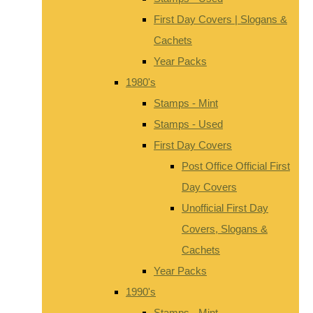
First Day Covers | Slogans &
Cachets
Year Packs
1980's
Stamps - Mint
Stamps - Used
First Day Covers
Post Office Official First
Day Covers
Unofficial First Day
Covers, Slogans &
Cachets
Year Packs
1990's
Stamps - Mint