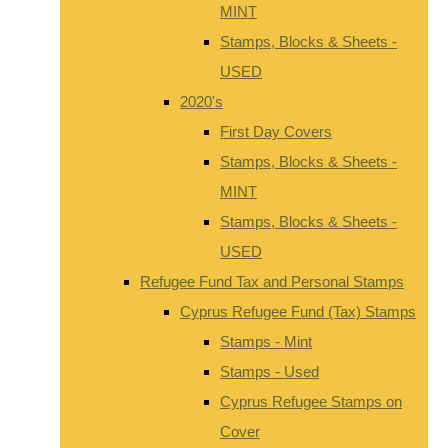
MINT
Stamps, Blocks & Sheets -
USED
2020's
First Day Covers
Stamps, Blocks & Sheets -
MINT
Stamps, Blocks & Sheets -
USED
Refugee Fund Tax and Personal Stamps
Cyprus Refugee Fund (Tax) Stamps
Stamps - Mint
Stamps - Used
Cyprus Refugee Stamps on
Cover