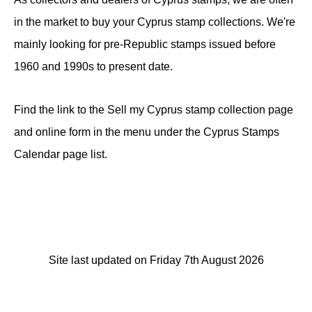
in the market to buy your Cyprus stamp collections. We're
mainly looking for pre-Republic stamps issued before
1960 and 1990s to present date.
Find the link to the Sell my Cyprus stamp collection page
and online form in the menu under the Cyprus Stamps
Calendar page list.
Site last updated on Friday 7th August 2026