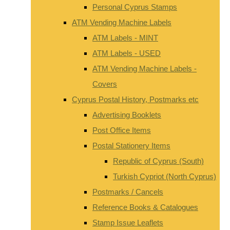
Personal Cyprus Stamps
ATM Vending Machine Labels
ATM Labels - MINT
ATM Labels - USED
ATM Vending Machine Labels -
Covers
Cyprus Postal History, Postmarks etc
Advertising Booklets
Post Office Items
Postal Stationery Items
Republic of Cyprus (South)
Turkish Cypriot (North Cyprus)
Postmarks / Cancels
Reference Books & Catalogues
Stamp Issue Leaflets