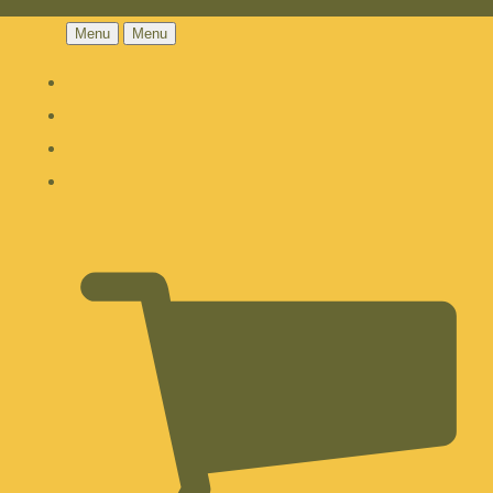
Menu
Menu