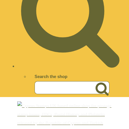
Search the shop