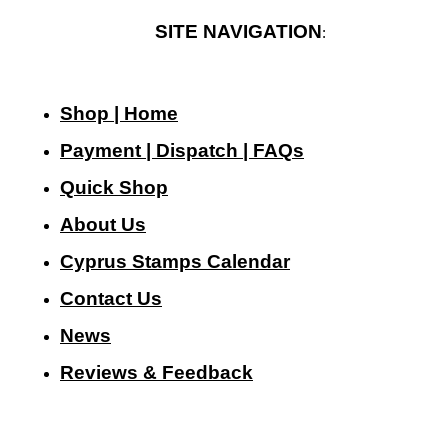
SITE NAVIGATION
:
Shop | Home
Payment | Dispatch | FAQs
Quick Shop
About Us
Cyprus Stamps Calendar
Contact Us
N
ews
Reviews & Feedback