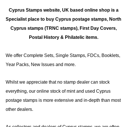
Cyprus Stamps website, UK based online shop is a
Specialist place to buy Cyprus postage stamps, North
Cyprus stamps (TRNC stamps),
First Day Covers,
Postal History & Philatelic items.
We offer Complete Sets, Single Stamps, FDCs, Booklets,
Year Packs, New Issues and more.
Whilst we appreciate that no stamp dealer can stock
everything, our online stock of mint and used Cyprus
postage stamps is more extensive and in-depth than most
other dealers.
As collectors and dealers of Cyprus stamps, we are often