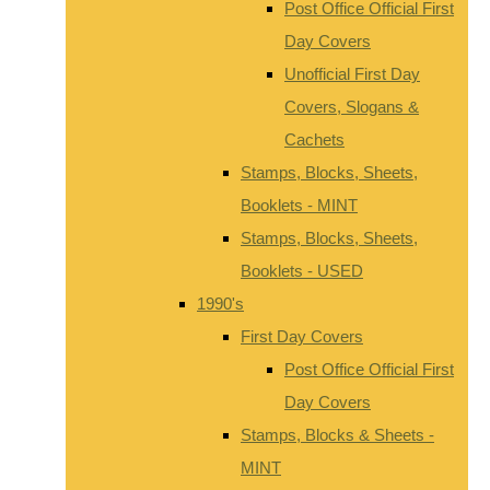
Post Office Official First
Day Covers
Unofficial First Day
Covers, Slogans &
Cachets
Stamps, Blocks, Sheets,
Booklets - MINT
Stamps, Blocks, Sheets,
Booklets - USED
1990's
First Day Covers
Post Office Official First
Day Covers
Stamps, Blocks & Sheets -
MINT