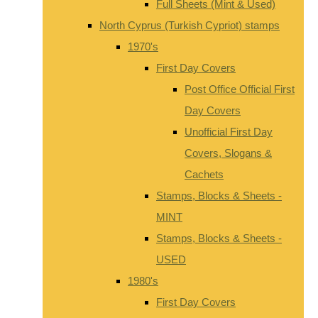
Full Sheets (Mint & Used)
North Cyprus (Turkish Cypriot) stamps
1970's
First Day Covers
Post Office Official First
Day Covers
Unofficial First Day
Covers, Slogans &
Cachets
Stamps, Blocks & Sheets -
MINT
Stamps, Blocks & Sheets -
USED
1980's
First Day Covers