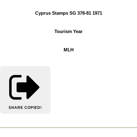
Cyprus Stamps SG 378-81 1971
Tourism Year
MLH
SHARE
COPIED!