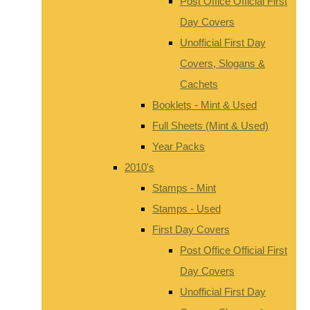
Post Office Official First
Day Covers
Unofficial First Day
Covers, Slogans &
Cachets
Booklets - Mint & Used
Full Sheets (Mint & Used)
Year Packs
2010's
Stamps - Mint
Stamps - Used
First Day Covers
Post Office Official First
Day Covers
Unofficial First Day