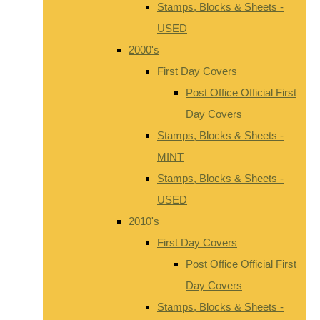
Stamps, Blocks & Sheets -
USED
2000's
First Day Covers
Post Office Official First
Day Covers
Stamps, Blocks & Sheets -
MINT
Stamps, Blocks & Sheets -
USED
2010's
First Day Covers
Post Office Official First
Day Covers
Stamps, Blocks & Sheets -