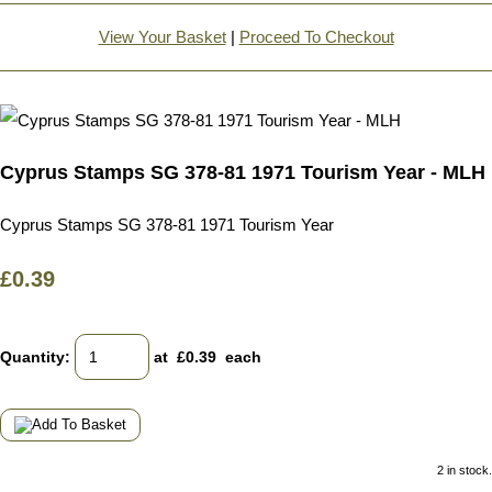
View Your Basket
|
Proceed To Checkout
Cyprus Stamps SG 378-81 1971 Tourism Year - MLH
Cyprus Stamps SG 378-81 1971 Tourism Year
£0.39
Quantity
:
at £
0.39
each
2 in stock.