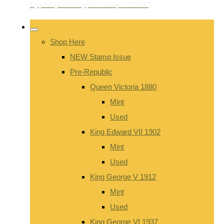
Shop Here
NEW Stamp Issue
Pre-Republic
Queen Victoria 1880
Mint
Used
King Edward VII 1902
Mint
Used
King George V 1912
Mint
Used
King George VI 1937