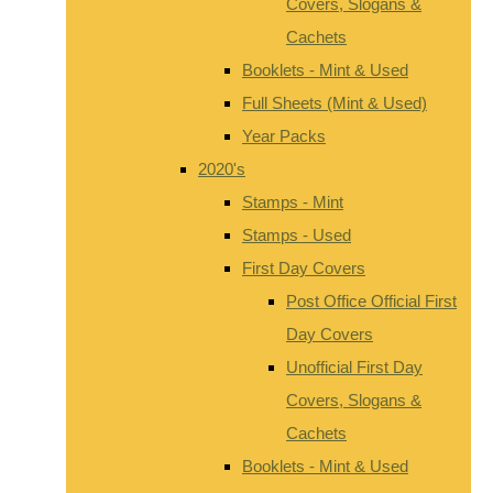
Covers, Slogans &
Cachets
Booklets - Mint & Used
Full Sheets (Mint & Used)
Year Packs
2020's
Stamps - Mint
Stamps - Used
First Day Covers
Post Office Official First
Day Covers
Unofficial First Day
Covers, Slogans &
Cachets
Booklets - Mint & Used