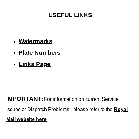
USEFUL LINKS
Watermarks
Plate Numbers
Links Page
IMPORTANT
: For information on current Service
Issues or Dispatch Problems - please refer to the
Royal
Mail website here