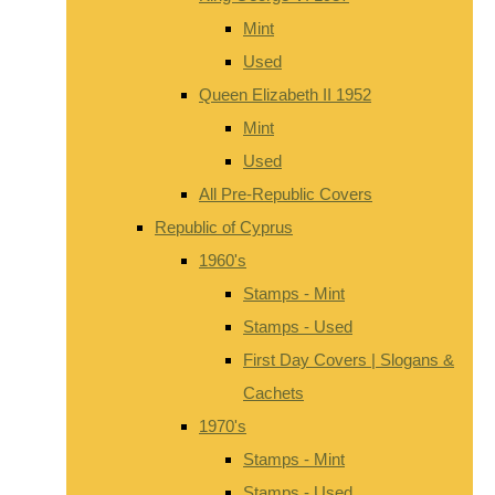
Mint
Used
Queen Elizabeth II 1952
Mint
Used
All Pre-Republic Covers
Republic of Cyprus
1960's
Stamps - Mint
Stamps - Used
First Day Covers | Slogans &
Cachets
1970's
Stamps - Mint
Stamps - Used