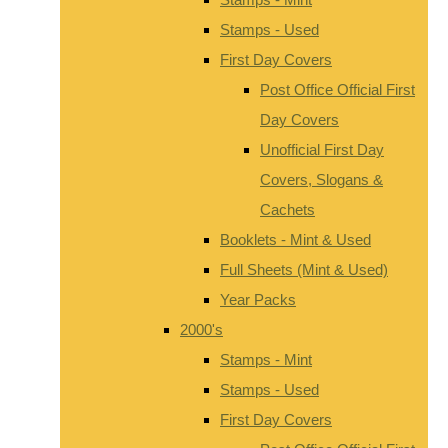
Stamps - Used
First Day Covers
Post Office Official First
Day Covers
Unofficial First Day
Covers, Slogans &
Cachets
Booklets - Mint & Used
Full Sheets (Mint & Used)
Year Packs
2000's
Stamps - Mint
Stamps - Used
First Day Covers