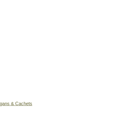
ogans & Cachets