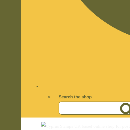
Search the shop