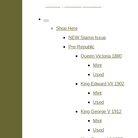
Shop Here
NEW Stamp Issue
Pre-Republic
Queen Victoria 1880
Mint
Used
King Edward VII 1902
Mint
Used
King George V 1912
Mint
Used