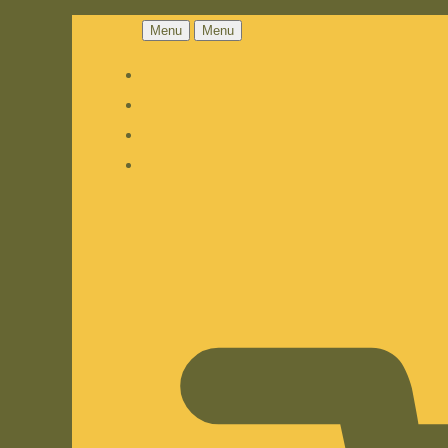
Menu
Menu