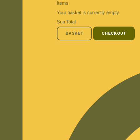
Items
Your basket is currently empty
Sub Total
BASKET
CHECKOUT