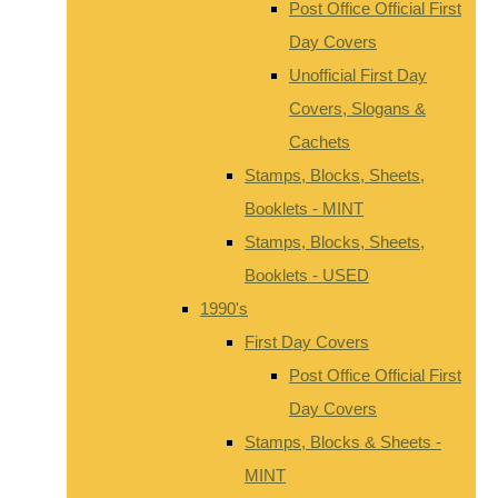
Post Office Official First
Day Covers
Unofficial First Day
Covers, Slogans &
Cachets
Stamps, Blocks, Sheets,
Booklets - MINT
Stamps, Blocks, Sheets,
Booklets - USED
1990's
First Day Covers
Post Office Official First
Day Covers
Stamps, Blocks & Sheets -
MINT