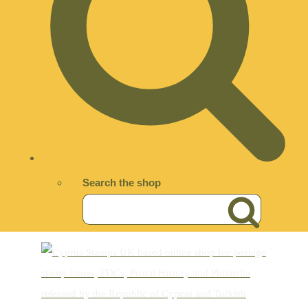
Search the shop