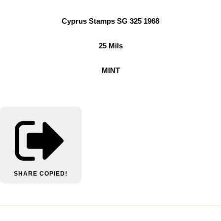
Cyprus Stamps SG 325 1968
25 Mils
MINT
SHARE
COPIED!