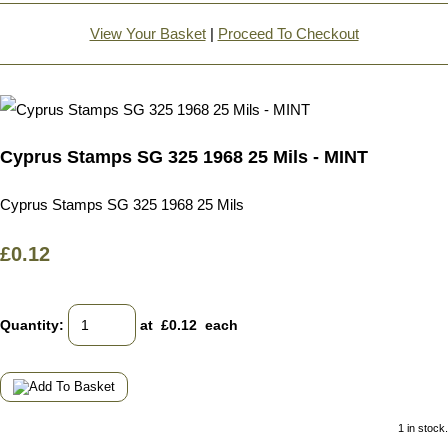
View Your Basket
|
Proceed To Checkout
Cyprus Stamps SG 325 1968 25 Mils - MINT
Cyprus Stamps SG 325 1968 25 Mils
£0.12
Quantity
:
at £
0.12
each
1 in stock.