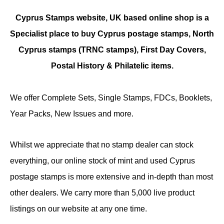
Cyprus Stamps website, UK based online shop is a
Specialist place to buy Cyprus postage stamps, North
Cyprus stamps (TRNC stamps),
First Day Covers,
Postal History & Philatelic items.
We offer Complete Sets, Single Stamps, FDCs, Booklets,
Year Packs, New Issues and more.
Whilst we appreciate that no stamp dealer can stock
everything, our online stock of mint and used Cyprus
postage stamps is more extensive and in-depth than most
other dealers. We carry more than 5,000 live product
listings on our website at any one time.