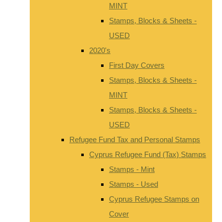
MINT
Stamps, Blocks & Sheets -
USED
2020's
First Day Covers
Stamps, Blocks & Sheets -
MINT
Stamps, Blocks & Sheets -
USED
Refugee Fund Tax and Personal Stamps
Cyprus Refugee Fund (Tax) Stamps
Stamps - Mint
Stamps - Used
Cyprus Refugee Stamps on
Cover