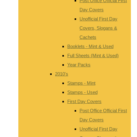
Post Office Official First
Day Covers
Unofficial First Day
Covers, Slogans &
Cachets
Booklets - Mint & Used
Full Sheets (Mint & Used)
Year Packs
2010's
Stamps - Mint
Stamps - Used
First Day Covers
Post Office Official First
Day Covers
Unofficial First Day