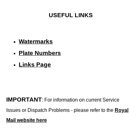
USEFUL LINKS
Watermarks
Plate Numbers
Links Page
IMPORTANT
: For information on current Service
Issues or Dispatch Problems - please refer to the
Royal
Mail website here