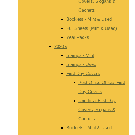
Covers, Slogans &
Cachets
Booklets - Mint & Used
Full Sheets (Mint & Used)
Year Packs
2020's
Stamps - Mint
Stamps - Used
First Day Covers
Post Office Official First
Day Covers
Unofficial First Day
Covers, Slogans &
Cachets
Booklets - Mint & Used