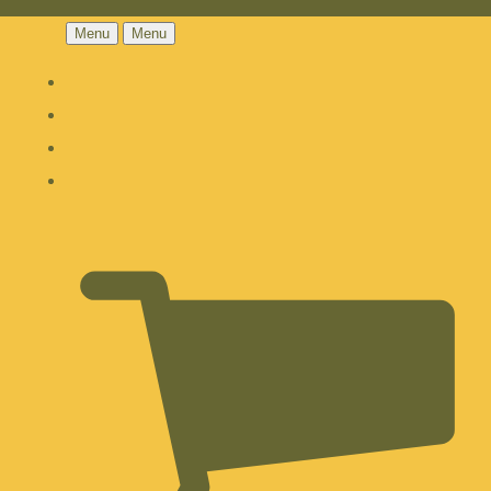
Menu
Menu