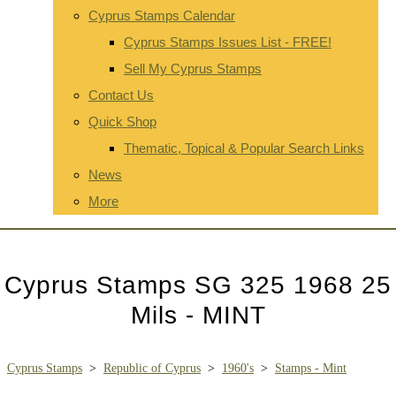
Cyprus Stamps Calendar
Cyprus Stamps Issues List - FREE!
Sell My Cyprus Stamps
Contact Us
Quick Shop
Thematic, Topical & Popular Search Links
News
More
Cyprus Stamps SG 325 1968 25
Mils - MINT
Cyprus Stamps
>
Republic of Cyprus
>
1960's
>
Stamps - Mint