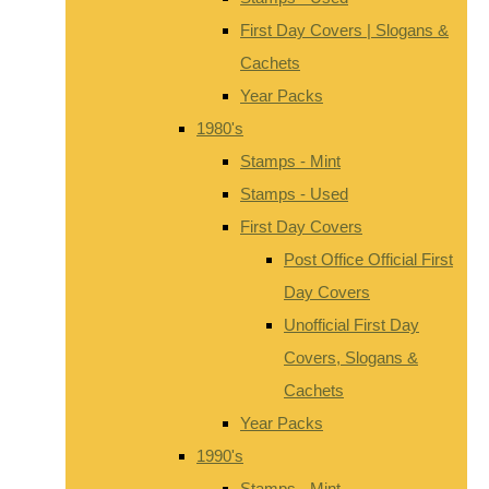
First Day Covers | Slogans &
Cachets
Year Packs
1980's
Stamps - Mint
Stamps - Used
First Day Covers
Post Office Official First
Day Covers
Unofficial First Day
Covers, Slogans &
Cachets
Year Packs
1990's
Stamps - Mint