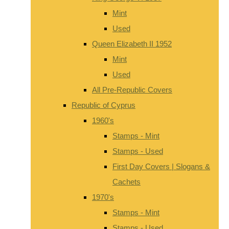
Mint
Used
Queen Elizabeth II 1952
Mint
Used
All Pre-Republic Covers
Republic of Cyprus
1960's
Stamps - Mint
Stamps - Used
First Day Covers | Slogans &
Cachets
1970's
Stamps - Mint
Stamps - Used