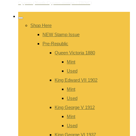
Shop Here
NEW Stamp Issue
Pre-Republic
Queen Victoria 1880
Mint
Used
King Edward VII 1902
Mint
Used
King George V 1912
Mint
Used
King George VI 1937