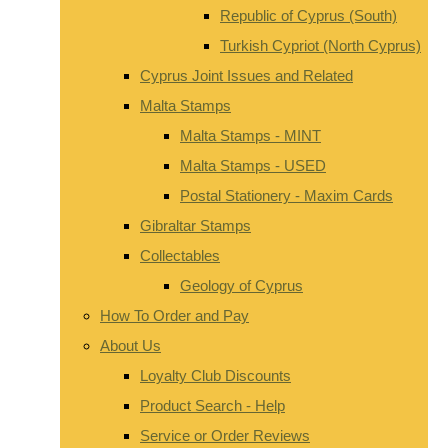
Republic of Cyprus (South)
Turkish Cypriot (North Cyprus)
Cyprus Joint Issues and Related
Malta Stamps
Malta Stamps - MINT
Malta Stamps - USED
Postal Stationery - Maxim Cards
Gibraltar Stamps
Collectables
Geology of Cyprus
How To Order and Pay
About Us
Loyalty Club Discounts
Product Search - Help
Service or Order Reviews