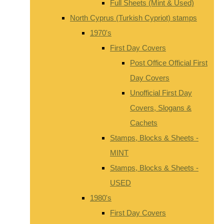
Full Sheets (Mint & Used)
North Cyprus (Turkish Cypriot) stamps
1970's
First Day Covers
Post Office Official First
Day Covers
Unofficial First Day
Covers, Slogans &
Cachets
Stamps, Blocks & Sheets -
MINT
Stamps, Blocks & Sheets -
USED
1980's
First Day Covers