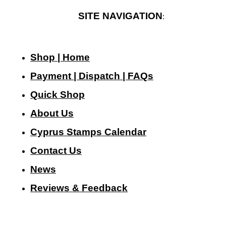
SITE NAVIGATION
:
Shop | Home
Payment | Dispatch | FAQs
Quick Shop
About Us
Cyprus Stamps Calendar
Contact Us
N
ews
Reviews & Feedback