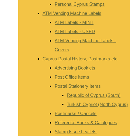
Personal Cyprus Stamps
ATM Vending Machine Labels
ATM Labels - MINT
ATM Labels - USED
ATM Vending Machine Labels -
Covers
Cyprus Postal History, Postmarks etc
Advertising Booklets
Post Office Items
Postal Stationery Items
Republic of Cyprus (South)
Turkish Cypriot (North Cyprus)
Postmarks / Cancels
Reference Books & Catalogues
Stamp Issue Leaflets