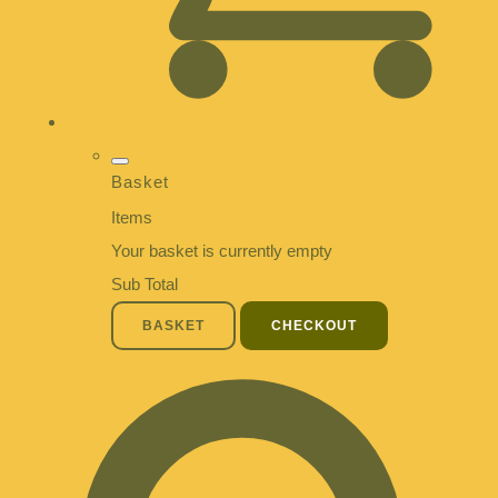
Basket
Items
Your basket is currently empty
Sub Total
BASKET
CHECKOUT