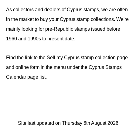
As collectors and dealers of Cyprus stamps, we are often
in the market to buy your Cyprus stamp collections. We're
mainly looking for pre-Republic stamps issued before
1960 and 1990s to present date.
Find the link to the Sell my Cyprus stamp collection page
and online form in the menu under the Cyprus Stamps
Calendar page list.
Site last updated on Thursday 6th August 2026