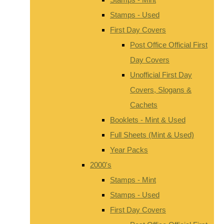
Stamps - Used
First Day Covers
Post Office Official First
Day Covers
Unofficial First Day
Covers, Slogans &
Cachets
Booklets - Mint & Used
Full Sheets (Mint & Used)
Year Packs
2000's
Stamps - Mint
Stamps - Used
First Day Covers