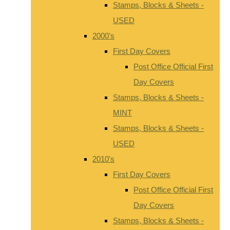
Stamps, Blocks & Sheets -
USED
2000's
First Day Covers
Post Office Official First
Day Covers
Stamps, Blocks & Sheets -
MINT
Stamps, Blocks & Sheets -
USED
2010's
First Day Covers
Post Office Official First
Day Covers
Stamps, Blocks & Sheets -