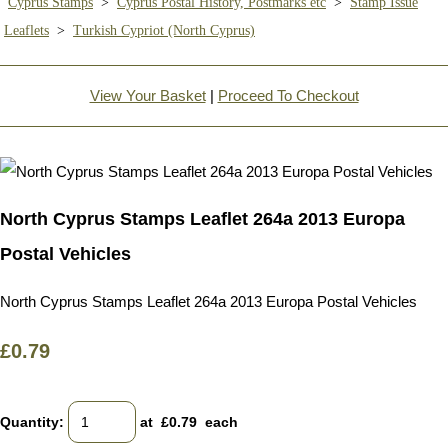
Cyprus Stamps
>
Cyprus Postal History, Postmarks etc
>
Stamp Issue
Leaflets
>
Turkish Cypriot (North Cyprus)
View Your Basket
|
Proceed To Checkout
North Cyprus Stamps Leaflet 264a 2013 Europa
Postal Vehicles
North Cyprus Stamps Leaflet 264a 2013 Europa Postal Vehicles
£0.79
Quantity
:
at £
0.79
each