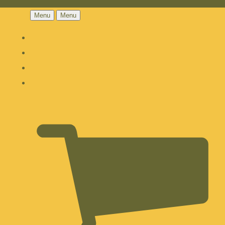
Menu
Menu