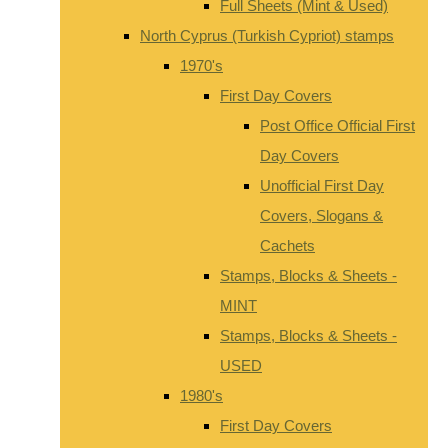
Full Sheets (Mint & Used)
North Cyprus (Turkish Cypriot) stamps
1970's
First Day Covers
Post Office Official First
Day Covers
Unofficial First Day
Covers, Slogans &
Cachets
Stamps, Blocks & Sheets -
MINT
Stamps, Blocks & Sheets -
USED
1980's
First Day Covers