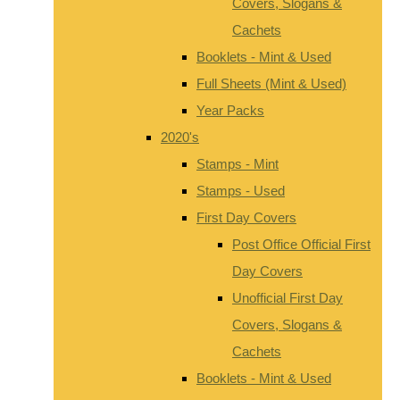
Covers, Slogans &
Cachets
Booklets - Mint & Used
Full Sheets (Mint & Used)
Year Packs
2020's
Stamps - Mint
Stamps - Used
First Day Covers
Post Office Official First
Day Covers
Unofficial First Day
Covers, Slogans &
Cachets
Booklets - Mint & Used