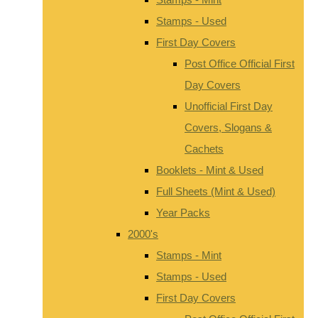
Stamps - Used
First Day Covers
Post Office Official First
Day Covers
Unofficial First Day
Covers, Slogans &
Cachets
Booklets - Mint & Used
Full Sheets (Mint & Used)
Year Packs
2000's
Stamps - Mint
Stamps - Used
First Day Covers