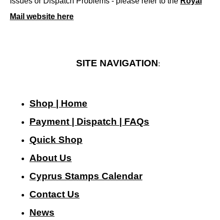
Issues or Dispatch Problems - please refer to the
Royal
Mail website here
SITE NAVIGATION
:
Shop | Home
Payment | Dispatch | FAQs
Quick Shop
About Us
Cyprus Stamps Calendar
Contact Us
N
ews