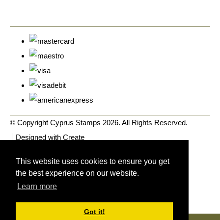
© Copyright Cyprus Stamps 2026. All Rights Reserved.
Designed with
Create
This website uses cookies to ensure you get
the best experience on our website.
Learn more
Got it!