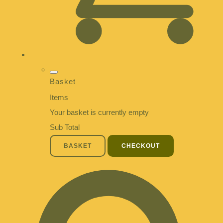
Basket
Items
Your basket is currently empty
Sub Total
BASKET
CHECKOUT