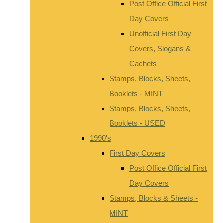
Post Office Official First
Day Covers
Unofficial First Day
Covers, Slogans &
Cachets
Stamps, Blocks, Sheets,
Booklets - MINT
Stamps, Blocks, Sheets,
Booklets - USED
1990's
First Day Covers
Post Office Official First
Day Covers
Stamps, Blocks & Sheets -
MINT