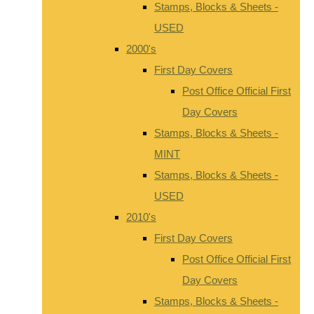
Stamps, Blocks & Sheets -
USED
2000's
First Day Covers
Post Office Official First
Day Covers
Stamps, Blocks & Sheets -
MINT
Stamps, Blocks & Sheets -
USED
2010's
First Day Covers
Post Office Official First
Day Covers
Stamps, Blocks & Sheets -