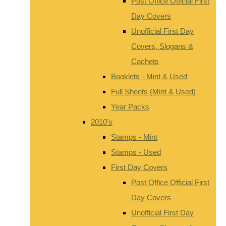
Post Office Official First
Day Covers
Unofficial First Day
Covers, Slogans &
Cachets
Booklets - Mint & Used
Full Sheets (Mint & Used)
Year Packs
2010's
Stamps - Mint
Stamps - Used
First Day Covers
Post Office Official First
Day Covers
Unofficial First Day