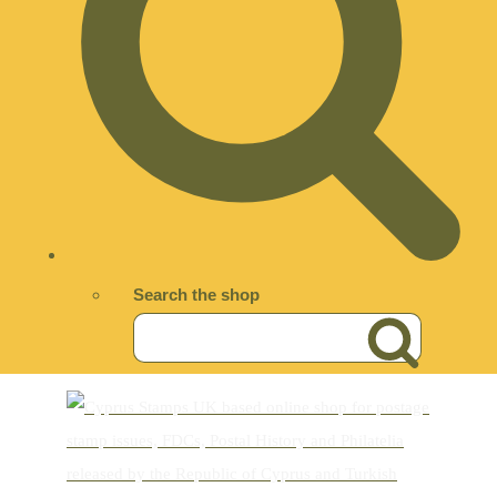
Search the shop