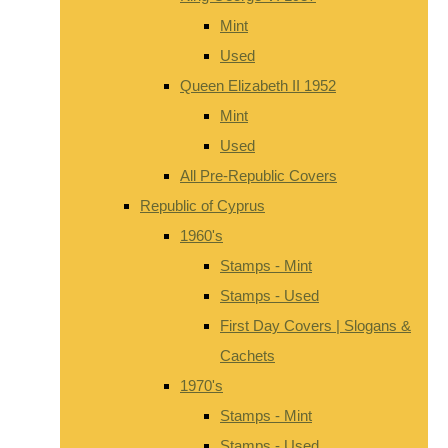
Mint
Used
Queen Elizabeth II 1952
Mint
Used
All Pre-Republic Covers
Republic of Cyprus
1960's
Stamps - Mint
Stamps - Used
First Day Covers | Slogans &
Cachets
1970's
Stamps - Mint
Stamps - Used