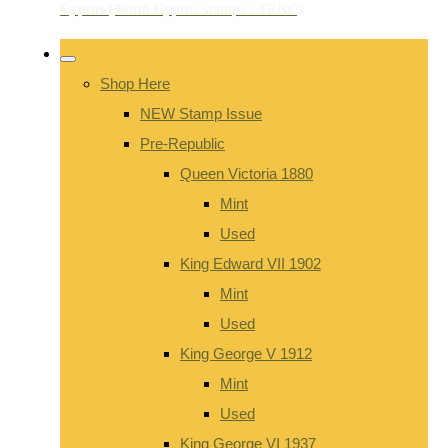
Shop Here
NEW Stamp Issue
Pre-Republic
Queen Victoria 1880
Mint
Used
King Edward VII 1902
Mint
Used
King George V 1912
Mint
Used
King George VI 1937