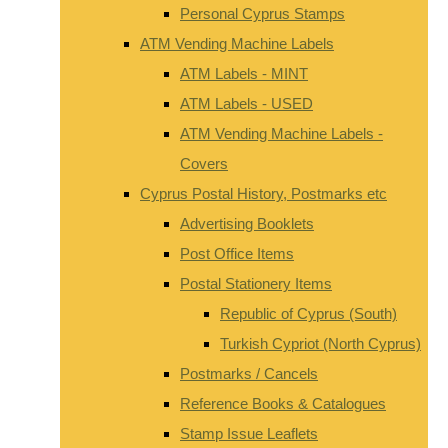
Personal Cyprus Stamps
ATM Vending Machine Labels
ATM Labels - MINT
ATM Labels - USED
ATM Vending Machine Labels -
Covers
Cyprus Postal History, Postmarks etc
Advertising Booklets
Post Office Items
Postal Stationery Items
Republic of Cyprus (South)
Turkish Cypriot (North Cyprus)
Postmarks / Cancels
Reference Books & Catalogues
Stamp Issue Leaflets