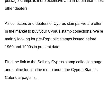
postage stamps is more extensive and in-depth than most
other dealers.
As collectors and dealers of Cyprus stamps, we are often
in the market to buy your Cyprus stamp collections. We're
mainly looking for pre-Republic stamps issued before
1960 and 1990s to present date.
Find the link to the Sell my Cyprus stamp collection page
and online form in the menu under the Cyprus Stamps
Calendar page list.