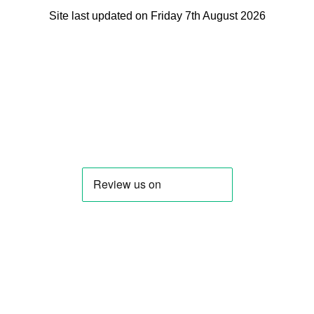
Site last updated on Friday 7th August 2026