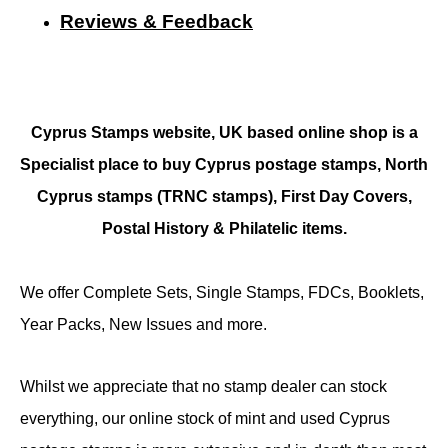
Reviews & Feedback
Cyprus Stamps website, UK based online shop is a
Specialist place to buy Cyprus postage stamps, North
Cyprus stamps (TRNC stamps),
First Day Covers,
Postal History & Philatelic items.
We offer Complete Sets, Single Stamps, FDCs, Booklets,
Year Packs, New Issues and more.
Whilst we appreciate that no stamp dealer can stock
everything, our online stock of mint and used Cyprus