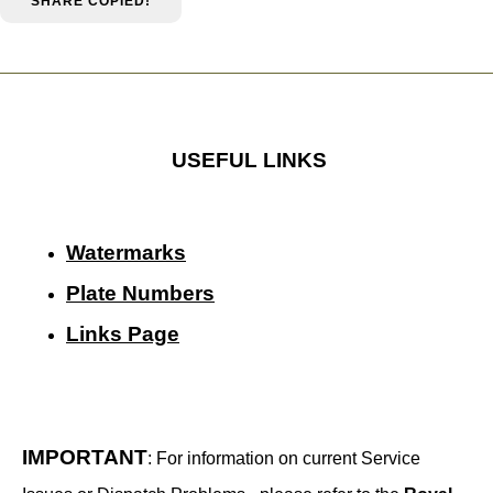
SHARE
COPIED!
USEFUL LINKS
Watermarks
Plate Numbers
Links Page
IMPORTANT
: For information on current Service