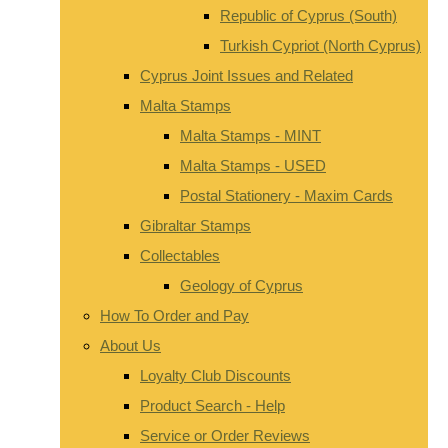
Republic of Cyprus (South)
Turkish Cypriot (North Cyprus)
Cyprus Joint Issues and Related
Malta Stamps
Malta Stamps - MINT
Malta Stamps - USED
Postal Stationery - Maxim Cards
Gibraltar Stamps
Collectables
Geology of Cyprus
How To Order and Pay
About Us
Loyalty Club Discounts
Product Search - Help
Service or Order Reviews