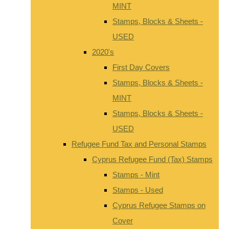
MINT
Stamps, Blocks & Sheets -
USED
2020's
First Day Covers
Stamps, Blocks & Sheets -
MINT
Stamps, Blocks & Sheets -
USED
Refugee Fund Tax and Personal Stamps
Cyprus Refugee Fund (Tax) Stamps
Stamps - Mint
Stamps - Used
Cyprus Refugee Stamps on
Cover