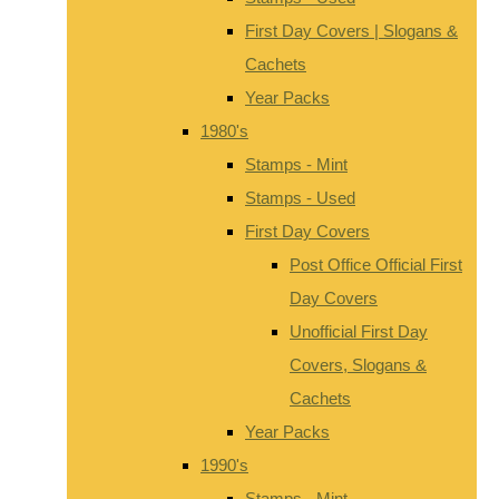
First Day Covers | Slogans &
Cachets
Year Packs
1980's
Stamps - Mint
Stamps - Used
First Day Covers
Post Office Official First
Day Covers
Unofficial First Day
Covers, Slogans &
Cachets
Year Packs
1990's
Stamps - Mint