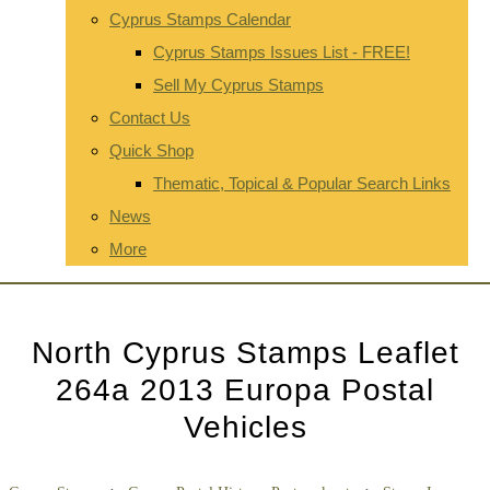
Cyprus Stamps Calendar
Cyprus Stamps Issues List - FREE!
Sell My Cyprus Stamps
Contact Us
Quick Shop
Thematic, Topical & Popular Search Links
News
More
North Cyprus Stamps Leaflet
264a 2013 Europa Postal
Vehicles