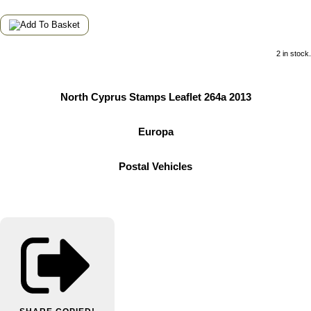
2 in stock.
North Cyprus Stamps Leaflet 264a 2013
Europa
Postal Vehicles