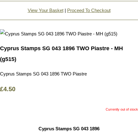
View Your Basket
|
Proceed To Checkout
Cyprus Stamps SG 043 1896 TWO Piastre - MH
(g515)
Cyprus Stamps SG 043 1896 TWO Piastre
£4.50
Currently out of stock
Cyprus Stamps SG 043 1896