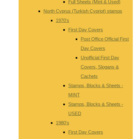
Full Sheets (Mint & Used)
North Cyprus (Turkish Cypriot) stamps
1970's
First Day Covers
Post Office Official First
Day Covers
Unofficial First Day
Covers, Slogans &
Cachets
Stamps, Blocks & Sheets -
MINT
Stamps, Blocks & Sheets -
USED
1980's
First Day Covers