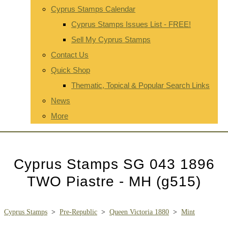
Cyprus Stamps Calendar
Cyprus Stamps Issues List - FREE!
Sell My Cyprus Stamps
Contact Us
Quick Shop
Thematic, Topical & Popular Search Links
News
More
Cyprus Stamps SG 043 1896
TWO Piastre - MH (g515)
Cyprus Stamps
>
Pre-Republic
>
Queen Victoria 1880
>
Mint