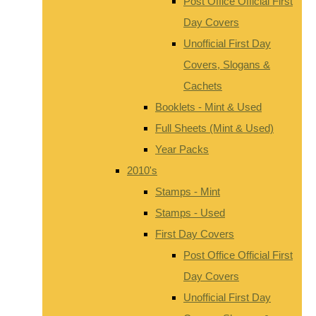
Post Office Official First
Day Covers
Unofficial First Day
Covers, Slogans &
Cachets
Booklets - Mint & Used
Full Sheets (Mint & Used)
Year Packs
2010's
Stamps - Mint
Stamps - Used
First Day Covers
Post Office Official First
Day Covers
Unofficial First Day