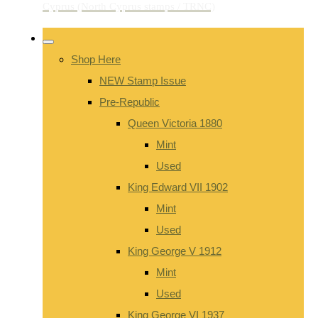
Shop Here
NEW Stamp Issue
Pre-Republic
Queen Victoria 1880
Mint
Used
King Edward VII 1902
Mint
Used
King George V 1912
Mint
Used
King George VI 1937