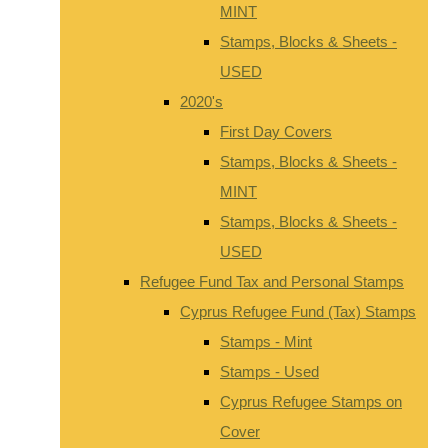
MINT
Stamps, Blocks & Sheets -
USED
2020's
First Day Covers
Stamps, Blocks & Sheets -
MINT
Stamps, Blocks & Sheets -
USED
Refugee Fund Tax and Personal Stamps
Cyprus Refugee Fund (Tax) Stamps
Stamps - Mint
Stamps - Used
Cyprus Refugee Stamps on
Cover