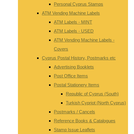
Personal Cyprus Stamps
ATM Vending Machine Labels
ATM Labels - MINT
ATM Labels - USED
ATM Vending Machine Labels -
Covers
Cyprus Postal History, Postmarks etc
Advertising Booklets
Post Office Items
Postal Stationery Items
Republic of Cyprus (South)
Turkish Cypriot (North Cyprus)
Postmarks / Cancels
Reference Books & Catalogues
Stamp Issue Leaflets