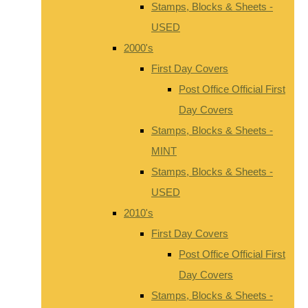
Stamps, Blocks & Sheets -
USED
2000's
First Day Covers
Post Office Official First
Day Covers
Stamps, Blocks & Sheets -
MINT
Stamps, Blocks & Sheets -
USED
2010's
First Day Covers
Post Office Official First
Day Covers
Stamps, Blocks & Sheets -