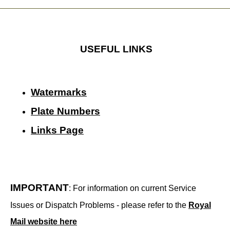
USEFUL LINKS
Watermarks
Plate Numbers
Links Page
IMPORTANT
: For information on current Service
Issues or Dispatch Problems - please refer to the
Royal
Mail website here