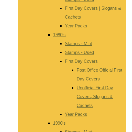
First Day Covers | Slogans &
Cachets
Year Packs
1980's
Stamps - Mint
Stamps - Used
First Day Covers
Post Office Official First
Day Covers
Unofficial First Day
Covers, Slogans &
Cachets
Year Packs
1990's
Stamps - Mint