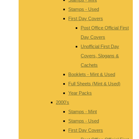
Stamps - Used
First Day Covers
Post Office Official First
Day Covers
Unofficial First Day
Covers, Slogans &
Cachets
Booklets - Mint & Used
Full Sheets (Mint & Used)
Year Packs
2000's
Stamps - Mint
Stamps - Used
First Day Covers