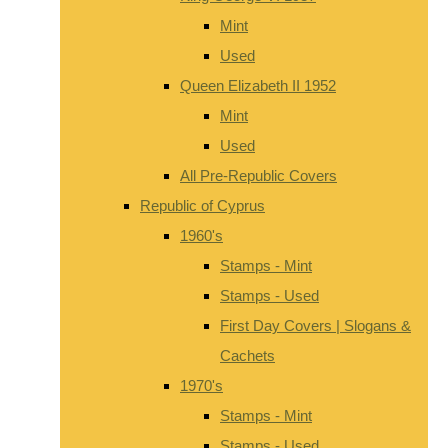
Mint
Used
Queen Elizabeth II 1952
Mint
Used
All Pre-Republic Covers
Republic of Cyprus
1960's
Stamps - Mint
Stamps - Used
First Day Covers | Slogans &
Cachets
1970's
Stamps - Mint
Stamps - Used