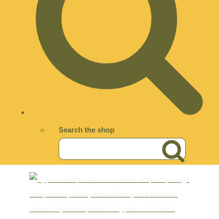
Search the shop