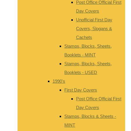
Post Office Official First
Day Covers
Unofficial First Day
Covers, Slogans &
Cachets
Stamps, Blocks, Sheets,
Booklets - MINT
Stamps, Blocks, Sheets,
Booklets - USED
1990's
First Day Covers
Post Office Official First
Day Covers
Stamps, Blocks & Sheets -
MINT