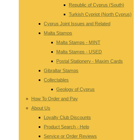
Republic of Cyprus (South)
Turkish Cypriot (North Cyprus)
Cyprus Joint Issues and Related
Malta Stamps
Malta Stamps - MINT
Malta Stamps - USED
Postal Stationery - Maxim Cards
Gibraltar Stamps
Collectables
Geology of Cyprus
How To Order and Pay
About Us
Loyalty Club Discounts
Product Search - Help
Service or Order Reviews