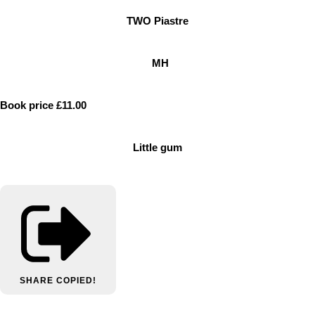
TWO Piastre
MH
Book price £11.00
Little gum
SHARE
COPIED!