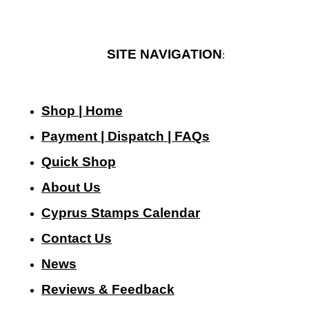
SITE NAVIGATION
:
Shop | Home
Payment | Dispatch | FAQs
Quick Shop
About Us
Cyprus Stamps Calendar
Contact Us
N
ews
Reviews & Feedback