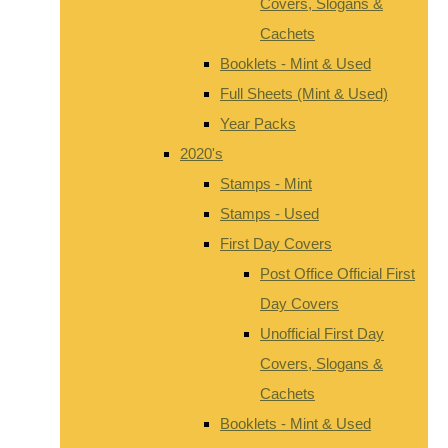
Covers, Slogans &
Cachets
Booklets - Mint & Used
Full Sheets (Mint & Used)
Year Packs
2020's
Stamps - Mint
Stamps - Used
First Day Covers
Post Office Official First
Day Covers
Unofficial First Day
Covers, Slogans &
Cachets
Booklets - Mint & Used