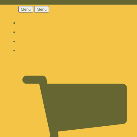
Menu
Menu