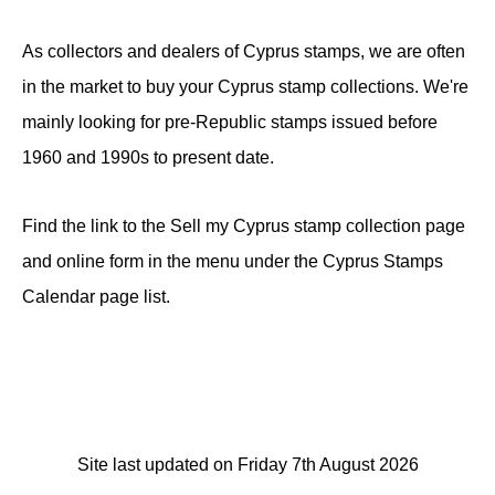
As collectors and dealers of Cyprus stamps, we are often
in the market to buy your Cyprus stamp collections. We're
mainly looking for pre-Republic stamps issued before
1960 and 1990s to present date.
Find the link to the Sell my Cyprus stamp collection page
and online form in the menu under the Cyprus Stamps
Calendar page list.
Site last updated on Friday 7th August 2026