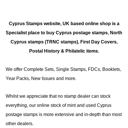
Cyprus Stamps website, UK based online shop is a
Specialist place to buy Cyprus postage stamps, North
Cyprus stamps (TRNC stamps),
First Day Covers,
Postal History & Philatelic items.
We offer Complete Sets, Single Stamps, FDCs, Booklets,
Year Packs, New Issues and more.
Whilst we appreciate that no stamp dealer can stock
everything, our online stock of mint and used Cyprus
postage stamps is more extensive and in-depth than most
other dealers.