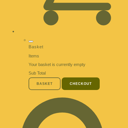
Basket
Items
Your basket is currently empty
Sub Total
BASKET
CHECKOUT