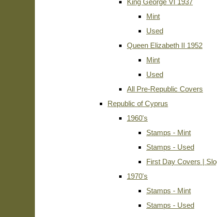
King George VI 1937
Mint
Used
Queen Elizabeth II 1952
Mint
Used
All Pre-Republic Covers
Republic of Cyprus
1960's
Stamps - Mint
Stamps - Used
First Day Covers | Sl
1970's
Stamps - Mint
Stamps - Used