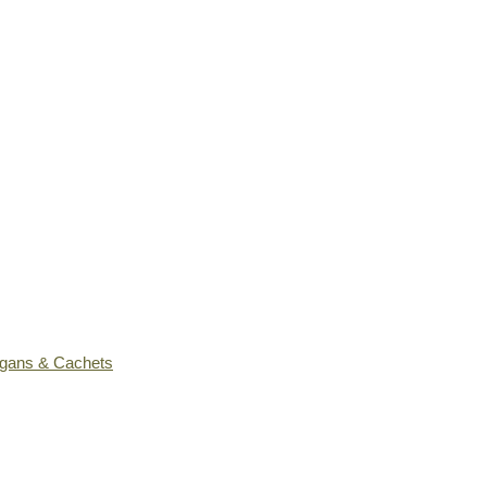
ogans & Cachets