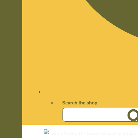
Search the shop