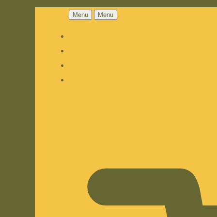
Menu
Menu