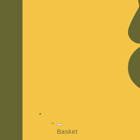
Basket