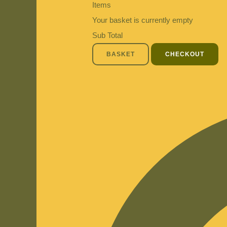
Items
Your basket is currently empty
Sub Total
BASKET
CHECKOUT