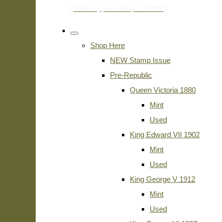
Shop Here
NEW Stamp Issue
Pre-Republic
Queen Victoria 1880
Mint
Used
King Edward VII 1902
Mint
Used
King George V 1912
Mint
Used