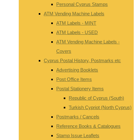
Personal Cyprus Stamps
ATM Vending Machine Labels
ATM Labels - MINT
ATM Labels - USED
ATM Vending Machine Labels -
Covers
Cyprus Postal History, Postmarks etc
Advertising Booklets
Post Office Items
Postal Stationery Items
Republic of Cyprus (South)
Turkish Cypriot (North Cyprus)
Postmarks / Cancels
Reference Books & Catalogues
Stamp Issue Leaflets