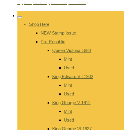
Shop Here
NEW Stamp Issue
Pre-Republic
Queen Victoria 1880
Mint
Used
King Edward VII 1902
Mint
Used
King George V 1912
Mint
Used
King George VI 1937