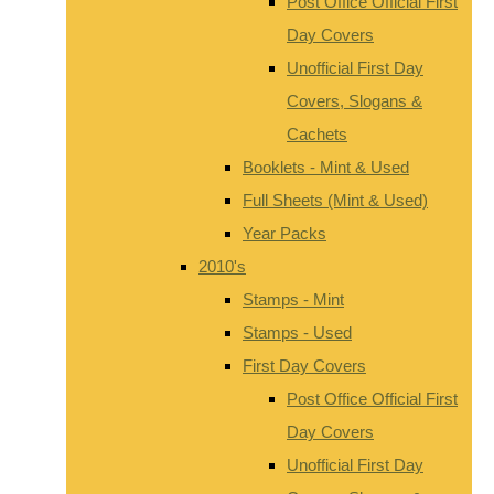
Post Office Official First
Day Covers
Unofficial First Day
Covers, Slogans &
Cachets
Booklets - Mint & Used
Full Sheets (Mint & Used)
Year Packs
2010's
Stamps - Mint
Stamps - Used
First Day Covers
Post Office Official First
Day Covers
Unofficial First Day