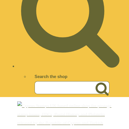
Search the shop