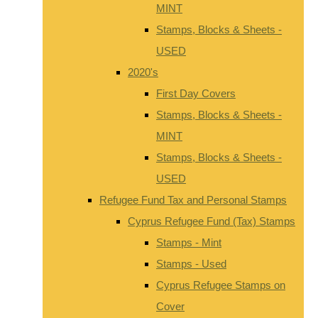
MINT
Stamps, Blocks & Sheets -
USED
2020's
First Day Covers
Stamps, Blocks & Sheets -
MINT
Stamps, Blocks & Sheets -
USED
Refugee Fund Tax and Personal Stamps
Cyprus Refugee Fund (Tax) Stamps
Stamps - Mint
Stamps - Used
Cyprus Refugee Stamps on
Cover