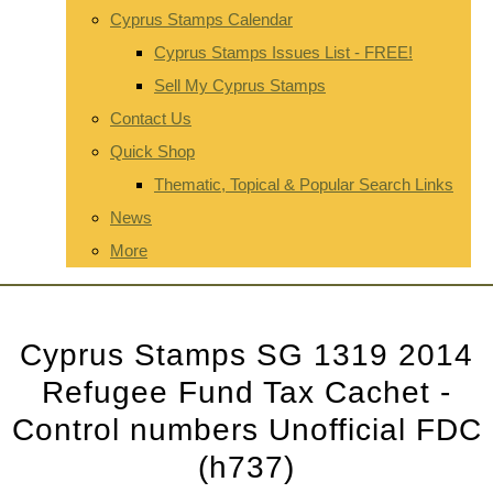
Cyprus Stamps Calendar
Cyprus Stamps Issues List - FREE!
Sell My Cyprus Stamps
Contact Us
Quick Shop
Thematic, Topical & Popular Search Links
News
More
Cyprus Stamps SG 1319 2014
Refugee Fund Tax Cachet -
Control numbers Unofficial FDC
(h737)