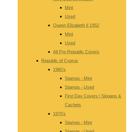
Mint
Used
Queen Elizabeth II 1952
Mint
Used
All Pre-Republic Covers
Republic of Cyprus
1960's
Stamps - Mint
Stamps - Used
First Day Covers | Slogans &
Cachets
1970's
Stamps - Mint
Stamps - Used