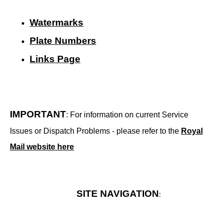
Watermarks
Plate Numbers
Links Page
IMPORTANT
: For information on current Service
Issues or Dispatch Problems - please refer to the
Royal
Mail website here
SITE NAVIGATION
: