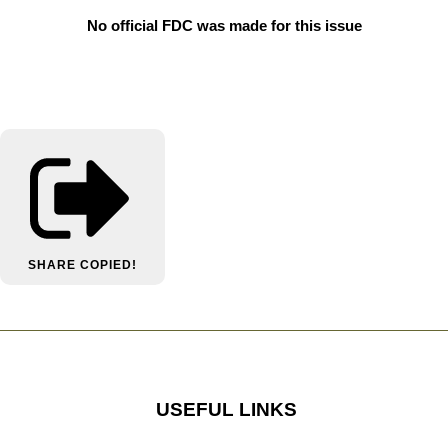
No official FDC was made for this issue
SHARE
COPIED!
USEFUL LINKS