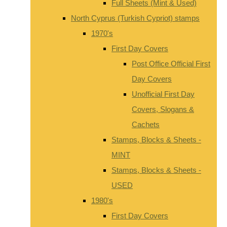
Full Sheets (Mint & Used)
North Cyprus (Turkish Cypriot) stamps
1970's
First Day Covers
Post Office Official First
Day Covers
Unofficial First Day
Covers, Slogans &
Cachets
Stamps, Blocks & Sheets -
MINT
Stamps, Blocks & Sheets -
USED
1980's
First Day Covers