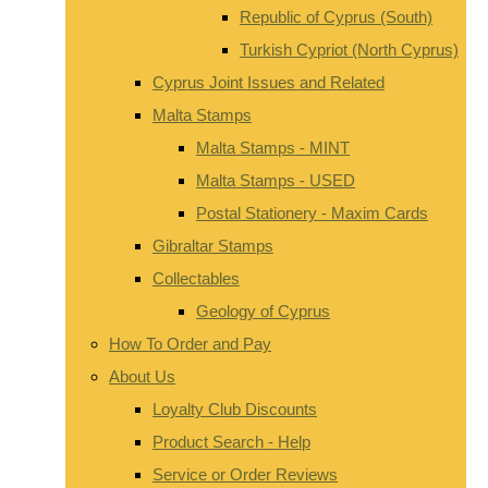
Republic of Cyprus (South)
Turkish Cypriot (North Cyprus)
Cyprus Joint Issues and Related
Malta Stamps
Malta Stamps - MINT
Malta Stamps - USED
Postal Stationery - Maxim Cards
Gibraltar Stamps
Collectables
Geology of Cyprus
How To Order and Pay
About Us
Loyalty Club Discounts
Product Search - Help
Service or Order Reviews