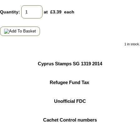
Quantity
:
at £
3.39
each
1 in stock.
Cyprus Stamps SG 1319 2014
Refugee Fund Tax
Unofficial FDC
Cachet Control numbers