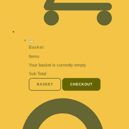
Basket
Items
Your basket is currently empty
Sub Total
BASKET
CHECKOUT