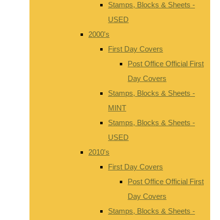
Stamps, Blocks & Sheets -
USED
2000's
First Day Covers
Post Office Official First
Day Covers
Stamps, Blocks & Sheets -
MINT
Stamps, Blocks & Sheets -
USED
2010's
First Day Covers
Post Office Official First
Day Covers
Stamps, Blocks & Sheets -