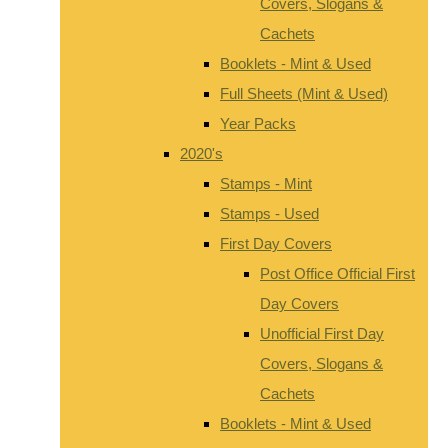
Covers, Slogans &
Cachets
Booklets - Mint & Used
Full Sheets (Mint & Used)
Year Packs
2020's
Stamps - Mint
Stamps - Used
First Day Covers
Post Office Official First
Day Covers
Unofficial First Day
Covers, Slogans &
Cachets
Booklets - Mint & Used