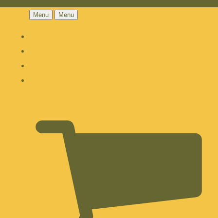
Menu
Menu