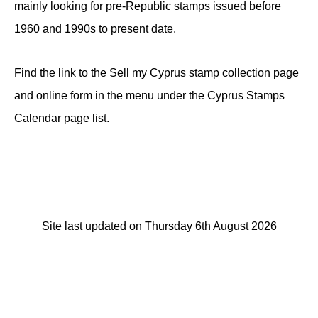
mainly looking for pre-Republic stamps issued before
1960 and 1990s to present date.
Find the link to the Sell my Cyprus stamp collection page
and online form in the menu under the Cyprus Stamps
Calendar page list.
Site last updated on Thursday 6th August 2026