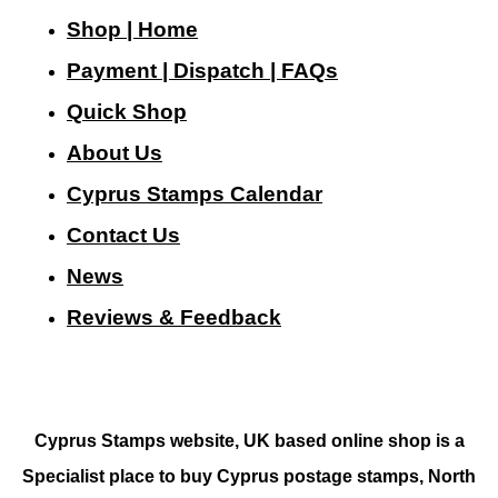
Shop | Home
Payment | Dispatch | FAQs
Quick Shop
About Us
Cyprus Stamps Calendar
Contact Us
N
ews
Reviews & Feedback
Cyprus Stamps website, UK based online shop is a
Specialist place to buy Cyprus postage stamps, North