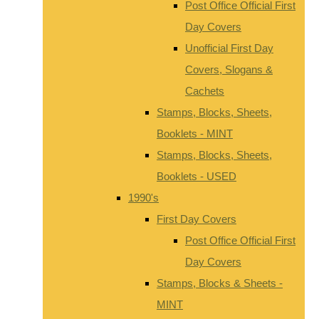
Post Office Official First
Day Covers
Unofficial First Day
Covers, Slogans &
Cachets
Stamps, Blocks, Sheets,
Booklets - MINT
Stamps, Blocks, Sheets,
Booklets - USED
1990's
First Day Covers
Post Office Official First
Day Covers
Stamps, Blocks & Sheets -
MINT