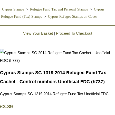
Cyprus Stamps
>
Refugee Fund Tax and Personal Stamps
>
Cyprus
Refugee Fund (Tax) Stamps
>
Cyprus Refugee Stamps on Cover
View Your Basket
|
Proceed To Checkout
Cyprus Stamps SG 1319 2014 Refugee Fund Tax
Cachet - Control numbers Unofficial FDC (h737)
Cyprus Stamps SG 1319 2014 Refugee Fund Tax Unofficial FDC
£3.39