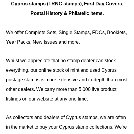
Cyprus stamps (TRNC stamps),
First Day Covers,
Postal History & Philatelic items.
We offer Complete Sets, Single Stamps, FDCs, Booklets,
Year Packs, New Issues and more.
Whilst we appreciate that no stamp dealer can stock
everything, our online stock of mint and used Cyprus
postage stamps is more extensive and in-depth than most
other dealers. We carry more than 5,000 live product
listings on our website at any one time.
As collectors and dealers of Cyprus stamps, we are often
in the market to buy your Cyprus stamp collections. We're