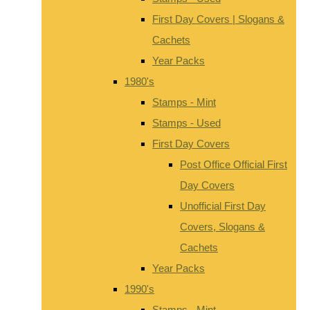
First Day Covers | Slogans &
Cachets
Year Packs
1980's
Stamps - Mint
Stamps - Used
First Day Covers
Post Office Official First
Day Covers
Unofficial First Day
Covers, Slogans &
Cachets
Year Packs
1990's
Stamps - Mint