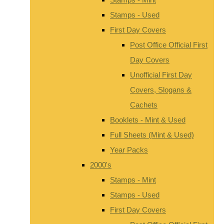
Stamps - Used
First Day Covers
Post Office Official First
Day Covers
Unofficial First Day
Covers, Slogans &
Cachets
Booklets - Mint & Used
Full Sheets (Mint & Used)
Year Packs
2000's
Stamps - Mint
Stamps - Used
First Day Covers