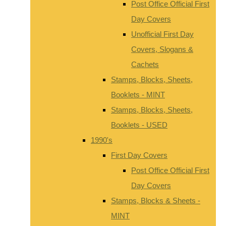
Post Office Official First
Day Covers
Unofficial First Day
Covers, Slogans &
Cachets
Stamps, Blocks, Sheets,
Booklets - MINT
Stamps, Blocks, Sheets,
Booklets - USED
1990's
First Day Covers
Post Office Official First
Day Covers
Stamps, Blocks & Sheets -
MINT