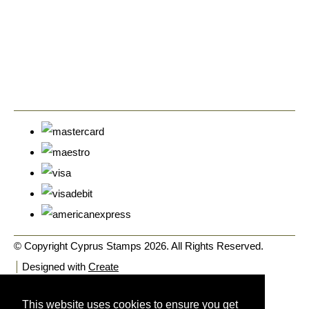
© Copyright Cyprus Stamps 2026. All Rights Reserved.
Designed with
Create
This website uses cookies to ensure you get