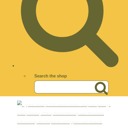
Search the shop