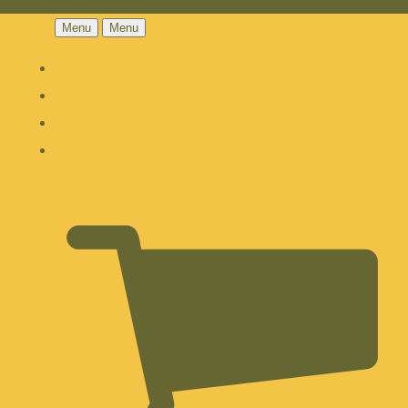
Menu
Menu