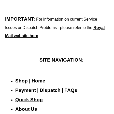
IMPORTANT
: For information on current Service
Issues or Dispatch Problems - please refer to the
Royal
Mail website here
SITE NAVIGATION
:
Shop | Home
Payment | Dispatch | FAQs
Quick Shop
About Us