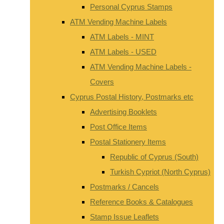
Personal Cyprus Stamps
ATM Vending Machine Labels
ATM Labels - MINT
ATM Labels - USED
ATM Vending Machine Labels -
Covers
Cyprus Postal History, Postmarks etc
Advertising Booklets
Post Office Items
Postal Stationery Items
Republic of Cyprus (South)
Turkish Cypriot (North Cyprus)
Postmarks / Cancels
Reference Books & Catalogues
Stamp Issue Leaflets