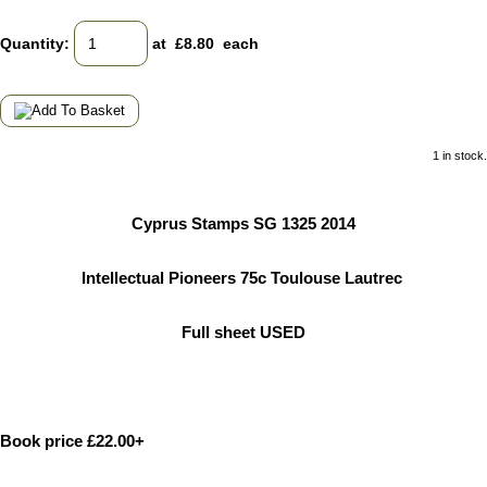
Quantity
:
at £
8.80
each
1 in stock.
Cyprus Stamps SG 1325 2014
Intellectual Pioneers 75c Toulouse Lautrec
Full sheet USED
Book price £22.00+