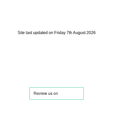
Site last updated on Friday 7th August 2026