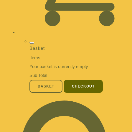
Basket
Items
Your basket is currently empty
Sub Total
BASKET
CHECKOUT