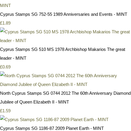
Cyprus Stamps SG 752-55 1989 Anniversaries and Events - MINT
£1.89
Cyprus Stamps SG 510 MS 1978 Archbishop Makarios The great
leader - MINT
£0.69
North Cyprus Stamps SG 0744 2012 The 60th Anniversary Diamond
Jubilee of Queen Elizabeth II - MINT
£1.59
Cyprus Stamps SG 1186-87 2009 Planet Earth - MINT