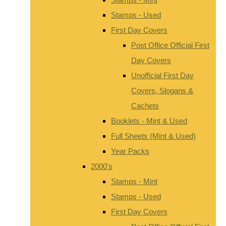
Stamps - Used
First Day Covers
Post Office Official First
Day Covers
Unofficial First Day
Covers, Slogans &
Cachets
Booklets - Mint & Used
Full Sheets (Mint & Used)
Year Packs
2000's
Stamps - Mint
Stamps - Used
First Day Covers