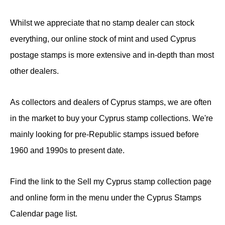
Whilst we appreciate that no stamp dealer can stock
everything, our online stock of mint and used Cyprus
postage stamps is more extensive and in-depth than most
other dealers.
As collectors and dealers of Cyprus stamps, we are often
in the market to buy your Cyprus stamp collections. We're
mainly looking for pre-Republic stamps issued before
1960 and 1990s to present date.
Find the link to the Sell my Cyprus stamp collection page
and online form in the menu under the Cyprus Stamps
Calendar page list.