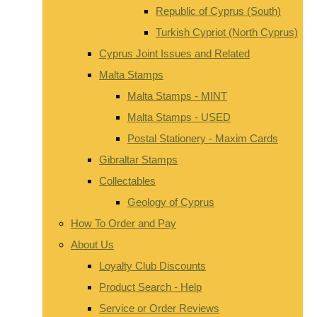
Republic of Cyprus (South)
Turkish Cypriot (North Cyprus)
Cyprus Joint Issues and Related
Malta Stamps
Malta Stamps - MINT
Malta Stamps - USED
Postal Stationery - Maxim Cards
Gibraltar Stamps
Collectables
Geology of Cyprus
How To Order and Pay
About Us
Loyalty Club Discounts
Product Search - Help
Service or Order Reviews