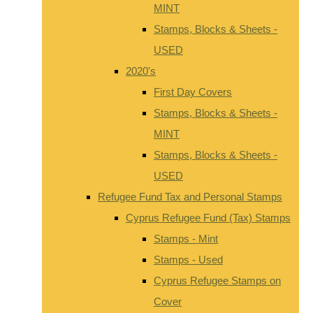
MINT
Stamps, Blocks & Sheets -
USED
2020's
First Day Covers
Stamps, Blocks & Sheets -
MINT
Stamps, Blocks & Sheets -
USED
Refugee Fund Tax and Personal Stamps
Cyprus Refugee Fund (Tax) Stamps
Stamps - Mint
Stamps - Used
Cyprus Refugee Stamps on
Cover