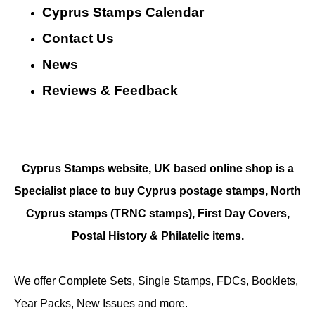
Cyprus Stamps Calendar
Contact Us
N
ews
Reviews & Feedback
Cyprus Stamps website, UK based online shop is a
Specialist place to buy Cyprus postage stamps, North
Cyprus stamps (TRNC stamps),
First Day Covers,
Postal History & Philatelic items.
We offer Complete Sets, Single Stamps, FDCs, Booklets,
Year Packs, New Issues and more.