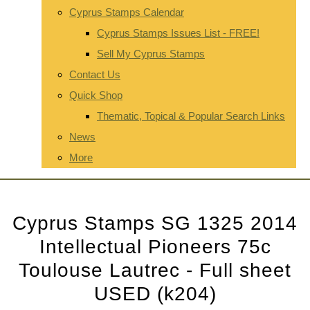
Cyprus Stamps Calendar
Cyprus Stamps Issues List - FREE!
Sell My Cyprus Stamps
Contact Us
Quick Shop
Thematic, Topical & Popular Search Links
News
More
Cyprus Stamps SG 1325 2014
Intellectual Pioneers 75c
Toulouse Lautrec - Full sheet
USED (k204)