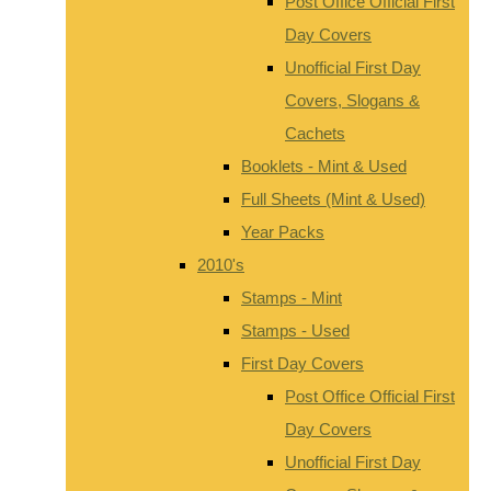
Post Office Official First
Day Covers
Unofficial First Day
Covers, Slogans &
Cachets
Booklets - Mint & Used
Full Sheets (Mint & Used)
Year Packs
2010's
Stamps - Mint
Stamps - Used
First Day Covers
Post Office Official First
Day Covers
Unofficial First Day