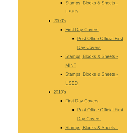
Stamps, Blocks & Sheets -
USED
2000's
First Day Covers
Post Office Official First
Day Covers
Stamps, Blocks & Sheets -
MINT
Stamps, Blocks & Sheets -
USED
2010's
First Day Covers
Post Office Official First
Day Covers
Stamps, Blocks & Sheets -