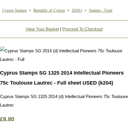
Cyprus Stamps
>
Republic of Cyprus
>
2010's
>
Stamps - Used
View Your Basket
|
Proceed To Checkout
Cyprus Stamps SG 1325 2014 Intellectual Pioneers
75c Toulouse Lautrec - Full sheet USED (k204)
Cyprus Stamps SG 1325 2014 (d) Intellectual Pioneers 75c Toulouse
Lautrec
£8.80