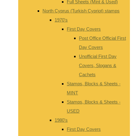
Full Sheets (Mint & Used)
North Cyprus (Turkish Cypriot) stamps
1970's
First Day Covers
Post Office Official First
Day Covers
Unofficial First Day
Covers, Slogans &
Cachets
Stamps, Blocks & Sheets -
MINT
Stamps, Blocks & Sheets -
USED
1980's
First Day Covers