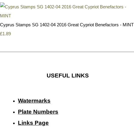
Cyprus Stamps SG 1402-04 2016 Great Cypriot Benefactors - MINT
£1.89
USEFUL LINKS
Watermarks
Plate Numbers
Links Page