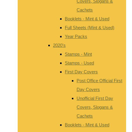
Covers, Slogans &
Cachets
Booklets - Mint & Used
Full Sheets (Mint & Used)
Year Packs
2020's
Stamps - Mint
Stamps - Used
First Day Covers
Post Office Official First
Day Covers
Unofficial First Day
Covers, Slogans &
Cachets
Booklets - Mint & Used