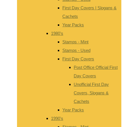
First Day Covers | Slogans &
Cachets
Year Packs
1980's
Stamps - Mint
Stamps - Used
First Day Covers
Post Office Official First
Day Covers
Unofficial First Day
Covers, Slogans &
Cachets
Year Packs
1990's
Stamps - Mint