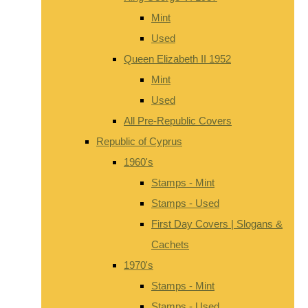
Mint
Used
Queen Elizabeth II 1952
Mint
Used
All Pre-Republic Covers
Republic of Cyprus
1960's
Stamps - Mint
Stamps - Used
First Day Covers | Slogans &
Cachets
1970's
Stamps - Mint
Stamps - Used