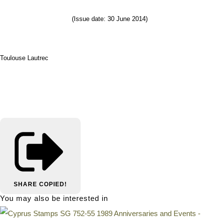
(Issue date: 30 June 2014)
Toulouse Lautrec
SHARE
COPIED!
You may also be interested in