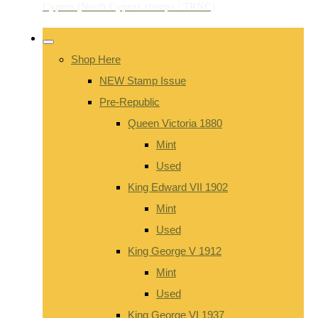
Shop Here
NEW Stamp Issue
Pre-Republic
Queen Victoria 1880
Mint
Used
King Edward VII 1902
Mint
Used
King George V 1912
Mint
Used
King George VI 1937