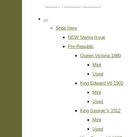
Shop Here
NEW Stamp Issue
Pre-Republic
Queen Victoria 1880
Mint
Used
King Edward VII 1902
Mint
Used
King George V 1912
Mint
Used