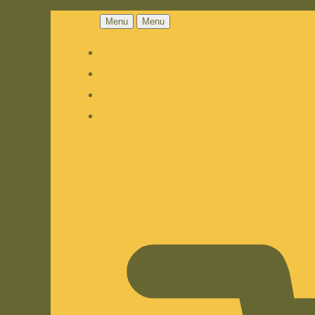
Menu
Menu