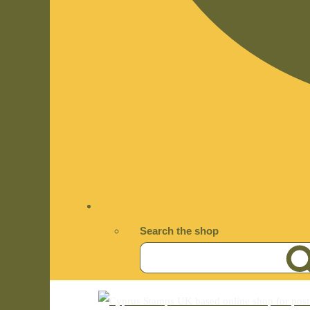
Search the shop