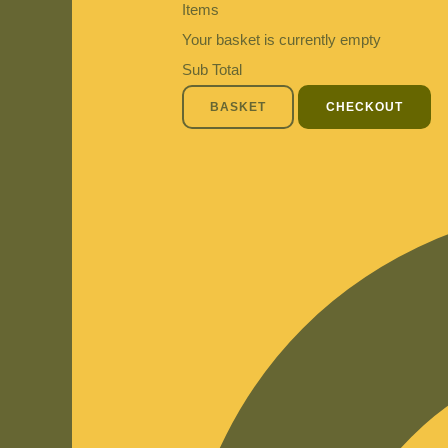
Items
Your basket is currently empty
Sub Total
BASKET
CHECKOUT