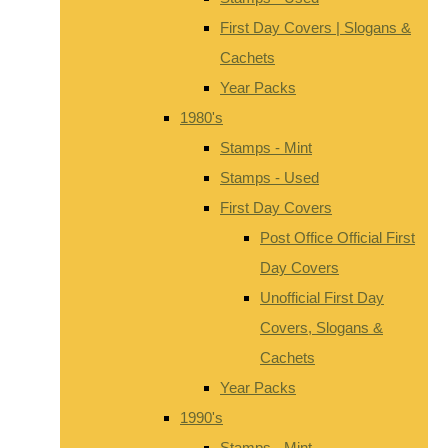
First Day Covers | Slogans &
Cachets
Year Packs
1980's
Stamps - Mint
Stamps - Used
First Day Covers
Post Office Official First
Day Covers
Unofficial First Day
Covers, Slogans &
Cachets
Year Packs
1990's
Stamps - Mint