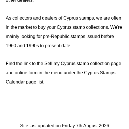
other dealers.
As collectors and dealers of Cyprus stamps, we are often
in the market to buy your Cyprus stamp collections. We're
mainly looking for pre-Republic stamps issued before
1960 and 1990s to present date.
Find the link to the Sell my Cyprus stamp collection page
and online form in the menu under the Cyprus Stamps
Calendar page list.
Site last updated on Friday 7th August 2026