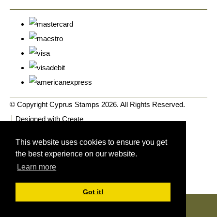
© Copyright Cyprus Stamps 2026. All Rights Reserved.
Designed with
Create
This website uses cookies to ensure you get
the best experience on our website.
Learn more
Got it!