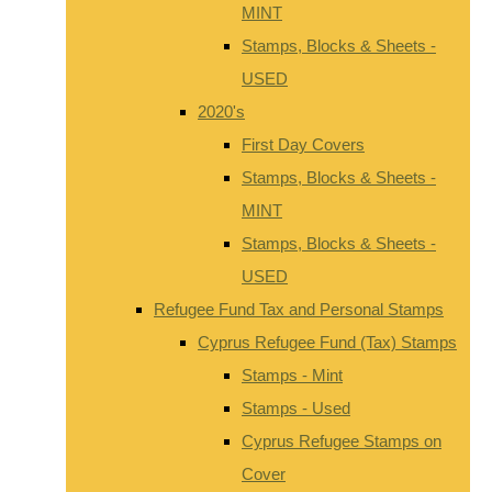
MINT
Stamps, Blocks & Sheets -
USED
2020's
First Day Covers
Stamps, Blocks & Sheets -
MINT
Stamps, Blocks & Sheets -
USED
Refugee Fund Tax and Personal Stamps
Cyprus Refugee Fund (Tax) Stamps
Stamps - Mint
Stamps - Used
Cyprus Refugee Stamps on
Cover