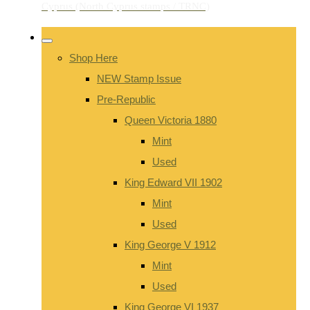
Shop Here
NEW Stamp Issue
Pre-Republic
Queen Victoria 1880
Mint
Used
King Edward VII 1902
Mint
Used
King George V 1912
Mint
Used
King George VI 1937