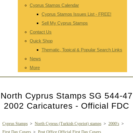
Cyprus Stamps Calendar
Cyprus Stamps Issues List - FREE!
Sell My Cyprus Stamps
Contact Us
Quick Shop
Thematic, Topical & Popular Search Links
News
More
North Cyprus Stamps SG 544-47
2002 Caricatures - Official FDC
Cyprus Stamps
>
North Cyprus (Turkish Cypriot) stamps
>
2000's
>
First Day Covers
>
Post Office Official First Day Covers