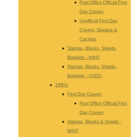
Post Office Official First
Day Covers
Unofficial First Day
Covers, Slogans &
Cachets
Stamps, Blocks, Sheets,
Booklets - MINT
Stamps, Blocks, Sheets,
Booklets - USED
1990's
First Day Covers
Post Office Official First
Day Covers
Stamps, Blocks & Sheets -
MINT