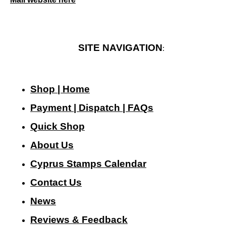
SITE NAVIGATION
:
Shop | Home
Payment | Dispatch | FAQs
Quick Shop
About Us
Cyprus Stamps Calendar
Contact Us
N
ews
Reviews & Feedback