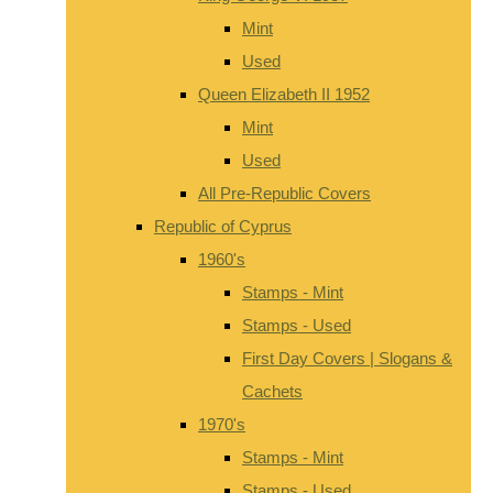
Mint
Used
Queen Elizabeth II 1952
Mint
Used
All Pre-Republic Covers
Republic of Cyprus
1960's
Stamps - Mint
Stamps - Used
First Day Covers | Slogans &
Cachets
1970's
Stamps - Mint
Stamps - Used