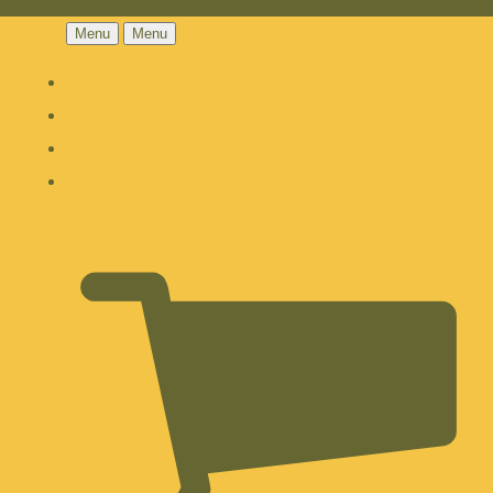
Menu
Menu