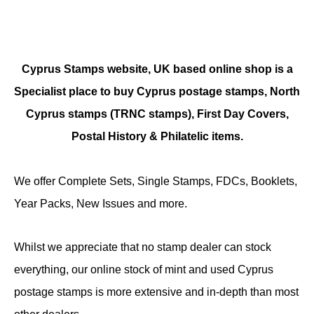
Cyprus Stamps website, UK based online shop is a
Specialist place to buy Cyprus postage stamps, North
Cyprus stamps (TRNC stamps),
First Day Covers,
Postal History & Philatelic items.
We offer Complete Sets, Single Stamps, FDCs, Booklets,
Year Packs, New Issues and more.
Whilst we appreciate that no stamp dealer can stock
everything, our online stock of mint and used Cyprus
postage stamps is more extensive and in-depth than most