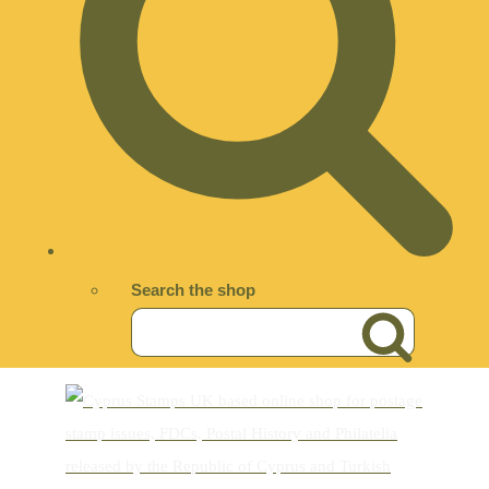
Search the shop