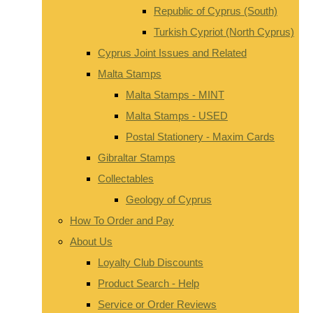
Republic of Cyprus (South)
Turkish Cypriot (North Cyprus)
Cyprus Joint Issues and Related
Malta Stamps
Malta Stamps - MINT
Malta Stamps - USED
Postal Stationery - Maxim Cards
Gibraltar Stamps
Collectables
Geology of Cyprus
How To Order and Pay
About Us
Loyalty Club Discounts
Product Search - Help
Service or Order Reviews