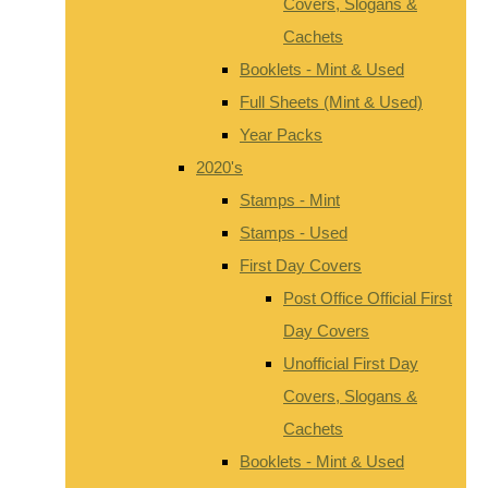
Covers, Slogans &
Cachets
Booklets - Mint & Used
Full Sheets (Mint & Used)
Year Packs
2020's
Stamps - Mint
Stamps - Used
First Day Covers
Post Office Official First
Day Covers
Unofficial First Day
Covers, Slogans &
Cachets
Booklets - Mint & Used