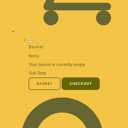
Basket
Items
Your basket is currently empty
Sub Total
BASKET
CHECKOUT