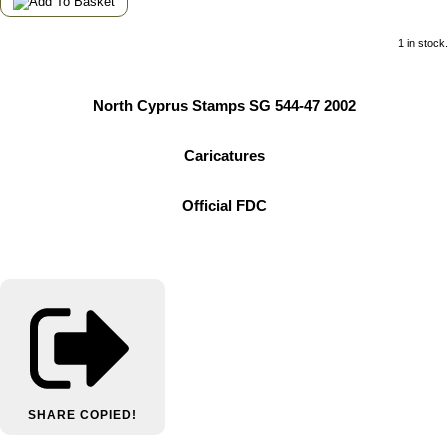
1 in stock.
North Cyprus Stamps SG 544-47 2002
Caricatures
Official FDC
SHARE
COPIED!