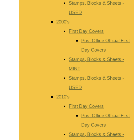
Stamps, Blocks & Sheets -
USED
2000's
First Day Covers
Post Office Official First
Day Covers
Stamps, Blocks & Sheets -
MINT
Stamps, Blocks & Sheets -
USED
2010's
First Day Covers
Post Office Official First
Day Covers
Stamps, Blocks & Sheets -