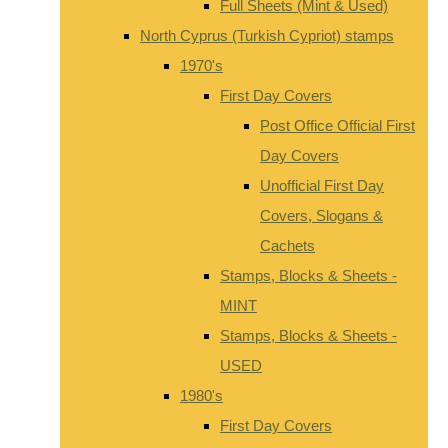
Full Sheets (Mint & Used)
North Cyprus (Turkish Cypriot) stamps
1970's
First Day Covers
Post Office Official First
Day Covers
Unofficial First Day
Covers, Slogans &
Cachets
Stamps, Blocks & Sheets -
MINT
Stamps, Blocks & Sheets -
USED
1980's
First Day Covers