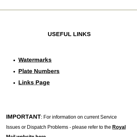
USEFUL LINKS
Watermarks
Plate Numbers
Links Page
IMPORTANT
: For information on current Service
Issues or Dispatch Problems - please refer to the
Royal
Mail website here