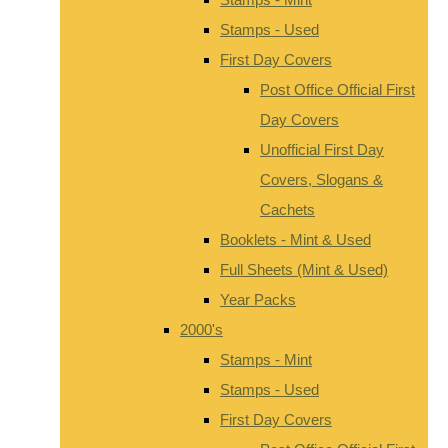
Stamps - Used
First Day Covers
Post Office Official First
Day Covers
Unofficial First Day
Covers, Slogans &
Cachets
Booklets - Mint & Used
Full Sheets (Mint & Used)
Year Packs
2000's
Stamps - Mint
Stamps - Used
First Day Covers