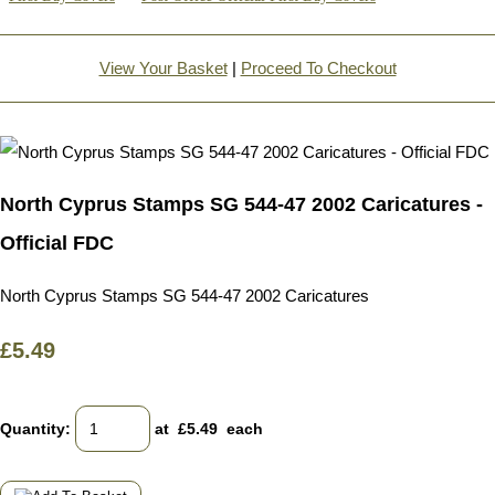
View Your Basket
|
Proceed To Checkout
North Cyprus Stamps SG 544-47 2002 Caricatures -
Official FDC
North Cyprus Stamps SG 544-47 2002 Caricatures
£5.49
Quantity
:
at £
5.49
each