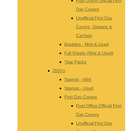
Post Office Official First
Day Covers
Unofficial First Day
Covers, Slogans &
Cachets
Booklets - Mint & Used
Full Sheets (Mint & Used)
Year Packs
2010's
Stamps - Mint
Stamps - Used
First Day Covers
Post Office Official First
Day Covers
Unofficial First Day