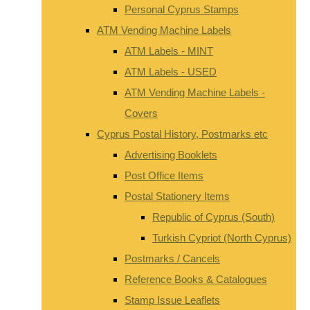
Personal Cyprus Stamps
ATM Vending Machine Labels
ATM Labels - MINT
ATM Labels - USED
ATM Vending Machine Labels -
Covers
Cyprus Postal History, Postmarks etc
Advertising Booklets
Post Office Items
Postal Stationery Items
Republic of Cyprus (South)
Turkish Cypriot (North Cyprus)
Postmarks / Cancels
Reference Books & Catalogues
Stamp Issue Leaflets