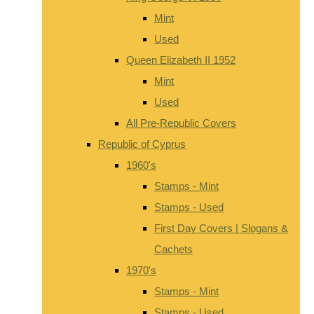
Mint
Used
Queen Elizabeth II 1952
Mint
Used
All Pre-Republic Covers
Republic of Cyprus
1960's
Stamps - Mint
Stamps - Used
First Day Covers | Slogans &
Cachets
1970's
Stamps - Mint
Stamps - Used