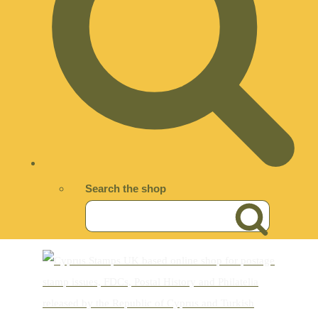
Search the shop