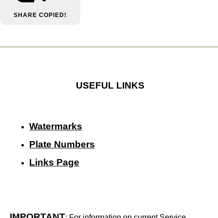
SHARE
COPIED!
USEFUL LINKS
Watermarks
Plate Numbers
Links Page
IMPORTANT
: For information on current Service