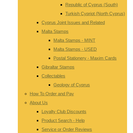
Republic of Cyprus (South)
Turkish Cypriot (North Cyprus)
Cyprus Joint Issues and Related
Malta Stamps
Malta Stamps - MINT
Malta Stamps - USED
Postal Stationery - Maxim Cards
Gibraltar Stamps
Collectables
Geology of Cyprus
How To Order and Pay
About Us
Loyalty Club Discounts
Product Search - Help
Service or Order Reviews