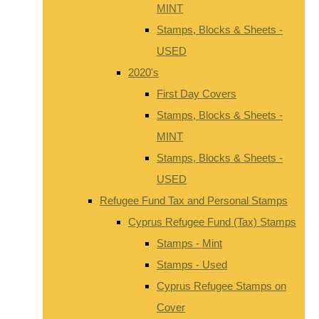
MINT
Stamps, Blocks & Sheets -
USED
2020's
First Day Covers
Stamps, Blocks & Sheets -
MINT
Stamps, Blocks & Sheets -
USED
Refugee Fund Tax and Personal Stamps
Cyprus Refugee Fund (Tax) Stamps
Stamps - Mint
Stamps - Used
Cyprus Refugee Stamps on
Cover