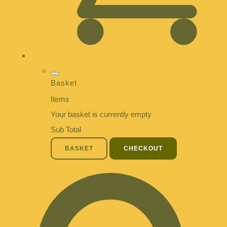
Basket
Items
Your basket is currently empty
Sub Total
BASKET
CHECKOUT