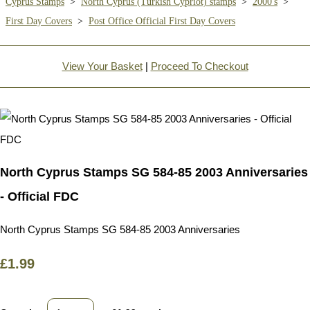
Cyprus Stamps
>
North Cyprus (Turkish Cypriot) stamps
>
2000's
>
First Day Covers
>
Post Office Official First Day Covers
View Your Basket
|
Proceed To Checkout
North Cyprus Stamps SG 584-85 2003 Anniversaries
- Official FDC
North Cyprus Stamps SG 584-85 2003 Anniversaries
£1.99