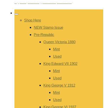
Shop Here
NEW Stamp Issue
Pre-Republic
Queen Victoria 1880
Mint
Used
King Edward VII 1902
Mint
Used
King George V 1912
Mint
Used
King George VI 1937