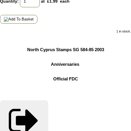
Quantity
:
at £
1.99
each
1 in stock.
North Cyprus Stamps SG 584-85 2003
Anniversaries
Official FDC