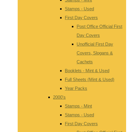
Stamps - Used
First Day Covers
Post Office Official First
Day Covers
Unofficial First Day
Covers, Slogans &
Cachets
Booklets - Mint & Used
Full Sheets (Mint & Used)
Year Packs
2000's
Stamps - Mint
Stamps - Used
First Day Covers