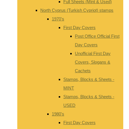
Full Sheets (Mint & Used)
North Cyprus (Turkish Cypriot) stamps
1970's
First Day Covers
Post Office Official First
Day Covers
Unofficial First Day
Covers, Slogans &
Cachets
Stamps, Blocks & Sheets -
MINT
Stamps, Blocks & Sheets -
USED
1980's
First Day Covers