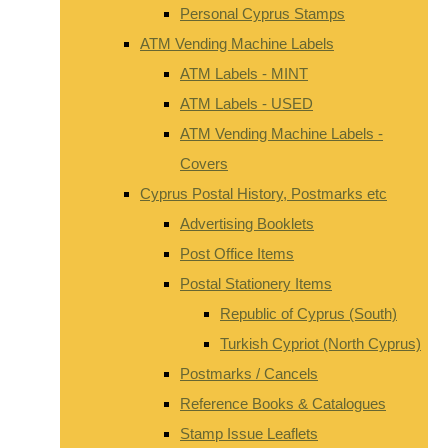
Personal Cyprus Stamps
ATM Vending Machine Labels
ATM Labels - MINT
ATM Labels - USED
ATM Vending Machine Labels -
Covers
Cyprus Postal History, Postmarks etc
Advertising Booklets
Post Office Items
Postal Stationery Items
Republic of Cyprus (South)
Turkish Cypriot (North Cyprus)
Postmarks / Cancels
Reference Books & Catalogues
Stamp Issue Leaflets