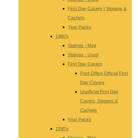
First Day Covers | Slogans &
Cachets
Year Packs
1980's
Stamps - Mint
Stamps - Used
First Day Covers
Post Office Official First
Day Covers
Unofficial First Day
Covers, Slogans &
Cachets
Year Packs
1990's
Stamps - Mint