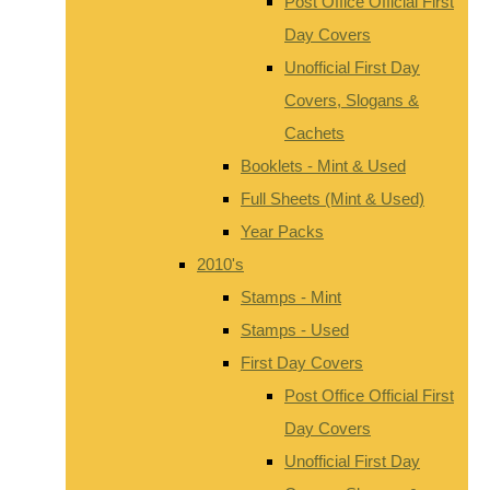
Post Office Official First
Day Covers
Unofficial First Day
Covers, Slogans &
Cachets
Booklets - Mint & Used
Full Sheets (Mint & Used)
Year Packs
2010's
Stamps - Mint
Stamps - Used
First Day Covers
Post Office Official First
Day Covers
Unofficial First Day