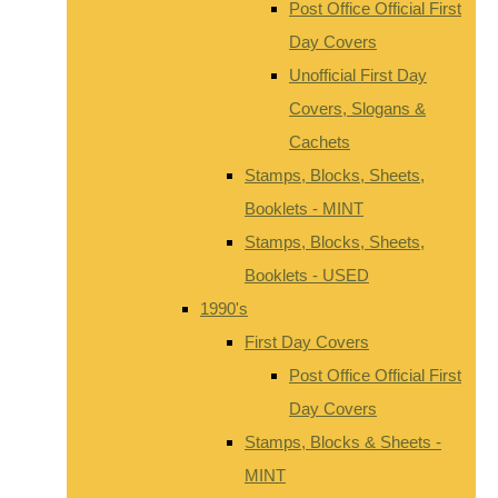
Post Office Official First
Day Covers
Unofficial First Day
Covers, Slogans &
Cachets
Stamps, Blocks, Sheets,
Booklets - MINT
Stamps, Blocks, Sheets,
Booklets - USED
1990's
First Day Covers
Post Office Official First
Day Covers
Stamps, Blocks & Sheets -
MINT