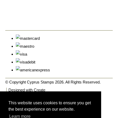
© Copyright Cyprus Stamps 2026. All Rights Reserved.
Designed with
Create
This website uses cookies to ensure you get
the best experience on our website.
Learn more