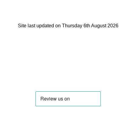
Site last updated on Thursday 6th August 2026