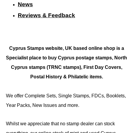
N
ews
Reviews & Feedback
Cyprus Stamps website, UK based online shop is a
Specialist place to buy Cyprus postage stamps, North
Cyprus stamps (TRNC stamps),
First Day Covers,
Postal History & Philatelic items.
We offer Complete Sets, Single Stamps, FDCs, Booklets,
Year Packs, New Issues and more.
Whilst we appreciate that no stamp dealer can stock