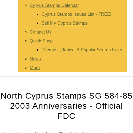
Cyprus Stamps Calendar
Cyprus Stamps Issues List - FREE!
Sell My Cyprus Stamps
Contact Us
Quick Shop
Thematic, Topical & Popular Search Links
News
More
North Cyprus Stamps SG 584-85
2003 Anniversaries - Official
FDC