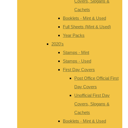
Covers, Slogans &
Cachets
Booklets - Mint & Used
Full Sheets (Mint & Used)
Year Packs
2020's
Stamps - Mint
Stamps - Used
First Day Covers
Post Office Official First
Day Covers
Unofficial First Day
Covers, Slogans &
Cachets
Booklets - Mint & Used