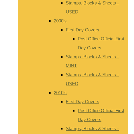
Stamps, Blocks & Sheets -
USED
2000's
First Day Covers
Post Office Official First
Day Covers
Stamps, Blocks & Sheets -
MINT
Stamps, Blocks & Sheets -
USED
2010's
First Day Covers
Post Office Official First
Day Covers
Stamps, Blocks & Sheets -