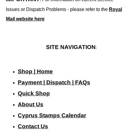
Issues or Dispatch Problems - please refer to the
Royal
Mail website here
SITE NAVIGATION
:
Shop | Home
Payment | Dispatch | FAQs
Quick Shop
About Us
Cyprus Stamps Calendar
Contact Us