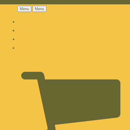
Menu
Menu