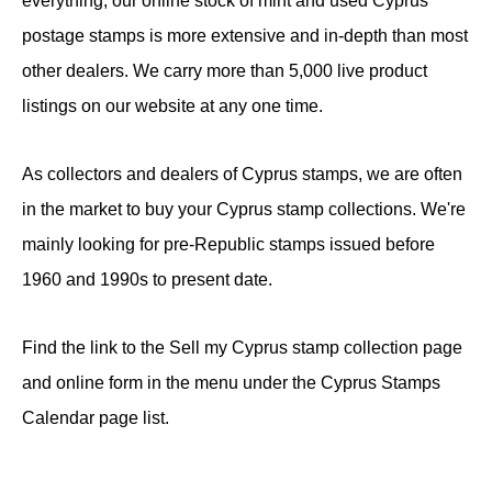
everything, our online stock of mint and used Cyprus
postage stamps is more extensive and in-depth than most
other dealers. We carry more than 5,000 live product
listings on our website at any one time.
As collectors and dealers of Cyprus stamps, we are often
in the market to buy your Cyprus stamp collections. We're
mainly looking for pre-Republic stamps issued before
1960 and 1990s to present date.
Find the link to the Sell my Cyprus stamp collection page
and online form in the menu under the Cyprus Stamps
Calendar page list.