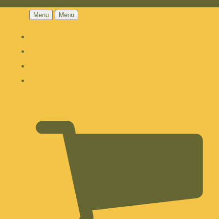
Menu
Menu