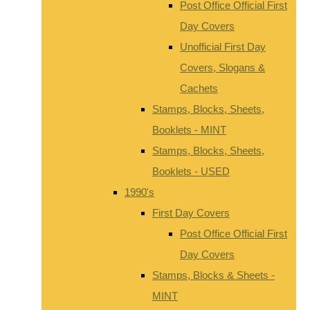
Post Office Official First
Day Covers
Unofficial First Day
Covers, Slogans &
Cachets
Stamps, Blocks, Sheets,
Booklets - MINT
Stamps, Blocks, Sheets,
Booklets - USED
1990's
First Day Covers
Post Office Official First
Day Covers
Stamps, Blocks & Sheets -
MINT