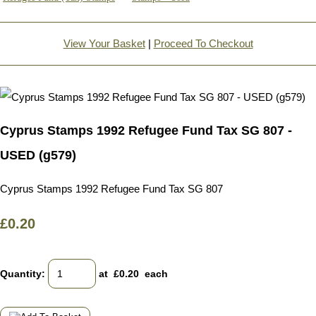
View Your Basket
|
Proceed To Checkout
Cyprus Stamps 1992 Refugee Fund Tax SG 807 -
USED (g579)
Cyprus Stamps 1992 Refugee Fund Tax SG 807
£0.20
Quantity
:
at £
0.20
each