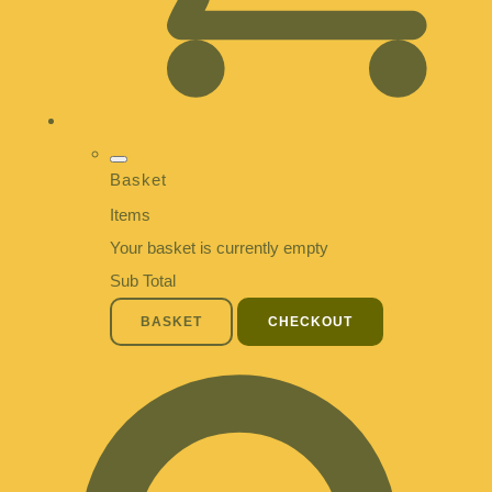
Basket
Items
Your basket is currently empty
Sub Total
BASKET
CHECKOUT