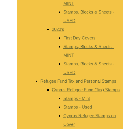
MINT
Stamps, Blocks & Sheets -
USED
2020's
First Day Covers
Stamps, Blocks & Sheets -
MINT
Stamps, Blocks & Sheets -
USED
Refugee Fund Tax and Personal Stamps
Cyprus Refugee Fund (Tax) Stamps
Stamps - Mint
Stamps - Used
Cyprus Refugee Stamps on
Cover