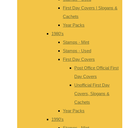
First Day Covers | Slogans &
Cachets
Year Packs
1980's
Stamps - Mint
Stamps - Used
First Day Covers
Post Office Official First
Day Covers
Unofficial First Day
Covers, Slogans &
Cachets
Year Packs
1990's
Stamps - Mint