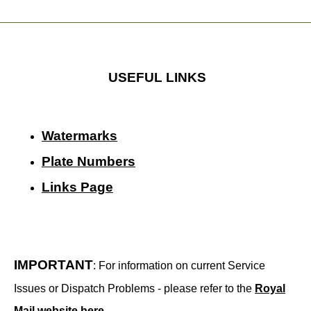
USEFUL LINKS
Watermarks
Plate Numbers
Links Page
IMPORTANT
: For information on current Service
Issues or Dispatch Problems - please refer to the
Royal
Mail website here