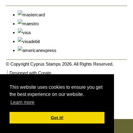
© Copyright Cyprus Stamps 2026. All Rights Reserved.
Designed with
Create
This website uses cookies to ensure you get
the best experience on our website.
Learn more
Got it!