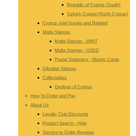
Republic of Cyprus (South)
Turkish Cypriot (North Cyprus)
Cyprus Joint Issues and Related
Malta Stamps
Malta Stamps - MINT
Malta Stamps - USED
Postal Stationery - Maxim Cards
Gibraltar Stamps
Collectables
Geology of Cyprus
How To Order and Pay
About Us
Loyalty Club Discounts
Product Search - Help
Service or Order Reviews