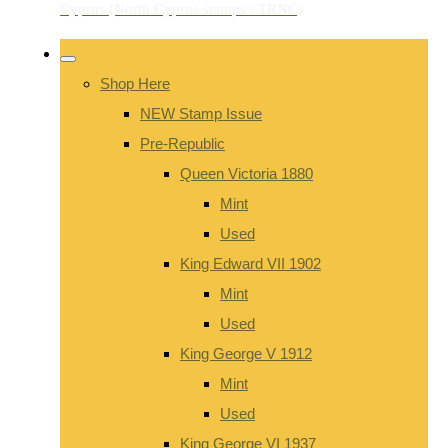
Shop Here
NEW Stamp Issue
Pre-Republic
Queen Victoria 1880
Mint
Used
King Edward VII 1902
Mint
Used
King George V 1912
Mint
Used
King George VI 1937