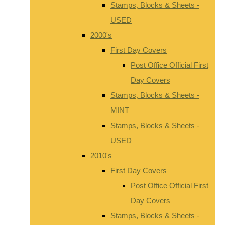
Stamps, Blocks & Sheets -
USED
2000's
First Day Covers
Post Office Official First
Day Covers
Stamps, Blocks & Sheets -
MINT
Stamps, Blocks & Sheets -
USED
2010's
First Day Covers
Post Office Official First
Day Covers
Stamps, Blocks & Sheets -