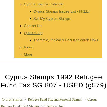
Cyprus Stamps Calendar
Cyprus Stamps Issues List - FREE!
Sell My Cyprus Stamps
Contact Us
Quick Shop
Thematic, Topical & Popular Search Links
News
More
Cyprus Stamps 1992 Refugee
Fund Tax SG 807 - USED (g579)
Cyprus Stamps
>
Refugee Fund Tax and Personal Stamps
>
Cyprus
Refugee Fund (Tax) Stamps
>
Stamps - Used