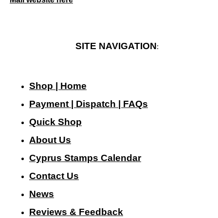
SITE NAVIGATION
:
Shop | Home
Payment | Dispatch | FAQs
Quick Shop
About Us
Cyprus Stamps Calendar
Contact Us
N
ews
Reviews & Feedback