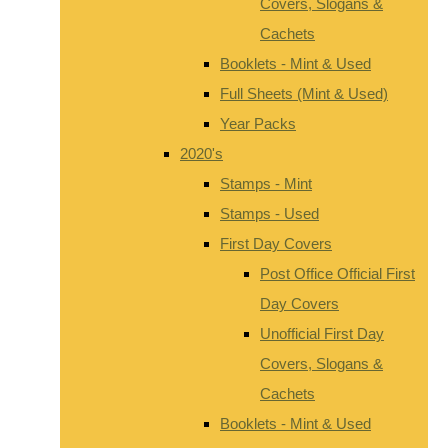
Covers, Slogans &
Cachets
Booklets - Mint & Used
Full Sheets (Mint & Used)
Year Packs
2020's
Stamps - Mint
Stamps - Used
First Day Covers
Post Office Official First
Day Covers
Unofficial First Day
Covers, Slogans &
Cachets
Booklets - Mint & Used