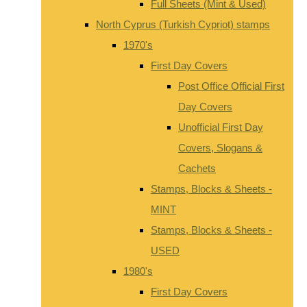
Full Sheets (Mint & Used)
North Cyprus (Turkish Cypriot) stamps
1970's
First Day Covers
Post Office Official First
Day Covers
Unofficial First Day
Covers, Slogans &
Cachets
Stamps, Blocks & Sheets -
MINT
Stamps, Blocks & Sheets -
USED
1980's
First Day Covers