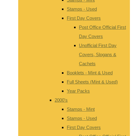
Stamps - Used
First Day Covers
Post Office Official First
Day Covers
Unofficial First Day
Covers, Slogans &
Cachets
Booklets - Mint & Used
Full Sheets (Mint & Used)
Year Packs
2000's
Stamps - Mint
Stamps - Used
First Day Covers