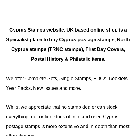
Cyprus Stamps website, UK based online shop is a
Specialist place to buy Cyprus postage stamps, North
Cyprus stamps (TRNC stamps),
First Day Covers,
Postal History & Philatelic items.
We offer Complete Sets, Single Stamps, FDCs, Booklets,
Year Packs, New Issues and more.
Whilst we appreciate that no stamp dealer can stock
everything, our online stock of mint and used Cyprus
postage stamps is more extensive and in-depth than most