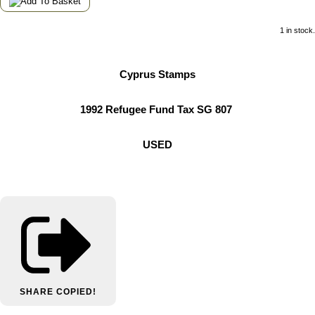
1 in stock.
Cyprus Stamps
1992 Refugee Fund Tax SG 807
USED
SHARE
COPIED!