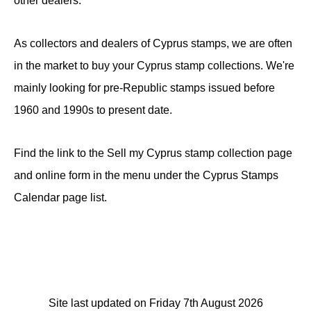
other dealers.
As collectors and dealers of Cyprus stamps, we are often
in the market to buy your Cyprus stamp collections. We're
mainly looking for pre-Republic stamps issued before
1960 and 1990s to present date.
Find the link to the Sell my Cyprus stamp collection page
and online form in the menu under the Cyprus Stamps
Calendar page list.
Site last updated on Friday 7th August 2026