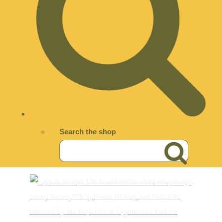
Search the shop