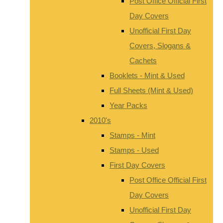
Post Office Official First
Day Covers
Unofficial First Day
Covers, Slogans &
Cachets
Booklets - Mint & Used
Full Sheets (Mint & Used)
Year Packs
2010's
Stamps - Mint
Stamps - Used
First Day Covers
Post Office Official First
Day Covers
Unofficial First Day