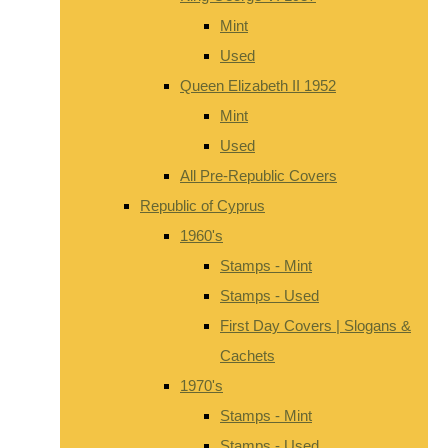
Mint
Used
Queen Elizabeth II 1952
Mint
Used
All Pre-Republic Covers
Republic of Cyprus
1960's
Stamps - Mint
Stamps - Used
First Day Covers | Slogans &
Cachets
1970's
Stamps - Mint
Stamps - Used