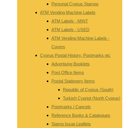
Personal Cyprus Stamps
ATM Vending Machine Labels
ATM Labels - MINT
ATM Labels - USED
ATM Vending Machine Labels -
Covers
Cyprus Postal History, Postmarks etc
Advertising Booklets
Post Office Items
Postal Stationery Items
Republic of Cyprus (South)
Turkish Cypriot (North Cyprus)
Postmarks / Cancels
Reference Books & Catalogues
Stamp Issue Leaflets