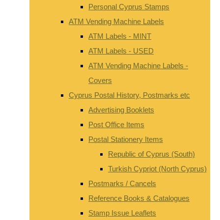
Personal Cyprus Stamps
ATM Vending Machine Labels
ATM Labels - MINT
ATM Labels - USED
ATM Vending Machine Labels -
Covers
Cyprus Postal History, Postmarks etc
Advertising Booklets
Post Office Items
Postal Stationery Items
Republic of Cyprus (South)
Turkish Cypriot (North Cyprus)
Postmarks / Cancels
Reference Books & Catalogues
Stamp Issue Leaflets