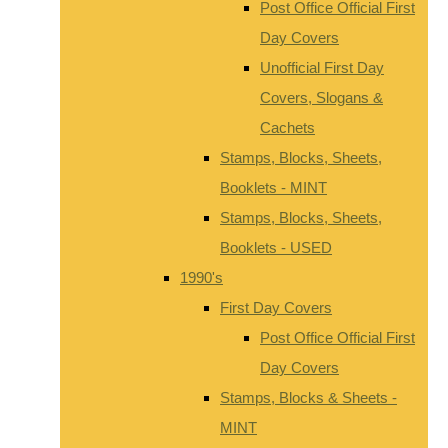
Post Office Official First
Day Covers
Unofficial First Day
Covers, Slogans &
Cachets
Stamps, Blocks, Sheets,
Booklets - MINT
Stamps, Blocks, Sheets,
Booklets - USED
1990's
First Day Covers
Post Office Official First
Day Covers
Stamps, Blocks & Sheets -
MINT