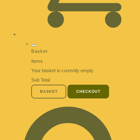
Basket
Items
Your basket is currently empty
Sub Total
BASKET
CHECKOUT