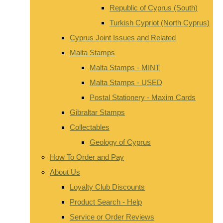
Republic of Cyprus (South)
Turkish Cypriot (North Cyprus)
Cyprus Joint Issues and Related
Malta Stamps
Malta Stamps - MINT
Malta Stamps - USED
Postal Stationery - Maxim Cards
Gibraltar Stamps
Collectables
Geology of Cyprus
How To Order and Pay
About Us
Loyalty Club Discounts
Product Search - Help
Service or Order Reviews