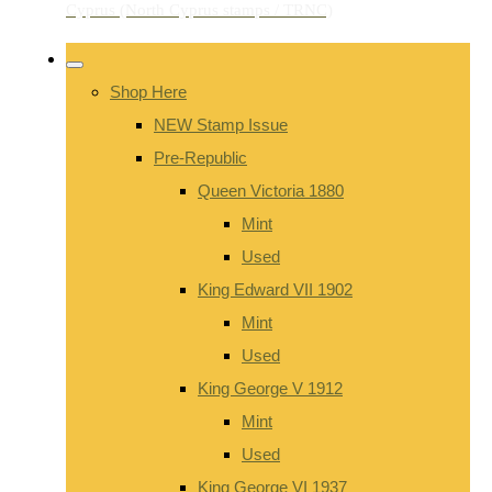
Shop Here
NEW Stamp Issue
Pre-Republic
Queen Victoria 1880
Mint
Used
King Edward VII 1902
Mint
Used
King George V 1912
Mint
Used
King George VI 1937