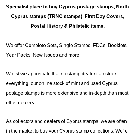
Specialist place to buy Cyprus postage stamps, North
Cyprus stamps (TRNC stamps),
First Day Covers,
Postal History & Philatelic items.
We offer Complete Sets, Single Stamps, FDCs, Booklets,
Year Packs, New Issues and more.
Whilst we appreciate that no stamp dealer can stock
everything, our online stock of mint and used Cyprus
postage stamps is more extensive and in-depth than most
other dealers.
As collectors and dealers of Cyprus stamps, we are often
in the market to buy your Cyprus stamp collections. We're