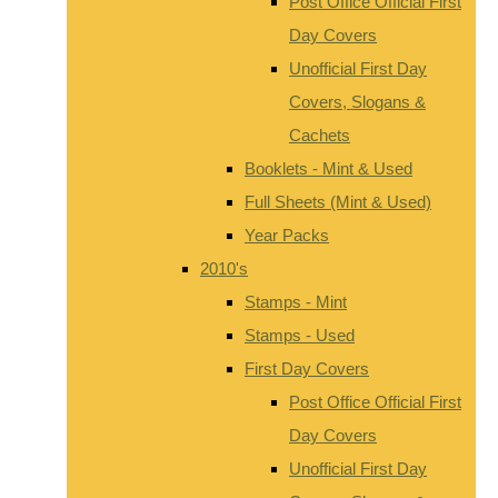
Post Office Official First
Day Covers
Unofficial First Day
Covers, Slogans &
Cachets
Booklets - Mint & Used
Full Sheets (Mint & Used)
Year Packs
2010's
Stamps - Mint
Stamps - Used
First Day Covers
Post Office Official First
Day Covers
Unofficial First Day