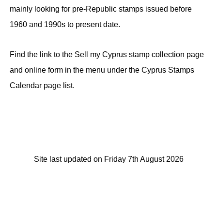
mainly looking for pre-Republic stamps issued before
1960 and 1990s to present date.
Find the link to the Sell my Cyprus stamp collection page
and online form in the menu under the Cyprus Stamps
Calendar page list.
Site last updated on Friday 7th August 2026