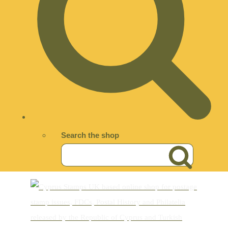
Search the shop