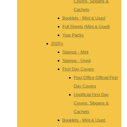
Covers, Slogans &
Cachets
Booklets - Mint & Used
Full Sheets (Mint & Used)
Year Packs
2020's
Stamps - Mint
Stamps - Used
First Day Covers
Post Office Official First
Day Covers
Unofficial First Day
Covers, Slogans &
Cachets
Booklets - Mint & Used