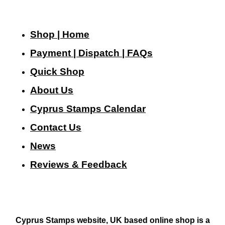
Shop | Home
Payment | Dispatch | FAQs
Quick Shop
About Us
Cyprus Stamps Calendar
Contact Us
N
ews
Reviews & Feedback
Cyprus Stamps website, UK based online shop is a