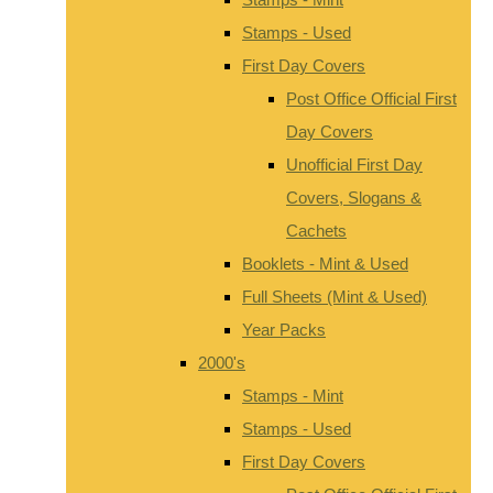
Stamps - Used
First Day Covers
Post Office Official First
Day Covers
Unofficial First Day
Covers, Slogans &
Cachets
Booklets - Mint & Used
Full Sheets (Mint & Used)
Year Packs
2000's
Stamps - Mint
Stamps - Used
First Day Covers