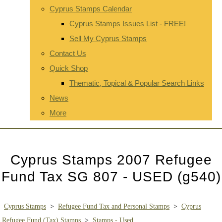
Cyprus Stamps Calendar
Cyprus Stamps Issues List - FREE!
Sell My Cyprus Stamps
Contact Us
Quick Shop
Thematic, Topical & Popular Search Links
News
More
Cyprus Stamps 2007 Refugee
Fund Tax SG 807 - USED (g540)
Cyprus Stamps
>
Refugee Fund Tax and Personal Stamps
>
Cyprus
Refugee Fund (Tax) Stamps
>
Stamps - Used