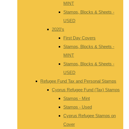
MINT
Stamps, Blocks & Sheets -
USED
2020's
First Day Covers
Stamps, Blocks & Sheets -
MINT
Stamps, Blocks & Sheets -
USED
Refugee Fund Tax and Personal Stamps
Cyprus Refugee Fund (Tax) Stamps
Stamps - Mint
Stamps - Used
Cyprus Refugee Stamps on
Cover