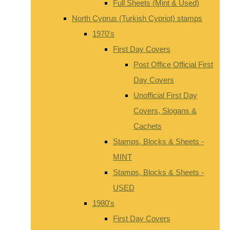
Full Sheets (Mint & Used)
North Cyprus (Turkish Cypriot) stamps
1970's
First Day Covers
Post Office Official First
Day Covers
Unofficial First Day
Covers, Slogans &
Cachets
Stamps, Blocks & Sheets -
MINT
Stamps, Blocks & Sheets -
USED
1980's
First Day Covers