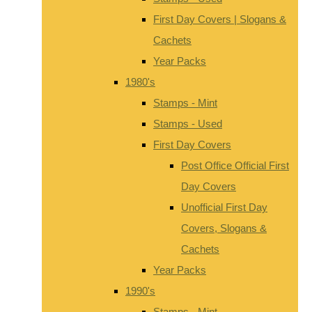
First Day Covers | Slogans &
Cachets
Year Packs
1980's
Stamps - Mint
Stamps - Used
First Day Covers
Post Office Official First
Day Covers
Unofficial First Day
Covers, Slogans &
Cachets
Year Packs
1990's
Stamps - Mint