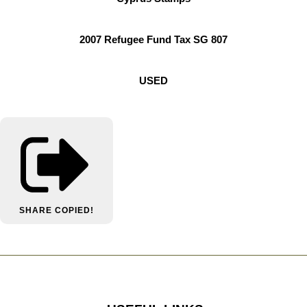
2007 Refugee Fund Tax SG 807
USED
SHARE
COPIED!