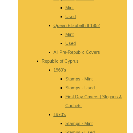
Mint
Used
Queen Elizabeth II 1952
Mint
Used
All Pre-Republic Covers
Republic of Cyprus
1960's
Stamps - Mint
Stamps - Used
First Day Covers | Slogans &
Cachets
1970's
Stamps - Mint
Stamps - Used