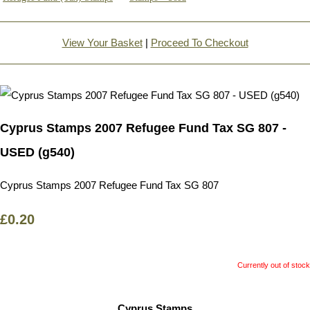
View Your Basket
|
Proceed To Checkout
Cyprus Stamps 2007 Refugee Fund Tax SG 807 -
USED (g540)
Cyprus Stamps 2007 Refugee Fund Tax SG 807
£0.20
Currently out of stock
Cyprus Stamps