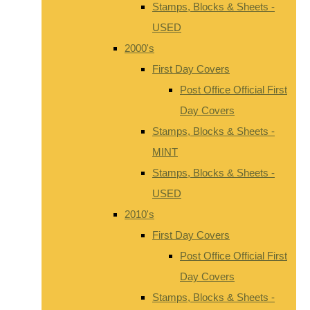
Stamps, Blocks & Sheets -
USED
2000's
First Day Covers
Post Office Official First
Day Covers
Stamps, Blocks & Sheets -
MINT
Stamps, Blocks & Sheets -
USED
2010's
First Day Covers
Post Office Official First
Day Covers
Stamps, Blocks & Sheets -