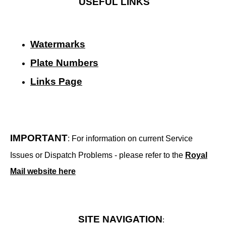
USEFUL LINKS
Watermarks
Plate Numbers
Links Page
IMPORTANT
: For information on current Service
Issues or Dispatch Problems - please refer to the
Royal
Mail website here
SITE NAVIGATION
: