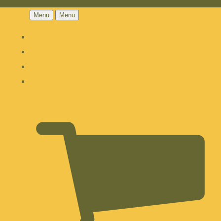
Menu
Menu