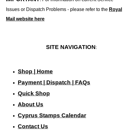
Issues or Dispatch Problems - please refer to the
Royal
Mail website here
SITE NAVIGATION
:
Shop | Home
Payment | Dispatch | FAQs
Quick Shop
About Us
Cyprus Stamps Calendar
Contact Us