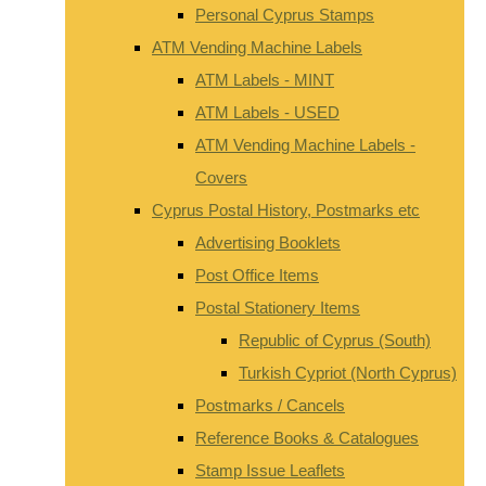
Personal Cyprus Stamps
ATM Vending Machine Labels
ATM Labels - MINT
ATM Labels - USED
ATM Vending Machine Labels -
Covers
Cyprus Postal History, Postmarks etc
Advertising Booklets
Post Office Items
Postal Stationery Items
Republic of Cyprus (South)
Turkish Cypriot (North Cyprus)
Postmarks / Cancels
Reference Books & Catalogues
Stamp Issue Leaflets