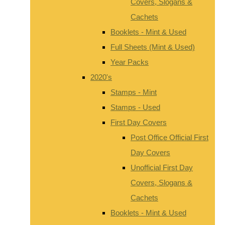
Covers, Slogans &
Cachets
Booklets - Mint & Used
Full Sheets (Mint & Used)
Year Packs
2020's
Stamps - Mint
Stamps - Used
First Day Covers
Post Office Official First
Day Covers
Unofficial First Day
Covers, Slogans &
Cachets
Booklets - Mint & Used