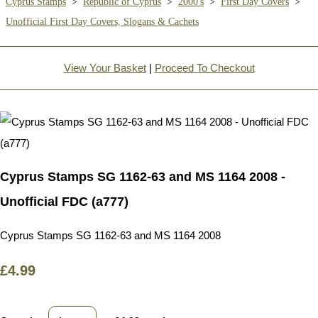
Cyprus Stamps
>
Republic of Cyprus
>
2000's
>
First Day Covers
>
Unofficial First Day Covers, Slogans & Cachets
View Your Basket
|
Proceed To Checkout
Cyprus Stamps SG 1162-63 and MS 1164 2008 -
Unofficial FDC (a777)
Cyprus Stamps SG 1162-63 and MS 1164 2008
£4.99