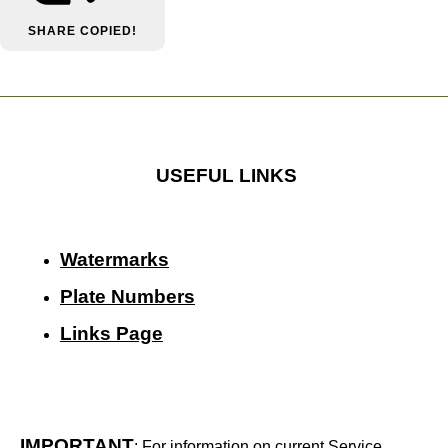
SHARE
COPIED!
USEFUL LINKS
Watermarks
Plate Numbers
Links Page
IMPORTANT
: For information on current Service