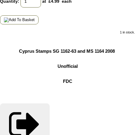
Quantity
:
at £
4.99
each
1 in stock.
Cyprus Stamps SG 1162-63 and MS 1164 2008
Unofficial
FDC