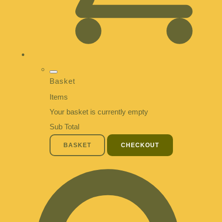
Basket
Items
Your basket is currently empty
Sub Total
BASKET
CHECKOUT