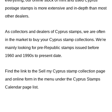
everything, our online stock of mint and used Cyprus
postage stamps is more extensive and in-depth than most
other dealers.
As collectors and dealers of Cyprus stamps, we are often
in the market to buy your Cyprus stamp collections. We're
mainly looking for pre-Republic stamps issued before
1960 and 1990s to present date.
Find the link to the Sell my Cyprus stamp collection page
and online form in the menu under the Cyprus Stamps
Calendar page list.