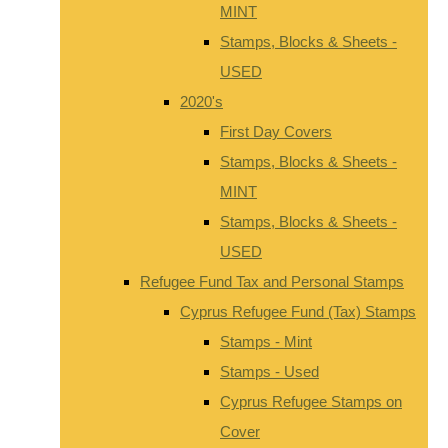
MINT
Stamps, Blocks & Sheets -
USED
2020's
First Day Covers
Stamps, Blocks & Sheets -
MINT
Stamps, Blocks & Sheets -
USED
Refugee Fund Tax and Personal Stamps
Cyprus Refugee Fund (Tax) Stamps
Stamps - Mint
Stamps - Used
Cyprus Refugee Stamps on
Cover