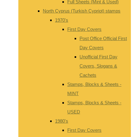
Full Sheets (Mint & Used)
North Cyprus (Turkish Cypriot) stamps
1970's
First Day Covers
Post Office Official First
Day Covers
Unofficial First Day
Covers, Slogans &
Cachets
Stamps, Blocks & Sheets -
MINT
Stamps, Blocks & Sheets -
USED
1980's
First Day Covers