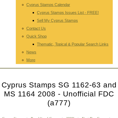
Cyprus Stamps Calendar
Cyprus Stamps Issues List - FREE!
Sell My Cyprus Stamps
Contact Us
Quick Shop
Thematic, Topical & Popular Search Links
News
More
Cyprus Stamps SG 1162-63 and
MS 1164 2008 - Unofficial FDC
(a777)