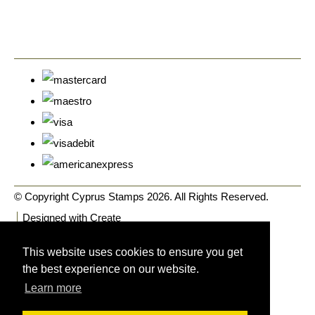
© Copyright Cyprus Stamps 2026. All Rights Reserved.
Designed with
Create
This website uses cookies to ensure you get
the best experience on our website.
Learn more