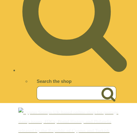
Search the shop