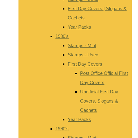
First Day Covers | Slogans &
Cachets
Year Packs
1980's
Stamps - Mint
Stamps - Used
First Day Covers
Post Office Official First
Day Covers
Unofficial First Day
Covers, Slogans &
Cachets
Year Packs
1990's
Stamps - Mint