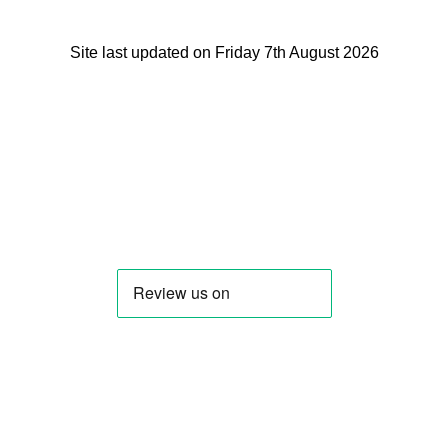
Site last updated on Friday 7th August 2026