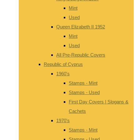
Mint
Used
Queen Elizabeth II 1952
Mint
Used
All Pre-Republic Covers
Republic of Cyprus
1960's
Stamps - Mint
Stamps - Used
First Day Covers | Slogans &
Cachets
1970's
Stamps - Mint
Stamps - Used