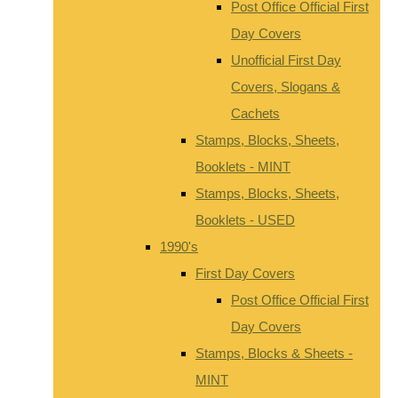
Post Office Official First
Day Covers
Unofficial First Day
Covers, Slogans &
Cachets
Stamps, Blocks, Sheets,
Booklets - MINT
Stamps, Blocks, Sheets,
Booklets - USED
1990's
First Day Covers
Post Office Official First
Day Covers
Stamps, Blocks & Sheets -
MINT