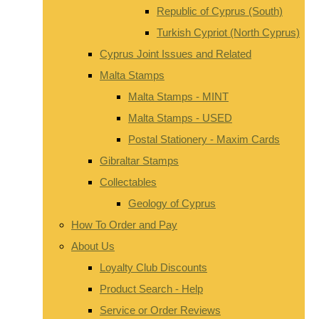
Republic of Cyprus (South)
Turkish Cypriot (North Cyprus)
Cyprus Joint Issues and Related
Malta Stamps
Malta Stamps - MINT
Malta Stamps - USED
Postal Stationery - Maxim Cards
Gibraltar Stamps
Collectables
Geology of Cyprus
How To Order and Pay
About Us
Loyalty Club Discounts
Product Search - Help
Service or Order Reviews