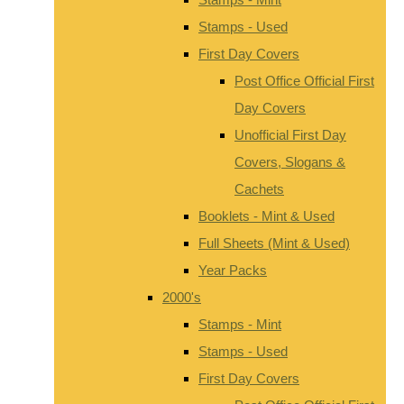
Stamps - Used
First Day Covers
Post Office Official First
Day Covers
Unofficial First Day
Covers, Slogans &
Cachets
Booklets - Mint & Used
Full Sheets (Mint & Used)
Year Packs
2000's
Stamps - Mint
Stamps - Used
First Day Covers