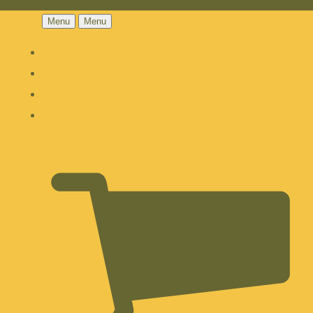
Menu
Menu