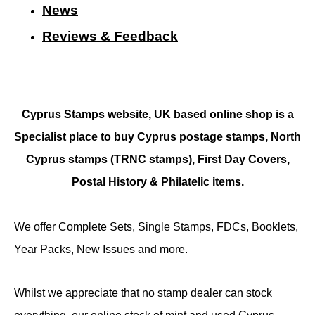
N
ews
Reviews & Feedback
Cyprus Stamps website, UK based online shop is a
Specialist place to buy Cyprus postage stamps, North
Cyprus stamps (TRNC stamps),
First Day Covers,
Postal History & Philatelic items.
We offer Complete Sets, Single Stamps, FDCs, Booklets,
Year Packs, New Issues and more.
Whilst we appreciate that no stamp dealer can stock