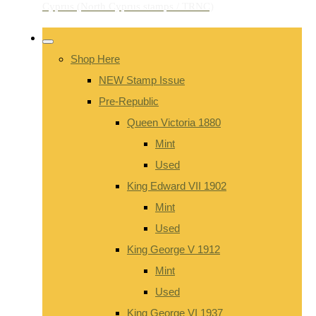
Shop Here
NEW Stamp Issue
Pre-Republic
Queen Victoria 1880
Mint
Used
King Edward VII 1902
Mint
Used
King George V 1912
Mint
Used
King George VI 1937