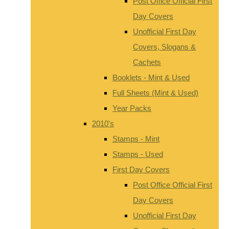
Post Office Official First
Day Covers
Unofficial First Day
Covers, Slogans &
Cachets
Booklets - Mint & Used
Full Sheets (Mint & Used)
Year Packs
2010's
Stamps - Mint
Stamps - Used
First Day Covers
Post Office Official First
Day Covers
Unofficial First Day