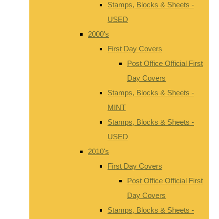
Stamps, Blocks & Sheets -
USED
2000's
First Day Covers
Post Office Official First
Day Covers
Stamps, Blocks & Sheets -
MINT
Stamps, Blocks & Sheets -
USED
2010's
First Day Covers
Post Office Official First
Day Covers
Stamps, Blocks & Sheets -