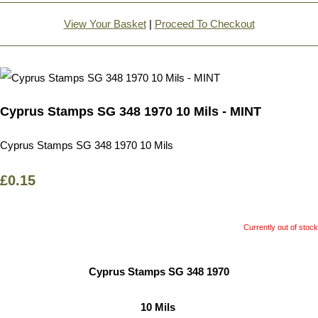
View Your Basket
|
Proceed To Checkout
Cyprus Stamps SG 348 1970 10 Mils - MINT
Cyprus Stamps SG 348 1970 10 Mils
£0.15
Currently out of stock
Cyprus Stamps SG 348 1970
10 Mils