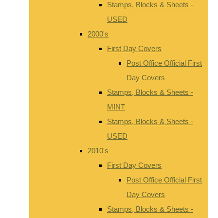
Stamps, Blocks & Sheets -
USED
2000's
First Day Covers
Post Office Official First
Day Covers
Stamps, Blocks & Sheets -
MINT
Stamps, Blocks & Sheets -
USED
2010's
First Day Covers
Post Office Official First
Day Covers
Stamps, Blocks & Sheets -