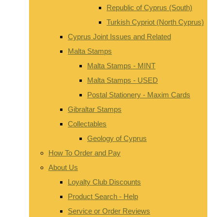
Republic of Cyprus (South)
Turkish Cypriot (North Cyprus)
Cyprus Joint Issues and Related
Malta Stamps
Malta Stamps - MINT
Malta Stamps - USED
Postal Stationery - Maxim Cards
Gibraltar Stamps
Collectables
Geology of Cyprus
How To Order and Pay
About Us
Loyalty Club Discounts
Product Search - Help
Service or Order Reviews