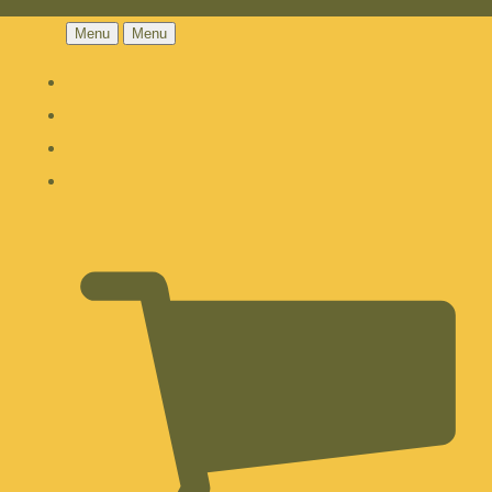
Menu
Menu