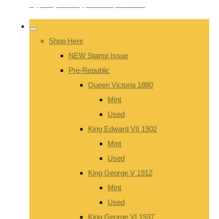
Shop Here
NEW Stamp Issue
Pre-Republic
Queen Victoria 1880
Mint
Used
King Edward VII 1902
Mint
Used
King George V 1912
Mint
Used
King George VI 1937