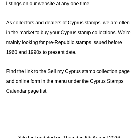
listings on our website at any one time.
As collectors and dealers of Cyprus stamps, we are often
in the market to buy your Cyprus stamp collections. We're
mainly looking for pre-Republic stamps issued before
1960 and 1990s to present date.
Find the link to the Sell my Cyprus stamp collection page
and online form in the menu under the Cyprus Stamps
Calendar page list.
Site last updated on Thursday 6th August 2026