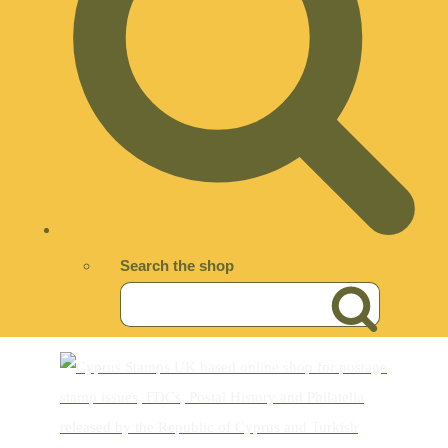
Search the shop