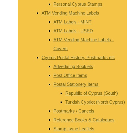
Personal Cyprus Stamps
ATM Vending Machine Labels
ATM Labels - MINT
ATM Labels - USED
ATM Vending Machine Labels -
Covers
Cyprus Postal History, Postmarks etc
Advertising Booklets
Post Office Items
Postal Stationery Items
Republic of Cyprus (South)
Turkish Cypriot (North Cyprus)
Postmarks / Cancels
Reference Books & Catalogues
Stamp Issue Leaflets