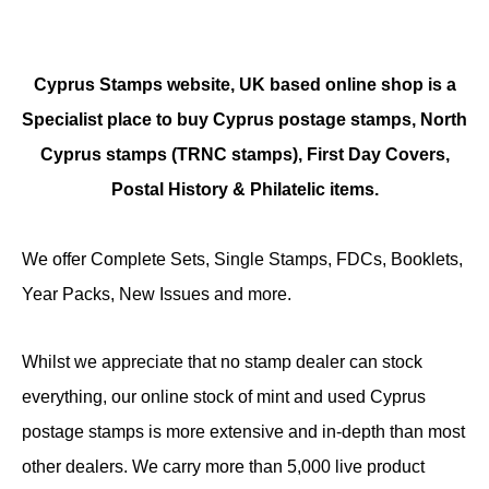
Cyprus Stamps website, UK based online shop is a
Specialist place to buy Cyprus postage stamps, North
Cyprus stamps (TRNC stamps),
First Day Covers,
Postal History & Philatelic items.
We offer Complete Sets, Single Stamps, FDCs, Booklets,
Year Packs, New Issues and more.
Whilst we appreciate that no stamp dealer can stock
everything, our online stock of mint and used Cyprus
postage stamps is more extensive and in-depth than most
other dealers. We carry more than 5,000 live product