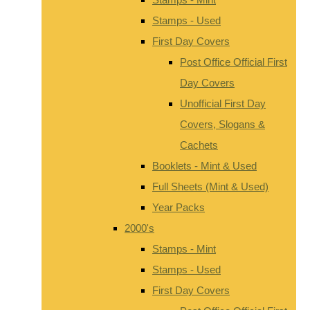
Stamps - Used
First Day Covers
Post Office Official First
Day Covers
Unofficial First Day
Covers, Slogans &
Cachets
Booklets - Mint & Used
Full Sheets (Mint & Used)
Year Packs
2000's
Stamps - Mint
Stamps - Used
First Day Covers