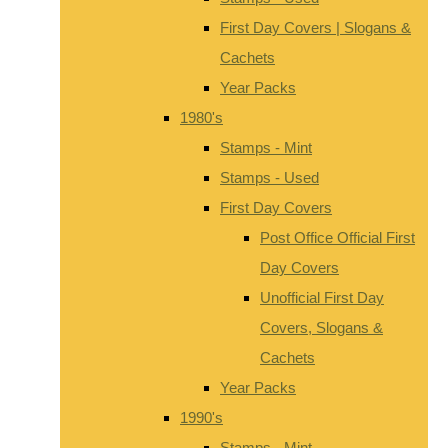
First Day Covers | Slogans &
Cachets
Year Packs
1980's
Stamps - Mint
Stamps - Used
First Day Covers
Post Office Official First
Day Covers
Unofficial First Day
Covers, Slogans &
Cachets
Year Packs
1990's
Stamps - Mint