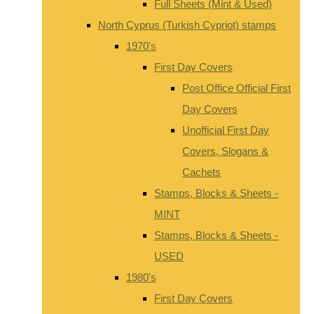
Full Sheets (Mint & Used)
North Cyprus (Turkish Cypriot) stamps
1970's
First Day Covers
Post Office Official First
Day Covers
Unofficial First Day
Covers, Slogans &
Cachets
Stamps, Blocks & Sheets -
MINT
Stamps, Blocks & Sheets -
USED
1980's
First Day Covers