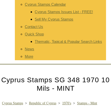
Cyprus Stamps Calendar
Cyprus Stamps Issues List - FREE!
Sell My Cyprus Stamps
Contact Us
Quick Shop
Thematic, Topical & Popular Search Links
News
More
Cyprus Stamps SG 348 1970 10
Mils - MINT
Cyprus Stamps
>
Republic of Cyprus
>
1970's
>
Stamps - Mint