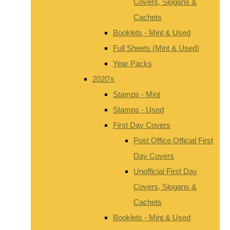
Covers, Slogans &
Cachets
Booklets - Mint & Used
Full Sheets (Mint & Used)
Year Packs
2020's
Stamps - Mint
Stamps - Used
First Day Covers
Post Office Official First
Day Covers
Unofficial First Day
Covers, Slogans &
Cachets
Booklets - Mint & Used