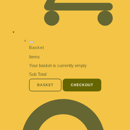
Basket
Items
Your basket is currently empty
Sub Total
BASKET
CHECKOUT