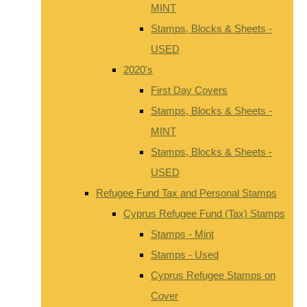
MINT
Stamps, Blocks & Sheets -
USED
2020's
First Day Covers
Stamps, Blocks & Sheets -
MINT
Stamps, Blocks & Sheets -
USED
Refugee Fund Tax and Personal Stamps
Cyprus Refugee Fund (Tax) Stamps
Stamps - Mint
Stamps - Used
Cyprus Refugee Stamps on
Cover