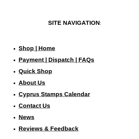
SITE NAVIGATION
:
Shop | Home
Payment | Dispatch | FAQs
Quick Shop
About Us
Cyprus Stamps Calendar
Contact Us
N
ews
Reviews & Feedback