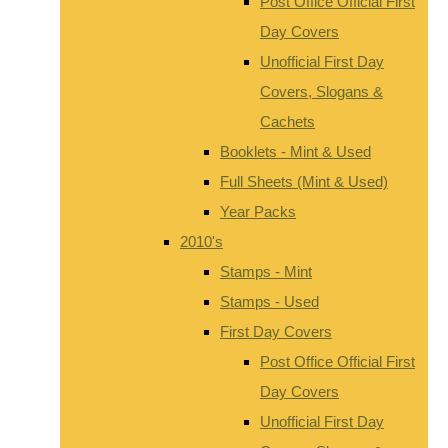
Post Office Official First
Day Covers
Unofficial First Day
Covers, Slogans &
Cachets
Booklets - Mint & Used
Full Sheets (Mint & Used)
Year Packs
2010's
Stamps - Mint
Stamps - Used
First Day Covers
Post Office Official First
Day Covers
Unofficial First Day