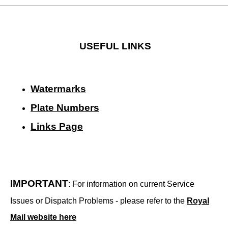
USEFUL LINKS
Watermarks
Plate Numbers
Links Page
IMPORTANT
: For information on current Service
Issues or Dispatch Problems - please refer to the
Royal
Mail website here