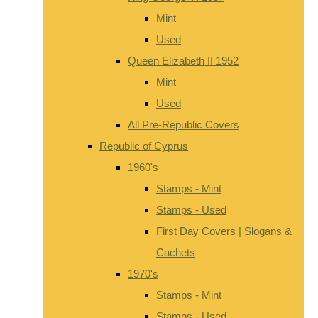
Mint
Used
Queen Elizabeth II 1952
Mint
Used
All Pre-Republic Covers
Republic of Cyprus
1960's
Stamps - Mint
Stamps - Used
First Day Covers | Slogans &
Cachets
1970's
Stamps - Mint
Stamps - Used