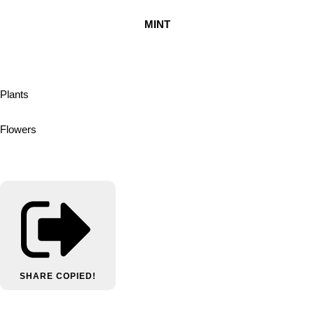
MINT
Plants
Flowers
SHARE
COPIED!