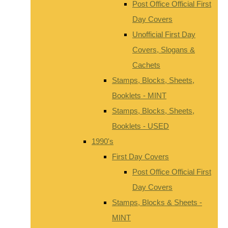
Post Office Official First
Day Covers
Unofficial First Day
Covers, Slogans &
Cachets
Stamps, Blocks, Sheets,
Booklets - MINT
Stamps, Blocks, Sheets,
Booklets - USED
1990's
First Day Covers
Post Office Official First
Day Covers
Stamps, Blocks & Sheets -
MINT