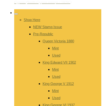
Shop Here
NEW Stamp Issue
Pre-Republic
Queen Victoria 1880
Mint
Used
King Edward VII 1902
Mint
Used
King George V 1912
Mint
Used
King George VI 1937