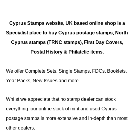
Cyprus Stamps website, UK based online shop is a
Specialist place to buy Cyprus postage stamps, North
Cyprus stamps (TRNC stamps),
First Day Covers,
Postal History & Philatelic items.
We offer Complete Sets, Single Stamps, FDCs, Booklets,
Year Packs, New Issues and more.
Whilst we appreciate that no stamp dealer can stock
everything, our online stock of mint and used Cyprus
postage stamps is more extensive and in-depth than most
other dealers.