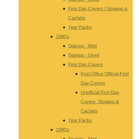
First Day Covers | Slogans &
Cachets
Year Packs
1980's
Stamps - Mint
Stamps - Used
First Day Covers
Post Office Official First
Day Covers
Unofficial First Day
Covers, Slogans &
Cachets
Year Packs
1990's
Stamps - Mint