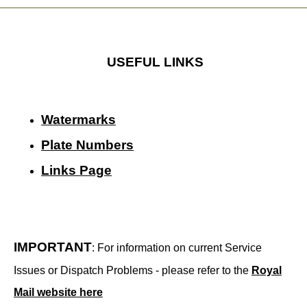
USEFUL LINKS
Watermarks
Plate Numbers
Links Page
IMPORTANT
: For information on current Service
Issues or Dispatch Problems - please refer to the
Royal
Mail website here