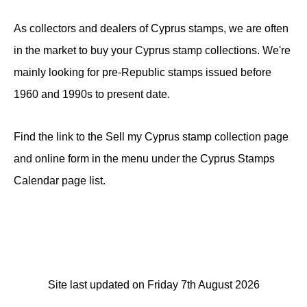
As collectors and dealers of Cyprus stamps, we are often
in the market to buy your Cyprus stamp collections. We're
mainly looking for pre-Republic stamps issued before
1960 and 1990s to present date.
Find the link to the Sell my Cyprus stamp collection page
and online form in the menu under the Cyprus Stamps
Calendar page list.
Site last updated on Friday 7th August 2026