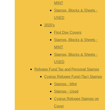
MINT
Stamps, Blocks & Sheets -
USED
2020's
First Day Covers
Stamps, Blocks & Sheets -
MINT
Stamps, Blocks & Sheets -
USED
Refugee Fund Tax and Personal Stamps
Cyprus Refugee Fund (Tax) Stamps
Stamps - Mint
Stamps - Used
Cyprus Refugee Stamps on
Cover