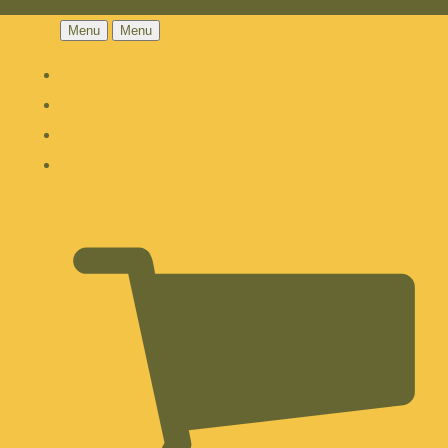
Menu
Menu