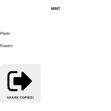
MINT
Plants
Flowers
SHARE
COPIED!