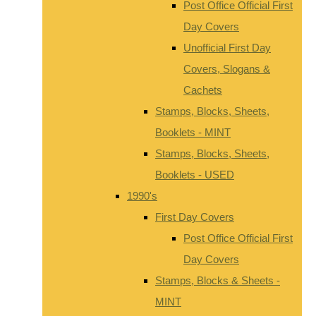
Post Office Official First
Day Covers
Unofficial First Day
Covers, Slogans &
Cachets
Stamps, Blocks, Sheets,
Booklets - MINT
Stamps, Blocks, Sheets,
Booklets - USED
1990's
First Day Covers
Post Office Official First
Day Covers
Stamps, Blocks & Sheets -
MINT