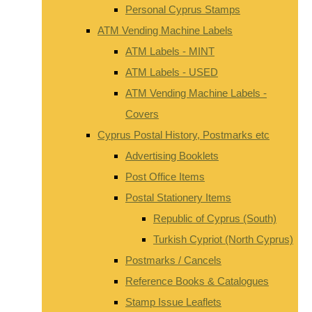
Personal Cyprus Stamps
ATM Vending Machine Labels
ATM Labels - MINT
ATM Labels - USED
ATM Vending Machine Labels -
Covers
Cyprus Postal History, Postmarks etc
Advertising Booklets
Post Office Items
Postal Stationery Items
Republic of Cyprus (South)
Turkish Cypriot (North Cyprus)
Postmarks / Cancels
Reference Books & Catalogues
Stamp Issue Leaflets