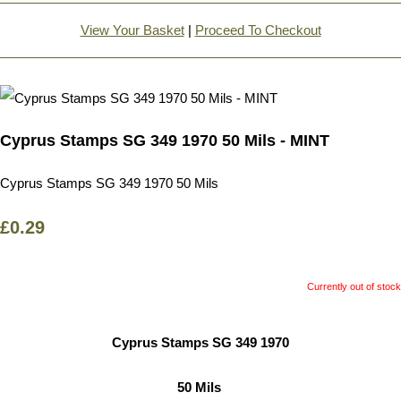
View Your Basket
|
Proceed To Checkout
Cyprus Stamps SG 349 1970 50 Mils - MINT
Cyprus Stamps SG 349 1970 50 Mils
£0.29
Currently out of stock
Cyprus Stamps SG 349 1970
50 Mils