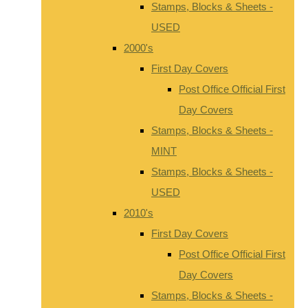
Stamps, Blocks & Sheets -
USED
2000's
First Day Covers
Post Office Official First
Day Covers
Stamps, Blocks & Sheets -
MINT
Stamps, Blocks & Sheets -
USED
2010's
First Day Covers
Post Office Official First
Day Covers
Stamps, Blocks & Sheets -