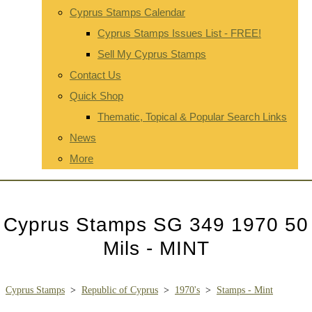
Cyprus Stamps Calendar
Cyprus Stamps Issues List - FREE!
Sell My Cyprus Stamps
Contact Us
Quick Shop
Thematic, Topical & Popular Search Links
News
More
Cyprus Stamps SG 349 1970 50
Mils - MINT
Cyprus Stamps
>
Republic of Cyprus
>
1970's
>
Stamps - Mint