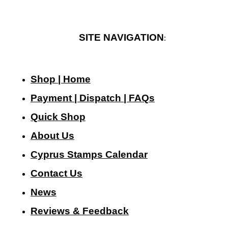
SITE NAVIGATION
:
Shop | Home
Payment | Dispatch | FAQs
Quick Shop
About Us
Cyprus Stamps Calendar
Contact Us
N
ews
Reviews & Feedback