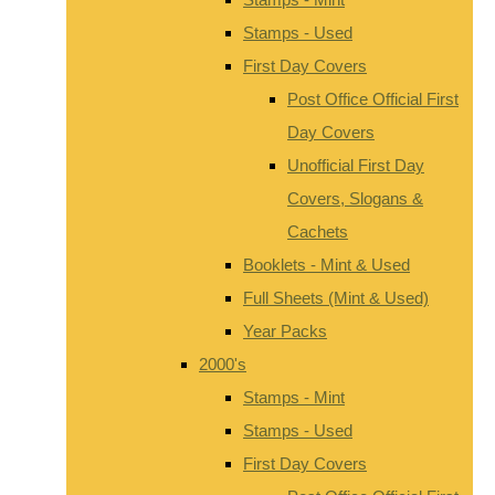
Stamps - Used
First Day Covers
Post Office Official First
Day Covers
Unofficial First Day
Covers, Slogans &
Cachets
Booklets - Mint & Used
Full Sheets (Mint & Used)
Year Packs
2000's
Stamps - Mint
Stamps - Used
First Day Covers