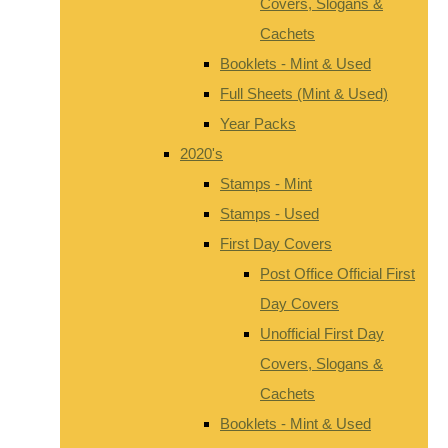
Covers, Slogans &
Cachets
Booklets - Mint & Used
Full Sheets (Mint & Used)
Year Packs
2020's
Stamps - Mint
Stamps - Used
First Day Covers
Post Office Official First
Day Covers
Unofficial First Day
Covers, Slogans &
Cachets
Booklets - Mint & Used