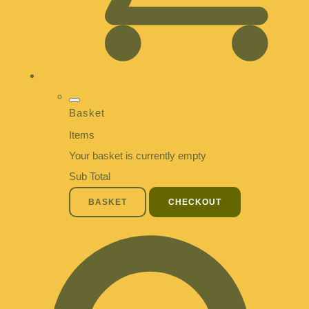
Basket
Items
Your basket is currently empty
Sub Total
BASKET
CHECKOUT