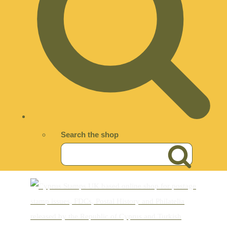
Search the shop