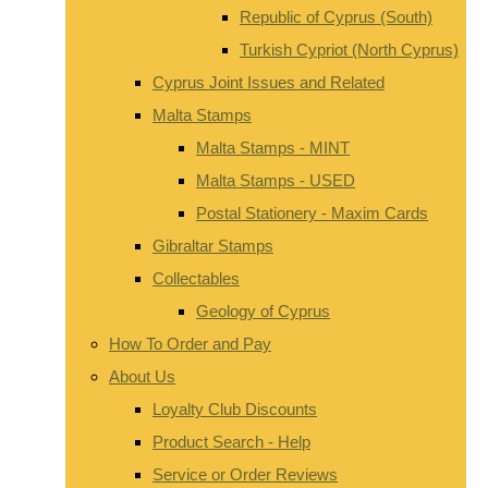
Republic of Cyprus (South)
Turkish Cypriot (North Cyprus)
Cyprus Joint Issues and Related
Malta Stamps
Malta Stamps - MINT
Malta Stamps - USED
Postal Stationery - Maxim Cards
Gibraltar Stamps
Collectables
Geology of Cyprus
How To Order and Pay
About Us
Loyalty Club Discounts
Product Search - Help
Service or Order Reviews