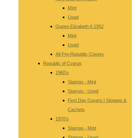
Mint
Used
Queen Elizabeth II 1952
Mint
Used
All Pre-Republic Covers
Republic of Cyprus
1960's
Stamps - Mint
Stamps - Used
First Day Covers | Slogans &
Cachets
1970's
Stamps - Mint
Stamps - Used