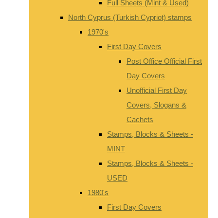
Full Sheets (Mint & Used)
North Cyprus (Turkish Cypriot) stamps
1970's
First Day Covers
Post Office Official First
Day Covers
Unofficial First Day
Covers, Slogans &
Cachets
Stamps, Blocks & Sheets -
MINT
Stamps, Blocks & Sheets -
USED
1980's
First Day Covers