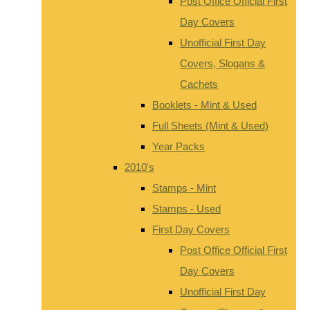
Post Office Official First
Day Covers
Unofficial First Day
Covers, Slogans &
Cachets
Booklets - Mint & Used
Full Sheets (Mint & Used)
Year Packs
2010's
Stamps - Mint
Stamps - Used
First Day Covers
Post Office Official First
Day Covers
Unofficial First Day