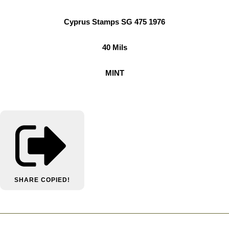
Cyprus Stamps SG 475 1976
40 Mils
MINT
SHARE
COPIED!