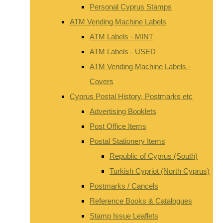
Personal Cyprus Stamps
ATM Vending Machine Labels
ATM Labels - MINT
ATM Labels - USED
ATM Vending Machine Labels -
Covers
Cyprus Postal History, Postmarks etc
Advertising Booklets
Post Office Items
Postal Stationery Items
Republic of Cyprus (South)
Turkish Cypriot (North Cyprus)
Postmarks / Cancels
Reference Books & Catalogues
Stamp Issue Leaflets