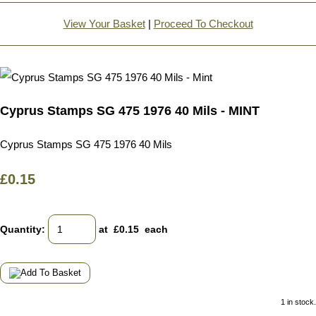
View Your Basket
|
Proceed To Checkout
Cyprus Stamps SG 475 1976 40 Mils - MINT
Cyprus Stamps SG 475 1976 40 Mils
£0.15
Quantity
:
at £
0.15
each
1 in stock.