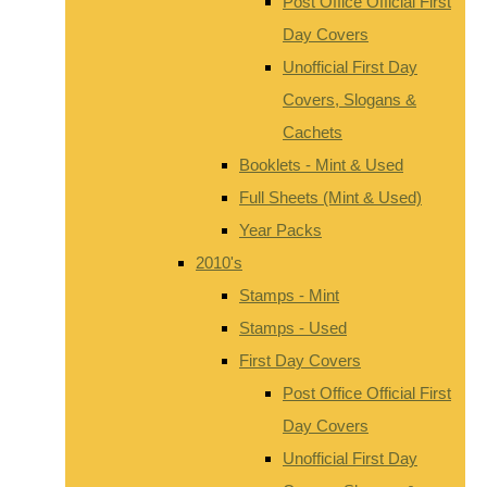
Post Office Official First
Day Covers
Unofficial First Day
Covers, Slogans &
Cachets
Booklets - Mint & Used
Full Sheets (Mint & Used)
Year Packs
2010's
Stamps - Mint
Stamps - Used
First Day Covers
Post Office Official First
Day Covers
Unofficial First Day