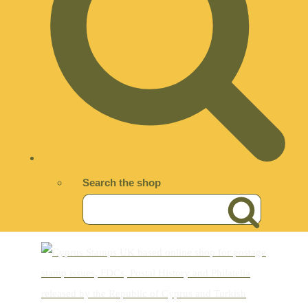
Search the shop