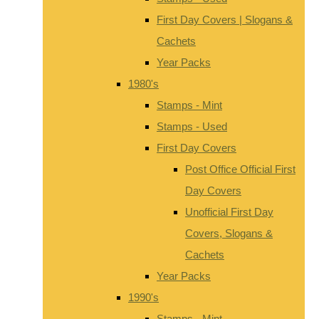
First Day Covers | Slogans &
Cachets
Year Packs
1980's
Stamps - Mint
Stamps - Used
First Day Covers
Post Office Official First
Day Covers
Unofficial First Day
Covers, Slogans &
Cachets
Year Packs
1990's
Stamps - Mint