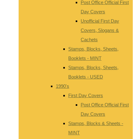
Post Office Official First
Day Covers
Unofficial First Day
Covers, Slogans &
Cachets
Stamps, Blocks, Sheets,
Booklets - MINT
Stamps, Blocks, Sheets,
Booklets - USED
1990's
First Day Covers
Post Office Official First
Day Covers
Stamps, Blocks & Sheets -
MINT