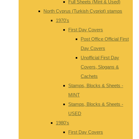
Full Sheets (Mint & Used)
North Cyprus (Turkish Cypriot) stamps
1970's
First Day Covers
Post Office Official First
Day Covers
Unofficial First Day
Covers, Slogans &
Cachets
Stamps, Blocks & Sheets -
MINT
Stamps, Blocks & Sheets -
USED
1980's
First Day Covers