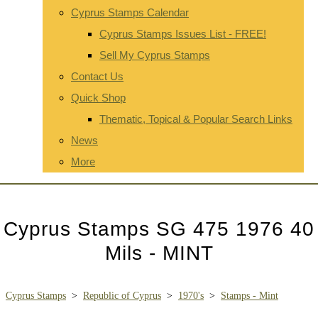
Cyprus Stamps Calendar
Cyprus Stamps Issues List - FREE!
Sell My Cyprus Stamps
Contact Us
Quick Shop
Thematic, Topical & Popular Search Links
News
More
Cyprus Stamps SG 475 1976 40
Mils - MINT
Cyprus Stamps
>
Republic of Cyprus
>
1970's
>
Stamps - Mint