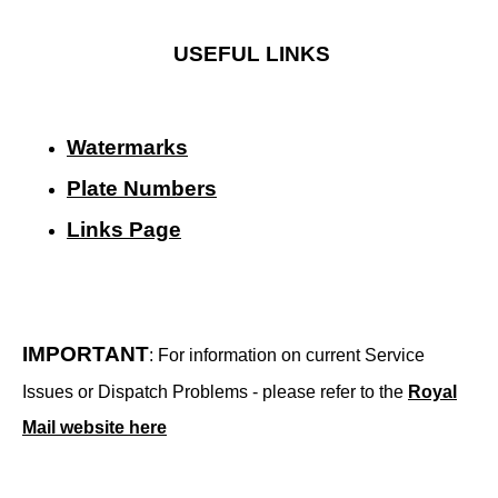
USEFUL LINKS
Watermarks
Plate Numbers
Links Page
IMPORTANT
: For information on current Service
Issues or Dispatch Problems - please refer to the
Royal
Mail website here