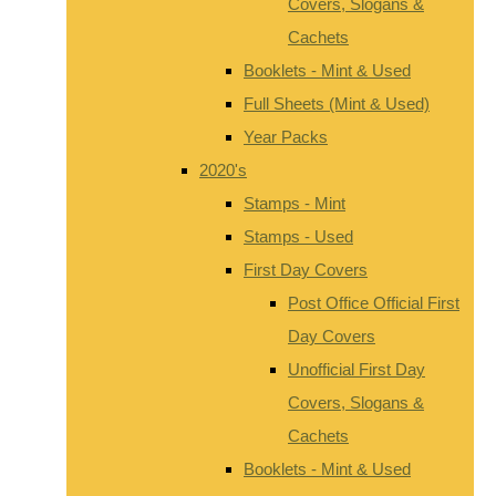
Covers, Slogans &
Cachets
Booklets - Mint & Used
Full Sheets (Mint & Used)
Year Packs
2020's
Stamps - Mint
Stamps - Used
First Day Covers
Post Office Official First
Day Covers
Unofficial First Day
Covers, Slogans &
Cachets
Booklets - Mint & Used