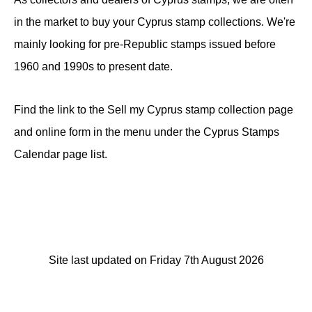
in the market to buy your Cyprus stamp collections. We're
mainly looking for pre-Republic stamps issued before
1960 and 1990s to present date.
Find the link to the Sell my Cyprus stamp collection page
and online form in the menu under the Cyprus Stamps
Calendar page list.
Site last updated on Friday 7th August 2026