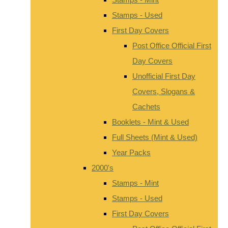
Stamps - Used
First Day Covers
Post Office Official First
Day Covers
Unofficial First Day
Covers, Slogans &
Cachets
Booklets - Mint & Used
Full Sheets (Mint & Used)
Year Packs
2000's
Stamps - Mint
Stamps - Used
First Day Covers