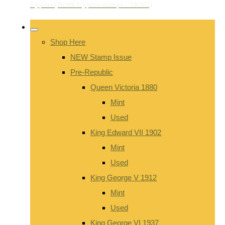
Shop Here
NEW Stamp Issue
Pre-Republic
Queen Victoria 1880
Mint
Used
King Edward VII 1902
Mint
Used
King George V 1912
Mint
Used
King George VI 1937