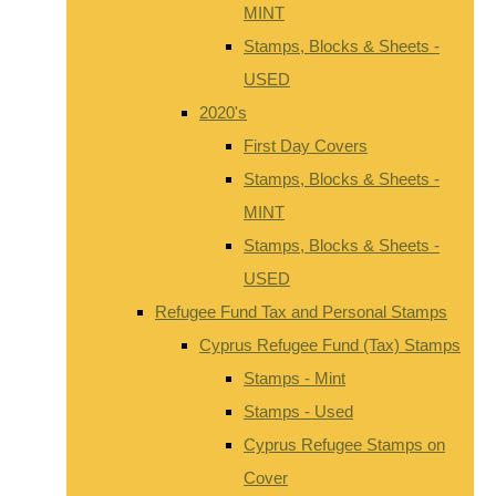
MINT
Stamps, Blocks & Sheets -
USED
2020's
First Day Covers
Stamps, Blocks & Sheets -
MINT
Stamps, Blocks & Sheets -
USED
Refugee Fund Tax and Personal Stamps
Cyprus Refugee Fund (Tax) Stamps
Stamps - Mint
Stamps - Used
Cyprus Refugee Stamps on
Cover