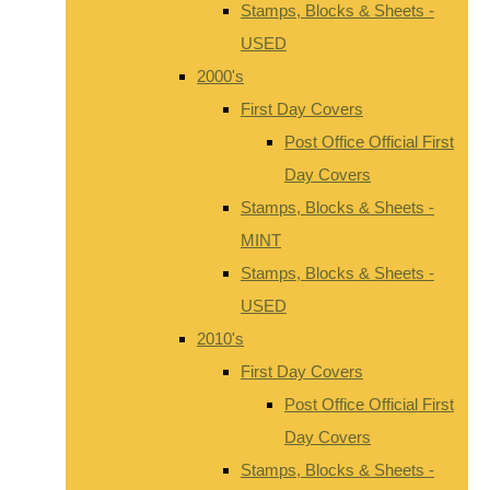
Stamps, Blocks & Sheets -
USED
2000's
First Day Covers
Post Office Official First
Day Covers
Stamps, Blocks & Sheets -
MINT
Stamps, Blocks & Sheets -
USED
2010's
First Day Covers
Post Office Official First
Day Covers
Stamps, Blocks & Sheets -