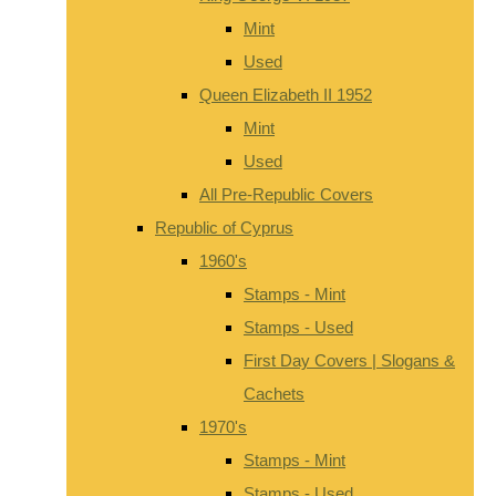
Mint
Used
Queen Elizabeth II 1952
Mint
Used
All Pre-Republic Covers
Republic of Cyprus
1960's
Stamps - Mint
Stamps - Used
First Day Covers | Slogans &
Cachets
1970's
Stamps - Mint
Stamps - Used