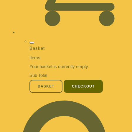
Basket
Items
Your basket is currently empty
Sub Total
BASKET
CHECKOUT