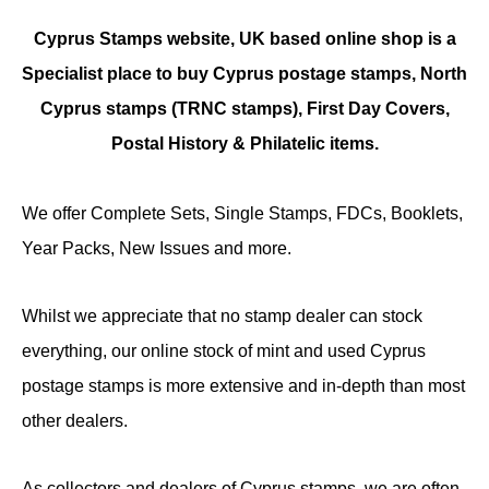
Cyprus Stamps website, UK based online shop is a
Specialist place to buy Cyprus postage stamps, North
Cyprus stamps (TRNC stamps),
First Day Covers,
Postal History & Philatelic items.
We offer Complete Sets, Single Stamps, FDCs, Booklets,
Year Packs, New Issues and more.
Whilst we appreciate that no stamp dealer can stock
everything, our online stock of mint and used Cyprus
postage stamps is more extensive and in-depth than most
other dealers.
As collectors and dealers of Cyprus stamps, we are often