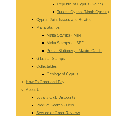
Republic of Cyprus (South)
Turkish Cypriot (North Cyprus)
Cyprus Joint Issues and Related
Malta Stamps
Malta Stamps - MINT
Malta Stamps - USED
Postal Stationery - Maxim Cards
Gibraltar Stamps
Collectables
Geology of Cyprus
How To Order and Pay
About Us
Loyalty Club Discounts
Product Search - Help
Service or Order Reviews