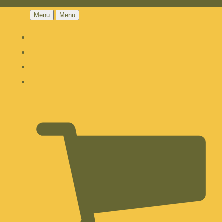
Menu
Menu