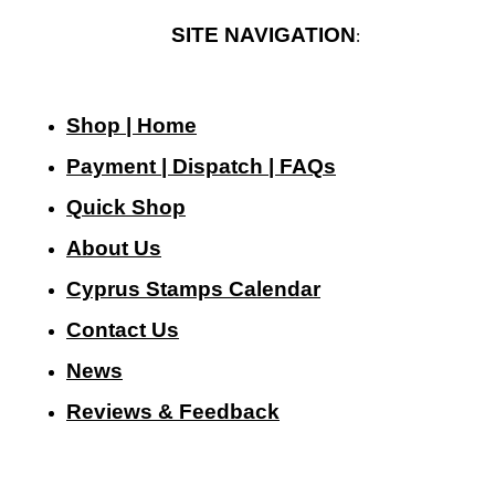
SITE NAVIGATION
:
Shop | Home
Payment | Dispatch | FAQs
Quick Shop
About Us
Cyprus Stamps Calendar
Contact Us
N
ews
Reviews & Feedback