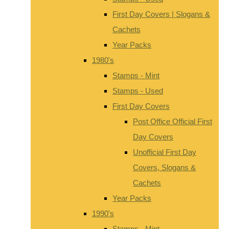
First Day Covers | Slogans &
Cachets
Year Packs
1980's
Stamps - Mint
Stamps - Used
First Day Covers
Post Office Official First
Day Covers
Unofficial First Day
Covers, Slogans &
Cachets
Year Packs
1990's
Stamps - Mint