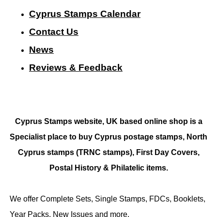
Cyprus Stamps Calendar
Contact Us
N
ews
Reviews & Feedback
Cyprus Stamps website, UK based online shop is a
Specialist place to buy Cyprus postage stamps, North
Cyprus stamps (TRNC stamps),
First Day Covers,
Postal History & Philatelic items.
We offer Complete Sets, Single Stamps, FDCs, Booklets,
Year Packs, New Issues and more.