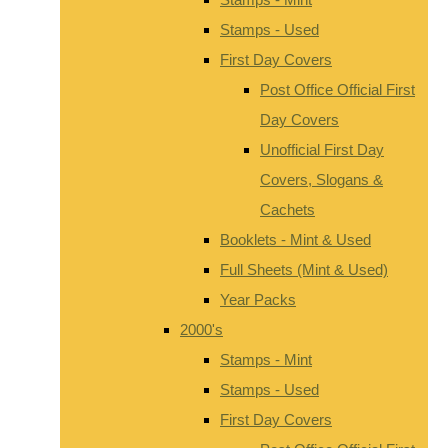
Stamps - Used
First Day Covers
Post Office Official First
Day Covers
Unofficial First Day
Covers, Slogans &
Cachets
Booklets - Mint & Used
Full Sheets (Mint & Used)
Year Packs
2000's
Stamps - Mint
Stamps - Used
First Day Covers