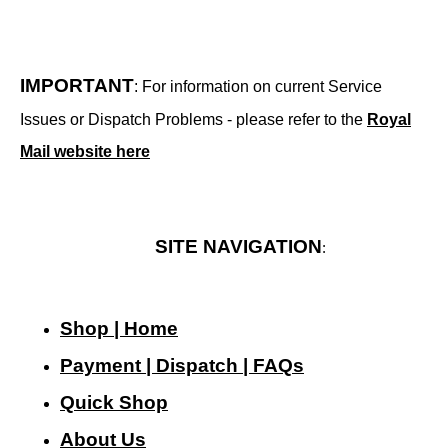
IMPORTANT
: For information on current Service
Issues or Dispatch Problems - please refer to the
Royal
Mail website here
SITE NAVIGATION
:
Shop | Home
Payment | Dispatch | FAQs
Quick Shop
About Us