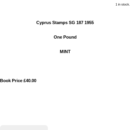
1 in stock.
Cyprus Stamps SG 187 1955
One Pound
MINT
Book Price £40.00