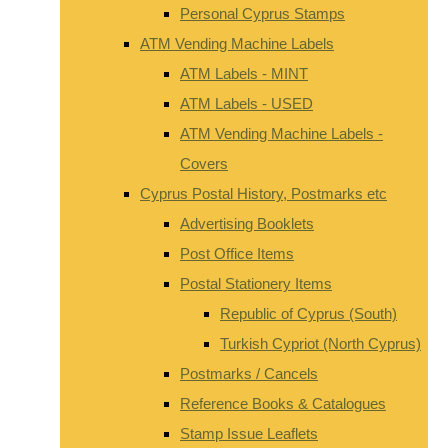
Personal Cyprus Stamps
ATM Vending Machine Labels
ATM Labels - MINT
ATM Labels - USED
ATM Vending Machine Labels -
Covers
Cyprus Postal History, Postmarks etc
Advertising Booklets
Post Office Items
Postal Stationery Items
Republic of Cyprus (South)
Turkish Cypriot (North Cyprus)
Postmarks / Cancels
Reference Books & Catalogues
Stamp Issue Leaflets