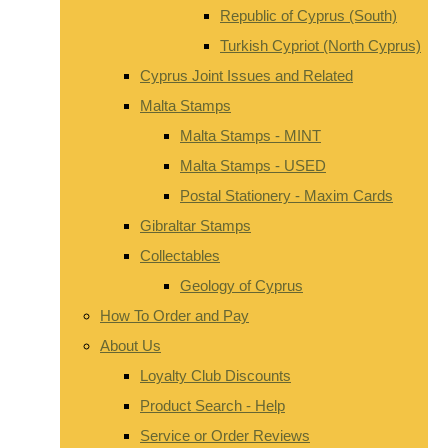
Republic of Cyprus (South)
Turkish Cypriot (North Cyprus)
Cyprus Joint Issues and Related
Malta Stamps
Malta Stamps - MINT
Malta Stamps - USED
Postal Stationery - Maxim Cards
Gibraltar Stamps
Collectables
Geology of Cyprus
How To Order and Pay
About Us
Loyalty Club Discounts
Product Search - Help
Service or Order Reviews