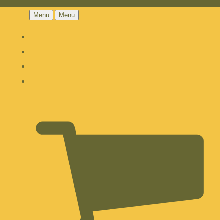
Menu
Menu