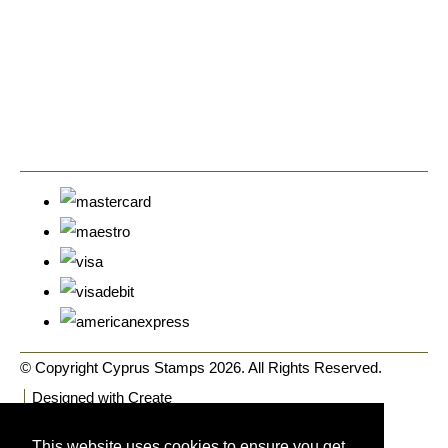
© Copyright Cyprus Stamps 2026. All Rights Reserved.
Designed with
Create
This website uses cookies to ensure you get