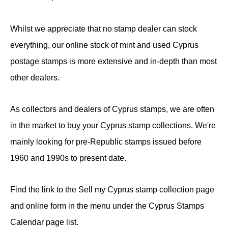
Whilst we appreciate that no stamp dealer can stock
everything, our online stock of mint and used Cyprus
postage stamps is more extensive and in-depth than most
other dealers.
As collectors and dealers of Cyprus stamps, we are often
in the market to buy your Cyprus stamp collections. We're
mainly looking for pre-Republic stamps issued before
1960 and 1990s to present date.
Find the link to the Sell my Cyprus stamp collection page
and online form in the menu under the Cyprus Stamps
Calendar page list.