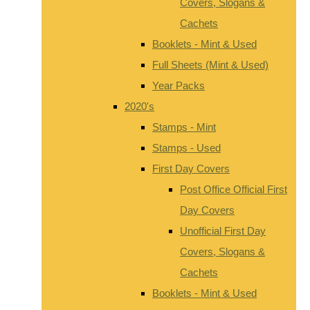
Covers, Slogans &
Cachets
Booklets - Mint & Used
Full Sheets (Mint & Used)
Year Packs
2020's
Stamps - Mint
Stamps - Used
First Day Covers
Post Office Official First
Day Covers
Unofficial First Day
Covers, Slogans &
Cachets
Booklets - Mint & Used