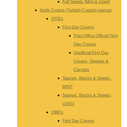
Full Sheets (Mint & Used)
North Cyprus (Turkish Cypriot) stamps
1970's
First Day Covers
Post Office Official First
Day Covers
Unofficial First Day
Covers, Slogans &
Cachets
Stamps, Blocks & Sheets -
MINT
Stamps, Blocks & Sheets -
USED
1980's
First Day Covers