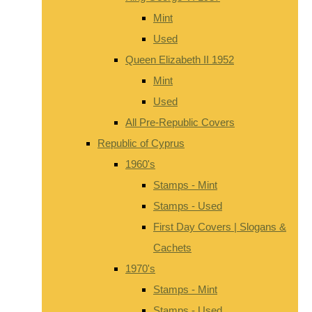
Mint
Used
Queen Elizabeth II 1952
Mint
Used
All Pre-Republic Covers
Republic of Cyprus
1960's
Stamps - Mint
Stamps - Used
First Day Covers | Slogans &
Cachets
1970's
Stamps - Mint
Stamps - Used