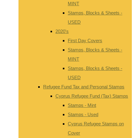
MINT
Stamps, Blocks & Sheets -
USED
2020's
First Day Covers
Stamps, Blocks & Sheets -
MINT
Stamps, Blocks & Sheets -
USED
Refugee Fund Tax and Personal Stamps
Cyprus Refugee Fund (Tax) Stamps
Stamps - Mint
Stamps - Used
Cyprus Refugee Stamps on
Cover