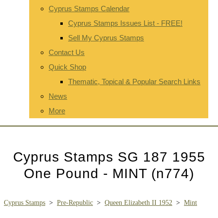
Cyprus Stamps Calendar
Cyprus Stamps Issues List - FREE!
Sell My Cyprus Stamps
Contact Us
Quick Shop
Thematic, Topical & Popular Search Links
News
More
Cyprus Stamps SG 187 1955
One Pound - MINT (n774)
Cyprus Stamps
>
Pre-Republic
>
Queen Elizabeth II 1952
>
Mint