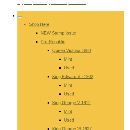
Shop Here
NEW Stamp Issue
Pre-Republic
Queen Victoria 1880
Mint
Used
King Edward VII 1902
Mint
Used
King George V 1912
Mint
Used
King George VI 1937