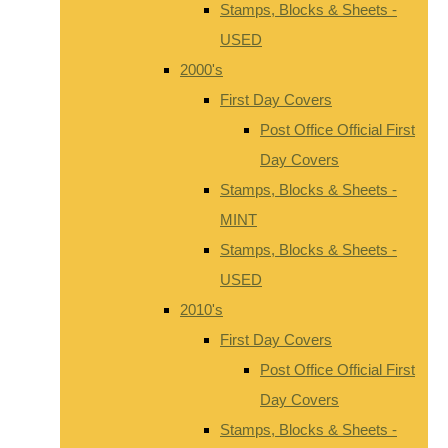
Stamps, Blocks & Sheets -
USED
2000's
First Day Covers
Post Office Official First
Day Covers
Stamps, Blocks & Sheets -
MINT
Stamps, Blocks & Sheets -
USED
2010's
First Day Covers
Post Office Official First
Day Covers
Stamps, Blocks & Sheets -