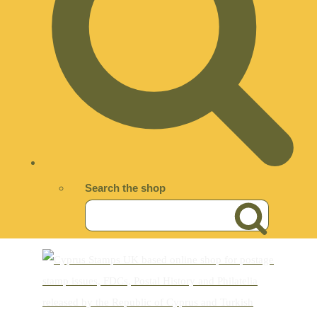
Search the shop