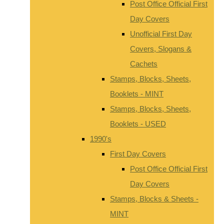
Post Office Official First
Day Covers
Unofficial First Day
Covers, Slogans &
Cachets
Stamps, Blocks, Sheets,
Booklets - MINT
Stamps, Blocks, Sheets,
Booklets - USED
1990's
First Day Covers
Post Office Official First
Day Covers
Stamps, Blocks & Sheets -
MINT