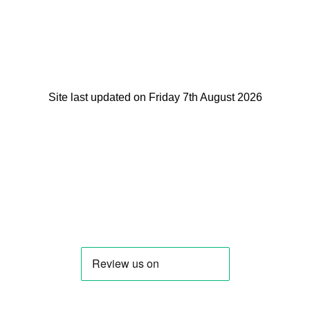
Site last updated on Friday 7th August 2026