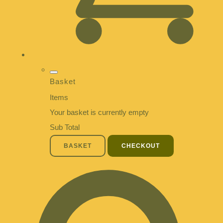
Basket
Items
Your basket is currently empty
Sub Total
BASKET
CHECKOUT