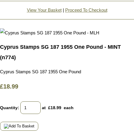
View Your Basket
|
Proceed To Checkout
Cyprus Stamps SG 187 1955 One Pound - MINT
(n774)
Cyprus Stamps SG 187 1955 One Pound
£18.99
Quantity
:
at £
18.99
each