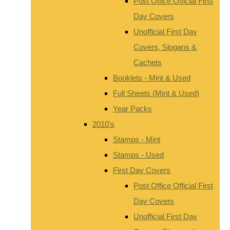
Post Office Official First
Day Covers
Unofficial First Day
Covers, Slogans &
Cachets
Booklets - Mint & Used
Full Sheets (Mint & Used)
Year Packs
2010's
Stamps - Mint
Stamps - Used
First Day Covers
Post Office Official First
Day Covers
Unofficial First Day