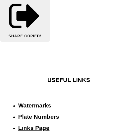
SHARE
COPIED!
USEFUL LINKS
Watermarks
Plate Numbers
Links Page