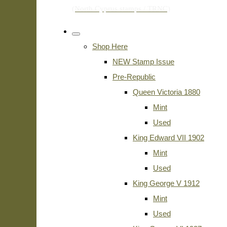
Shop Here
NEW Stamp Issue
Pre-Republic
Queen Victoria 1880
Mint
Used
King Edward VII 1902
Mint
Used
King George V 1912
Mint
Used