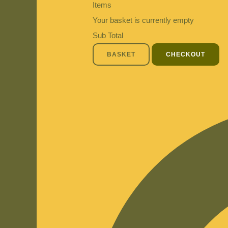
Items
Your basket is currently empty
Sub Total
BASKET
CHECKOUT