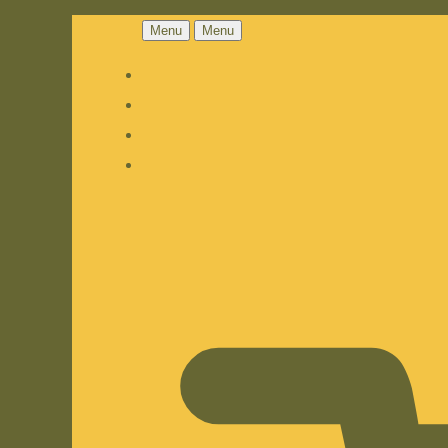
Menu
Menu