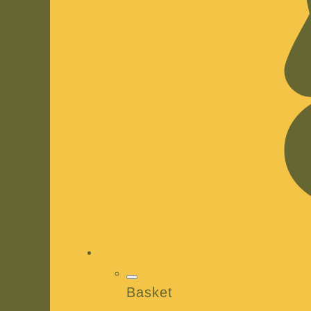
Basket