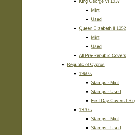
King George VI 1937
Mint
Used
Queen Elizabeth II 1952
Mint
Used
All Pre-Republic Covers
Republic of Cyprus
1960's
Stamps - Mint
Stamps - Used
First Day Covers | Sl
1970's
Stamps - Mint
Stamps - Used