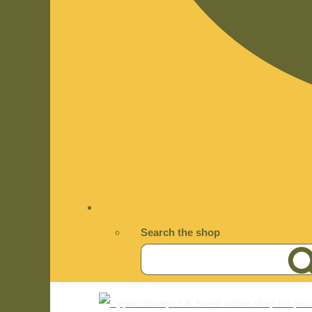
Search the shop