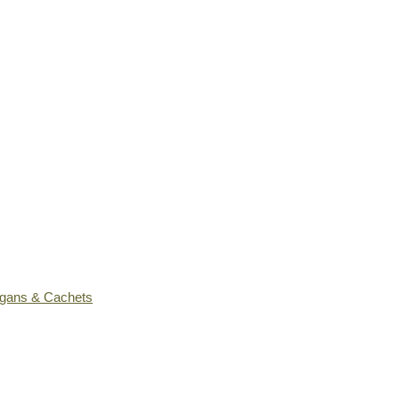
ogans & Cachets