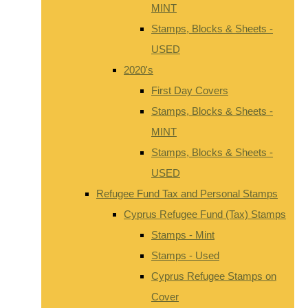
MINT
Stamps, Blocks & Sheets -
USED
2020's
First Day Covers
Stamps, Blocks & Sheets -
MINT
Stamps, Blocks & Sheets -
USED
Refugee Fund Tax and Personal Stamps
Cyprus Refugee Fund (Tax) Stamps
Stamps - Mint
Stamps - Used
Cyprus Refugee Stamps on
Cover