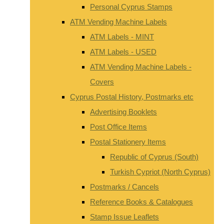
Personal Cyprus Stamps
ATM Vending Machine Labels
ATM Labels - MINT
ATM Labels - USED
ATM Vending Machine Labels -
Covers
Cyprus Postal History, Postmarks etc
Advertising Booklets
Post Office Items
Postal Stationery Items
Republic of Cyprus (South)
Turkish Cypriot (North Cyprus)
Postmarks / Cancels
Reference Books & Catalogues
Stamp Issue Leaflets