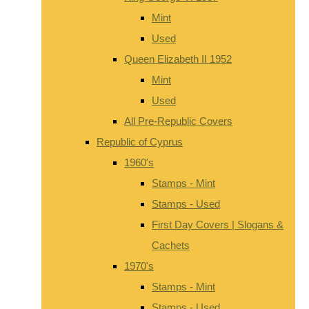
Mint
Used
Queen Elizabeth II 1952
Mint
Used
All Pre-Republic Covers
Republic of Cyprus
1960's
Stamps - Mint
Stamps - Used
First Day Covers | Slogans &
Cachets
1970's
Stamps - Mint
Stamps - Used