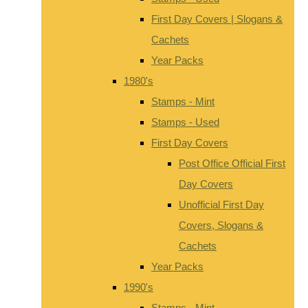
First Day Covers | Slogans &
Cachets
Year Packs
1980's
Stamps - Mint
Stamps - Used
First Day Covers
Post Office Official First
Day Covers
Unofficial First Day
Covers, Slogans &
Cachets
Year Packs
1990's
Stamps - Mint