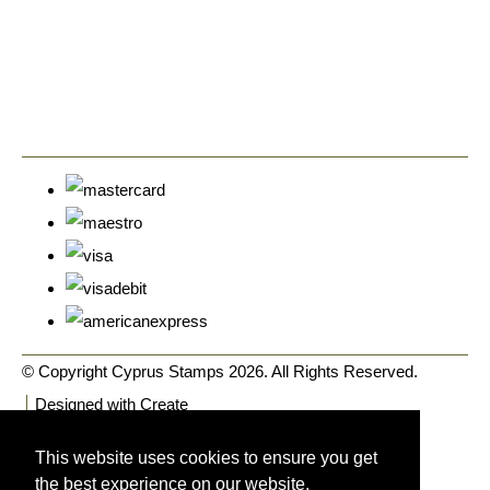
© Copyright Cyprus Stamps 2026. All Rights Reserved.
Designed with
Create
This website uses cookies to ensure you get
the best experience on our website.