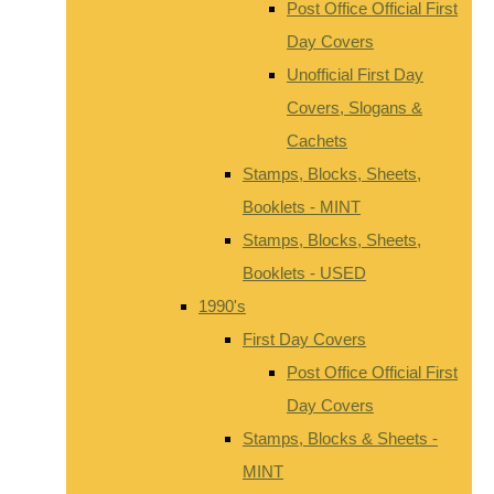
Post Office Official First
Day Covers
Unofficial First Day
Covers, Slogans &
Cachets
Stamps, Blocks, Sheets,
Booklets - MINT
Stamps, Blocks, Sheets,
Booklets - USED
1990's
First Day Covers
Post Office Official First
Day Covers
Stamps, Blocks & Sheets -
MINT