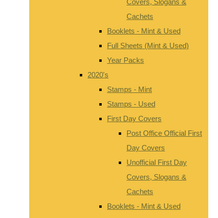
Covers, Slogans &
Cachets
Booklets - Mint & Used
Full Sheets (Mint & Used)
Year Packs
2020's
Stamps - Mint
Stamps - Used
First Day Covers
Post Office Official First
Day Covers
Unofficial First Day
Covers, Slogans &
Cachets
Booklets - Mint & Used