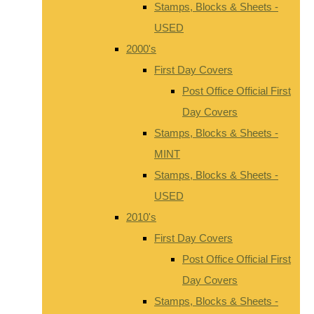
Stamps, Blocks & Sheets -
USED
2000's
First Day Covers
Post Office Official First
Day Covers
Stamps, Blocks & Sheets -
MINT
Stamps, Blocks & Sheets -
USED
2010's
First Day Covers
Post Office Official First
Day Covers
Stamps, Blocks & Sheets -