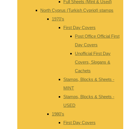
Full Sheets (Mint & Used)
North Cyprus (Turkish Cypriot) stamps
1970's
First Day Covers
Post Office Official First
Day Covers
Unofficial First Day
Covers, Slogans &
Cachets
Stamps, Blocks & Sheets -
MINT
Stamps, Blocks & Sheets -
USED
1980's
First Day Covers