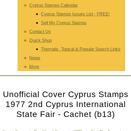
Cyprus Stamps Calendar
Cyprus Stamps Issues List - FREE!
Sell My Cyprus Stamps
Contact Us
Quick Shop
Thematic, Topical & Popular Search Links
News
More
Unofficial Cover Cyprus Stamps
1977 2nd Cyprus International
State Fair - Cachet (b13)