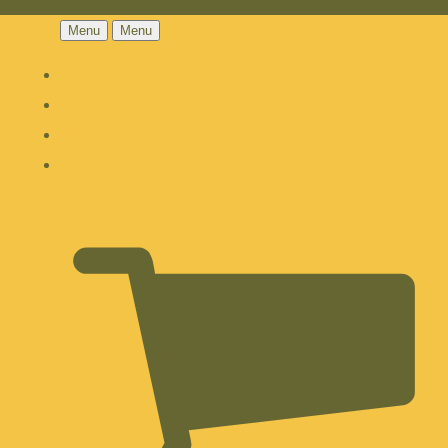
Menu
Menu