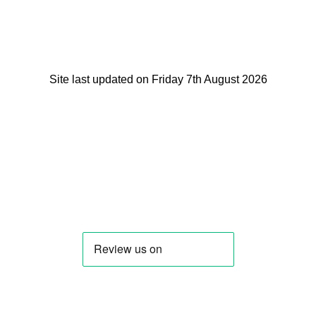
Site last updated on Friday 7th August 2026