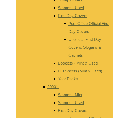
Stamps - Used
First Day Covers
Post Office Official First
Day Covers
Unofficial First Day
Covers, Slogans &
Cachets
Booklets - Mint & Used
Full Sheets (Mint & Used)
Year Packs
2000's
Stamps - Mint
Stamps - Used
First Day Covers