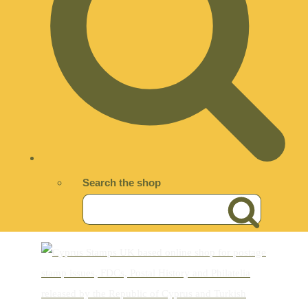
Search the shop