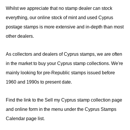
Whilst we appreciate that no stamp dealer can stock
everything, our online stock of mint and used Cyprus
postage stamps is more extensive and in-depth than most
other dealers.
As collectors and dealers of Cyprus stamps, we are often
in the market to buy your Cyprus stamp collections. We're
mainly looking for pre-Republic stamps issued before
1960 and 1990s to present date.
Find the link to the Sell my Cyprus stamp collection page
and online form in the menu under the Cyprus Stamps
Calendar page list.