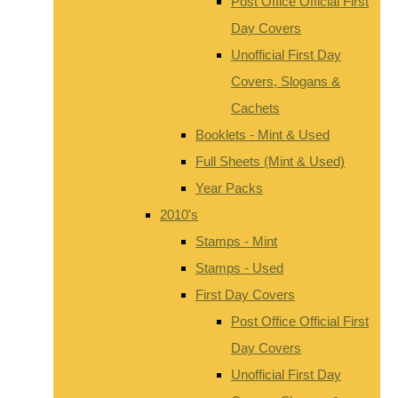
Post Office Official First
Day Covers
Unofficial First Day
Covers, Slogans &
Cachets
Booklets - Mint & Used
Full Sheets (Mint & Used)
Year Packs
2010's
Stamps - Mint
Stamps - Used
First Day Covers
Post Office Official First
Day Covers
Unofficial First Day