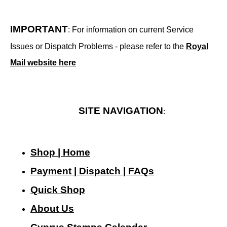
IMPORTANT
: For information on current Service
Issues or Dispatch Problems - please refer to the
Royal
Mail website here
SITE NAVIGATION
:
Shop | Home
Payment | Dispatch | FAQs
Quick Shop
About Us