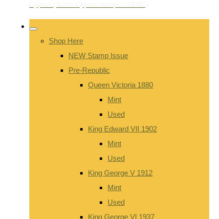
Shop Here
NEW Stamp Issue
Pre-Republic
Queen Victoria 1880
Mint
Used
King Edward VII 1902
Mint
Used
King George V 1912
Mint
Used
King George VI 1937