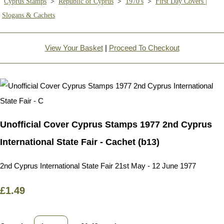
Cyprus Stamps
>
Republic of Cyprus
>
1970's
>
First Day Covers |
Slogans & Cachets
View Your Basket
|
Proceed To Checkout
Unofficial Cover Cyprus Stamps 1977 2nd Cyprus
International State Fair - Cachet (b13)
2nd Cyprus International State Fair 21st May - 12 June 1977
£1.49