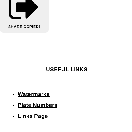
SHARE
COPIED!
USEFUL LINKS
Watermarks
Plate Numbers
Links Page