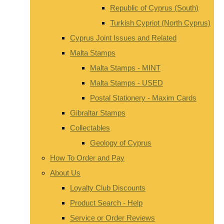
Republic of Cyprus (South)
Turkish Cypriot (North Cyprus)
Cyprus Joint Issues and Related
Malta Stamps
Malta Stamps - MINT
Malta Stamps - USED
Postal Stationery - Maxim Cards
Gibraltar Stamps
Collectables
Geology of Cyprus
How To Order and Pay
About Us
Loyalty Club Discounts
Product Search - Help
Service or Order Reviews