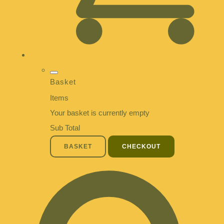
Basket
Items
Your basket is currently empty
Sub Total
BASKET
CHECKOUT