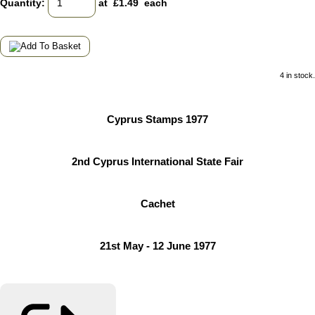
Quantity
:
at £
1.49
each
4 in stock.
Cyprus Stamps 1977
2nd Cyprus International State Fair
Cachet
21st May - 12 June 1977