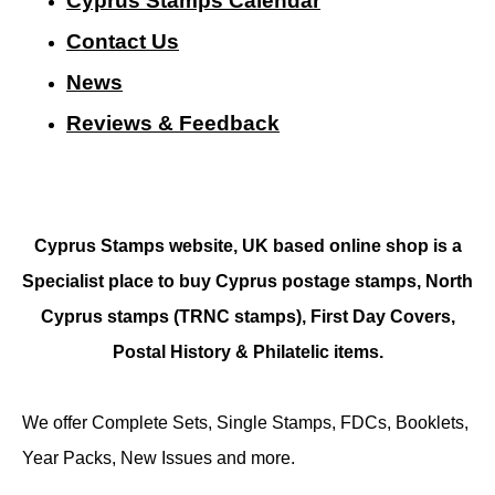
Cyprus Stamps Calendar
Contact Us
N
ews
Reviews & Feedback
Cyprus Stamps website, UK based online shop is a
Specialist place to buy Cyprus postage stamps, North
Cyprus stamps (TRNC stamps),
First Day Covers,
Postal History & Philatelic items.
We offer Complete Sets, Single Stamps, FDCs, Booklets,
Year Packs, New Issues and more.