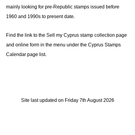
mainly looking for pre-Republic stamps issued before
1960 and 1990s to present date.
Find the link to the Sell my Cyprus stamp collection page
and online form in the menu under the Cyprus Stamps
Calendar page list.
Site last updated on Friday 7th August 2026