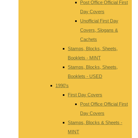
Post Office Official First
Day Covers
Unofficial First Day
Covers, Slogans &
Cachets
Stamps, Blocks, Sheets,
Booklets - MINT
Stamps, Blocks, Sheets,
Booklets - USED
1990's
First Day Covers
Post Office Official First
Day Covers
Stamps, Blocks & Sheets -
MINT