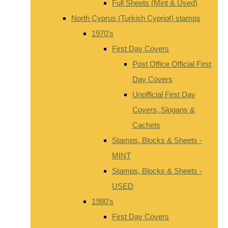
Full Sheets (Mint & Used)
North Cyprus (Turkish Cypriot) stamps
1970's
First Day Covers
Post Office Official First
Day Covers
Unofficial First Day
Covers, Slogans &
Cachets
Stamps, Blocks & Sheets -
MINT
Stamps, Blocks & Sheets -
USED
1980's
First Day Covers