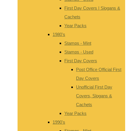
First Day Covers | Slogans &
Cachets
Year Packs
1980's
Stamps - Mint
Stamps - Used
First Day Covers
Post Office Official First
Day Covers
Unofficial First Day
Covers, Slogans &
Cachets
Year Packs
1990's
Stamps - Mint