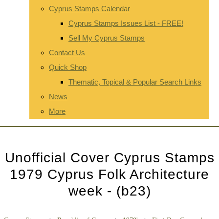
Cyprus Stamps Calendar
Cyprus Stamps Issues List - FREE!
Sell My Cyprus Stamps
Contact Us
Quick Shop
Thematic, Topical & Popular Search Links
News
More
Unofficial Cover Cyprus Stamps
1979 Cyprus Folk Architecture
week - (b23)