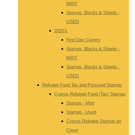
MINT
Stamps, Blocks & Sheets -
USED
2020's
First Day Covers
Stamps, Blocks & Sheets -
MINT
Stamps, Blocks & Sheets -
USED
Refugee Fund Tax and Personal Stamps
Cyprus Refugee Fund (Tax) Stamps
Stamps - Mint
Stamps - Used
Cyprus Refugee Stamps on
Cover