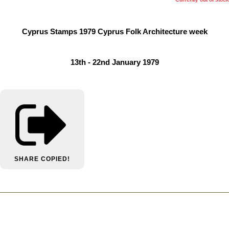
Cyprus Stamps 1979 Cyprus Folk Architecture week
13th - 22nd January 1979
SHARE
COPIED!