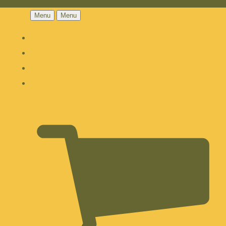
Menu
Menu