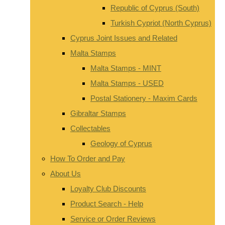
Republic of Cyprus (South)
Turkish Cypriot (North Cyprus)
Cyprus Joint Issues and Related
Malta Stamps
Malta Stamps - MINT
Malta Stamps - USED
Postal Stationery - Maxim Cards
Gibraltar Stamps
Collectables
Geology of Cyprus
How To Order and Pay
About Us
Loyalty Club Discounts
Product Search - Help
Service or Order Reviews