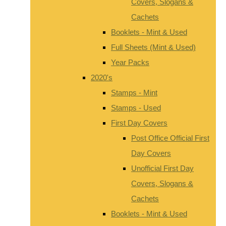
Covers, Slogans &
Cachets
Booklets - Mint & Used
Full Sheets (Mint & Used)
Year Packs
2020's
Stamps - Mint
Stamps - Used
First Day Covers
Post Office Official First
Day Covers
Unofficial First Day
Covers, Slogans &
Cachets
Booklets - Mint & Used