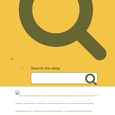
Search the shop