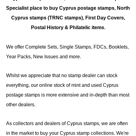
Specialist place to buy Cyprus postage stamps, North
Cyprus stamps (TRNC stamps),
First Day Covers,
Postal History & Philatelic items.
We offer Complete Sets, Single Stamps, FDCs, Booklets,
Year Packs, New Issues and more.
Whilst we appreciate that no stamp dealer can stock
everything, our online stock of mint and used Cyprus
postage stamps is more extensive and in-depth than most
other dealers.
As collectors and dealers of Cyprus stamps, we are often
in the market to buy your Cyprus stamp collections. We're