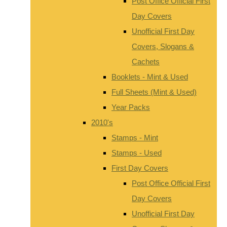
Post Office Official First
Day Covers
Unofficial First Day
Covers, Slogans &
Cachets
Booklets - Mint & Used
Full Sheets (Mint & Used)
Year Packs
2010's
Stamps - Mint
Stamps - Used
First Day Covers
Post Office Official First
Day Covers
Unofficial First Day