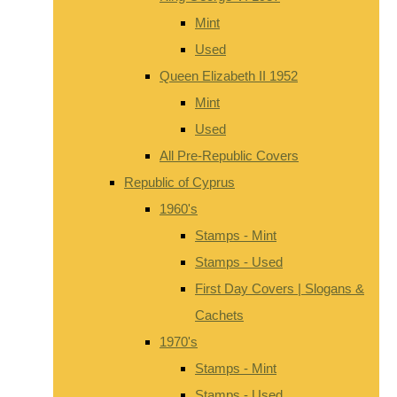
Mint
Used
Queen Elizabeth II 1952
Mint
Used
All Pre-Republic Covers
Republic of Cyprus
1960's
Stamps - Mint
Stamps - Used
First Day Covers | Slogans &
Cachets
1970's
Stamps - Mint
Stamps - Used