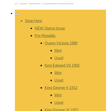
Shop Here
NEW Stamp Issue
Pre-Republic
Queen Victoria 1880
Mint
Used
King Edward VII 1902
Mint
Used
King George V 1912
Mint
Used
King George VI 1937