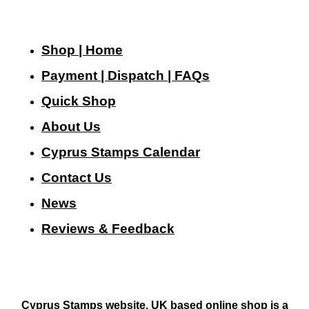
Shop | Home
Payment | Dispatch | FAQs
Quick Shop
About Us
Cyprus Stamps Calendar
Contact Us
N
ews
Reviews & Feedback
Cyprus Stamps website, UK based online shop is a