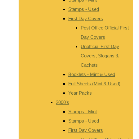
Stamps - Used
First Day Covers
Post Office Official First
Day Covers
Unofficial First Day
Covers, Slogans &
Cachets
Booklets - Mint & Used
Full Sheets (Mint & Used)
Year Packs
2000's
Stamps - Mint
Stamps - Used
First Day Covers