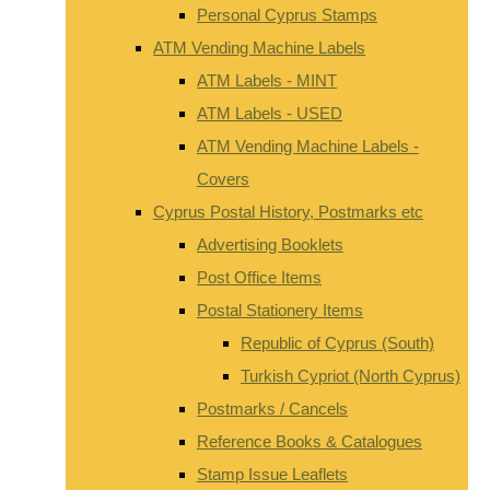
Personal Cyprus Stamps
ATM Vending Machine Labels
ATM Labels - MINT
ATM Labels - USED
ATM Vending Machine Labels -
Covers
Cyprus Postal History, Postmarks etc
Advertising Booklets
Post Office Items
Postal Stationery Items
Republic of Cyprus (South)
Turkish Cypriot (North Cyprus)
Postmarks / Cancels
Reference Books & Catalogues
Stamp Issue Leaflets