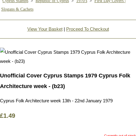
Cyprus Stamps
>
Republic of Cyprus
>
1970's
>
First Day Covers |
Slogans & Cachets
View Your Basket
|
Proceed To Checkout
Unofficial Cover Cyprus Stamps 1979 Cyprus Folk
Architecture week - (b23)
Cyprus Folk Architecture week 13th - 22nd January 1979
£1.49
Currently out of stock