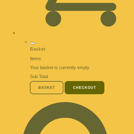
Basket
Items
Your basket is currently empty
Sub Total
BASKET
CHECKOUT