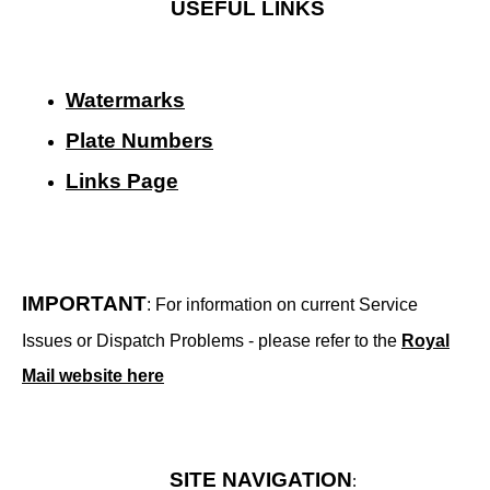
USEFUL LINKS
Watermarks
Plate Numbers
Links Page
IMPORTANT
: For information on current Service
Issues or Dispatch Problems - please refer to the
Royal
Mail website here
SITE NAVIGATION
: