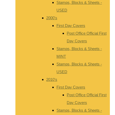
Stamps, Blocks & Sheets -
USED
2000's
First Day Covers
Post Office Official First
Day Covers
Stamps, Blocks & Sheets -
MINT
Stamps, Blocks & Sheets -
USED
2010's
First Day Covers
Post Office Official First
Day Covers
Stamps, Blocks & Sheets -