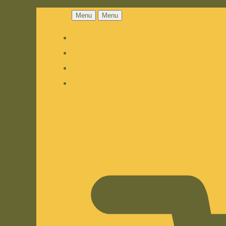
Menu
Menu