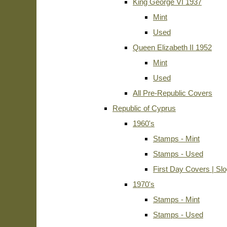
King George VI 1937
Mint
Used
Queen Elizabeth II 1952
Mint
Used
All Pre-Republic Covers
Republic of Cyprus
1960's
Stamps - Mint
Stamps - Used
First Day Covers | Sl
1970's
Stamps - Mint
Stamps - Used