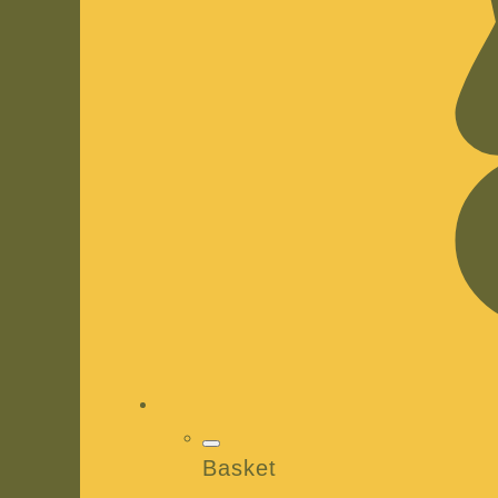
Basket