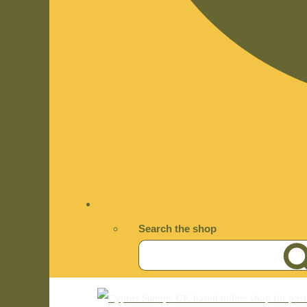
Search the shop