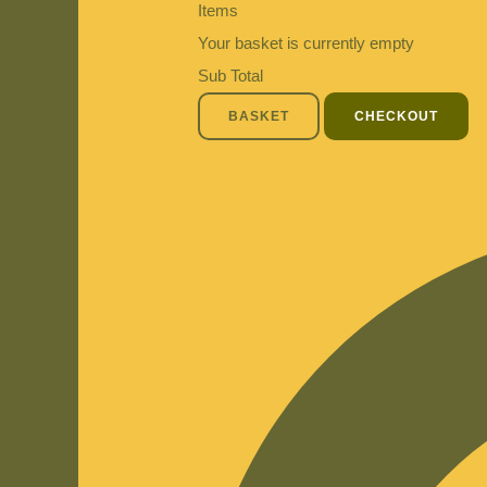
Items
Your basket is currently empty
Sub Total
BASKET
CHECKOUT