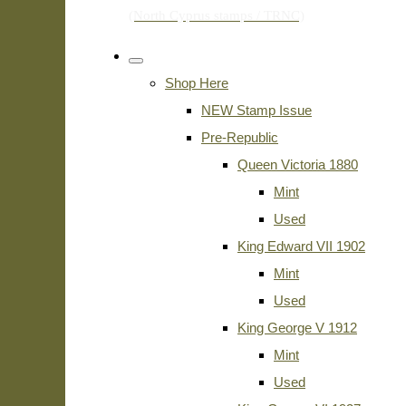
Shop Here
NEW Stamp Issue
Pre-Republic
Queen Victoria 1880
Mint
Used
King Edward VII 1902
Mint
Used
King George V 1912
Mint
Used