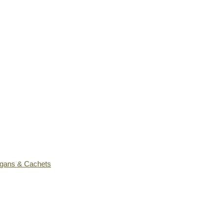
ogans & Cachets