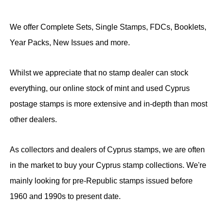
We offer Complete Sets, Single Stamps, FDCs, Booklets,
Year Packs, New Issues and more.
Whilst we appreciate that no stamp dealer can stock
everything, our online stock of mint and used Cyprus
postage stamps is more extensive and in-depth than most
other dealers.
As collectors and dealers of Cyprus stamps, we are often
in the market to buy your Cyprus stamp collections. We're
mainly looking for pre-Republic stamps issued before
1960 and 1990s to present date.