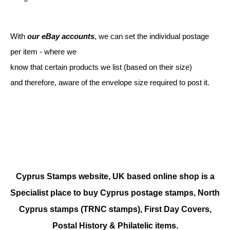
With
our eBay accounts
, we can set the individual postage
per item - where we
know that certain products we list (based on their size)
and therefore, aware of the envelope size required to post it.
Cyprus Stamps website, UK based online shop is a
Specialist place to buy Cyprus postage stamps, North
Cyprus stamps (TRNC stamps),
First Day Covers,
Postal History & Philatelic items.