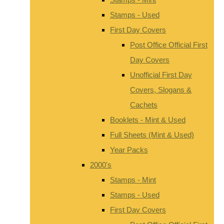
Stamps - Used
First Day Covers
Post Office Official First
Day Covers
Unofficial First Day
Covers, Slogans &
Cachets
Booklets - Mint & Used
Full Sheets (Mint & Used)
Year Packs
2000's
Stamps - Mint
Stamps - Used
First Day Covers