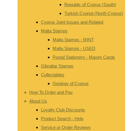
Republic of Cyprus (South)
Turkish Cypriot (North Cyprus)
Cyprus Joint Issues and Related
Malta Stamps
Malta Stamps - MINT
Malta Stamps - USED
Postal Stationery - Maxim Cards
Gibraltar Stamps
Collectables
Geology of Cyprus
How To Order and Pay
About Us
Loyalty Club Discounts
Product Search - Help
Service or Order Reviews