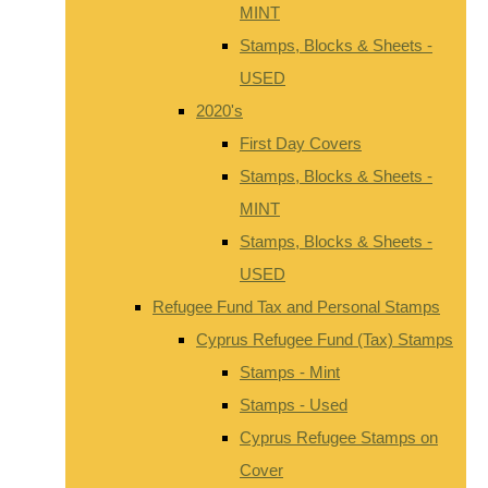
MINT
Stamps, Blocks & Sheets -
USED
2020's
First Day Covers
Stamps, Blocks & Sheets -
MINT
Stamps, Blocks & Sheets -
USED
Refugee Fund Tax and Personal Stamps
Cyprus Refugee Fund (Tax) Stamps
Stamps - Mint
Stamps - Used
Cyprus Refugee Stamps on
Cover