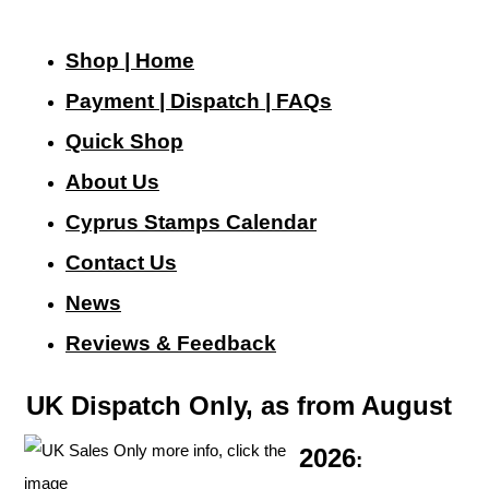
Shop | Home
Payment | Dispatch | FAQs
Quick Shop
About Us
Cyprus Stamps Calendar
Contact Us
N
ews
Reviews & Feedback
UK Dispatch Only, as from August
2026
: