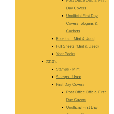
Post Office Official First
Day Covers
Unofficial First Day
Covers, Slogans &
Cachets
Booklets - Mint & Used
Full Sheets (Mint & Used)
Year Packs
2010's
Stamps - Mint
Stamps - Used
First Day Covers
Post Office Official First
Day Covers
Unofficial First Day