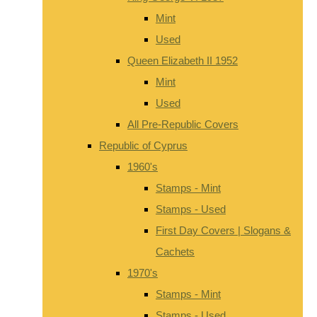
Mint
Used
Queen Elizabeth II 1952
Mint
Used
All Pre-Republic Covers
Republic of Cyprus
1960's
Stamps - Mint
Stamps - Used
First Day Covers | Slogans &
Cachets
1970's
Stamps - Mint
Stamps - Used