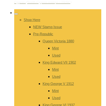
Shop Here
NEW Stamp Issue
Pre-Republic
Queen Victoria 1880
Mint
Used
King Edward VII 1902
Mint
Used
King George V 1912
Mint
Used
King George VI 1937