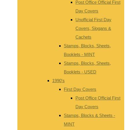
Post Office Official First
Day Covers
Unofficial First Day
Covers, Slogans &
Cachets
Stamps, Blocks, Sheets,
Booklets - MINT
Stamps, Blocks, Sheets,
Booklets - USED
1990's
First Day Covers
Post Office Official First
Day Covers
Stamps, Blocks & Sheets -
MINT