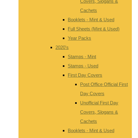
Covers, Slogans &
Cachets
Booklets - Mint & Used
Full Sheets (Mint & Used)
Year Packs
2020's
Stamps - Mint
Stamps - Used
First Day Covers
Post Office Official First
Day Covers
Unofficial First Day
Covers, Slogans &
Cachets
Booklets - Mint & Used