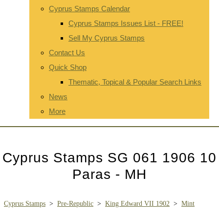
Cyprus Stamps Calendar
Cyprus Stamps Issues List - FREE!
Sell My Cyprus Stamps
Contact Us
Quick Shop
Thematic, Topical & Popular Search Links
News
More
Cyprus Stamps SG 061 1906 10
Paras - MH
Cyprus Stamps
>
Pre-Republic
>
King Edward VII 1902
>
Mint