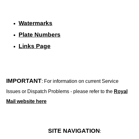
Watermarks
Plate Numbers
Links Page
IMPORTANT
: For information on current Service
Issues or Dispatch Problems - please refer to the
Royal
Mail website here
SITE NAVIGATION
: