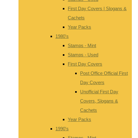
First Day Covers | Slogans &
Cachets
Year Packs
1980's
Stamps - Mint
Stamps - Used
First Day Covers
Post Office Official First
Day Covers
Unofficial First Day
Covers, Slogans &
Cachets
Year Packs
1990's
Stamps - Mint