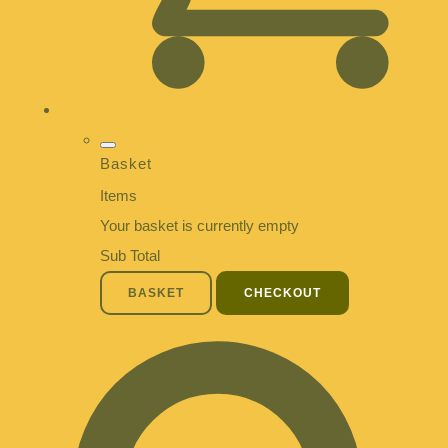
Basket
Items
Your basket is currently empty
Sub Total
BASKET
CHECKOUT