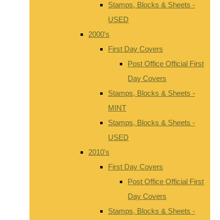
Stamps, Blocks & Sheets -
USED
2000's
First Day Covers
Post Office Official First
Day Covers
Stamps, Blocks & Sheets -
MINT
Stamps, Blocks & Sheets -
USED
2010's
First Day Covers
Post Office Official First
Day Covers
Stamps, Blocks & Sheets -