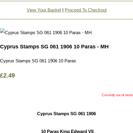
View Your Basket
|
Proceed To Checkout
Cyprus Stamps SG 061 1906 10 Paras - MH
Cyprus Stamps SG 061 1906 10 Paras
£2.49
Currently out of stock
Cyprus Stamps SG 061 1906
10 Paras King Edward VII