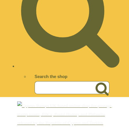
Search the shop