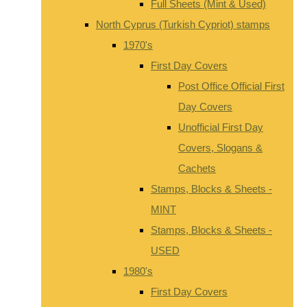
Full Sheets (Mint & Used)
North Cyprus (Turkish Cypriot) stamps
1970's
First Day Covers
Post Office Official First
Day Covers
Unofficial First Day
Covers, Slogans &
Cachets
Stamps, Blocks & Sheets -
MINT
Stamps, Blocks & Sheets -
USED
1980's
First Day Covers