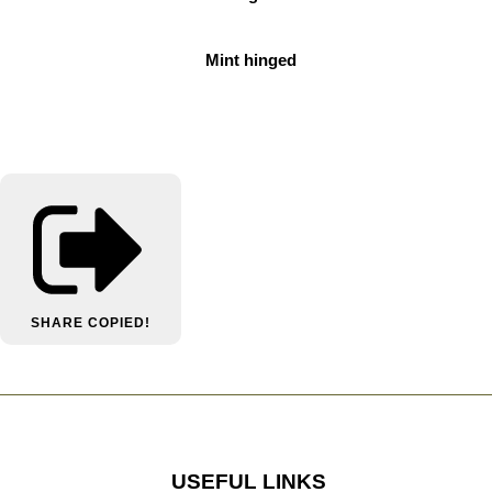
Mint hinged
SHARE
COPIED!
USEFUL LINKS