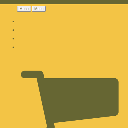
Menu
Menu