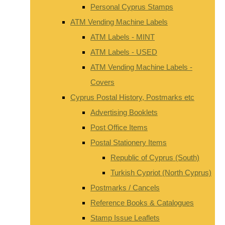
Personal Cyprus Stamps
ATM Vending Machine Labels
ATM Labels - MINT
ATM Labels - USED
ATM Vending Machine Labels -
Covers
Cyprus Postal History, Postmarks etc
Advertising Booklets
Post Office Items
Postal Stationery Items
Republic of Cyprus (South)
Turkish Cypriot (North Cyprus)
Postmarks / Cancels
Reference Books & Catalogues
Stamp Issue Leaflets