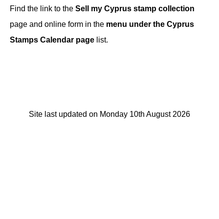
Find the link to the
Sell my Cyprus stamp collection
page and online form in the
menu under the Cyprus
Stamps Calendar page
list.
Site last updated on Monday 10th August 2026