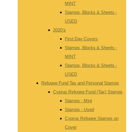
MINT
Stamps, Blocks & Sheets -
USED
2020's
First Day Covers
Stamps, Blocks & Sheets -
MINT
Stamps, Blocks & Sheets -
USED
Refugee Fund Tax and Personal Stamps
Cyprus Refugee Fund (Tax) Stamps
Stamps - Mint
Stamps - Used
Cyprus Refugee Stamps on
Cover