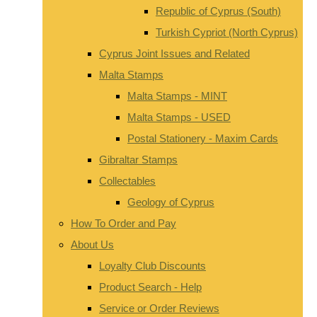
Republic of Cyprus (South)
Turkish Cypriot (North Cyprus)
Cyprus Joint Issues and Related
Malta Stamps
Malta Stamps - MINT
Malta Stamps - USED
Postal Stationery - Maxim Cards
Gibraltar Stamps
Collectables
Geology of Cyprus
How To Order and Pay
About Us
Loyalty Club Discounts
Product Search - Help
Service or Order Reviews