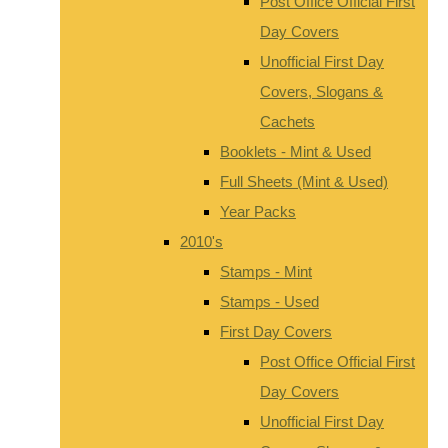
Post Office Official First
Day Covers
Unofficial First Day
Covers, Slogans &
Cachets
Booklets - Mint & Used
Full Sheets (Mint & Used)
Year Packs
2010's
Stamps - Mint
Stamps - Used
First Day Covers
Post Office Official First
Day Covers
Unofficial First Day