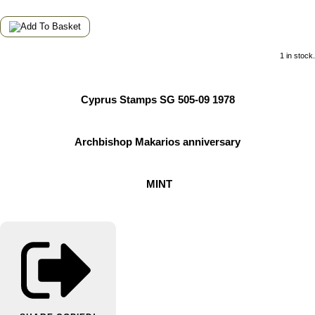
1 in stock.
Cyprus Stamps SG 505-09 1978
Archbishop Makarios anniversary
MINT