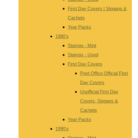
First Day Covers | Slogans &
Cachets
Year Packs
1980's
Stamps - Mint
Stamps - Used
First Day Covers
Post Office Official First
Day Covers
Unofficial First Day
Covers, Slogans &
Cachets
Year Packs
1990's
Stamps - Mint