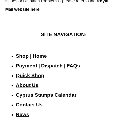
Issues or Dispatch Problems - please refer to the
Royal
Mail website here
SITE NAVIGATION
:
Shop | Home
Payment | Dispatch | FAQs
Quick Shop
About Us
Cyprus Stamps Calendar
Contact Us
N
ews