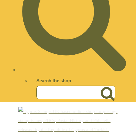
Search the shop