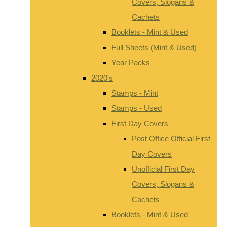
Covers, Slogans &
Cachets
Booklets - Mint & Used
Full Sheets (Mint & Used)
Year Packs
2020's
Stamps - Mint
Stamps - Used
First Day Covers
Post Office Official First
Day Covers
Unofficial First Day
Covers, Slogans &
Cachets
Booklets - Mint & Used