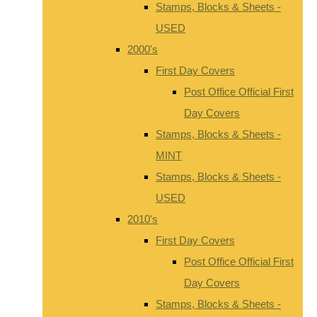
Stamps, Blocks & Sheets -
USED
2000's
First Day Covers
Post Office Official First
Day Covers
Stamps, Blocks & Sheets -
MINT
Stamps, Blocks & Sheets -
USED
2010's
First Day Covers
Post Office Official First
Day Covers
Stamps, Blocks & Sheets -