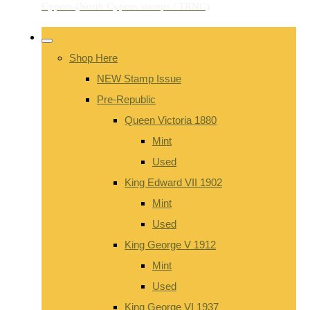
Shop Here
NEW Stamp Issue
Pre-Republic
Queen Victoria 1880
Mint
Used
King Edward VII 1902
Mint
Used
King George V 1912
Mint
Used
King George VI 1937