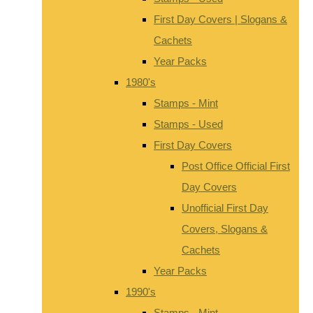
First Day Covers | Slogans &
Cachets
Year Packs
1980's
Stamps - Mint
Stamps - Used
First Day Covers
Post Office Official First
Day Covers
Unofficial First Day
Covers, Slogans &
Cachets
Year Packs
1990's
Stamps - Mint