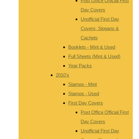
Post Office Official First
Day Covers
Unofficial First Day
Covers, Slogans &
Cachets
Booklets - Mint & Used
Full Sheets (Mint & Used)
Year Packs
2010's
Stamps - Mint
Stamps - Used
First Day Covers
Post Office Official First
Day Covers
Unofficial First Day