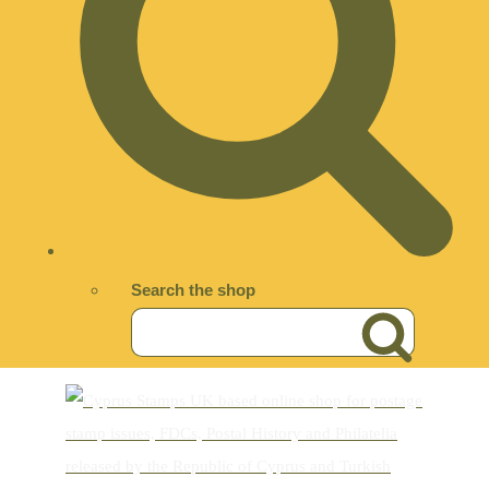
Search the shop