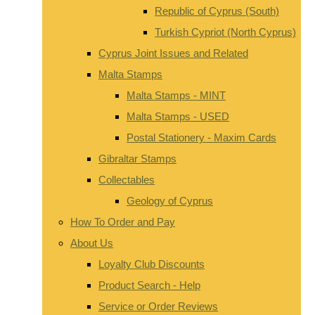
Republic of Cyprus (South)
Turkish Cypriot (North Cyprus)
Cyprus Joint Issues and Related
Malta Stamps
Malta Stamps - MINT
Malta Stamps - USED
Postal Stationery - Maxim Cards
Gibraltar Stamps
Collectables
Geology of Cyprus
How To Order and Pay
About Us
Loyalty Club Discounts
Product Search - Help
Service or Order Reviews