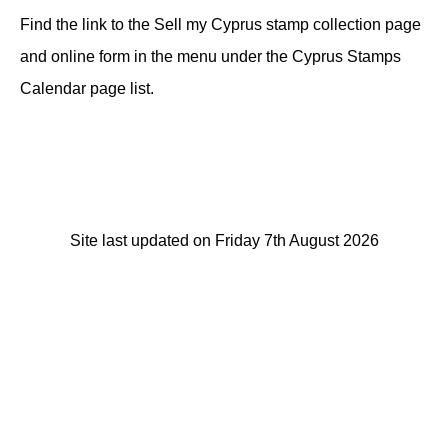
Find the link to the Sell my Cyprus stamp collection page
and online form in the menu under the Cyprus Stamps
Calendar page list.
Site last updated on Friday 7th August 2026