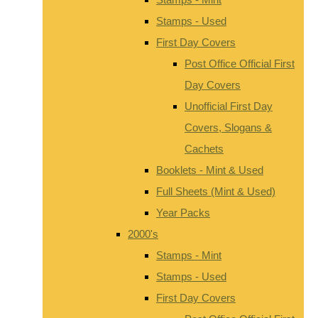
Stamps - Used
First Day Covers
Post Office Official First
Day Covers
Unofficial First Day
Covers, Slogans &
Cachets
Booklets - Mint & Used
Full Sheets (Mint & Used)
Year Packs
2000's
Stamps - Mint
Stamps - Used
First Day Covers