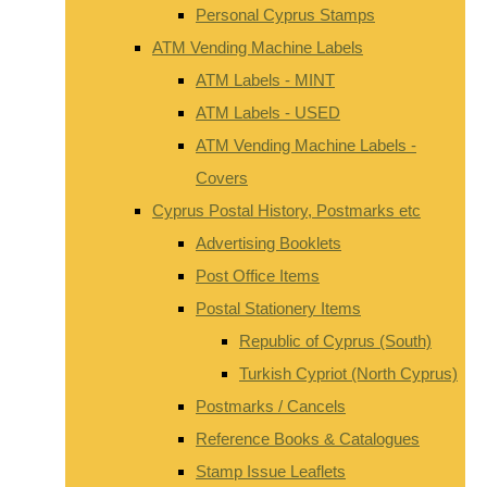
Personal Cyprus Stamps
ATM Vending Machine Labels
ATM Labels - MINT
ATM Labels - USED
ATM Vending Machine Labels -
Covers
Cyprus Postal History, Postmarks etc
Advertising Booklets
Post Office Items
Postal Stationery Items
Republic of Cyprus (South)
Turkish Cypriot (North Cyprus)
Postmarks / Cancels
Reference Books & Catalogues
Stamp Issue Leaflets