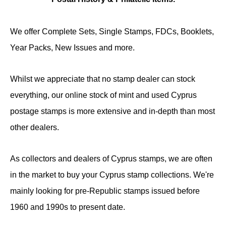
We offer Complete Sets, Single Stamps, FDCs, Booklets,
Year Packs, New Issues and more.
Whilst we appreciate that no stamp dealer can stock
everything, our online stock of mint and used Cyprus
postage stamps is more extensive and in-depth than most
other dealers.
As collectors and dealers of Cyprus stamps, we are often
in the market to buy your Cyprus stamp collections. We're
mainly looking for pre-Republic stamps issued before
1960 and 1990s to present date.