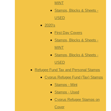
MINT
Stamps, Blocks & Sheets -
USED
2020's
First Day Covers
Stamps, Blocks & Sheets -
MINT
Stamps, Blocks & Sheets -
USED
Refugee Fund Tax and Personal Stamps
Cyprus Refugee Fund (Tax) Stamps
Stamps - Mint
Stamps - Used
Cyprus Refugee Stamps on
Cover