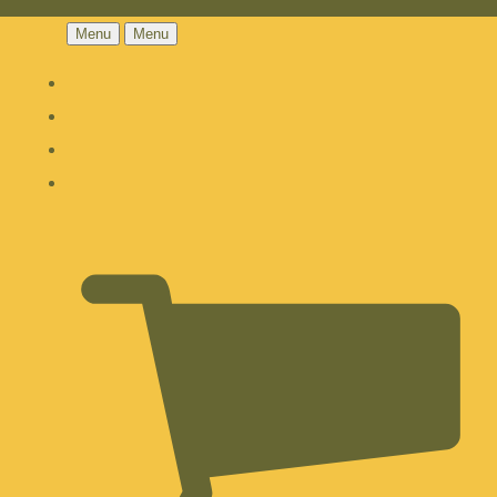
Menu
Menu