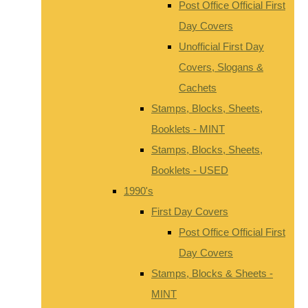
Post Office Official First
Day Covers
Unofficial First Day
Covers, Slogans &
Cachets
Stamps, Blocks, Sheets,
Booklets - MINT
Stamps, Blocks, Sheets,
Booklets - USED
1990's
First Day Covers
Post Office Official First
Day Covers
Stamps, Blocks & Sheets -
MINT