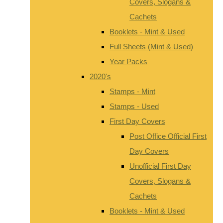
Covers, Slogans &
Cachets
Booklets - Mint & Used
Full Sheets (Mint & Used)
Year Packs
2020's
Stamps - Mint
Stamps - Used
First Day Covers
Post Office Official First
Day Covers
Unofficial First Day
Covers, Slogans &
Cachets
Booklets - Mint & Used