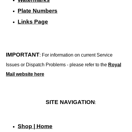
Plate Numbers
Links Page
IMPORTANT
: For information on current Service
Issues or Dispatch Problems - please refer to the
Royal
Mail website here
SITE NAVIGATION
:
Shop | Home