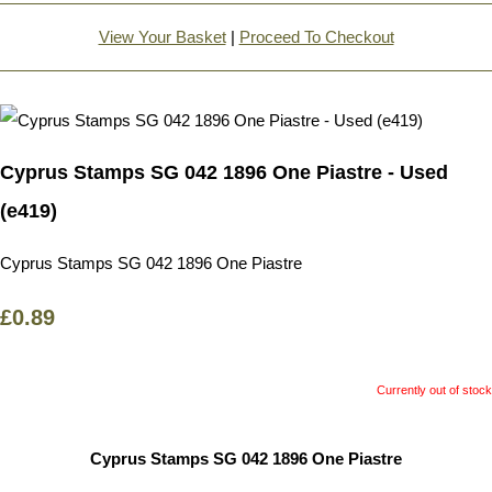
View Your Basket
|
Proceed To Checkout
Cyprus Stamps SG 042 1896 One Piastre - Used
(e419)
Cyprus Stamps SG 042 1896 One Piastre
£0.89
Currently out of stock
Cyprus Stamps SG 042 1896 One Piastre