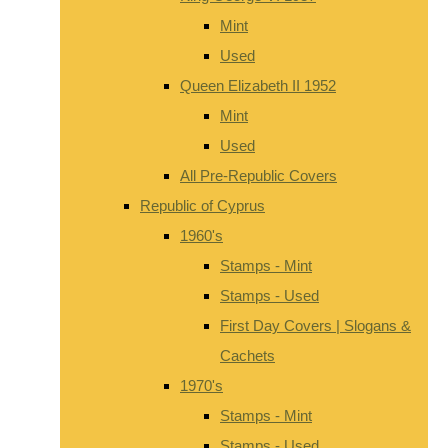
Mint
Used
Queen Elizabeth II 1952
Mint
Used
All Pre-Republic Covers
Republic of Cyprus
1960's
Stamps - Mint
Stamps - Used
First Day Covers | Slogans &
Cachets
1970's
Stamps - Mint
Stamps - Used