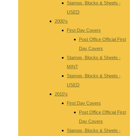
Stamps, Blocks & Sheets -
USED
2000's
First Day Covers
Post Office Official First
Day Covers
Stamps, Blocks & Sheets -
MINT
Stamps, Blocks & Sheets -
USED
2010's
First Day Covers
Post Office Official First
Day Covers
Stamps, Blocks & Sheets -