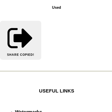
Used
SHARE
COPIED!
USEFUL LINKS
Watermarks