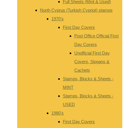
Full Sheets (Mint & Used)
North Cyprus (Turkish Cypriot) stamps
1970's
First Day Covers
Post Office Official First
Day Covers
Unofficial First Day
Covers, Slogans &
Cachets
Stamps, Blocks & Sheets -
MINT
Stamps, Blocks & Sheets -
USED
1980's
First Day Covers