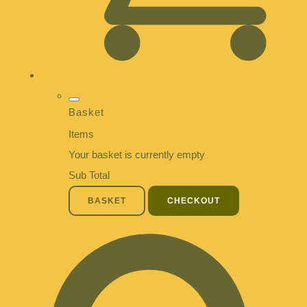
Basket
Items
Your basket is currently empty
Sub Total
BASKET
CHECKOUT