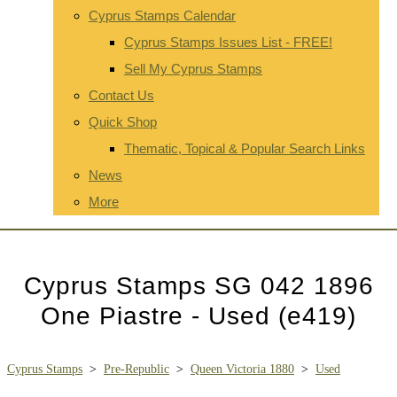
Cyprus Stamps Calendar
Cyprus Stamps Issues List - FREE!
Sell My Cyprus Stamps
Contact Us
Quick Shop
Thematic, Topical & Popular Search Links
News
More
Cyprus Stamps SG 042 1896
One Piastre - Used (e419)
Cyprus Stamps
>
Pre-Republic
>
Queen Victoria 1880
>
Used