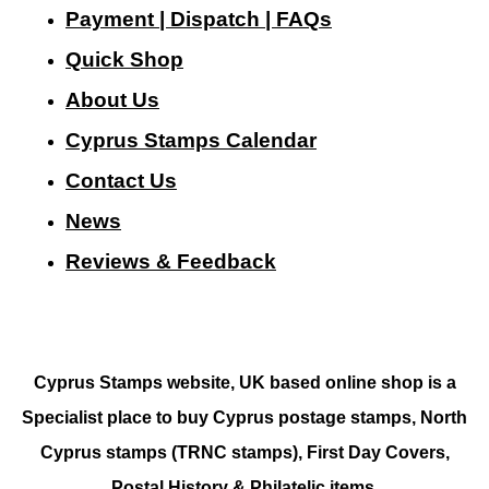
Payment | Dispatch | FAQs
Quick Shop
About Us
Cyprus Stamps Calendar
Contact Us
N
ews
Reviews & Feedback
Cyprus Stamps website, UK based online shop is a
Specialist place to buy Cyprus postage stamps, North
Cyprus stamps (TRNC stamps),
First Day Covers,
Postal History & Philatelic items.