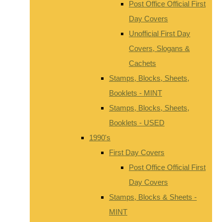
Post Office Official First
Day Covers
Unofficial First Day
Covers, Slogans &
Cachets
Stamps, Blocks, Sheets,
Booklets - MINT
Stamps, Blocks, Sheets,
Booklets - USED
1990's
First Day Covers
Post Office Official First
Day Covers
Stamps, Blocks & Sheets -
MINT