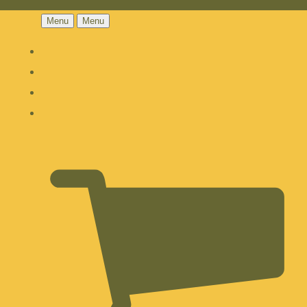
Menu
Menu