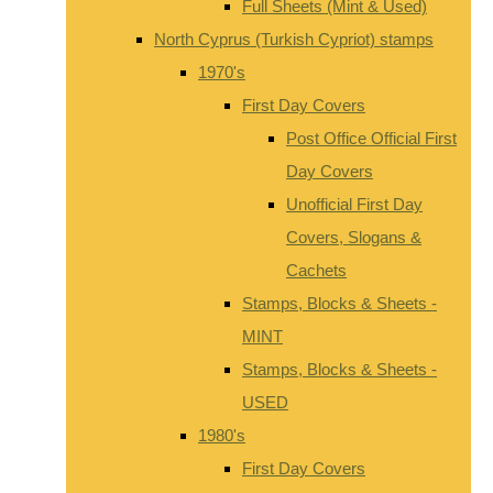
Full Sheets (Mint & Used)
North Cyprus (Turkish Cypriot) stamps
1970's
First Day Covers
Post Office Official First
Day Covers
Unofficial First Day
Covers, Slogans &
Cachets
Stamps, Blocks & Sheets -
MINT
Stamps, Blocks & Sheets -
USED
1980's
First Day Covers