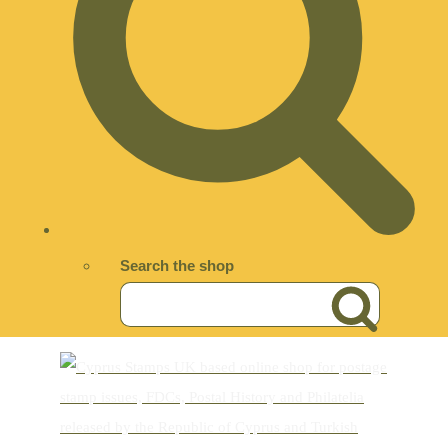
Search the shop