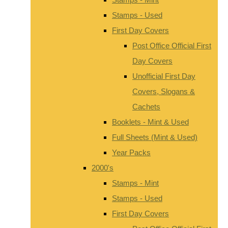
Stamps - Used
First Day Covers
Post Office Official First
Day Covers
Unofficial First Day
Covers, Slogans &
Cachets
Booklets - Mint & Used
Full Sheets (Mint & Used)
Year Packs
2000's
Stamps - Mint
Stamps - Used
First Day Covers