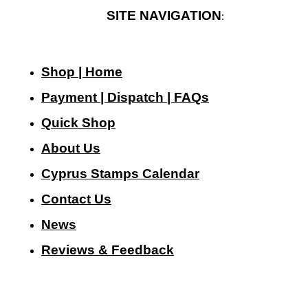
SITE NAVIGATION
:
Shop | Home
Payment | Dispatch | FAQs
Quick Shop
About Us
Cyprus Stamps Calendar
Contact Us
N
ews
Reviews & Feedback