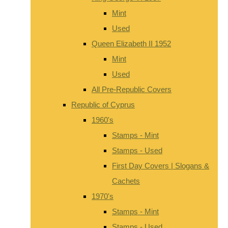
Mint
Used
Queen Elizabeth II 1952
Mint
Used
All Pre-Republic Covers
Republic of Cyprus
1960's
Stamps - Mint
Stamps - Used
First Day Covers | Slogans &
Cachets
1970's
Stamps - Mint
Stamps - Used