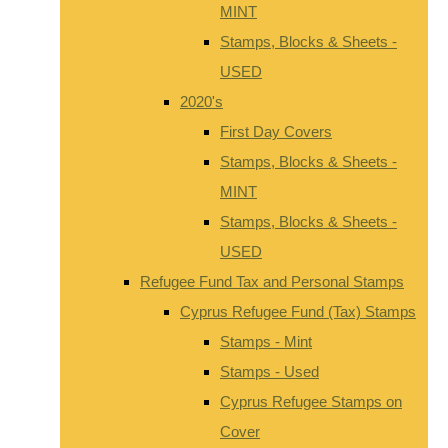
MINT
Stamps, Blocks & Sheets -
USED
2020's
First Day Covers
Stamps, Blocks & Sheets -
MINT
Stamps, Blocks & Sheets -
USED
Refugee Fund Tax and Personal Stamps
Cyprus Refugee Fund (Tax) Stamps
Stamps - Mint
Stamps - Used
Cyprus Refugee Stamps on
Cover