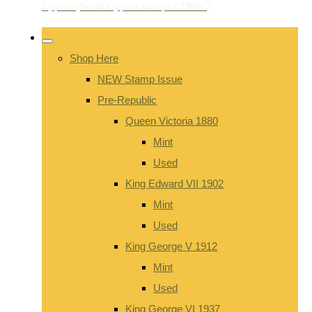
Shop Here
NEW Stamp Issue
Pre-Republic
Queen Victoria 1880
Mint
Used
King Edward VII 1902
Mint
Used
King George V 1912
Mint
Used
King George VI 1937