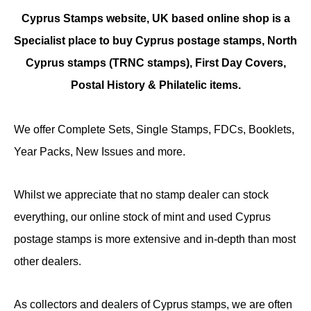
Cyprus Stamps website, UK based online shop is a
Specialist place to buy Cyprus postage stamps, North
Cyprus stamps (TRNC stamps),
First Day Covers,
Postal History & Philatelic items.
We offer Complete Sets, Single Stamps, FDCs, Booklets,
Year Packs, New Issues and more.
Whilst we appreciate that no stamp dealer can stock
everything, our online stock of mint and used Cyprus
postage stamps is more extensive and in-depth than most
other dealers.
As collectors and dealers of Cyprus stamps, we are often