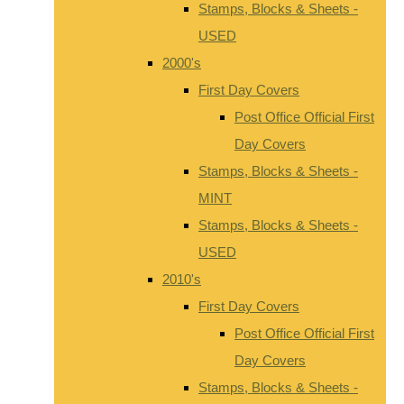
Stamps, Blocks & Sheets -
USED
2000's
First Day Covers
Post Office Official First
Day Covers
Stamps, Blocks & Sheets -
MINT
Stamps, Blocks & Sheets -
USED
2010's
First Day Covers
Post Office Official First
Day Covers
Stamps, Blocks & Sheets -