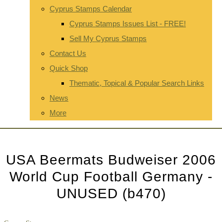
Cyprus Stamps Calendar
Cyprus Stamps Issues List - FREE!
Sell My Cyprus Stamps
Contact Us
Quick Shop
Thematic, Topical & Popular Search Links
News
More
USA Beermats Budweiser 2006
World Cup Football Germany -
UNUSED (b470)