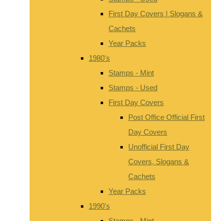
First Day Covers | Slogans &
Cachets
Year Packs
1980's
Stamps - Mint
Stamps - Used
First Day Covers
Post Office Official First
Day Covers
Unofficial First Day
Covers, Slogans &
Cachets
Year Packs
1990's
Stamps - Mint