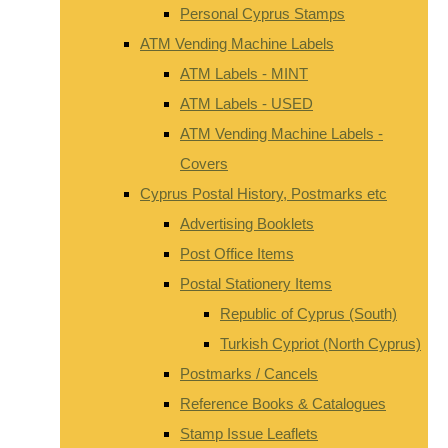
Personal Cyprus Stamps
ATM Vending Machine Labels
ATM Labels - MINT
ATM Labels - USED
ATM Vending Machine Labels -
Covers
Cyprus Postal History, Postmarks etc
Advertising Booklets
Post Office Items
Postal Stationery Items
Republic of Cyprus (South)
Turkish Cypriot (North Cyprus)
Postmarks / Cancels
Reference Books & Catalogues
Stamp Issue Leaflets