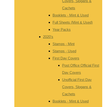
Covers, Slogans &
Cachets
Booklets - Mint & Used
Full Sheets (Mint & Used)
Year Packs
2020's
Stamps - Mint
Stamps - Used
First Day Covers
Post Office Official First
Day Covers
Unofficial First Day
Covers, Slogans &
Cachets
Booklets - Mint & Used