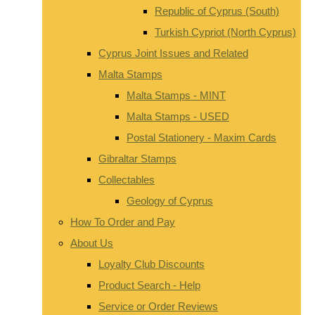
Republic of Cyprus (South)
Turkish Cypriot (North Cyprus)
Cyprus Joint Issues and Related
Malta Stamps
Malta Stamps - MINT
Malta Stamps - USED
Postal Stationery - Maxim Cards
Gibraltar Stamps
Collectables
Geology of Cyprus
How To Order and Pay
About Us
Loyalty Club Discounts
Product Search - Help
Service or Order Reviews