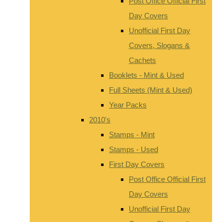
Post Office Official First
Day Covers
Unofficial First Day
Covers, Slogans &
Cachets
Booklets - Mint & Used
Full Sheets (Mint & Used)
Year Packs
2010's
Stamps - Mint
Stamps - Used
First Day Covers
Post Office Official First
Day Covers
Unofficial First Day