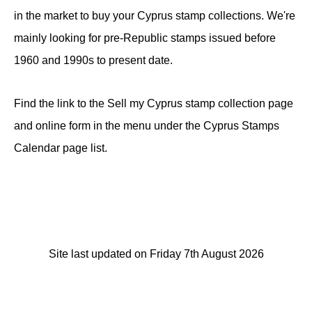
in the market to buy your Cyprus stamp collections. We're
mainly looking for pre-Republic stamps issued before
1960 and 1990s to present date.
Find the link to the Sell my Cyprus stamp collection page
and online form in the menu under the Cyprus Stamps
Calendar page list.
Site last updated on Friday 7th August 2026