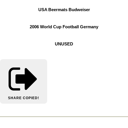
USA Beermats Budweiser
2006 World Cup Football Germany
UNUSED
SHARE
COPIED!