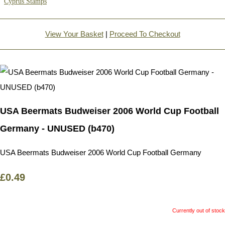
Cyprus Stamps
View Your Basket
|
Proceed To Checkout
USA Beermats Budweiser 2006 World Cup Football
Germany - UNUSED (b470)
USA Beermats Budweiser 2006 World Cup Football Germany
£0.49
Currently out of stock