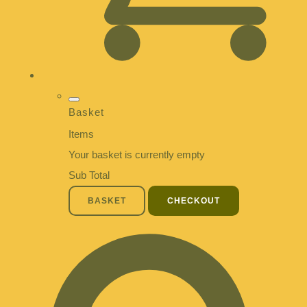
Basket
Items
Your basket is currently empty
Sub Total
BASKET
CHECKOUT