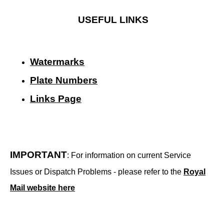
USEFUL LINKS
Watermarks
Plate Numbers
Links Page
IMPORTANT
: For information on current Service
Issues or Dispatch Problems - please refer to the
Royal
Mail website here