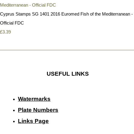
Cyprus Stamps SG 1401 2016 Euromed Fish of the Mediterranean -
Official FDC
£3.39
USEFUL LINKS
Watermarks
Plate Numbers
Links Page