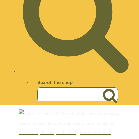
Search the shop