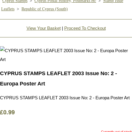
Cyprus Stamps
>
Cyprus Postal History, Postmarks etc
>
Stamp Issue
Leaflets
>
Republic of Cyprus (South)
View Your Basket
|
Proceed To Checkout
CYPRUS STAMPS LEAFLET 2003 Issue No: 2 -
Europa Poster Art
CYPRUS STAMPS LEAFLET 2003 Issue No: 2 - Europa Poster Art
£0.99
Currently out of stock