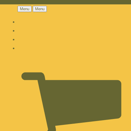
Menu
Menu