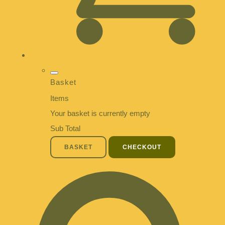
Basket
Items
Your basket is currently empty
Sub Total
BASKET
CHECKOUT