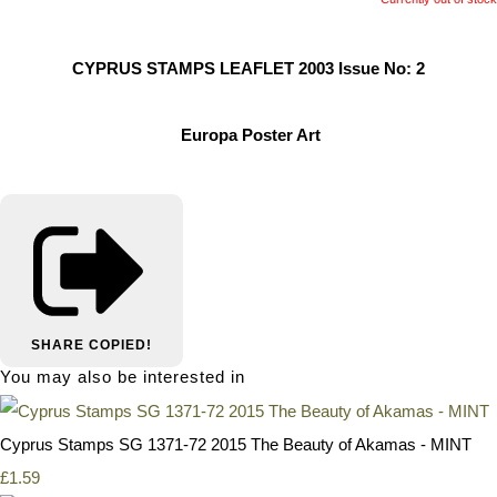
CYPRUS STAMPS LEAFLET 2003 Issue No: 2
Europa Poster Art
SHARE
COPIED!
You may also be interested in
Cyprus Stamps SG 1371-72 2015 The Beauty of Akamas - MINT
£1.59