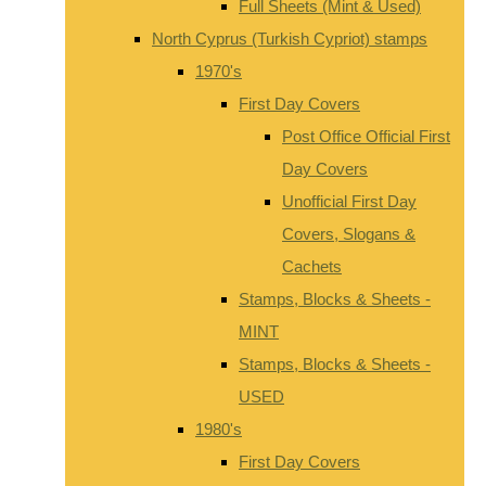
Full Sheets (Mint & Used)
North Cyprus (Turkish Cypriot) stamps
1970's
First Day Covers
Post Office Official First
Day Covers
Unofficial First Day
Covers, Slogans &
Cachets
Stamps, Blocks & Sheets -
MINT
Stamps, Blocks & Sheets -
USED
1980's
First Day Covers