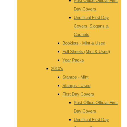
Post Office Official First
Day Covers
Unofficial First Day
Covers, Slogans &
Cachets
Booklets - Mint & Used
Full Sheets (Mint & Used)
Year Packs
2010's
Stamps - Mint
Stamps - Used
First Day Covers
Post Office Official First
Day Covers
Unofficial First Day