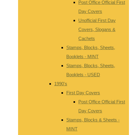
Post Office Official First
Day Covers
Unofficial First Day
Covers, Slogans &
Cachets
Stamps, Blocks, Sheets,
Booklets - MINT
Stamps, Blocks, Sheets,
Booklets - USED
1990's
First Day Covers
Post Office Official First
Day Covers
Stamps, Blocks & Sheets -
MINT