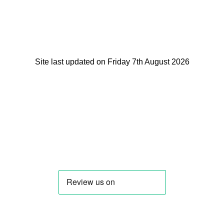
Site last updated on Friday 7th August 2026