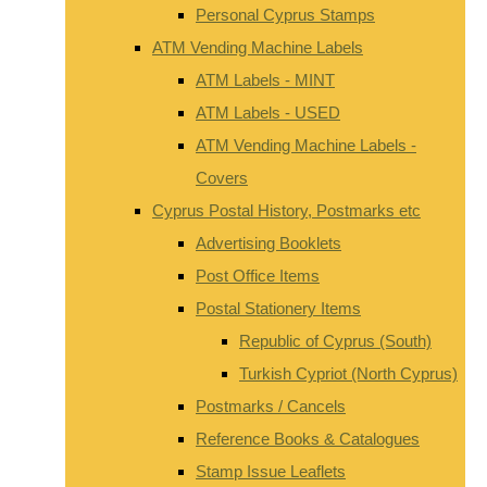
Personal Cyprus Stamps
ATM Vending Machine Labels
ATM Labels - MINT
ATM Labels - USED
ATM Vending Machine Labels -
Covers
Cyprus Postal History, Postmarks etc
Advertising Booklets
Post Office Items
Postal Stationery Items
Republic of Cyprus (South)
Turkish Cypriot (North Cyprus)
Postmarks / Cancels
Reference Books & Catalogues
Stamp Issue Leaflets