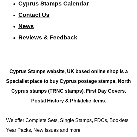
Cyprus Stamps Calendar
Contact Us
N
ews
Reviews & Feedback
Cyprus Stamps website, UK based online shop is a
Specialist place to buy Cyprus postage stamps, North
Cyprus stamps (TRNC stamps),
First Day Covers,
Postal History & Philatelic items.
We offer Complete Sets, Single Stamps, FDCs, Booklets,
Year Packs, New Issues and more.