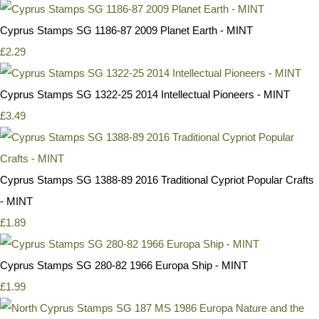
Cyprus Stamps SG 1186-87 2009 Planet Earth - MINT
£2.29
Cyprus Stamps SG 1322-25 2014 Intellectual Pioneers - MINT
£3.49
Cyprus Stamps SG 1388-89 2016 Traditional Cypriot Popular Crafts
- MINT
£1.89
Cyprus Stamps SG 280-82 1966 Europa Ship - MINT
£1.99