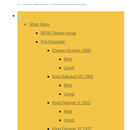
Shop Here
NEW Stamp Issue
Pre-Republic
Queen Victoria 1880
Mint
Used
King Edward VII 1902
Mint
Used
King George V 1912
Mint
Used
King George VI 1937