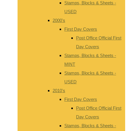
Stamps, Blocks & Sheets -
USED
2000's
First Day Covers
Post Office Official First
Day Covers
Stamps, Blocks & Sheets -
MINT
Stamps, Blocks & Sheets -
USED
2010's
First Day Covers
Post Office Official First
Day Covers
Stamps, Blocks & Sheets -