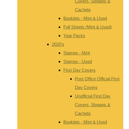
Covers, Slogans &
Cachets
Booklets - Mint & Used
Full Sheets (Mint & Used)
Year Packs
2020's
Stamps - Mint
Stamps - Used
First Day Covers
Post Office Official First
Day Covers
Unofficial First Day
Covers, Slogans &
Cachets
Booklets - Mint & Used