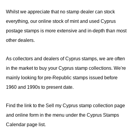
Whilst we appreciate that no stamp dealer can stock
everything, our online stock of mint and used Cyprus
postage stamps is more extensive and in-depth than most
other dealers.
As collectors and dealers of Cyprus stamps, we are often
in the market to buy your Cyprus stamp collections. We're
mainly looking for pre-Republic stamps issued before
1960 and 1990s to present date.
Find the link to the Sell my Cyprus stamp collection page
and online form in the menu under the Cyprus Stamps
Calendar page list.