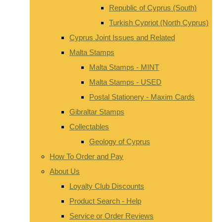
Republic of Cyprus (South)
Turkish Cypriot (North Cyprus)
Cyprus Joint Issues and Related
Malta Stamps
Malta Stamps - MINT
Malta Stamps - USED
Postal Stationery - Maxim Cards
Gibraltar Stamps
Collectables
Geology of Cyprus
How To Order and Pay
About Us
Loyalty Club Discounts
Product Search - Help
Service or Order Reviews