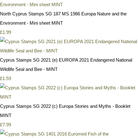
North Cyprus Stamps SG 187 MS 1986 Europa Nature and the
Environment - Mini sheet MINT
£1.99
Cyprus Stamps SG 2021 (e) EUROPA 2021 Endangered National
Wildlife Seal and Bee - MINT
£1.59
Cyprus Stamps SG 2022 (c) Europa Stories and Myths - Booklet
MINT
£7.99