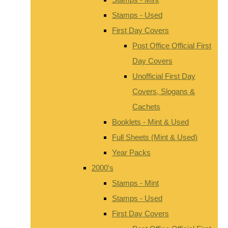
Stamps - Used
First Day Covers
Post Office Official First
Day Covers
Unofficial First Day
Covers, Slogans &
Cachets
Booklets - Mint & Used
Full Sheets (Mint & Used)
Year Packs
2000's
Stamps - Mint
Stamps - Used
First Day Covers