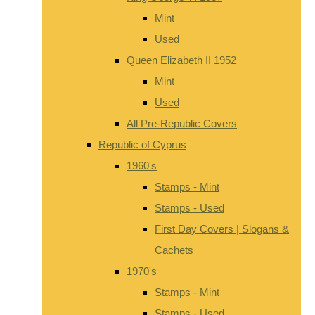
Mint
Used
Queen Elizabeth II 1952
Mint
Used
All Pre-Republic Covers
Republic of Cyprus
1960's
Stamps - Mint
Stamps - Used
First Day Covers | Slogans &
Cachets
1970's
Stamps - Mint
Stamps - Used