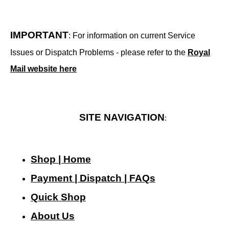
IMPORTANT
: For information on current Service
Issues or Dispatch Problems - please refer to the
Royal
Mail website here
SITE NAVIGATION
:
Shop | Home
Payment | Dispatch | FAQs
Quick Shop
About Us