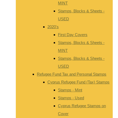
MINT
Stamps, Blocks & Sheets -
USED
2020's
First Day Covers
Stamps, Blocks & Sheets -
MINT
Stamps, Blocks & Sheets -
USED
Refugee Fund Tax and Personal Stamps
Cyprus Refugee Fund (Tax) Stamps
Stamps - Mint
Stamps - Used
Cyprus Refugee Stamps on
Cover