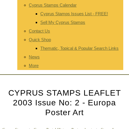
Cyprus Stamps Calendar
Cyprus Stamps Issues List - FREE!
Sell My Cyprus Stamps
Contact Us
Quick Shop
Thematic, Topical & Popular Search Links
News
More
CYPRUS STAMPS LEAFLET
2003 Issue No: 2 - Europa
Poster Art