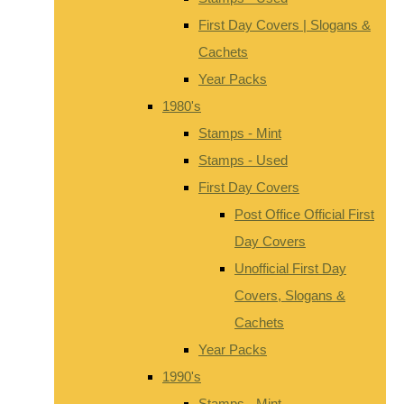
First Day Covers | Slogans &
Cachets
Year Packs
1980's
Stamps - Mint
Stamps - Used
First Day Covers
Post Office Official First
Day Covers
Unofficial First Day
Covers, Slogans &
Cachets
Year Packs
1990's
Stamps - Mint