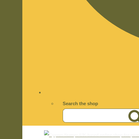
Search the shop