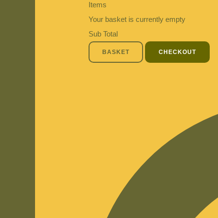
Items
Your basket is currently empty
Sub Total
BASKET
CHECKOUT