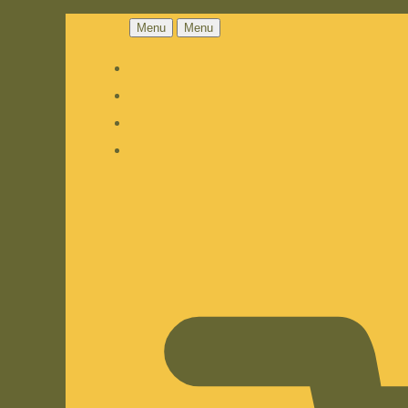
Menu
Menu