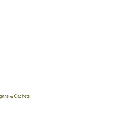
ogans & Cachets