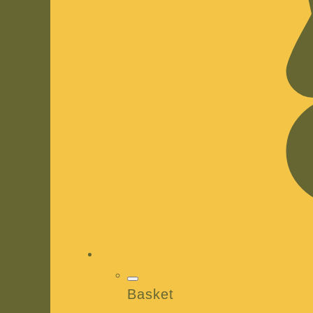
Basket