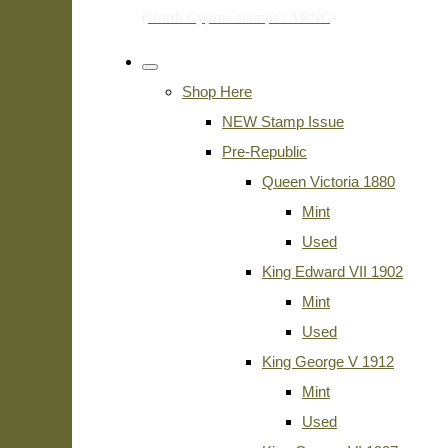
Shop Here
NEW Stamp Issue
Pre-Republic
Queen Victoria 1880
Mint
Used
King Edward VII 1902
Mint
Used
King George V 1912
Mint
Used