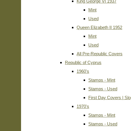
King George VI 1937
Mint
Used
Queen Elizabeth II 1952
Mint
Used
All Pre-Republic Covers
Republic of Cyprus
1960's
Stamps - Mint
Stamps - Used
First Day Covers | Sl
1970's
Stamps - Mint
Stamps - Used