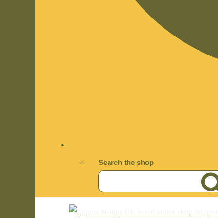
Search the shop