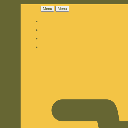
Menu
Menu