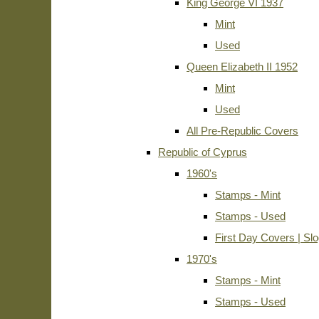
King George VI 1937
Mint
Used
Queen Elizabeth II 1952
Mint
Used
All Pre-Republic Covers
Republic of Cyprus
1960's
Stamps - Mint
Stamps - Used
First Day Covers | Sl
1970's
Stamps - Mint
Stamps - Used