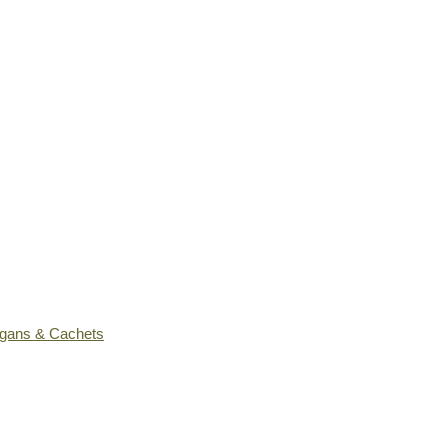
ogans & Cachets