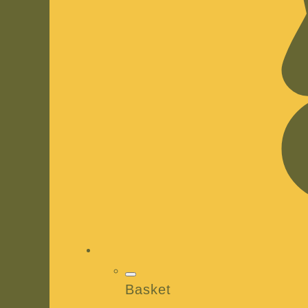
Basket