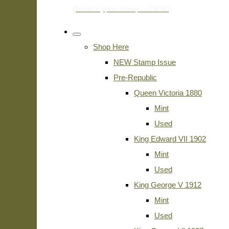
Shop Here
NEW Stamp Issue
Pre-Republic
Queen Victoria 1880
Mint
Used
King Edward VII 1902
Mint
Used
King George V 1912
Mint
Used