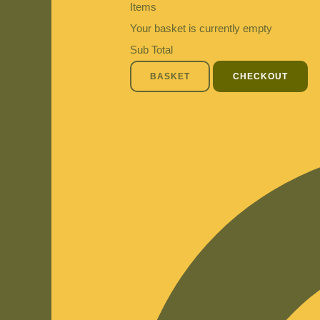
Items
Your basket is currently empty
Sub Total
BASKET
CHECKOUT