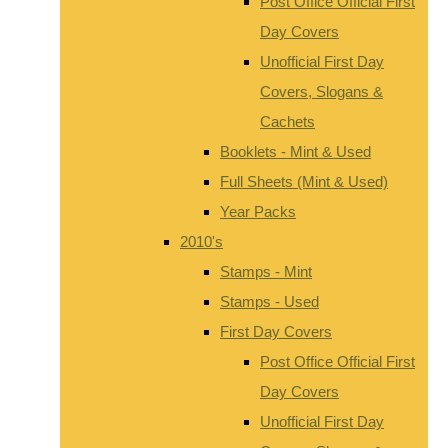
Post Office Official First
Day Covers
Unofficial First Day
Covers, Slogans &
Cachets
Booklets - Mint & Used
Full Sheets (Mint & Used)
Year Packs
2010's
Stamps - Mint
Stamps - Used
First Day Covers
Post Office Official First
Day Covers
Unofficial First Day