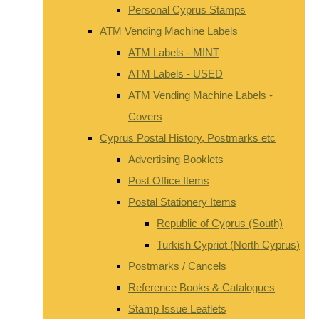
Personal Cyprus Stamps
ATM Vending Machine Labels
ATM Labels - MINT
ATM Labels - USED
ATM Vending Machine Labels -
Covers
Cyprus Postal History, Postmarks etc
Advertising Booklets
Post Office Items
Postal Stationery Items
Republic of Cyprus (South)
Turkish Cypriot (North Cyprus)
Postmarks / Cancels
Reference Books & Catalogues
Stamp Issue Leaflets