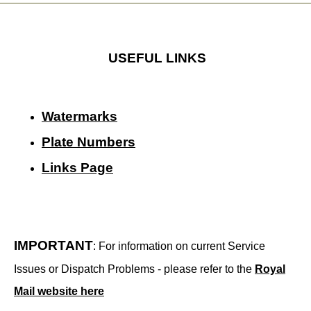
USEFUL LINKS
Watermarks
Plate Numbers
Links Page
IMPORTANT
: For information on current Service
Issues or Dispatch Problems - please refer to the
Royal
Mail website here