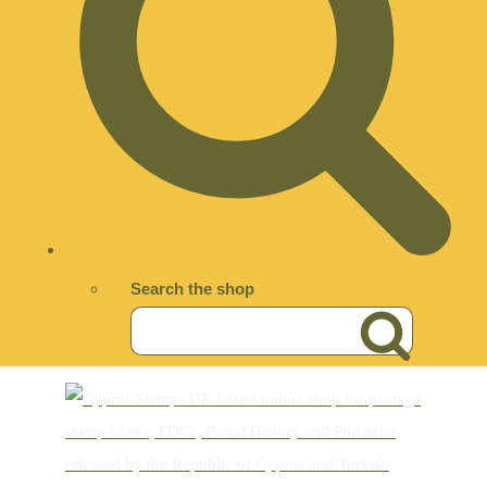
Search the shop