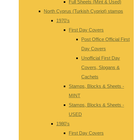
Full Sheets (Mint & Used)
North Cyprus (Turkish Cypriot) stamps
1970's
First Day Covers
Post Office Official First
Day Covers
Unofficial First Day
Covers, Slogans &
Cachets
Stamps, Blocks & Sheets -
MINT
Stamps, Blocks & Sheets -
USED
1980's
First Day Covers