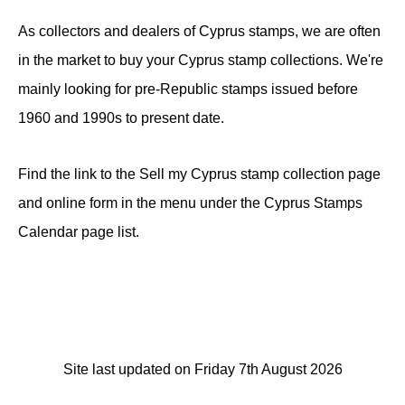
As collectors and dealers of Cyprus stamps, we are often
in the market to buy your Cyprus stamp collections. We're
mainly looking for pre-Republic stamps issued before
1960 and 1990s to present date.
Find the link to the Sell my Cyprus stamp collection page
and online form in the menu under the Cyprus Stamps
Calendar page list.
Site last updated on Friday 7th August 2026