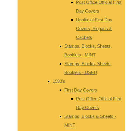
Post Office Official First
Day Covers
Unofficial First Day
Covers, Slogans &
Cachets
Stamps, Blocks, Sheets,
Booklets - MINT
Stamps, Blocks, Sheets,
Booklets - USED
1990's
First Day Covers
Post Office Official First
Day Covers
Stamps, Blocks & Sheets -
MINT