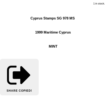
1 in stock.
Cyprus Stamps SG 978 MS
1999 Maritime Cyprus
MINT
SHARE
COPIED!