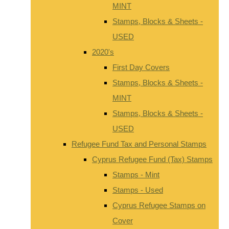
MINT
Stamps, Blocks & Sheets -
USED
2020's
First Day Covers
Stamps, Blocks & Sheets -
MINT
Stamps, Blocks & Sheets -
USED
Refugee Fund Tax and Personal Stamps
Cyprus Refugee Fund (Tax) Stamps
Stamps - Mint
Stamps - Used
Cyprus Refugee Stamps on
Cover