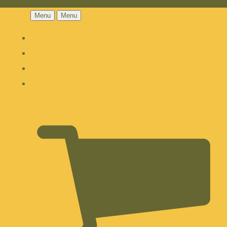
Menu
Menu