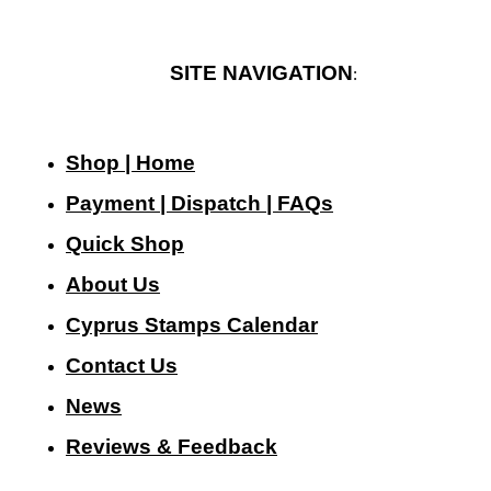
SITE NAVIGATION
:
Shop | Home
Payment | Dispatch | FAQs
Quick Shop
About Us
Cyprus Stamps Calendar
Contact Us
N
ews
Reviews & Feedback