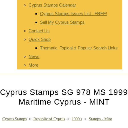
Cyprus Stamps Calendar
Cyprus Stamps Issues List - FREE!
Sell My Cyprus Stamps
Contact Us
Quick Shop
Thematic, Topical & Popular Search Links
News
More
Cyprus Stamps SG 978 MS 1999
Maritime Cyprus - MINT
Cyprus Stamps
>
Republic of Cyprus
>
1990's
>
Stamps - Mint