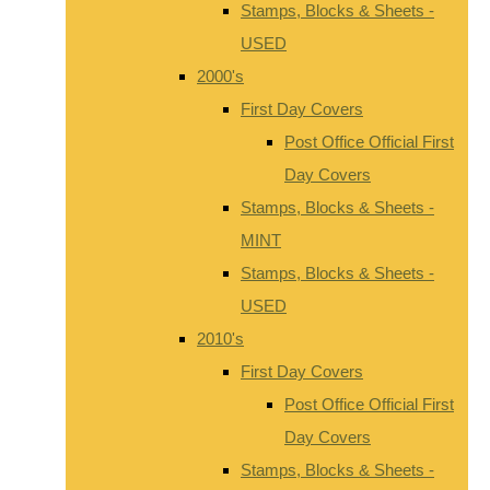
Stamps, Blocks & Sheets -
USED
2000's
First Day Covers
Post Office Official First
Day Covers
Stamps, Blocks & Sheets -
MINT
Stamps, Blocks & Sheets -
USED
2010's
First Day Covers
Post Office Official First
Day Covers
Stamps, Blocks & Sheets -