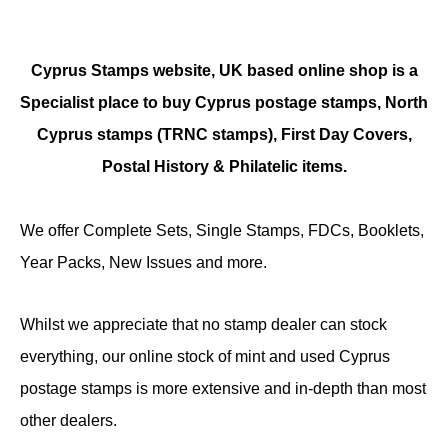
Cyprus Stamps website, UK based online shop is a
Specialist place to buy Cyprus postage stamps, North
Cyprus stamps (TRNC stamps),
First Day Covers,
Postal History & Philatelic items.
We offer Complete Sets, Single Stamps, FDCs, Booklets,
Year Packs, New Issues and more.
Whilst we appreciate that no stamp dealer can stock
everything, our online stock of mint and used Cyprus
postage stamps is more extensive and in-depth than most
other dealers.