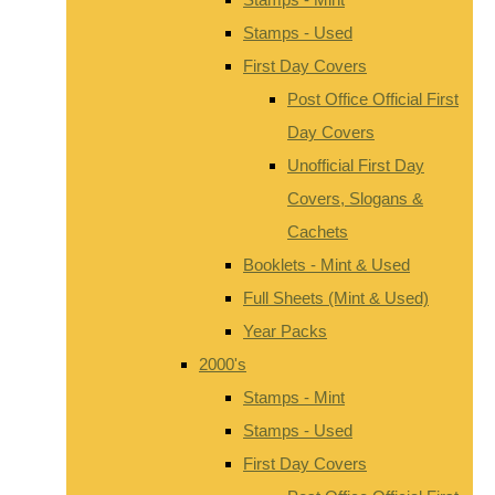
Stamps - Used
First Day Covers
Post Office Official First
Day Covers
Unofficial First Day
Covers, Slogans &
Cachets
Booklets - Mint & Used
Full Sheets (Mint & Used)
Year Packs
2000's
Stamps - Mint
Stamps - Used
First Day Covers