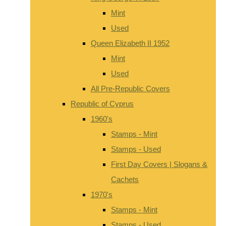
Mint
Used
Queen Elizabeth II 1952
Mint
Used
All Pre-Republic Covers
Republic of Cyprus
1960's
Stamps - Mint
Stamps - Used
First Day Covers | Slogans &
Cachets
1970's
Stamps - Mint
Stamps - Used