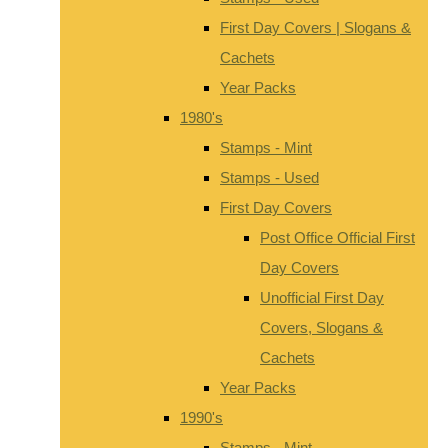
First Day Covers | Slogans &
Cachets
Year Packs
1980's
Stamps - Mint
Stamps - Used
First Day Covers
Post Office Official First
Day Covers
Unofficial First Day
Covers, Slogans &
Cachets
Year Packs
1990's
Stamps - Mint