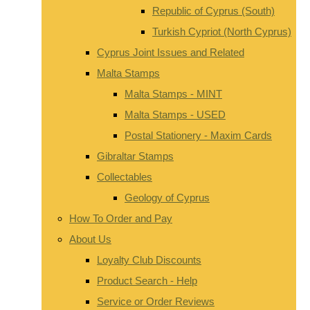
Republic of Cyprus (South)
Turkish Cypriot (North Cyprus)
Cyprus Joint Issues and Related
Malta Stamps
Malta Stamps - MINT
Malta Stamps - USED
Postal Stationery - Maxim Cards
Gibraltar Stamps
Collectables
Geology of Cyprus
How To Order and Pay
About Us
Loyalty Club Discounts
Product Search - Help
Service or Order Reviews