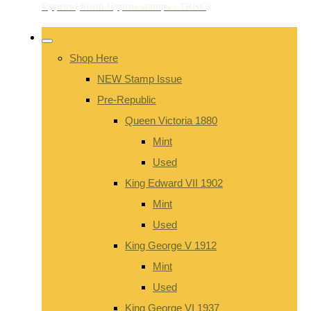
Shop Here
NEW Stamp Issue
Pre-Republic
Queen Victoria 1880
Mint
Used
King Edward VII 1902
Mint
Used
King George V 1912
Mint
Used
King George VI 1937