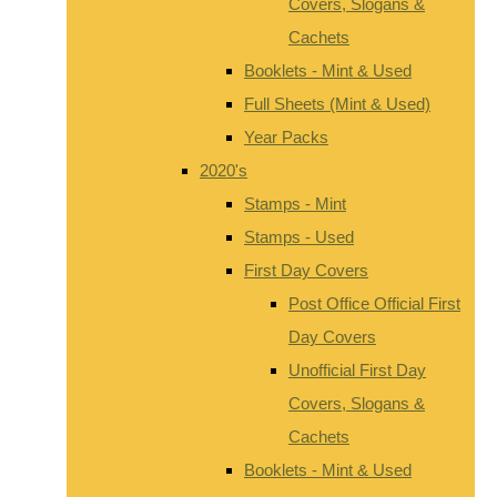
Covers, Slogans &
Cachets
Booklets - Mint & Used
Full Sheets (Mint & Used)
Year Packs
2020's
Stamps - Mint
Stamps - Used
First Day Covers
Post Office Official First
Day Covers
Unofficial First Day
Covers, Slogans &
Cachets
Booklets - Mint & Used