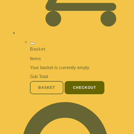
Basket
Items
Your basket is currently empty
Sub Total
BASKET
CHECKOUT