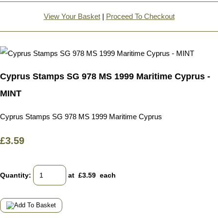
View Your Basket
|
Proceed To Checkout
Cyprus Stamps SG 978 MS 1999 Maritime Cyprus -
MINT
Cyprus Stamps SG 978 MS 1999 Maritime Cyprus
£3.59
Quantity
:
at £
3.59
each