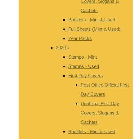
Covers, Slogans &
Cachets
Booklets - Mint & Used
Full Sheets (Mint & Used)
Year Packs
2020's
Stamps - Mint
Stamps - Used
First Day Covers
Post Office Official First
Day Covers
Unofficial First Day
Covers, Slogans &
Cachets
Booklets - Mint & Used