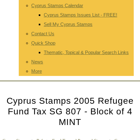
Cyprus Stamps Calendar
Cyprus Stamps Issues List - FREE!
Sell My Cyprus Stamps
Contact Us
Quick Shop
Thematic, Topical & Popular Search Links
News
More
Cyprus Stamps 2005 Refugee
Fund Tax SG 807 - Block of 4
MINT