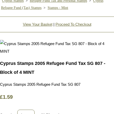
Cyprus Stamps
>
Refugee Fund Tax and Personal Stamps
>
Cyprus
Refugee Fund (Tax) Stamps
>
Stamps - Mint
View Your Basket
|
Proceed To Checkout
Cyprus Stamps 2005 Refugee Fund Tax SG 807 -
Block of 4 MINT
Cyprus Stamps 2005 Refugee Fund Tax SG 807
£1.59