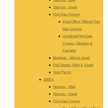
Stamps - Used
First Day Covers
Post Office Official First
Day Covers
Unofficial First Day
Covers, Slogans &
Cachets
Booklets - Mint & Used
Full Sheets (Mint & Used)
Year Packs
2000's
Stamps - Mint
Stamps - Used
First Day Covers