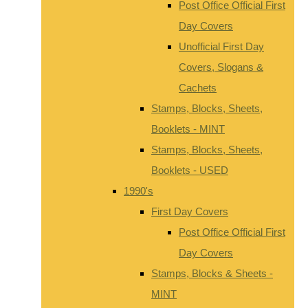
Post Office Official First
Day Covers
Unofficial First Day
Covers, Slogans &
Cachets
Stamps, Blocks, Sheets,
Booklets - MINT
Stamps, Blocks, Sheets,
Booklets - USED
1990's
First Day Covers
Post Office Official First
Day Covers
Stamps, Blocks & Sheets -
MINT