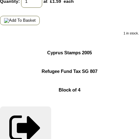
Quantity
:
at £
1.59
each
1 in stock.
Cyprus Stamps 2005
Refugee Fund Tax SG 807
Block of 4