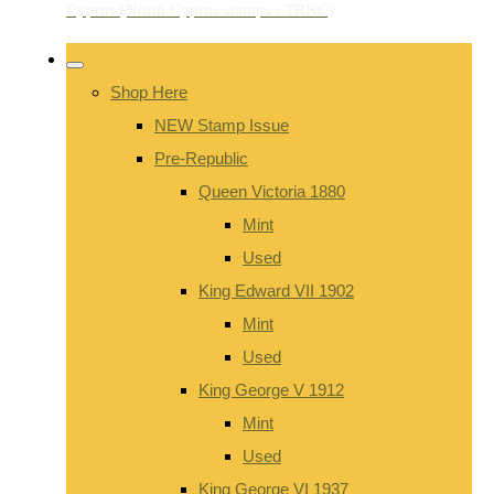
Shop Here
NEW Stamp Issue
Pre-Republic
Queen Victoria 1880
Mint
Used
King Edward VII 1902
Mint
Used
King George V 1912
Mint
Used
King George VI 1937