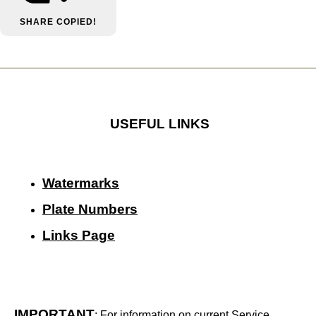
SHARE
COPIED!
USEFUL LINKS
Watermarks
Plate Numbers
Links Page
IMPORTANT
: For information on current Service