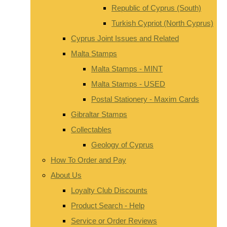
Republic of Cyprus (South)
Turkish Cypriot (North Cyprus)
Cyprus Joint Issues and Related
Malta Stamps
Malta Stamps - MINT
Malta Stamps - USED
Postal Stationery - Maxim Cards
Gibraltar Stamps
Collectables
Geology of Cyprus
How To Order and Pay
About Us
Loyalty Club Discounts
Product Search - Help
Service or Order Reviews