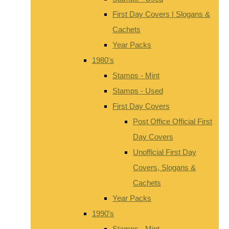
First Day Covers | Slogans &
Cachets
Year Packs
1980's
Stamps - Mint
Stamps - Used
First Day Covers
Post Office Official First
Day Covers
Unofficial First Day
Covers, Slogans &
Cachets
Year Packs
1990's
Stamps - Mint