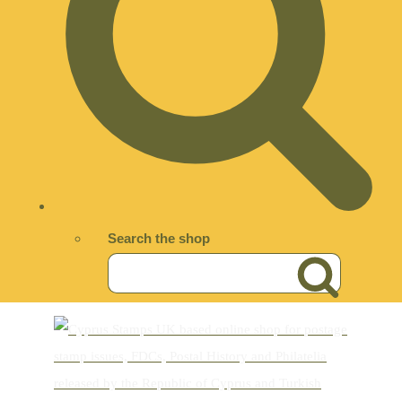
Search the shop