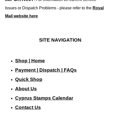
Issues or Dispatch Problems - please refer to the
Royal
Mail website here
SITE NAVIGATION
:
Shop | Home
Payment | Dispatch | FAQs
Quick Shop
About Us
Cyprus Stamps Calendar
Contact Us