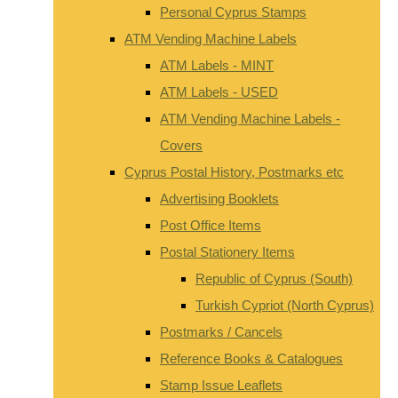
Personal Cyprus Stamps
ATM Vending Machine Labels
ATM Labels - MINT
ATM Labels - USED
ATM Vending Machine Labels -
Covers
Cyprus Postal History, Postmarks etc
Advertising Booklets
Post Office Items
Postal Stationery Items
Republic of Cyprus (South)
Turkish Cypriot (North Cyprus)
Postmarks / Cancels
Reference Books & Catalogues
Stamp Issue Leaflets