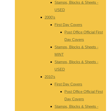
Stamps, Blocks & Sheets -
USED
2000's
First Day Covers
Post Office Official First
Day Covers
Stamps, Blocks & Sheets -
MINT
Stamps, Blocks & Sheets -
USED
2010's
First Day Covers
Post Office Official First
Day Covers
Stamps, Blocks & Sheets -