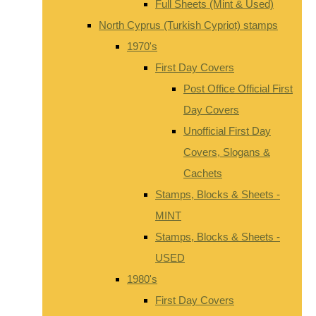
Full Sheets (Mint & Used)
North Cyprus (Turkish Cypriot) stamps
1970's
First Day Covers
Post Office Official First
Day Covers
Unofficial First Day
Covers, Slogans &
Cachets
Stamps, Blocks & Sheets -
MINT
Stamps, Blocks & Sheets -
USED
1980's
First Day Covers