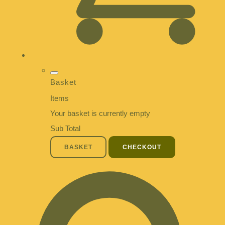
Basket
Items
Your basket is currently empty
Sub Total
BASKET
CHECKOUT