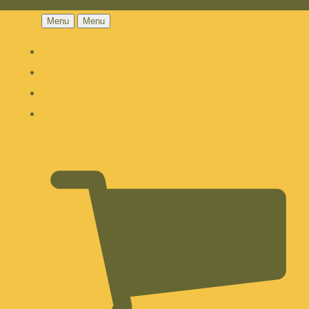
Menu
Menu