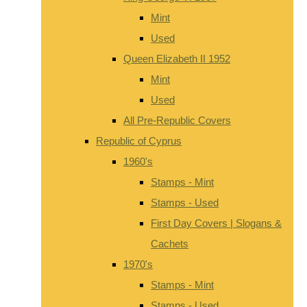
Mint
Used
Queen Elizabeth II 1952
Mint
Used
All Pre-Republic Covers
Republic of Cyprus
1960's
Stamps - Mint
Stamps - Used
First Day Covers | Slogans &
Cachets
1970's
Stamps - Mint
Stamps - Used