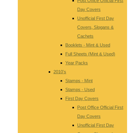
Post Office Official First
Day Covers
Unofficial First Day
Covers, Slogans &
Cachets
Booklets - Mint & Used
Full Sheets (Mint & Used)
Year Packs
2010's
Stamps - Mint
Stamps - Used
First Day Covers
Post Office Official First
Day Covers
Unofficial First Day