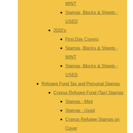
MINT
Stamps, Blocks & Sheets -
USED
2020's
First Day Covers
Stamps, Blocks & Sheets -
MINT
Stamps, Blocks & Sheets -
USED
Refugee Fund Tax and Personal Stamps
Cyprus Refugee Fund (Tax) Stamps
Stamps - Mint
Stamps - Used
Cyprus Refugee Stamps on
Cover