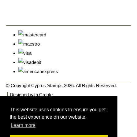
© Copyright Cyprus Stamps 2026. All Rights Reserved.
Designed with
Create
This website uses cookies to ensure you get
the best experience on our website.
Learn more