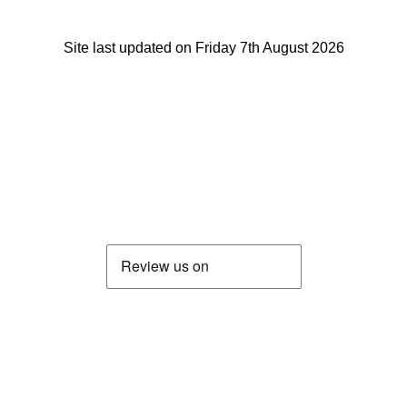
Site last updated on Friday 7th August 2026