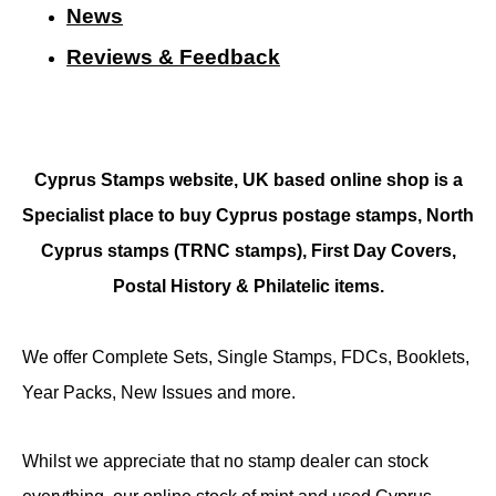
N
ews
Reviews & Feedback
Cyprus Stamps website, UK based online shop is a
Specialist place to buy Cyprus postage stamps, North
Cyprus stamps (TRNC stamps),
First Day Covers,
Postal History & Philatelic items.
We offer Complete Sets, Single Stamps, FDCs, Booklets,
Year Packs, New Issues and more.
Whilst we appreciate that no stamp dealer can stock