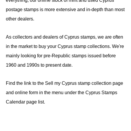
everything, our online stock of mint and used Cyprus
postage stamps is more extensive and in-depth than most
other dealers.
As collectors and dealers of Cyprus stamps, we are often
in the market to buy your Cyprus stamp collections. We're
mainly looking for pre-Republic stamps issued before
1960 and 1990s to present date.
Find the link to the Sell my Cyprus stamp collection page
and online form in the menu under the Cyprus Stamps
Calendar page list.