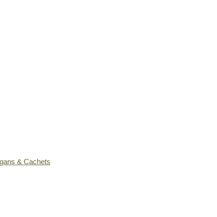
ogans & Cachets