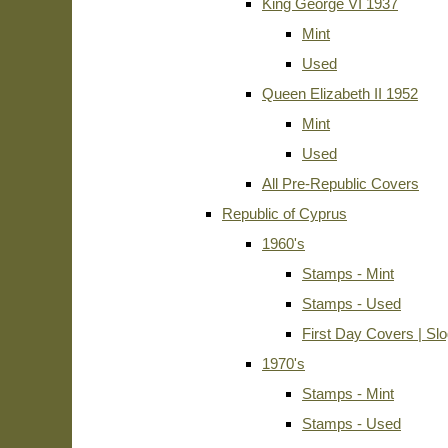
King George VI 1937
Mint
Used
Queen Elizabeth II 1952
Mint
Used
All Pre-Republic Covers
Republic of Cyprus
1960's
Stamps - Mint
Stamps - Used
First Day Covers | Sl
1970's
Stamps - Mint
Stamps - Used