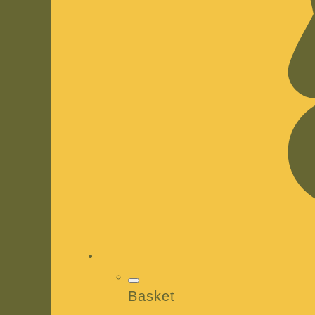
Basket