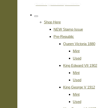
Shop Here
NEW Stamp Issue
Pre-Republic
Queen Victoria 1880
Mint
Used
King Edward VII 1902
Mint
Used
King George V 1912
Mint
Used