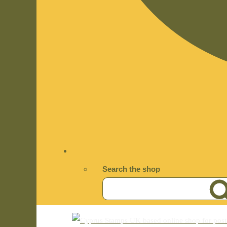
Search the shop