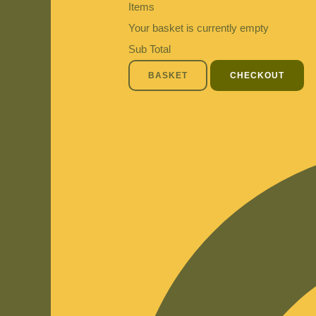
Items
Your basket is currently empty
Sub Total
BASKET
CHECKOUT