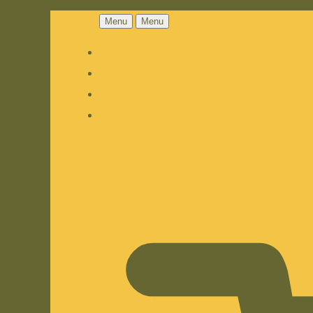
Menu
Menu