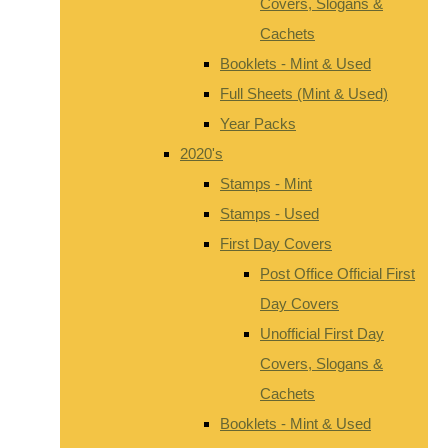
Covers, Slogans &
Cachets
Booklets - Mint & Used
Full Sheets (Mint & Used)
Year Packs
2020's
Stamps - Mint
Stamps - Used
First Day Covers
Post Office Official First
Day Covers
Unofficial First Day
Covers, Slogans &
Cachets
Booklets - Mint & Used