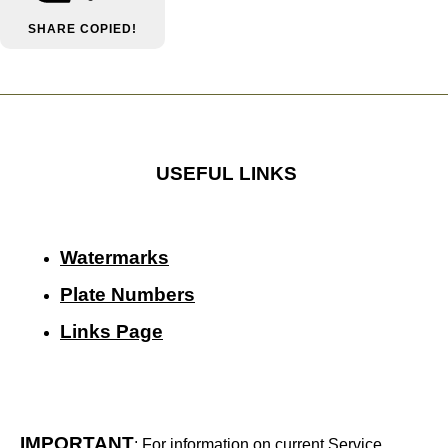
SHARE
COPIED!
USEFUL LINKS
Watermarks
Plate Numbers
Links Page
IMPORTANT
: For information on current Service