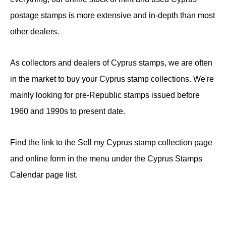
postage stamps is more extensive and in-depth than most
other dealers.
As collectors and dealers of Cyprus stamps, we are often
in the market to buy your Cyprus stamp collections. We're
mainly looking for pre-Republic stamps issued before
1960 and 1990s to present date.
Find the link to the Sell my Cyprus stamp collection page
and online form in the menu under the Cyprus Stamps
Calendar page list.