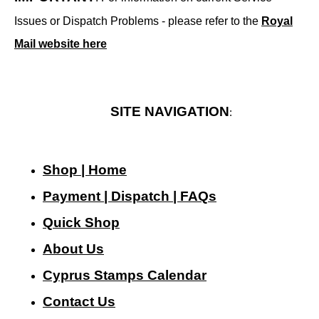
Issues or Dispatch Problems - please refer to the
Royal
Mail website here
SITE NAVIGATION
:
Shop | Home
Payment | Dispatch | FAQs
Quick Shop
About Us
Cyprus Stamps Calendar
Contact Us