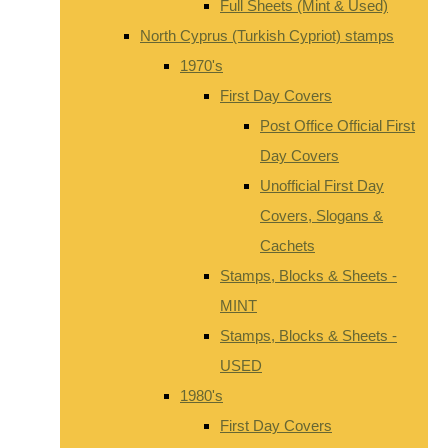
Full Sheets (Mint & Used)
North Cyprus (Turkish Cypriot) stamps
1970's
First Day Covers
Post Office Official First
Day Covers
Unofficial First Day
Covers, Slogans &
Cachets
Stamps, Blocks & Sheets -
MINT
Stamps, Blocks & Sheets -
USED
1980's
First Day Covers