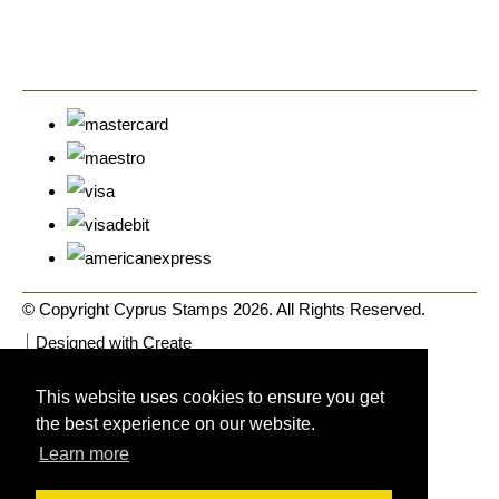
© Copyright Cyprus Stamps 2026. All Rights Reserved.
Designed with
Create
This website uses cookies to ensure you get
the best experience on our website.
Learn more