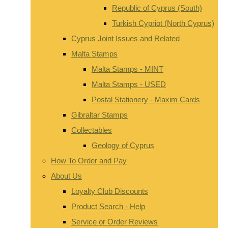
Republic of Cyprus (South)
Turkish Cypriot (North Cyprus)
Cyprus Joint Issues and Related
Malta Stamps
Malta Stamps - MINT
Malta Stamps - USED
Postal Stationery - Maxim Cards
Gibraltar Stamps
Collectables
Geology of Cyprus
How To Order and Pay
About Us
Loyalty Club Discounts
Product Search - Help
Service or Order Reviews