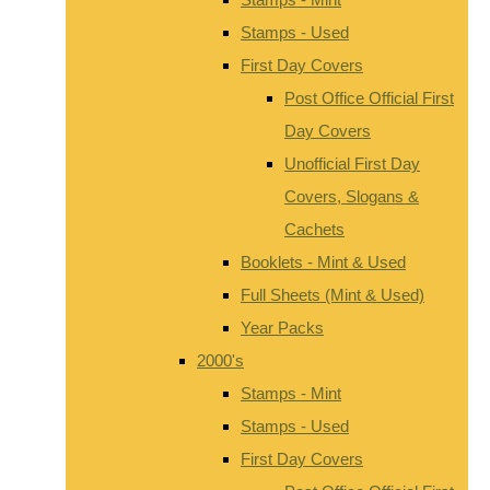
Stamps - Used
First Day Covers
Post Office Official First
Day Covers
Unofficial First Day
Covers, Slogans &
Cachets
Booklets - Mint & Used
Full Sheets (Mint & Used)
Year Packs
2000's
Stamps - Mint
Stamps - Used
First Day Covers