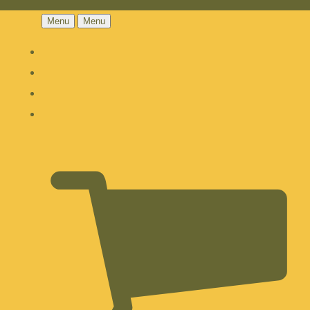
Menu
Menu