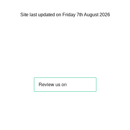
Site last updated on Friday 7th August 2026