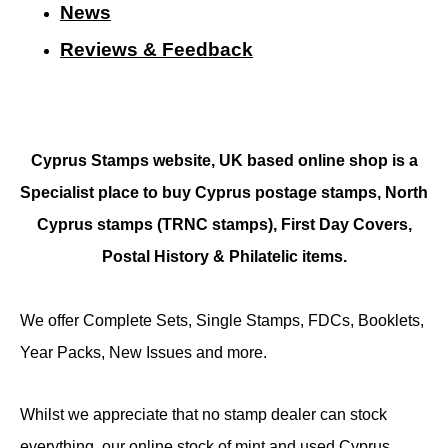
N
ews
Reviews & Feedback
Cyprus Stamps website, UK based online shop is a
Specialist place to buy Cyprus postage stamps, North
Cyprus stamps (TRNC stamps),
First Day Covers,
Postal History & Philatelic items.
We offer Complete Sets, Single Stamps, FDCs, Booklets,
Year Packs, New Issues and more.
Whilst we appreciate that no stamp dealer can stock
everything, our online stock of mint and used Cyprus