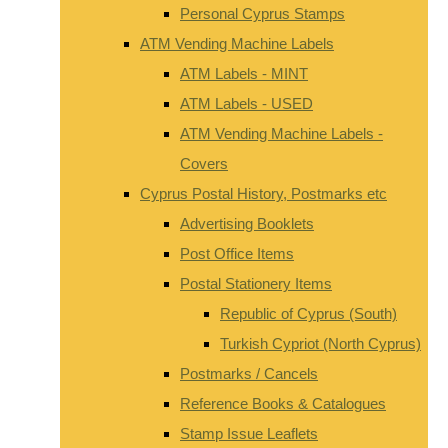
Personal Cyprus Stamps
ATM Vending Machine Labels
ATM Labels - MINT
ATM Labels - USED
ATM Vending Machine Labels -
Covers
Cyprus Postal History, Postmarks etc
Advertising Booklets
Post Office Items
Postal Stationery Items
Republic of Cyprus (South)
Turkish Cypriot (North Cyprus)
Postmarks / Cancels
Reference Books & Catalogues
Stamp Issue Leaflets