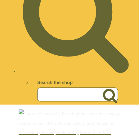
Search the shop