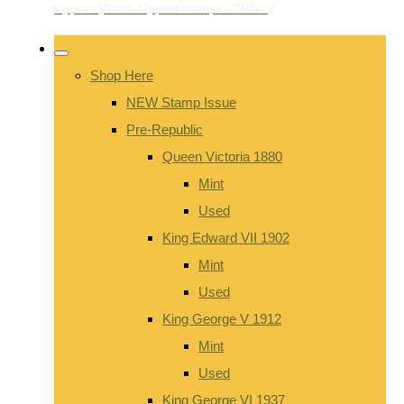
Shop Here
NEW Stamp Issue
Pre-Republic
Queen Victoria 1880
Mint
Used
King Edward VII 1902
Mint
Used
King George V 1912
Mint
Used
King George VI 1937