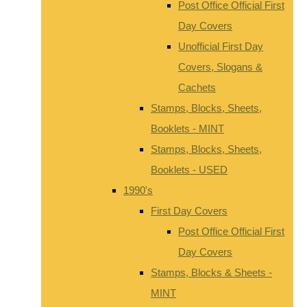
Post Office Official First
Day Covers
Unofficial First Day
Covers, Slogans &
Cachets
Stamps, Blocks, Sheets,
Booklets - MINT
Stamps, Blocks, Sheets,
Booklets - USED
1990's
First Day Covers
Post Office Official First
Day Covers
Stamps, Blocks & Sheets -
MINT