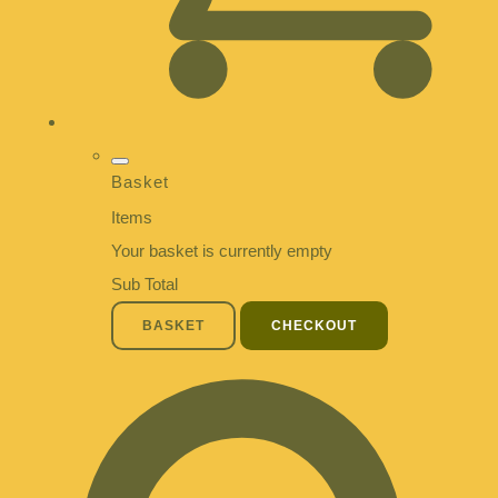
Basket
Items
Your basket is currently empty
Sub Total
BASKET
CHECKOUT