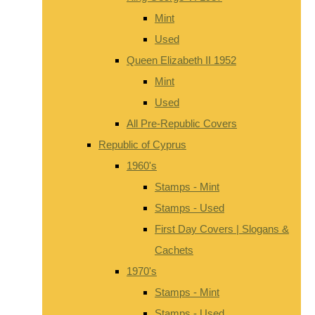
Mint
Used
Queen Elizabeth II 1952
Mint
Used
All Pre-Republic Covers
Republic of Cyprus
1960's
Stamps - Mint
Stamps - Used
First Day Covers | Slogans &
Cachets
1970's
Stamps - Mint
Stamps - Used