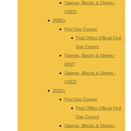
Stamps, Blocks & Sheets -
USED
2000's
First Day Covers
Post Office Official First
Day Covers
Stamps, Blocks & Sheets -
MINT
Stamps, Blocks & Sheets -
USED
2010's
First Day Covers
Post Office Official First
Day Covers
Stamps, Blocks & Sheets -