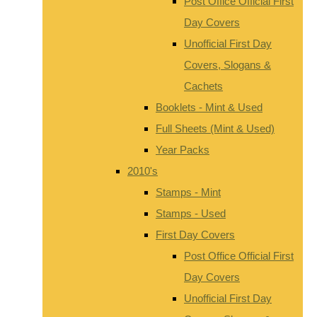
Post Office Official First
Day Covers
Unofficial First Day
Covers, Slogans &
Cachets
Booklets - Mint & Used
Full Sheets (Mint & Used)
Year Packs
2010's
Stamps - Mint
Stamps - Used
First Day Covers
Post Office Official First
Day Covers
Unofficial First Day