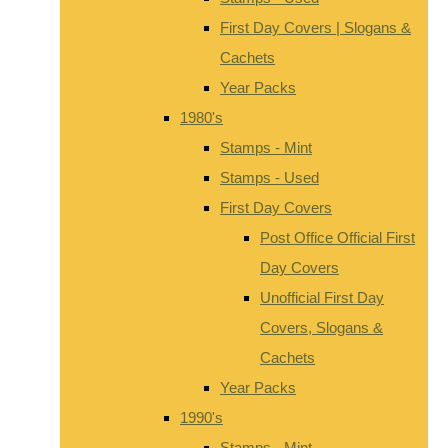
First Day Covers | Slogans &
Cachets
Year Packs
1980's
Stamps - Mint
Stamps - Used
First Day Covers
Post Office Official First
Day Covers
Unofficial First Day
Covers, Slogans &
Cachets
Year Packs
1990's
Stamps - Mint