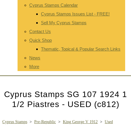
Cyprus Stamps Calendar
Cyprus Stamps Issues List - FREE!
Sell My Cyprus Stamps
Contact Us
Quick Shop
Thematic, Topical & Popular Search Links
News
More
Cyprus Stamps SG 107 1924 1
1/2 Piastres - USED (c812)
Cyprus Stamps
>
Pre-Republic
>
King George V 1912
>
Used