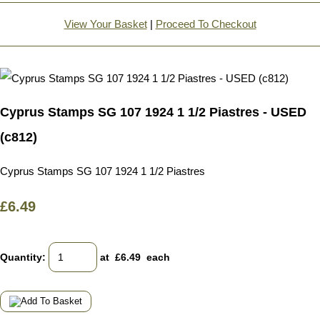
View Your Basket
|
Proceed To Checkout
Cyprus Stamps SG 107 1924 1 1/2 Piastres - USED
(c812)
Cyprus Stamps SG 107 1924 1 1/2 Piastres
£6.49
Quantity
:
at £
6.49
each