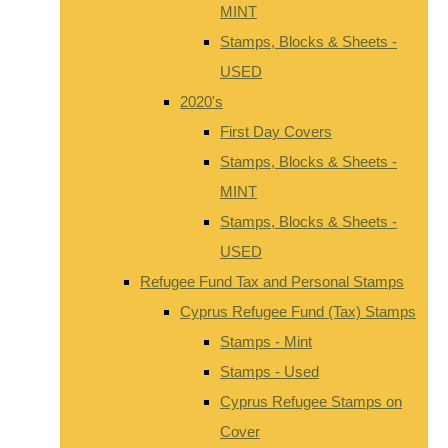
MINT
Stamps, Blocks & Sheets -
USED
2020's
First Day Covers
Stamps, Blocks & Sheets -
MINT
Stamps, Blocks & Sheets -
USED
Refugee Fund Tax and Personal Stamps
Cyprus Refugee Fund (Tax) Stamps
Stamps - Mint
Stamps - Used
Cyprus Refugee Stamps on
Cover