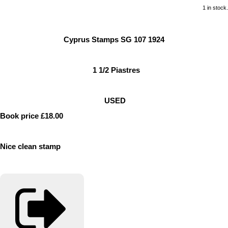
1 in stock.
Cyprus Stamps SG 107 1924
1 1/2 Piastres
USED
Book price £18.00
Nice clean stamp