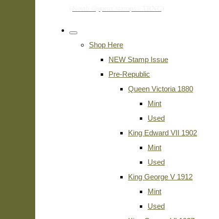
Shop Here
NEW Stamp Issue
Pre-Republic
Queen Victoria 1880
Mint
Used
King Edward VII 1902
Mint
Used
King George V 1912
Mint
Used