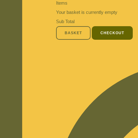
Items
Your basket is currently empty
Sub Total
BASKET
CHECKOUT