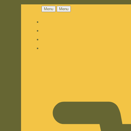
Menu
Menu