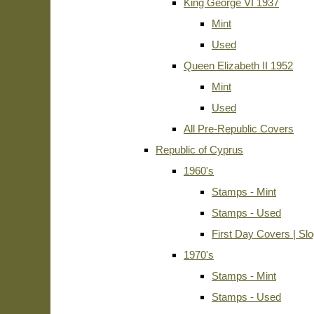
King George VI 1937
Mint
Used
Queen Elizabeth II 1952
Mint
Used
All Pre-Republic Covers
Republic of Cyprus
1960's
Stamps - Mint
Stamps - Used
First Day Covers | Sl
1970's
Stamps - Mint
Stamps - Used