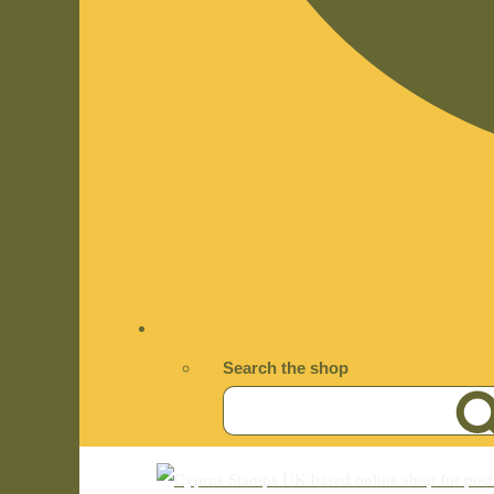
Search the shop