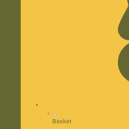
Basket