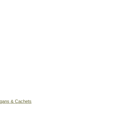
ogans & Cachets