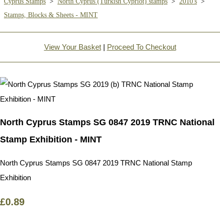
Cyprus Stamps
>
North Cyprus (Turkish Cypriot) stamps
>
2010's
>
Stamps, Blocks & Sheets - MINT
View Your Basket
|
Proceed To Checkout
North Cyprus Stamps SG 0847 2019 TRNC National
Stamp Exhibition - MINT
North Cyprus Stamps SG 0847 2019 TRNC National Stamp
Exhibition
£0.89