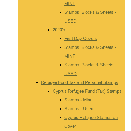
MINT
Stamps, Blocks & Sheets -
USED
2020's
First Day Covers
Stamps, Blocks & Sheets -
MINT
Stamps, Blocks & Sheets -
USED
Refugee Fund Tax and Personal Stamps
Cyprus Refugee Fund (Tax) Stamps
Stamps - Mint
Stamps - Used
Cyprus Refugee Stamps on
Cover