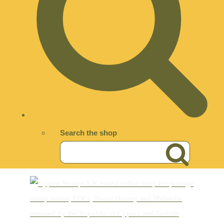
Search the shop