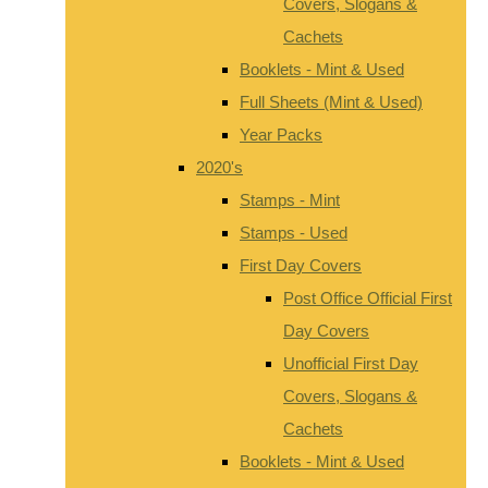
Covers, Slogans &
Cachets
Booklets - Mint & Used
Full Sheets (Mint & Used)
Year Packs
2020's
Stamps - Mint
Stamps - Used
First Day Covers
Post Office Official First
Day Covers
Unofficial First Day
Covers, Slogans &
Cachets
Booklets - Mint & Used