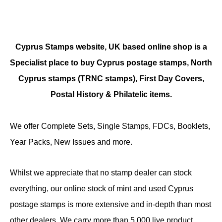
Cyprus Stamps website, UK based online shop is a
Specialist place to buy Cyprus postage stamps, North
Cyprus stamps (TRNC stamps),
First Day Covers,
Postal History & Philatelic items.
We offer Complete Sets, Single Stamps, FDCs, Booklets,
Year Packs, New Issues and more.
Whilst we appreciate that no stamp dealer can stock
everything, our online stock of mint and used Cyprus
postage stamps is more extensive and in-depth than most
other dealers. We carry more than 5,000 live product