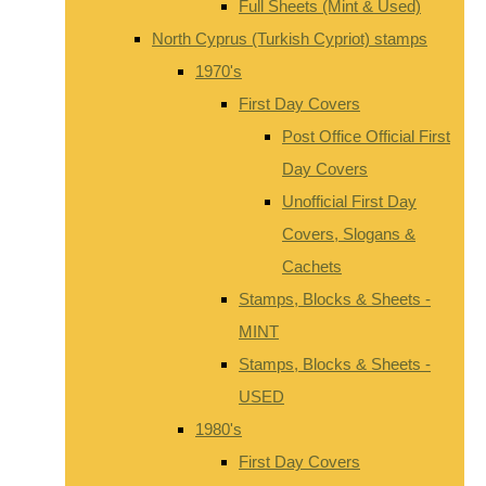
Full Sheets (Mint & Used)
North Cyprus (Turkish Cypriot) stamps
1970's
First Day Covers
Post Office Official First
Day Covers
Unofficial First Day
Covers, Slogans &
Cachets
Stamps, Blocks & Sheets -
MINT
Stamps, Blocks & Sheets -
USED
1980's
First Day Covers