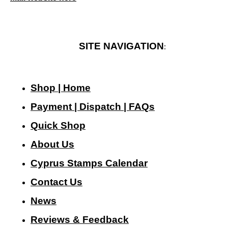
SITE NAVIGATION
:
Shop | Home
Payment | Dispatch | FAQs
Quick Shop
About Us
Cyprus Stamps Calendar
Contact Us
N
ews
Reviews & Feedback