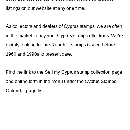
listings on our website at any one time.
As collectors and dealers of Cyprus stamps, we are often
in the market to buy your Cyprus stamp collections. We're
mainly looking for pre-Republic stamps issued before
1960 and 1990s to present date.
Find the link to the Sell my Cyprus stamp collection page
and online form in the menu under the Cyprus Stamps
Calendar page list.