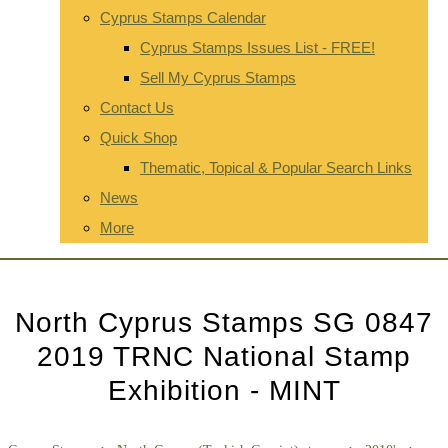
Cyprus Stamps Calendar
Cyprus Stamps Issues List - FREE!
Sell My Cyprus Stamps
Contact Us
Quick Shop
Thematic, Topical & Popular Search Links
News
More
North Cyprus Stamps SG 0847
2019 TRNC National Stamp
Exhibition - MINT