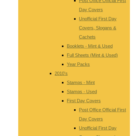
Post Office Official First
Day Covers
Unofficial First Day
Covers, Slogans &
Cachets
Booklets - Mint & Used
Full Sheets (Mint & Used)
Year Packs
2010's
Stamps - Mint
Stamps - Used
First Day Covers
Post Office Official First
Day Covers
Unofficial First Day