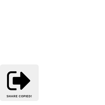
SHARE
COPIED!