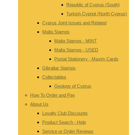
Republic of Cyprus (South)
Turkish Cypriot (North Cyprus)
Cyprus Joint Issues and Related
Malta Stamps
Malta Stamps - MINT
Malta Stamps - USED
Postal Stationery - Maxim Cards
Gibraltar Stamps
Collectables
Geology of Cyprus
How To Order and Pay
About Us
Loyalty Club Discounts
Product Search - Help
Service or Order Reviews