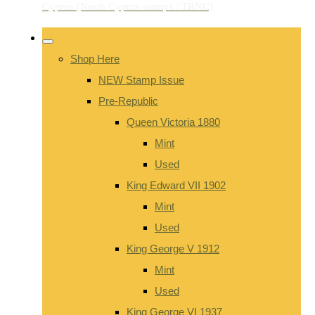
Shop Here
NEW Stamp Issue
Pre-Republic
Queen Victoria 1880
Mint
Used
King Edward VII 1902
Mint
Used
King George V 1912
Mint
Used
King George VI 1937