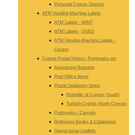
Personal Cyprus Stamps
ATM Vending Machine Labels
ATM Labels - MINT
ATM Labels - USED
ATM Vending Machine Labels -
Covers
Cyprus Postal History, Postmarks etc
Advertising Booklets
Post Office Items
Postal Stationery Items
Republic of Cyprus (South)
Turkish Cypriot (North Cyprus)
Postmarks / Cancels
Reference Books & Catalogues
Stamp Issue Leaflets