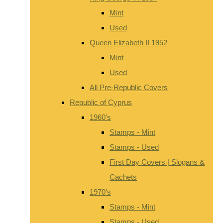
Mint
Used
Queen Elizabeth II 1952
Mint
Used
All Pre-Republic Covers
Republic of Cyprus
1960's
Stamps - Mint
Stamps - Used
First Day Covers | Slogans &
Cachets
1970's
Stamps - Mint
Stamps - Used