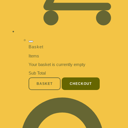
Basket
Items
Your basket is currently empty
Sub Total
BASKET
CHECKOUT