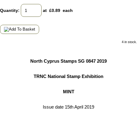
Quantity
:
at £
0.89
each
4 in stock.
North Cyprus Stamps SG 0847 2019
TRNC National Stamp Exhibition
MINT
Issue date 15th April 2019