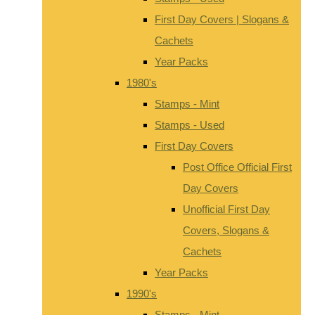
First Day Covers | Slogans &
Cachets
Year Packs
1980's
Stamps - Mint
Stamps - Used
First Day Covers
Post Office Official First
Day Covers
Unofficial First Day
Covers, Slogans &
Cachets
Year Packs
1990's
Stamps - Mint