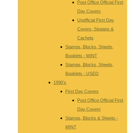
Post Office Official First
Day Covers
Unofficial First Day
Covers, Slogans &
Cachets
Stamps, Blocks, Sheets,
Booklets - MINT
Stamps, Blocks, Sheets,
Booklets - USED
1990's
First Day Covers
Post Office Official First
Day Covers
Stamps, Blocks & Sheets -
MINT