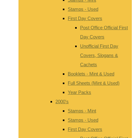
Stamps - Used
First Day Covers
Post Office Official First
Day Covers
Unofficial First Day
Covers, Slogans &
Cachets
Booklets - Mint & Used
Full Sheets (Mint & Used)
Year Packs
2000's
Stamps - Mint
Stamps - Used
First Day Covers