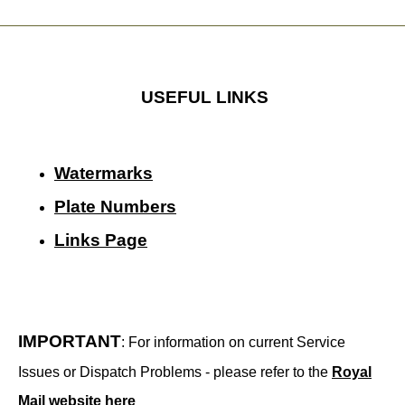
USEFUL LINKS
Watermarks
Plate Numbers
Links Page
IMPORTANT
: For information on current Service
Issues or Dispatch Problems - please refer to the
Royal
Mail website here