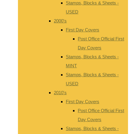
Stamps, Blocks & Sheets -
USED
2000's
First Day Covers
Post Office Official First
Day Covers
Stamps, Blocks & Sheets -
MINT
Stamps, Blocks & Sheets -
USED
2010's
First Day Covers
Post Office Official First
Day Covers
Stamps, Blocks & Sheets -