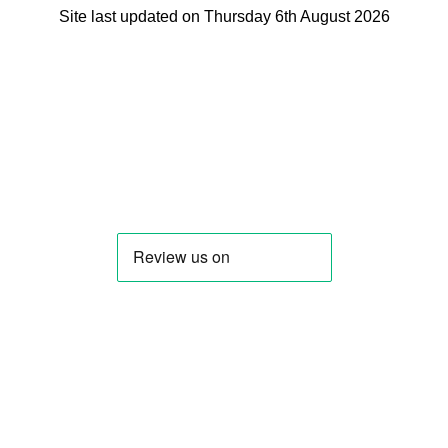
Site last updated on Thursday 6th August 2026