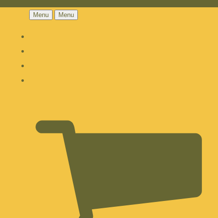
Menu
Menu