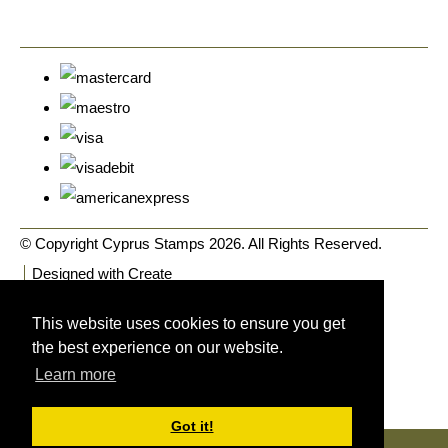
© Copyright Cyprus Stamps 2026. All Rights Reserved.
Designed with
Create
This website uses cookies to ensure you get
the best experience on our website.
Learn more
Got it!