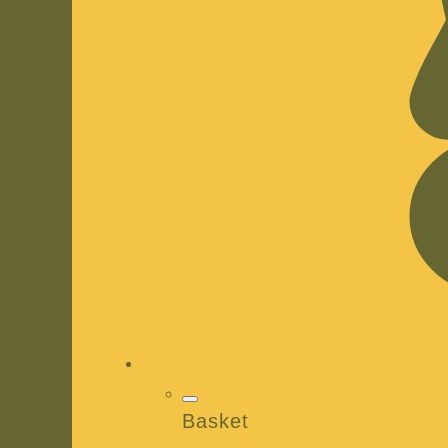
Basket