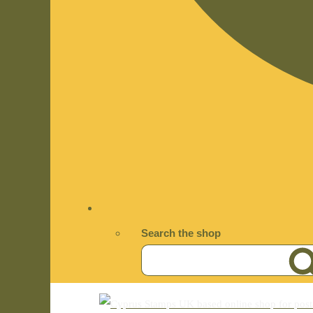
Search the shop