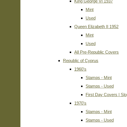
King George VI 1937
Mint
Used
Queen Elizabeth II 1952
Mint
Used
All Pre-Republic Covers
Republic of Cyprus
1960's
Stamps - Mint
Stamps - Used
First Day Covers | Sl
1970's
Stamps - Mint
Stamps - Used