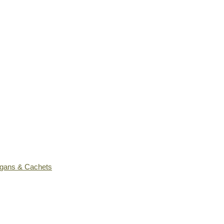
ogans & Cachets