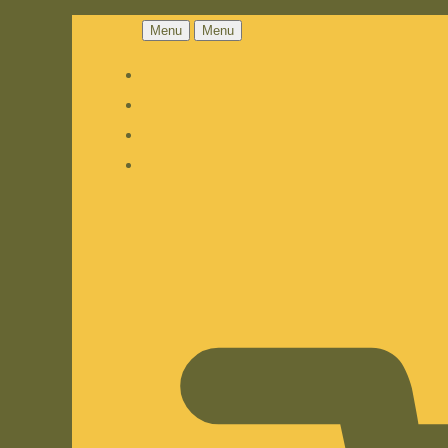
Menu
Menu