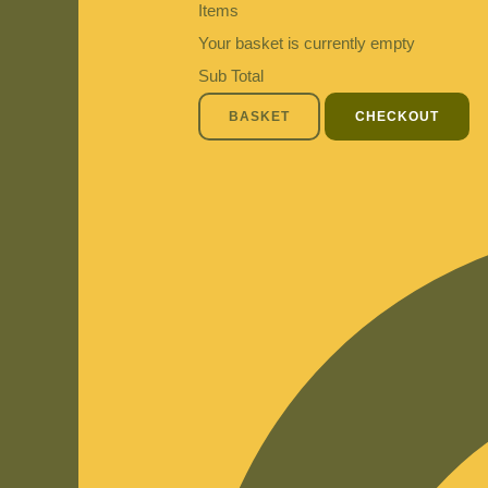
Items
Your basket is currently empty
Sub Total
BASKET
CHECKOUT