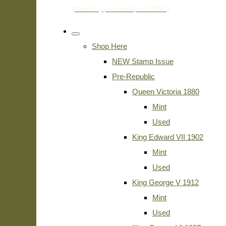
Shop Here
NEW Stamp Issue
Pre-Republic
Queen Victoria 1880
Mint
Used
King Edward VII 1902
Mint
Used
King George V 1912
Mint
Used