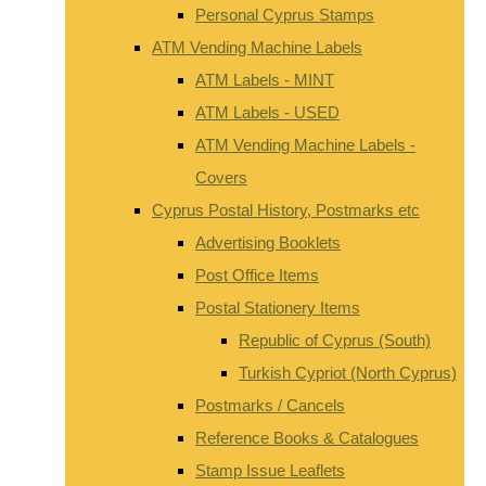
Personal Cyprus Stamps
ATM Vending Machine Labels
ATM Labels - MINT
ATM Labels - USED
ATM Vending Machine Labels -
Covers
Cyprus Postal History, Postmarks etc
Advertising Booklets
Post Office Items
Postal Stationery Items
Republic of Cyprus (South)
Turkish Cypriot (North Cyprus)
Postmarks / Cancels
Reference Books & Catalogues
Stamp Issue Leaflets