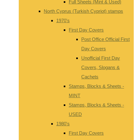
Full Sheets (Mint & Used)
North Cyprus (Turkish Cypriot) stamps
1970's
First Day Covers
Post Office Official First
Day Covers
Unofficial First Day
Covers, Slogans &
Cachets
Stamps, Blocks & Sheets -
MINT
Stamps, Blocks & Sheets -
USED
1980's
First Day Covers