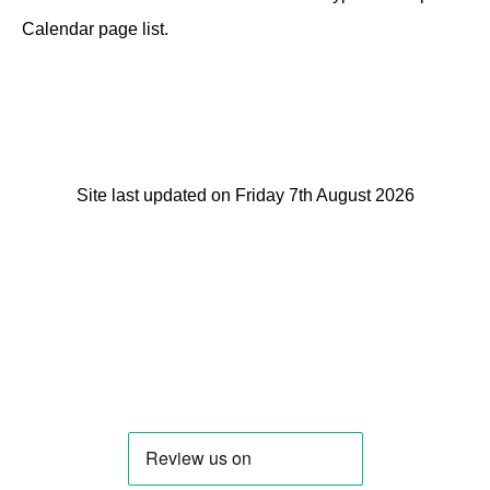
Calendar page list.
Site last updated on Friday 7th August 2026