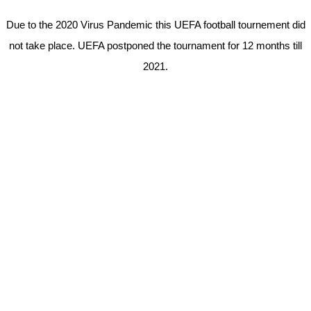
Due to the 2020 Virus Pandemic this UEFA football tournement did
not take place. UEFA postponed the tournament for 12 months till
2021.