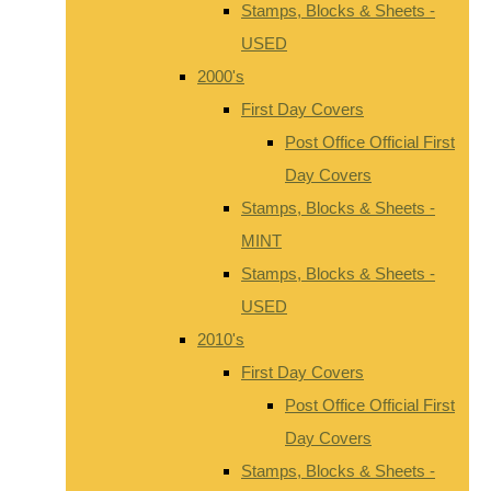
Stamps, Blocks & Sheets -
USED
2000's
First Day Covers
Post Office Official First
Day Covers
Stamps, Blocks & Sheets -
MINT
Stamps, Blocks & Sheets -
USED
2010's
First Day Covers
Post Office Official First
Day Covers
Stamps, Blocks & Sheets -