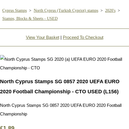
Cyprus Stamps
>
North Cyprus (Turkish Cypriot) stamps
>
2020's
>
Stamps, Blocks & Sheets - USED
View Your Basket
|
Proceed To Checkout
North Cyprus Stamps SG 0857 2020 UEFA EURO
2020 Football Championship - CTO USED (L156)
North Cyprus Stamps SG 0857 2020 UEFA EURO 2020 Football
Championship
£1.89