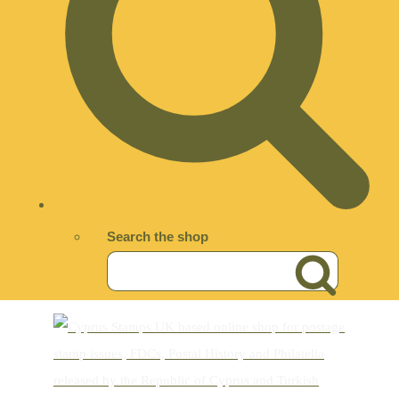
Search the shop