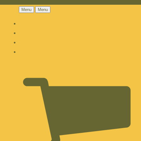
Menu
Menu