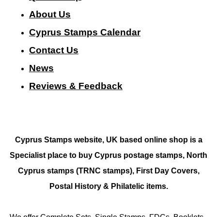
About Us
Cyprus Stamps Calendar
Contact Us
N
ews
Reviews & Feedback
Cyprus Stamps website, UK based online shop is a
Specialist place to buy Cyprus postage stamps, North
Cyprus stamps (TRNC stamps),
First Day Covers,
Postal History & Philatelic items.