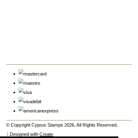
© Copyright Cyprus Stamps 2026. All Rights Reserved.
Designed with
Create