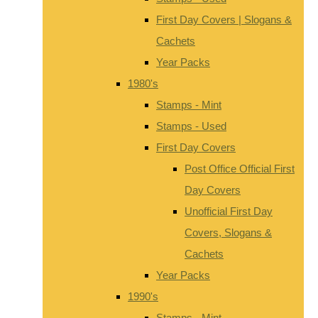
First Day Covers | Slogans &
Cachets
Year Packs
1980's
Stamps - Mint
Stamps - Used
First Day Covers
Post Office Official First
Day Covers
Unofficial First Day
Covers, Slogans &
Cachets
Year Packs
1990's
Stamps - Mint