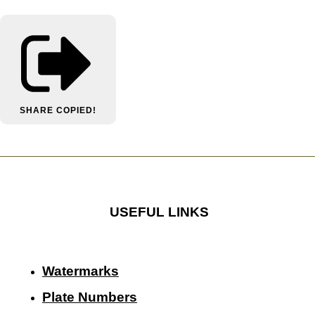
SHARE
COPIED!
USEFUL LINKS
Watermarks
Plate Numbers