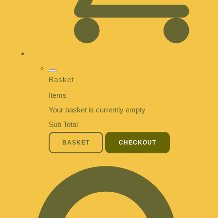
Basket
Items
Your basket is currently empty
Sub Total
BASKET
CHECKOUT