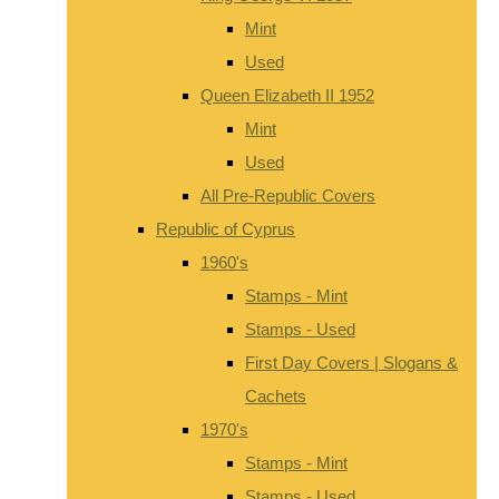
Mint
Used
Queen Elizabeth II 1952
Mint
Used
All Pre-Republic Covers
Republic of Cyprus
1960's
Stamps - Mint
Stamps - Used
First Day Covers | Slogans &
Cachets
1970's
Stamps - Mint
Stamps - Used