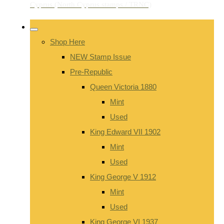
Shop Here
NEW Stamp Issue
Pre-Republic
Queen Victoria 1880
Mint
Used
King Edward VII 1902
Mint
Used
King George V 1912
Mint
Used
King George VI 1937