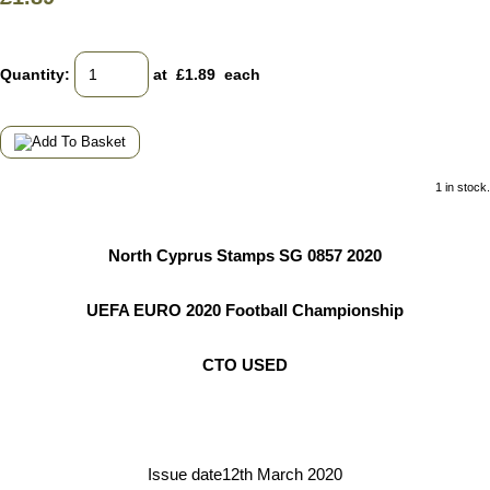
Quantity
:
at £
1.89
each
1 in stock.
North Cyprus Stamps SG 0857 2020
UEFA EURO 2020 Football Championship
CTO USED
Issue date12th March 2020