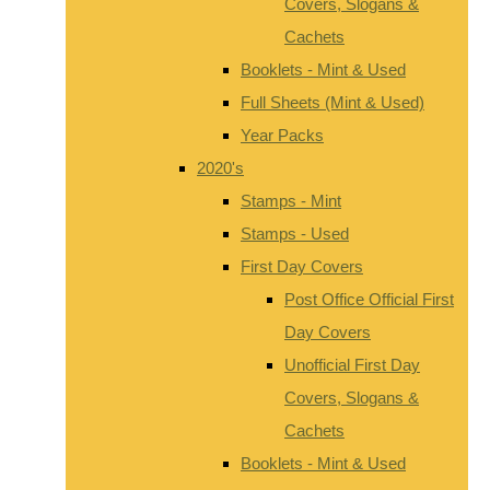
Covers, Slogans &
Cachets
Booklets - Mint & Used
Full Sheets (Mint & Used)
Year Packs
2020's
Stamps - Mint
Stamps - Used
First Day Covers
Post Office Official First
Day Covers
Unofficial First Day
Covers, Slogans &
Cachets
Booklets - Mint & Used