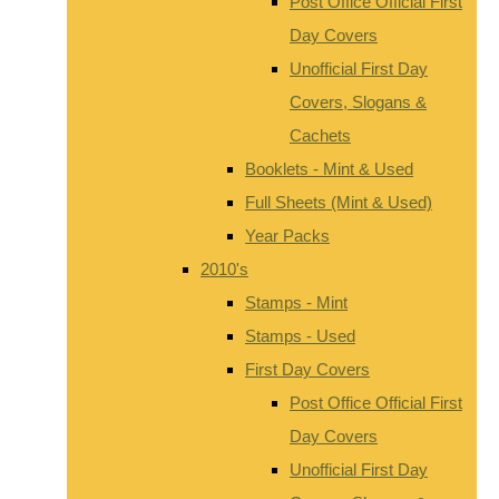
Post Office Official First
Day Covers
Unofficial First Day
Covers, Slogans &
Cachets
Booklets - Mint & Used
Full Sheets (Mint & Used)
Year Packs
2010's
Stamps - Mint
Stamps - Used
First Day Covers
Post Office Official First
Day Covers
Unofficial First Day