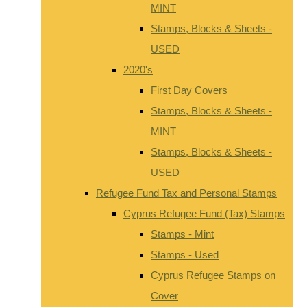
MINT
Stamps, Blocks & Sheets -
USED
2020's
First Day Covers
Stamps, Blocks & Sheets -
MINT
Stamps, Blocks & Sheets -
USED
Refugee Fund Tax and Personal Stamps
Cyprus Refugee Fund (Tax) Stamps
Stamps - Mint
Stamps - Used
Cyprus Refugee Stamps on
Cover