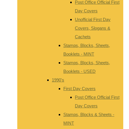
Post Office Official First
Day Covers
Unofficial First Day
Covers, Slogans &
Cachets
Stamps, Blocks, Sheets,
Booklets - MINT
Stamps, Blocks, Sheets,
Booklets - USED
1990's
First Day Covers
Post Office Official First
Day Covers
Stamps, Blocks & Sheets -
MINT