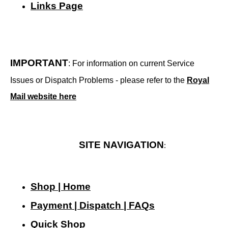
Links Page
IMPORTANT
: For information on current Service
Issues or Dispatch Problems - please refer to the
Royal
Mail website here
SITE NAVIGATION
:
Shop | Home
Payment | Dispatch | FAQs
Quick Shop