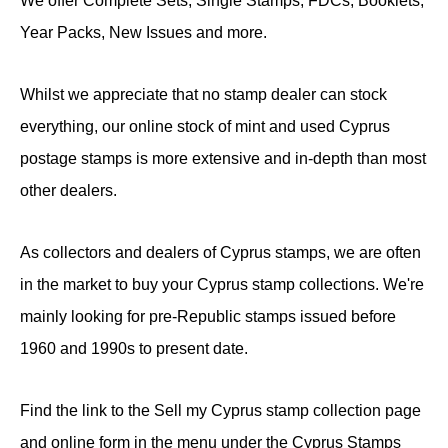
We offer Complete Sets, Single Stamps, FDCs, Booklets,
Year Packs, New Issues and more.
Whilst we appreciate that no stamp dealer can stock
everything, our online stock of mint and used Cyprus
postage stamps is more extensive and in-depth than most
other dealers.
As collectors and dealers of Cyprus stamps, we are often
in the market to buy your Cyprus stamp collections. We're
mainly looking for pre-Republic stamps issued before
1960 and 1990s to present date.
Find the link to the Sell my Cyprus stamp collection page
and online form in the menu under the Cyprus Stamps