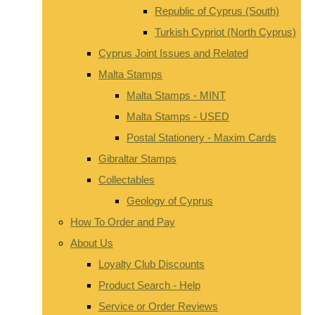
Republic of Cyprus (South)
Turkish Cypriot (North Cyprus)
Cyprus Joint Issues and Related
Malta Stamps
Malta Stamps - MINT
Malta Stamps - USED
Postal Stationery - Maxim Cards
Gibraltar Stamps
Collectables
Geology of Cyprus
How To Order and Pay
About Us
Loyalty Club Discounts
Product Search - Help
Service or Order Reviews