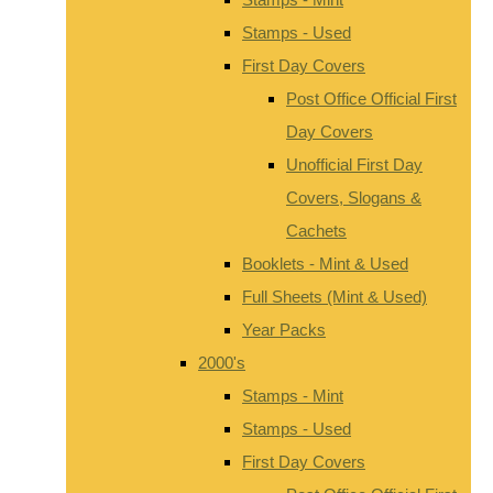
Stamps - Used
First Day Covers
Post Office Official First
Day Covers
Unofficial First Day
Covers, Slogans &
Cachets
Booklets - Mint & Used
Full Sheets (Mint & Used)
Year Packs
2000's
Stamps - Mint
Stamps - Used
First Day Covers