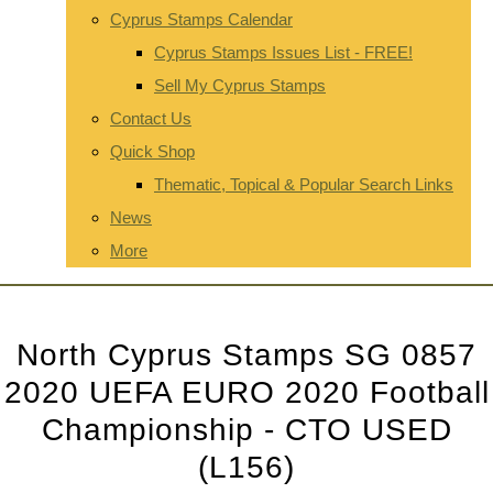
Cyprus Stamps Calendar
Cyprus Stamps Issues List - FREE!
Sell My Cyprus Stamps
Contact Us
Quick Shop
Thematic, Topical & Popular Search Links
News
More
North Cyprus Stamps SG 0857
2020 UEFA EURO 2020 Football
Championship - CTO USED
(L156)