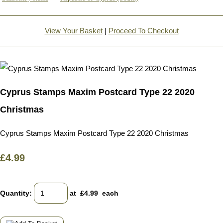
View Your Basket
|
Proceed To Checkout
Cyprus Stamps Maxim Postcard Type 22 2020
Christmas
Cyprus Stamps Maxim Postcard Type 22 2020 Christmas
£4.99
Quantity
:
at £
4.99
each