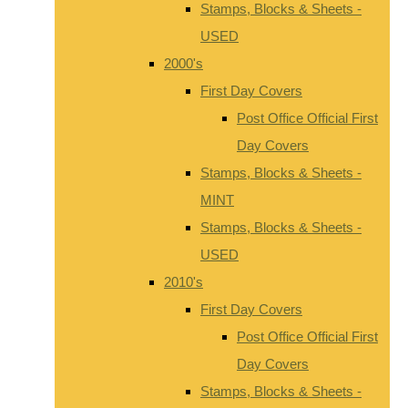
Stamps, Blocks & Sheets -
USED
2000's
First Day Covers
Post Office Official First
Day Covers
Stamps, Blocks & Sheets -
MINT
Stamps, Blocks & Sheets -
USED
2010's
First Day Covers
Post Office Official First
Day Covers
Stamps, Blocks & Sheets -