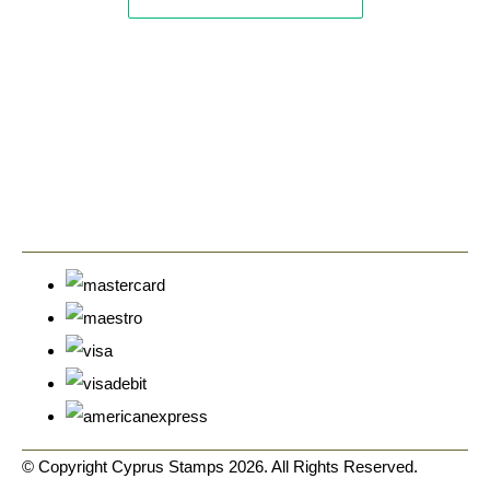
© Copyright Cyprus Stamps 2026. All Rights Reserved.