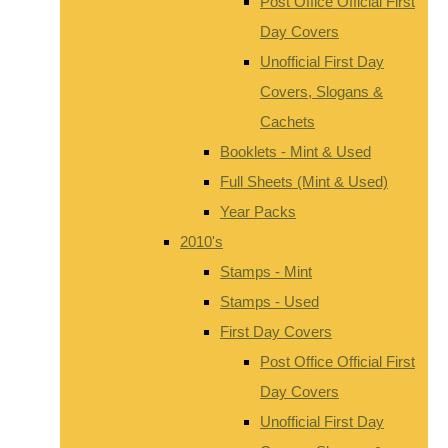
Post Office Official First
Day Covers
Unofficial First Day
Covers, Slogans &
Cachets
Booklets - Mint & Used
Full Sheets (Mint & Used)
Year Packs
2010's
Stamps - Mint
Stamps - Used
First Day Covers
Post Office Official First
Day Covers
Unofficial First Day