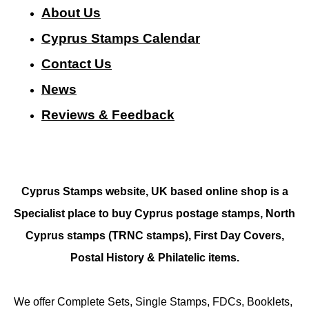
About Us
Cyprus Stamps Calendar
Contact Us
N
ews
Reviews & Feedback
Cyprus Stamps website, UK based online shop is a
Specialist place to buy Cyprus postage stamps, North
Cyprus stamps (TRNC stamps),
First Day Covers,
Postal History & Philatelic items.
We offer Complete Sets, Single Stamps, FDCs, Booklets,