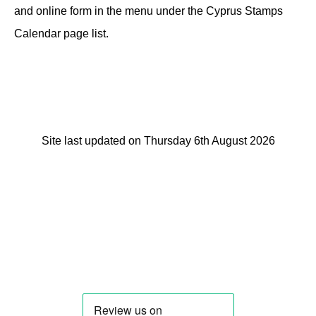
and online form in the menu under the Cyprus Stamps
Calendar page list.
Site last updated on Thursday 6th August 2026