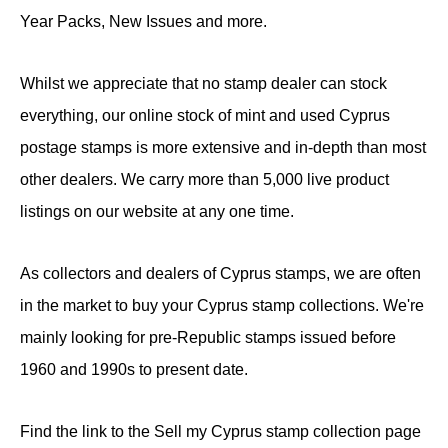
Year Packs, New Issues and more.
Whilst we appreciate that no stamp dealer can stock
everything, our online stock of mint and used Cyprus
postage stamps is more extensive and in-depth than most
other dealers. We carry more than 5,000 live product
listings on our website at any one time.
As collectors and dealers of Cyprus stamps, we are often
in the market to buy your Cyprus stamp collections. We're
mainly looking for pre-Republic stamps issued before
1960 and 1990s to present date.
Find the link to the Sell my Cyprus stamp collection page