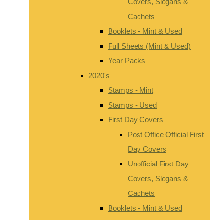
Covers, Slogans &
Cachets
Booklets - Mint & Used
Full Sheets (Mint & Used)
Year Packs
2020's
Stamps - Mint
Stamps - Used
First Day Covers
Post Office Official First
Day Covers
Unofficial First Day
Covers, Slogans &
Cachets
Booklets - Mint & Used