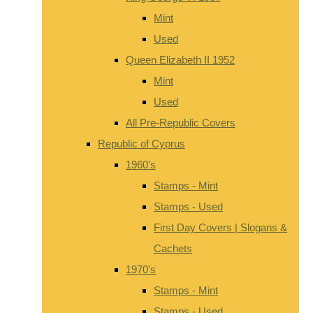
Mint
Used
Queen Elizabeth II 1952
Mint
Used
All Pre-Republic Covers
Republic of Cyprus
1960's
Stamps - Mint
Stamps - Used
First Day Covers | Slogans &
Cachets
1970's
Stamps - Mint
Stamps - Used