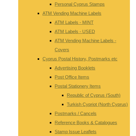
Personal Cyprus Stamps
ATM Vending Machine Labels
ATM Labels - MINT
ATM Labels - USED
ATM Vending Machine Labels -
Covers
Cyprus Postal History, Postmarks etc
Advertising Booklets
Post Office Items
Postal Stationery Items
Republic of Cyprus (South)
Turkish Cypriot (North Cyprus)
Postmarks / Cancels
Reference Books & Catalogues
Stamp Issue Leaflets