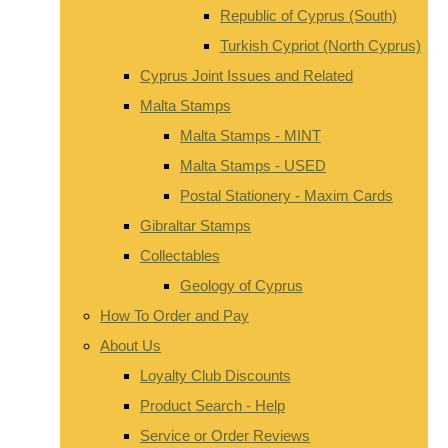
Republic of Cyprus (South)
Turkish Cypriot (North Cyprus)
Cyprus Joint Issues and Related
Malta Stamps
Malta Stamps - MINT
Malta Stamps - USED
Postal Stationery - Maxim Cards
Gibraltar Stamps
Collectables
Geology of Cyprus
How To Order and Pay
About Us
Loyalty Club Discounts
Product Search - Help
Service or Order Reviews