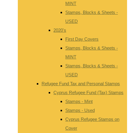
MINT
Stamps, Blocks & Sheets -
USED
2020's
First Day Covers
Stamps, Blocks & Sheets -
MINT
Stamps, Blocks & Sheets -
USED
Refugee Fund Tax and Personal Stamps
Cyprus Refugee Fund (Tax) Stamps
Stamps - Mint
Stamps - Used
Cyprus Refugee Stamps on
Cover