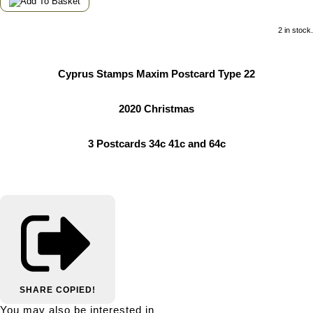
2 in stock.
Cyprus Stamps Maxim Postcard Type 22
2020 Christmas
3 Postcards 34c 41c and 64c
SHARE
COPIED!
You may also be interested in