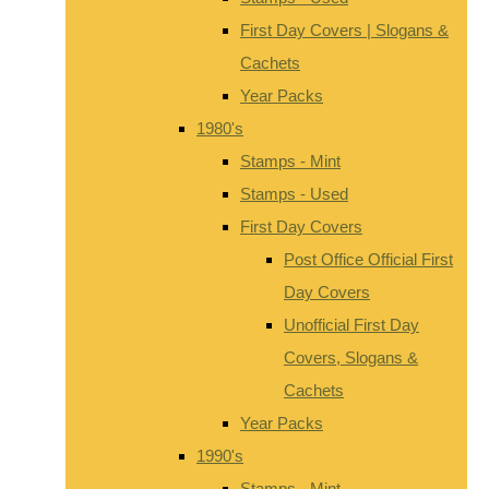
First Day Covers | Slogans &
Cachets
Year Packs
1980's
Stamps - Mint
Stamps - Used
First Day Covers
Post Office Official First
Day Covers
Unofficial First Day
Covers, Slogans &
Cachets
Year Packs
1990's
Stamps - Mint