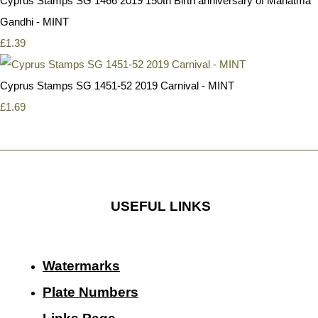
Cyprus Stamps SG 1466 2019 150th Birth anniversary of Mahatma
Gandhi - MINT
£1.39
Cyprus Stamps SG 1451-52 2019 Carnival - MINT
£1.69
USEFUL LINKS
Watermarks
Plate Numbers