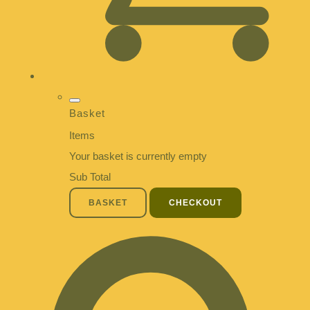
Basket
Items
Your basket is currently empty
Sub Total
BASKET
CHECKOUT