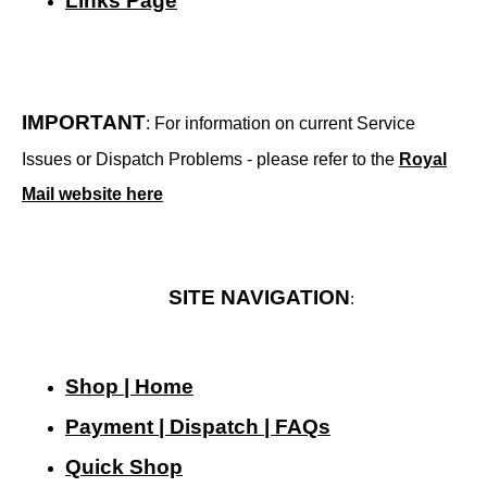
Links Page
IMPORTANT
: For information on current Service
Issues or Dispatch Problems - please refer to the
Royal
Mail website here
SITE NAVIGATION
:
Shop | Home
Payment | Dispatch | FAQs
Quick Shop