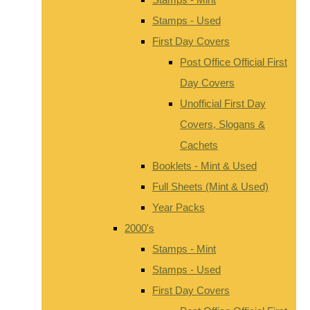
Stamps - Used
First Day Covers
Post Office Official First
Day Covers
Unofficial First Day
Covers, Slogans &
Cachets
Booklets - Mint & Used
Full Sheets (Mint & Used)
Year Packs
2000's
Stamps - Mint
Stamps - Used
First Day Covers