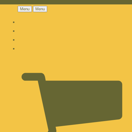
Menu
Menu