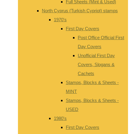
Full Sheets (Mint & Used)
North Cyprus (Turkish Cypriot) stamps
1970's
First Day Covers
Post Office Official First
Day Covers
Unofficial First Day
Covers, Slogans &
Cachets
Stamps, Blocks & Sheets -
MINT
Stamps, Blocks & Sheets -
USED
1980's
First Day Covers