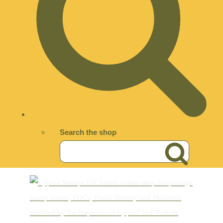
Search the shop