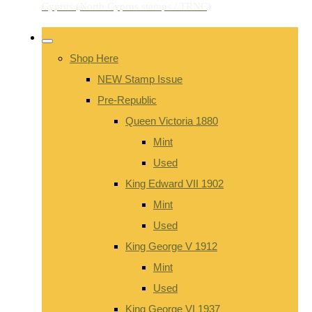
Shop Here
NEW Stamp Issue
Pre-Republic
Queen Victoria 1880
Mint
Used
King Edward VII 1902
Mint
Used
King George V 1912
Mint
Used
King George VI 1937