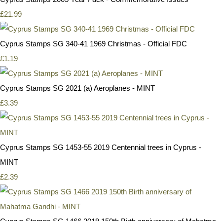
£21.99
Cyprus Stamps SG 340-41 1969 Christmas - Official FDC
£1.19
Cyprus Stamps SG 2021 (a) Aeroplanes - MINT
£3.39
Cyprus Stamps SG 1453-55 2019 Centennial trees in Cyprus -
MINT
£2.39