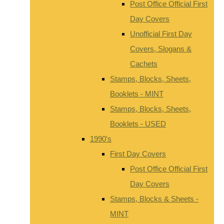
Post Office Official First
Day Covers
Unofficial First Day
Covers, Slogans &
Cachets
Stamps, Blocks, Sheets,
Booklets - MINT
Stamps, Blocks, Sheets,
Booklets - USED
1990's
First Day Covers
Post Office Official First
Day Covers
Stamps, Blocks & Sheets -
MINT