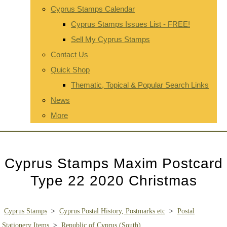
Cyprus Stamps Calendar
Cyprus Stamps Issues List - FREE!
Sell My Cyprus Stamps
Contact Us
Quick Shop
Thematic, Topical & Popular Search Links
News
More
Cyprus Stamps Maxim Postcard
Type 22 2020 Christmas
Cyprus Stamps
>
Cyprus Postal History, Postmarks etc
>
Postal
Stationery Items
>
Republic of Cyprus (South)