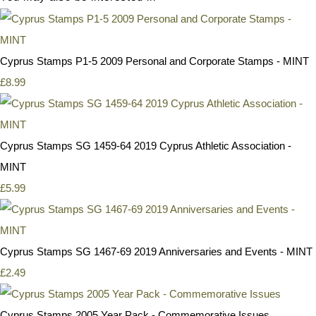
Cyprus Stamps P1-5 2009 Personal and Corporate Stamps - MINT
£8.99
Cyprus Stamps SG 1459-64 2019 Cyprus Athletic Association -
MINT
£5.99
Cyprus Stamps SG 1467-69 2019 Anniversaries and Events - MINT
£2.49
Cyprus Stamps 2005 Year Pack - Commemorative Issues