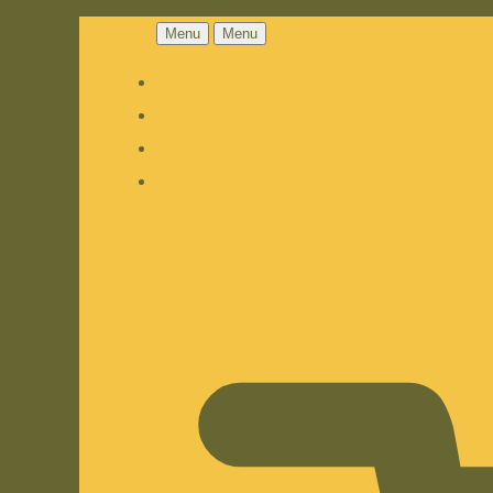
Menu
Menu