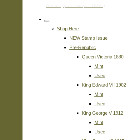
Shop Here
NEW Stamp Issue
Pre-Republic
Queen Victoria 1880
Mint
Used
King Edward VII 1902
Mint
Used
King George V 1912
Mint
Used