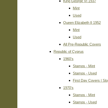
King George VI 1937
Mint
Used
Queen Elizabeth II 1952
Mint
Used
All Pre-Republic Covers
Republic of Cyprus
1960's
Stamps - Mint
Stamps - Used
First Day Covers | Sl
1970's
Stamps - Mint
Stamps - Used