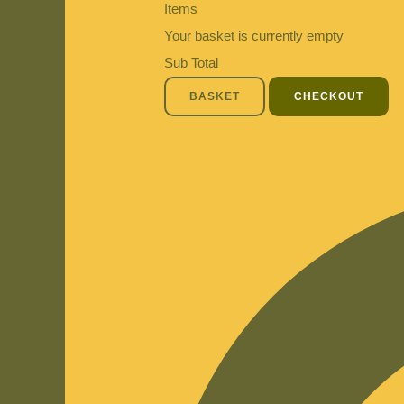
Items
Your basket is currently empty
Sub Total
BASKET
CHECKOUT