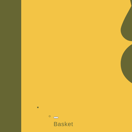
Basket