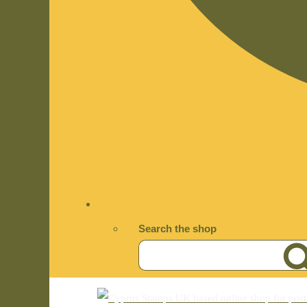
Search the shop