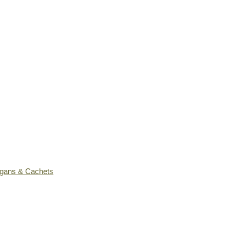
ogans & Cachets