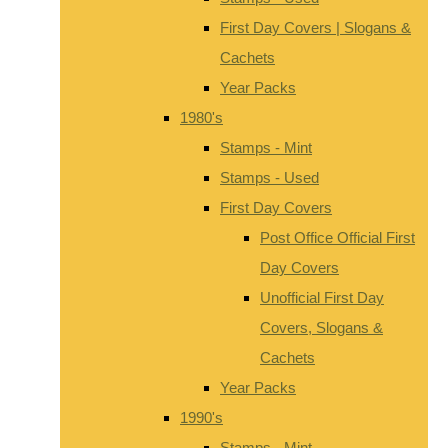
First Day Covers | Slogans &
Cachets
Year Packs
1980's
Stamps - Mint
Stamps - Used
First Day Covers
Post Office Official First
Day Covers
Unofficial First Day
Covers, Slogans &
Cachets
Year Packs
1990's
Stamps - Mint