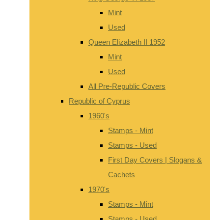
Mint
Used
Queen Elizabeth II 1952
Mint
Used
All Pre-Republic Covers
Republic of Cyprus
1960's
Stamps - Mint
Stamps - Used
First Day Covers | Slogans &
Cachets
1970's
Stamps - Mint
Stamps - Used