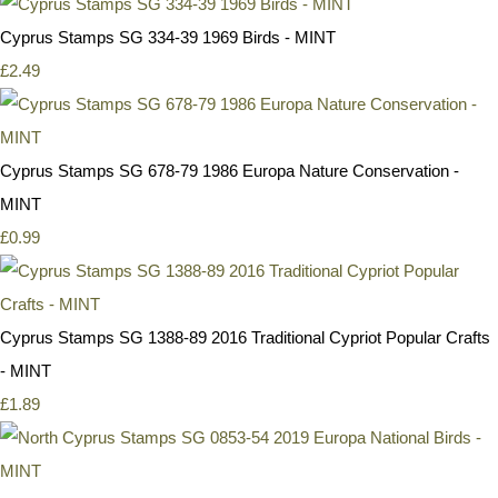
Cyprus Stamps SG 334-39 1969 Birds - MINT
£2.49
Cyprus Stamps SG 678-79 1986 Europa Nature Conservation -
MINT
£0.99
Cyprus Stamps SG 1388-89 2016 Traditional Cypriot Popular Crafts
- MINT
£1.89