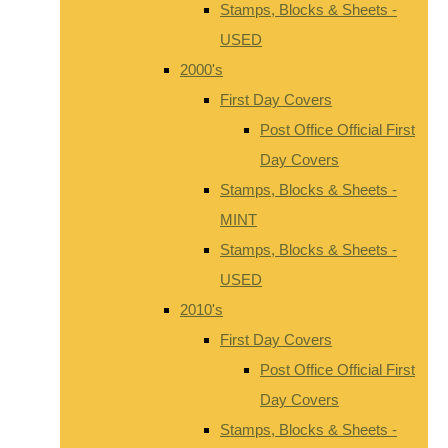
Stamps, Blocks & Sheets -
USED
2000's
First Day Covers
Post Office Official First
Day Covers
Stamps, Blocks & Sheets -
MINT
Stamps, Blocks & Sheets -
USED
2010's
First Day Covers
Post Office Official First
Day Covers
Stamps, Blocks & Sheets -