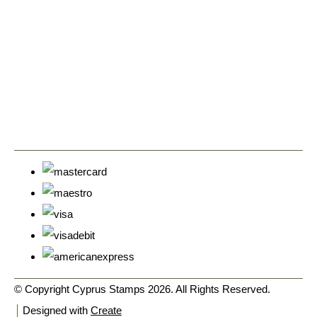
© Copyright Cyprus Stamps 2026. All Rights Reserved.
Designed with
Create