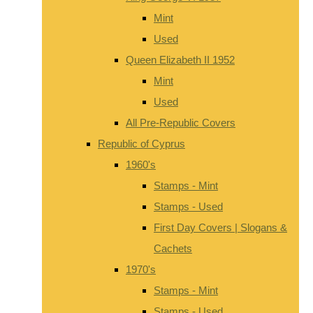
Mint
Used
Queen Elizabeth II 1952
Mint
Used
All Pre-Republic Covers
Republic of Cyprus
1960's
Stamps - Mint
Stamps - Used
First Day Covers | Slogans &
Cachets
1970's
Stamps - Mint
Stamps - Used