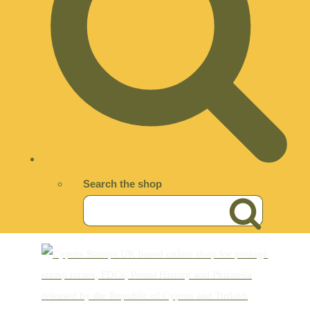
Search the shop