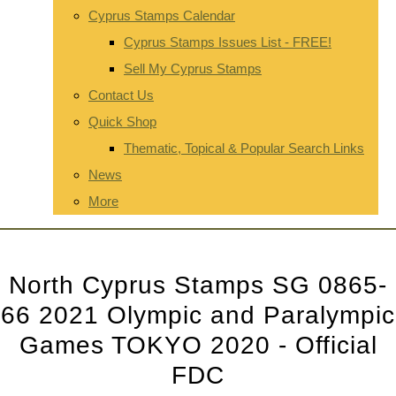
Cyprus Stamps Calendar
Cyprus Stamps Issues List - FREE!
Sell My Cyprus Stamps
Contact Us
Quick Shop
Thematic, Topical & Popular Search Links
News
More
North Cyprus Stamps SG 0865-
66 2021 Olympic and Paralympic
Games TOKYO 2020 - Official
FDC