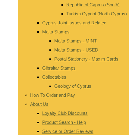
Republic of Cyprus (South)
Turkish Cypriot (North Cyprus)
Cyprus Joint Issues and Related
Malta Stamps
Malta Stamps - MINT
Malta Stamps - USED
Postal Stationery - Maxim Cards
Gibraltar Stamps
Collectables
Geology of Cyprus
How To Order and Pay
About Us
Loyalty Club Discounts
Product Search - Help
Service or Order Reviews