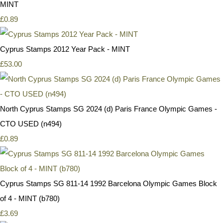
MINT
£0.89
Cyprus Stamps 2012 Year Pack - MINT
£53.00
North Cyprus Stamps SG 2024 (d) Paris France Olympic Games -
CTO USED (n494)
£0.89
Cyprus Stamps SG 811-14 1992 Barcelona Olympic Games Block
of 4 - MINT (b780)
£3.69