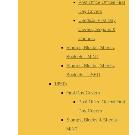
Post Office Official First
Day Covers
Unofficial First Day
Covers, Slogans &
Cachets
Stamps, Blocks, Sheets,
Booklets - MINT
Stamps, Blocks, Sheets,
Booklets - USED
1990's
First Day Covers
Post Office Official First
Day Covers
Stamps, Blocks & Sheets -
MINT