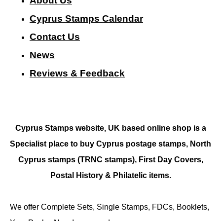
About Us
Cyprus Stamps Calendar
Contact Us
N
ews
Reviews & Feedback
Cyprus Stamps website, UK based online shop is a
Specialist place to buy Cyprus postage stamps, North
Cyprus stamps (TRNC stamps),
First Day Covers,
Postal History & Philatelic items.
We offer Complete Sets, Single Stamps, FDCs, Booklets,