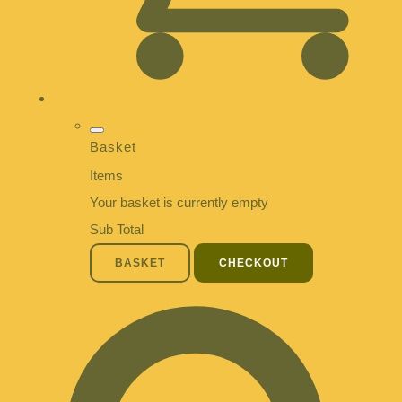
Basket
Items
Your basket is currently empty
Sub Total
BASKET
CHECKOUT