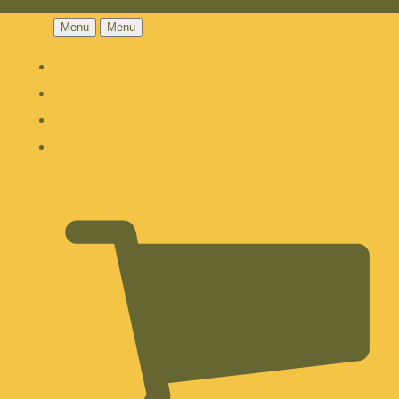
Menu
Menu