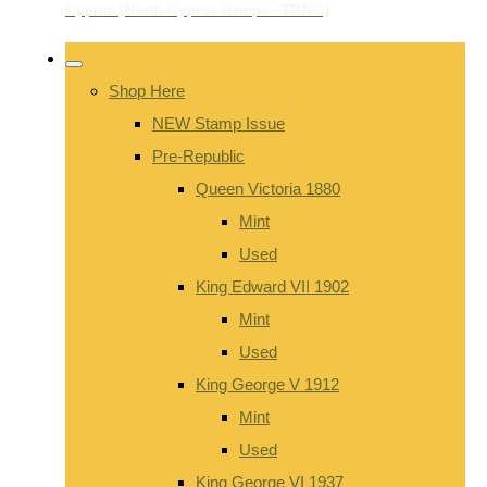
Shop Here
NEW Stamp Issue
Pre-Republic
Queen Victoria 1880
Mint
Used
King Edward VII 1902
Mint
Used
King George V 1912
Mint
Used
King George VI 1937