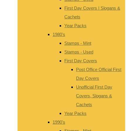
First Day Covers | Slogans &
Cachets
Year Packs
1980's
Stamps - Mint
Stamps - Used
First Day Covers
Post Office Official First
Day Covers
Unofficial First Day
Covers, Slogans &
Cachets
Year Packs
1990's
Stamps - Mint