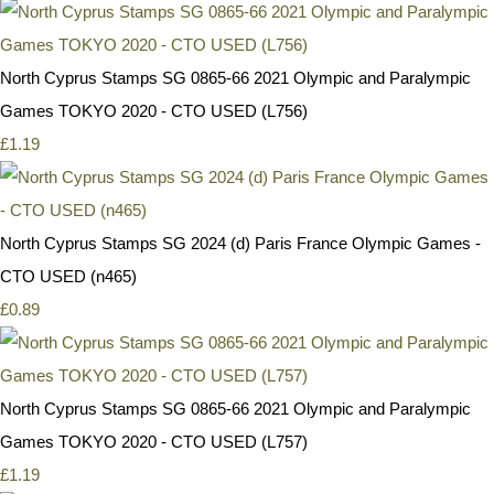
North Cyprus Stamps SG 0865-66 2021 Olympic and Paralympic
Games TOKYO 2020 - CTO USED (L756)
£1.19
North Cyprus Stamps SG 2024 (d) Paris France Olympic Games -
CTO USED (n465)
£0.89
North Cyprus Stamps SG 0865-66 2021 Olympic and Paralympic
Games TOKYO 2020 - CTO USED (L757)
£1.19