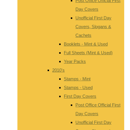
Post Office Official First
Day Covers
Unofficial First Day
Covers, Slogans &
Cachets
Booklets - Mint & Used
Full Sheets (Mint & Used)
Year Packs
2010's
Stamps - Mint
Stamps - Used
First Day Covers
Post Office Official First
Day Covers
Unofficial First Day