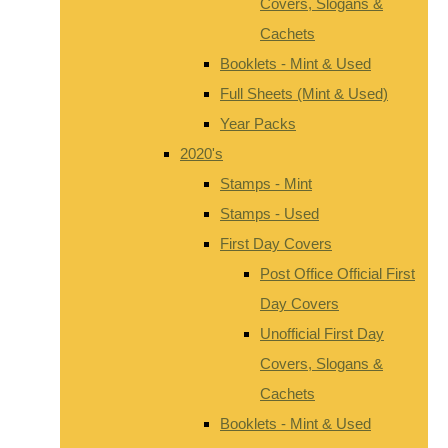
Covers, Slogans &
Cachets
Booklets - Mint & Used
Full Sheets (Mint & Used)
Year Packs
2020's
Stamps - Mint
Stamps - Used
First Day Covers
Post Office Official First
Day Covers
Unofficial First Day
Covers, Slogans &
Cachets
Booklets - Mint & Used