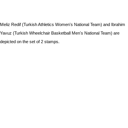
Meliz Redif (Turkish Athletics Women's National Team) and Ibrahim
Yavuz (Turkish Wheelchair Basketball Men's National Team) are
depicted on the set of 2 stamps.