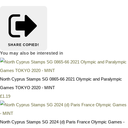
SHARE
COPIED!
You may also be interested in
North Cyprus Stamps SG 0865-66 2021 Olympic and Paralympic
Games TOKYO 2020 - MINT
£1.19
North Cyprus Stamps SG 2024 (d) Paris France Olympic Games -