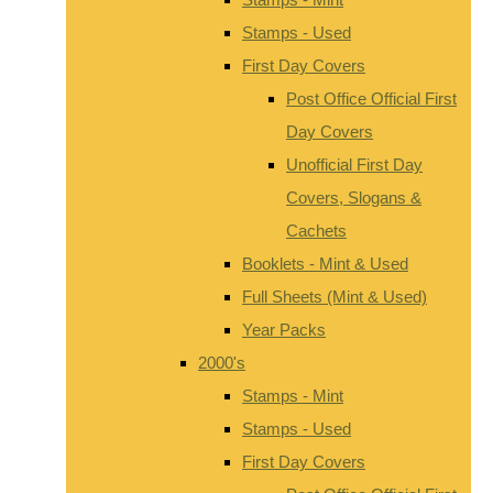
Stamps - Used
First Day Covers
Post Office Official First
Day Covers
Unofficial First Day
Covers, Slogans &
Cachets
Booklets - Mint & Used
Full Sheets (Mint & Used)
Year Packs
2000's
Stamps - Mint
Stamps - Used
First Day Covers