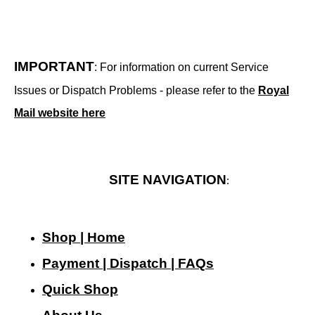
IMPORTANT
: For information on current Service
Issues or Dispatch Problems - please refer to the
Royal
Mail website here
SITE NAVIGATION
:
Shop | Home
Payment | Dispatch | FAQs
Quick Shop