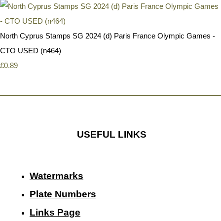
North Cyprus Stamps SG 2024 (d) Paris France Olympic Games -
CTO USED (n464)
£0.89
USEFUL LINKS
Watermarks
Plate Numbers
Links Page