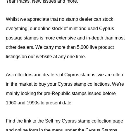
Year Packs, New Issues and more.
Whilst we appreciate that no stamp dealer can stock
everything, our online stock of mint and used Cyprus
postage stamps is more extensive and in-depth than most
other dealers. We carry more than 5,000 live product
listings on our website at any one time.
As collectors and dealers of Cyprus stamps, we are often
in the market to buy your Cyprus stamp collections. We're
mainly looking for pre-Republic stamps issued before
1960 and 1990s to present date.
Find the link to the Sell my Cyprus stamp collection page
and online form in the menu under the Cyprus Stamps