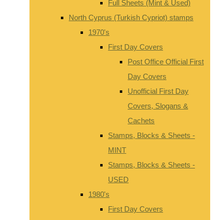
Full Sheets (Mint & Used)
North Cyprus (Turkish Cypriot) stamps
1970's
First Day Covers
Post Office Official First
Day Covers
Unofficial First Day
Covers, Slogans &
Cachets
Stamps, Blocks & Sheets -
MINT
Stamps, Blocks & Sheets -
USED
1980's
First Day Covers