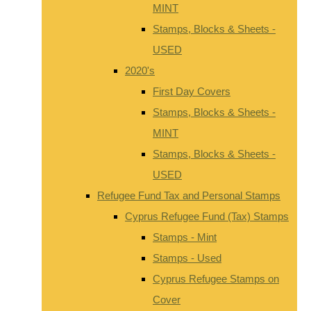
MINT
Stamps, Blocks & Sheets -
USED
2020's
First Day Covers
Stamps, Blocks & Sheets -
MINT
Stamps, Blocks & Sheets -
USED
Refugee Fund Tax and Personal Stamps
Cyprus Refugee Fund (Tax) Stamps
Stamps - Mint
Stamps - Used
Cyprus Refugee Stamps on
Cover