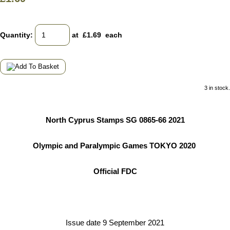
Quantity
:
at £
1.69
each
3 in stock.
North Cyprus Stamps SG 0865-66 2021
Olympic and Paralympic Games TOKYO 2020
Official FDC
Issue date 9 September 2021