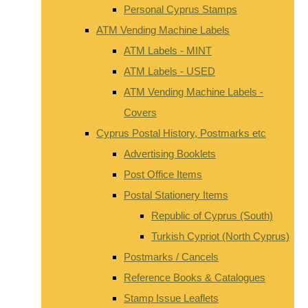
Personal Cyprus Stamps
ATM Vending Machine Labels
ATM Labels - MINT
ATM Labels - USED
ATM Vending Machine Labels -
Covers
Cyprus Postal History, Postmarks etc
Advertising Booklets
Post Office Items
Postal Stationery Items
Republic of Cyprus (South)
Turkish Cypriot (North Cyprus)
Postmarks / Cancels
Reference Books & Catalogues
Stamp Issue Leaflets