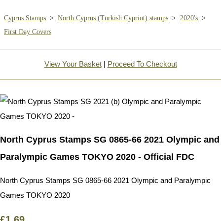
Cyprus Stamps
>
North Cyprus (Turkish Cypriot) stamps
>
2020's
>
First Day Covers
View Your Basket
|
Proceed To Checkout
North Cyprus Stamps SG 0865-66 2021 Olympic and
Paralympic Games TOKYO 2020 - Official FDC
North Cyprus Stamps SG 0865-66 2021 Olympic and Paralympic
Games TOKYO 2020
£1.69