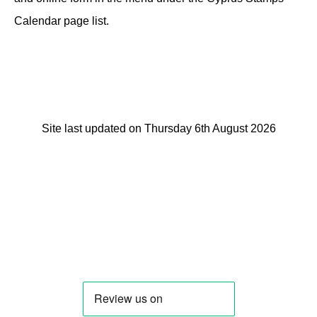
Calendar page list.
Site last updated on Thursday 6th August 2026