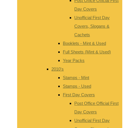
Post Office Official First
Day Covers
Unofficial First Day
Covers, Slogans &
Cachets
Booklets - Mint & Used
Full Sheets (Mint & Used)
Year Packs
2010's
Stamps - Mint
Stamps - Used
First Day Covers
Post Office Official First
Day Covers
Unofficial First Day