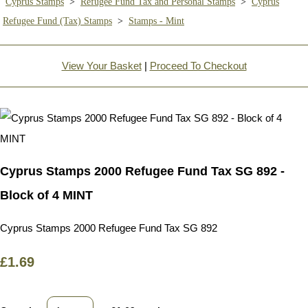
Cyprus Stamps
>
Refugee Fund Tax and Personal Stamps
>
Cyprus
Refugee Fund (Tax) Stamps
>
Stamps - Mint
View Your Basket
|
Proceed To Checkout
Cyprus Stamps 2000 Refugee Fund Tax SG 892 -
Block of 4 MINT
Cyprus Stamps 2000 Refugee Fund Tax SG 892
£1.69