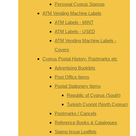
Personal Cyprus Stamps
ATM Vending Machine Labels
ATM Labels - MINT
ATM Labels - USED
ATM Vending Machine Labels -
Covers
Cyprus Postal History, Postmarks etc
Advertising Booklets
Post Office Items
Postal Stationery Items
Republic of Cyprus (South)
Turkish Cypriot (North Cyprus)
Postmarks / Cancels
Reference Books & Catalogues
Stamp Issue Leaflets