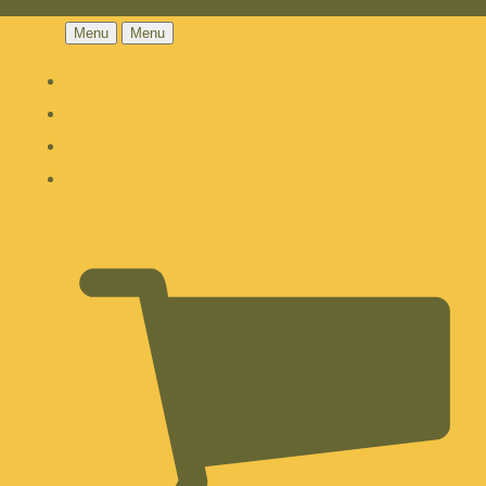
Menu
Menu