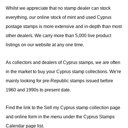
Whilst we appreciate that no stamp dealer can stock
everything, our online stock of mint and used Cyprus
postage stamps is more extensive and in-depth than most
other dealers. We carry more than 5,000 live product
listings on our website at any one time.
As collectors and dealers of Cyprus stamps, we are often
in the market to buy your Cyprus stamp collections. We're
mainly looking for pre-Republic stamps issued before
1960 and 1990s to present date.
Find the link to the Sell my Cyprus stamp collection page
and online form in the menu under the Cyprus Stamps
Calendar page list.