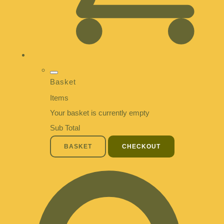
Basket
Items
Your basket is currently empty
Sub Total
BASKET
CHECKOUT