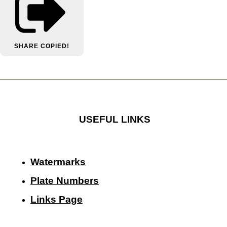
SHARE
COPIED!
USEFUL LINKS
Watermarks
Plate Numbers
Links Page