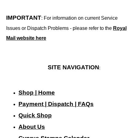
IMPORTANT
: For information on current Service
Issues or Dispatch Problems - please refer to the
Royal
Mail website here
SITE NAVIGATION
:
Shop | Home
Payment | Dispatch | FAQs
Quick Shop
About Us