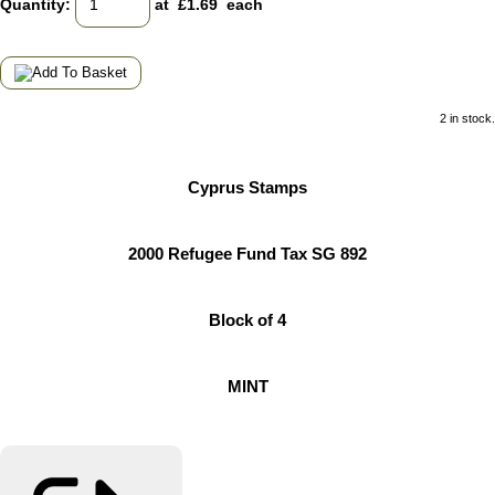
Quantity
:
at £
1.69
each
2 in stock.
Cyprus Stamps
2000 Refugee Fund Tax SG 892
Block of 4
MINT