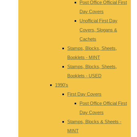
Post Office Official First
Day Covers
Unofficial First Day
Covers, Slogans &
Cachets
Stamps, Blocks, Sheets,
Booklets - MINT
Stamps, Blocks, Sheets,
Booklets - USED
1990's
First Day Covers
Post Office Official First
Day Covers
Stamps, Blocks & Sheets -
MINT