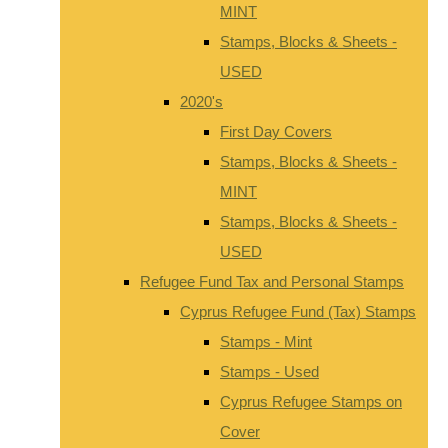
MINT
Stamps, Blocks & Sheets -
USED
2020's
First Day Covers
Stamps, Blocks & Sheets -
MINT
Stamps, Blocks & Sheets -
USED
Refugee Fund Tax and Personal Stamps
Cyprus Refugee Fund (Tax) Stamps
Stamps - Mint
Stamps - Used
Cyprus Refugee Stamps on
Cover