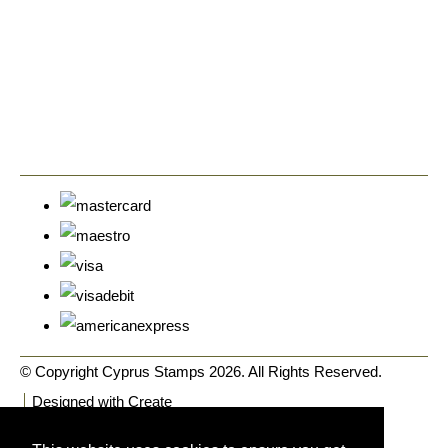
© Copyright Cyprus Stamps 2026. All Rights Reserved.
Designed with
Create