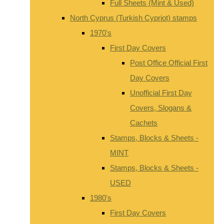
Full Sheets (Mint & Used)
North Cyprus (Turkish Cypriot) stamps
1970's
First Day Covers
Post Office Official First
Day Covers
Unofficial First Day
Covers, Slogans &
Cachets
Stamps, Blocks & Sheets -
MINT
Stamps, Blocks & Sheets -
USED
1980's
First Day Covers