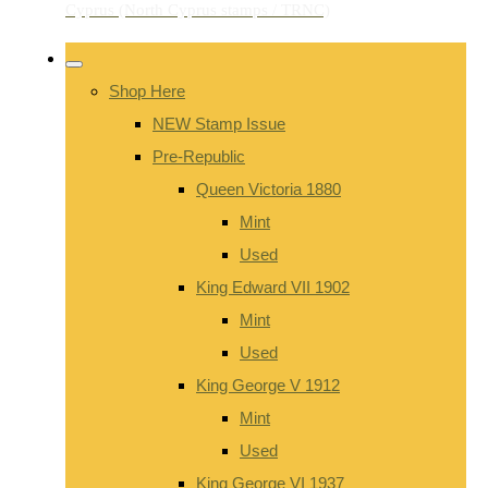
Shop Here
NEW Stamp Issue
Pre-Republic
Queen Victoria 1880
Mint
Used
King Edward VII 1902
Mint
Used
King George V 1912
Mint
Used
King George VI 1937