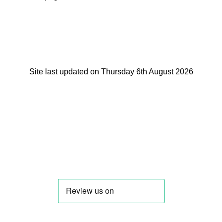
Site last updated on Thursday 6th August 2026