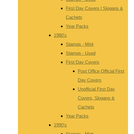
First Day Covers | Slogans &
Cachets
Year Packs
1980's
Stamps - Mint
Stamps - Used
First Day Covers
Post Office Official First
Day Covers
Unofficial First Day
Covers, Slogans &
Cachets
Year Packs
1990's
Stamps - Mint