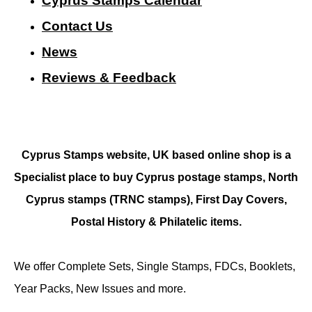
Cyprus Stamps Calendar
Contact Us
N
ews
Reviews & Feedback
Cyprus Stamps website, UK based online shop is a
Specialist place to buy Cyprus postage stamps, North
Cyprus stamps (TRNC stamps),
First Day Covers,
Postal History & Philatelic items.
We offer Complete Sets, Single Stamps, FDCs, Booklets,
Year Packs, New Issues and more.