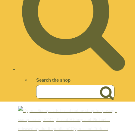
Search the shop