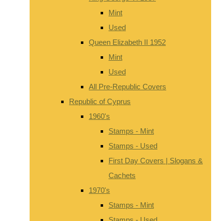
Mint
Used
Queen Elizabeth II 1952
Mint
Used
All Pre-Republic Covers
Republic of Cyprus
1960's
Stamps - Mint
Stamps - Used
First Day Covers | Slogans &
Cachets
1970's
Stamps - Mint
Stamps - Used