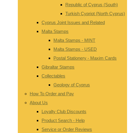
Republic of Cyprus (South)
Turkish Cypriot (North Cyprus)
Cyprus Joint Issues and Related
Malta Stamps
Malta Stamps - MINT
Malta Stamps - USED
Postal Stationery - Maxim Cards
Gibraltar Stamps
Collectables
Geology of Cyprus
How To Order and Pay
About Us
Loyalty Club Discounts
Product Search - Help
Service or Order Reviews