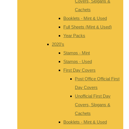
Covers, Slogans &
Cachets
Booklets - Mint & Used
Full Sheets (Mint & Used)
Year Packs
2020's
Stamps - Mint
Stamps - Used
First Day Covers
Post Office Official First
Day Covers
Unofficial First Day
Covers, Slogans &
Cachets
Booklets - Mint & Used