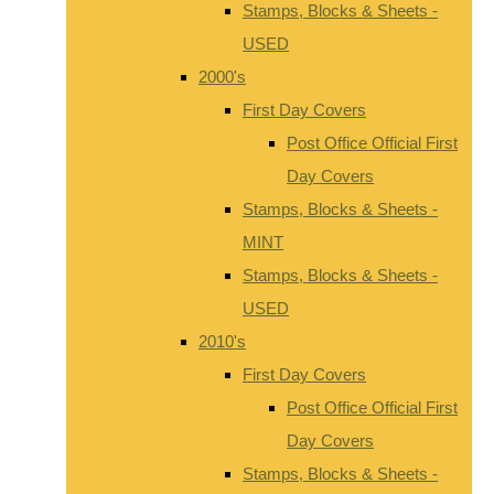
Stamps, Blocks & Sheets -
USED
2000's
First Day Covers
Post Office Official First
Day Covers
Stamps, Blocks & Sheets -
MINT
Stamps, Blocks & Sheets -
USED
2010's
First Day Covers
Post Office Official First
Day Covers
Stamps, Blocks & Sheets -