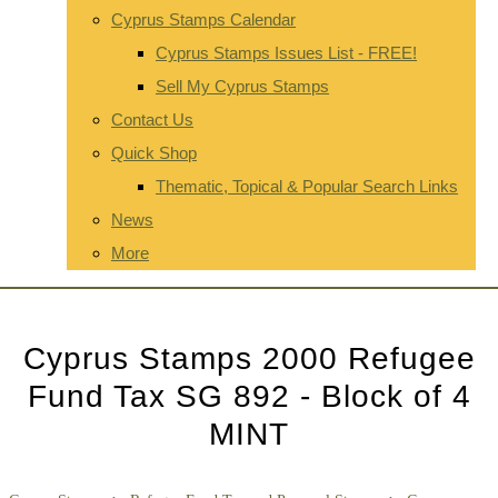
Cyprus Stamps Calendar
Cyprus Stamps Issues List - FREE!
Sell My Cyprus Stamps
Contact Us
Quick Shop
Thematic, Topical & Popular Search Links
News
More
Cyprus Stamps 2000 Refugee
Fund Tax SG 892 - Block of 4
MINT