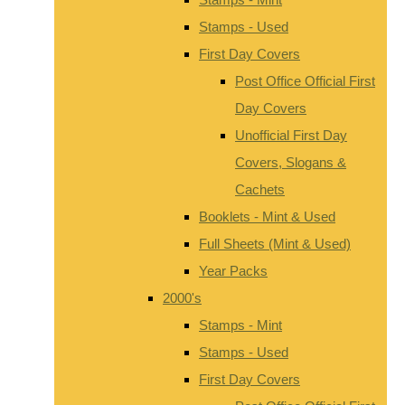
Stamps - Used
First Day Covers
Post Office Official First
Day Covers
Unofficial First Day
Covers, Slogans &
Cachets
Booklets - Mint & Used
Full Sheets (Mint & Used)
Year Packs
2000's
Stamps - Mint
Stamps - Used
First Day Covers