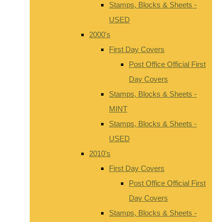
Stamps, Blocks & Sheets -
USED
2000's
First Day Covers
Post Office Official First
Day Covers
Stamps, Blocks & Sheets -
MINT
Stamps, Blocks & Sheets -
USED
2010's
First Day Covers
Post Office Official First
Day Covers
Stamps, Blocks & Sheets -