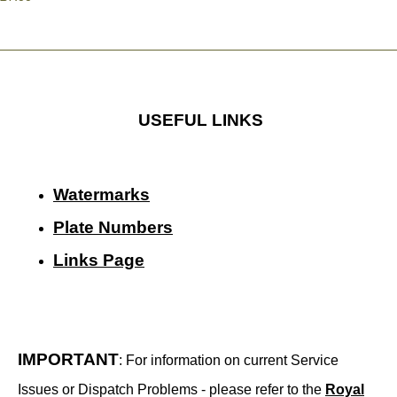
USEFUL LINKS
Watermarks
Plate Numbers
Links Page
IMPORTANT
: For information on current Service
Issues or Dispatch Problems - please refer to the
Royal