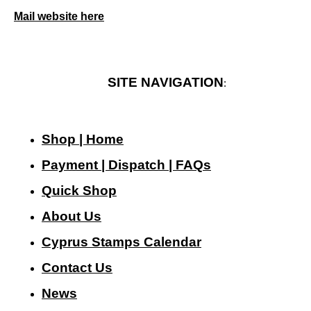
Mail website here
SITE NAVIGATION
:
Shop | Home
Payment | Dispatch | FAQs
Quick Shop
About Us
Cyprus Stamps Calendar
Contact Us
N
ews