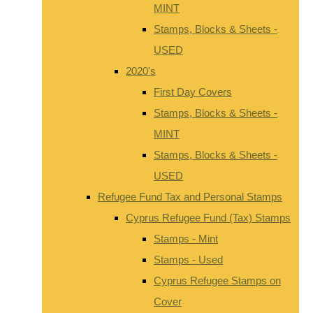
MINT
Stamps, Blocks & Sheets -
USED
2020's
First Day Covers
Stamps, Blocks & Sheets -
MINT
Stamps, Blocks & Sheets -
USED
Refugee Fund Tax and Personal Stamps
Cyprus Refugee Fund (Tax) Stamps
Stamps - Mint
Stamps - Used
Cyprus Refugee Stamps on
Cover