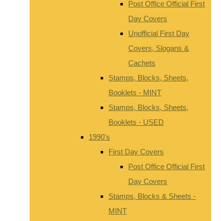
Post Office Official First
Day Covers
Unofficial First Day
Covers, Slogans &
Cachets
Stamps, Blocks, Sheets,
Booklets - MINT
Stamps, Blocks, Sheets,
Booklets - USED
1990's
First Day Covers
Post Office Official First
Day Covers
Stamps, Blocks & Sheets -
MINT