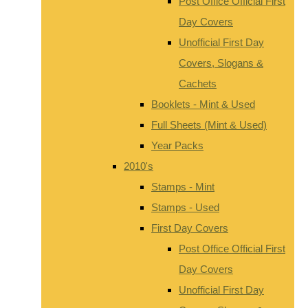
Post Office Official First
Day Covers
Unofficial First Day
Covers, Slogans &
Cachets
Booklets - Mint & Used
Full Sheets (Mint & Used)
Year Packs
2010's
Stamps - Mint
Stamps - Used
First Day Covers
Post Office Official First
Day Covers
Unofficial First Day