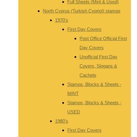
Full Sheets (Mint & Used)
North Cyprus (Turkish Cypriot) stamps
1970's
First Day Covers
Post Office Official First
Day Covers
Unofficial First Day
Covers, Slogans &
Cachets
Stamps, Blocks & Sheets -
MINT
Stamps, Blocks & Sheets -
USED
1980's
First Day Covers