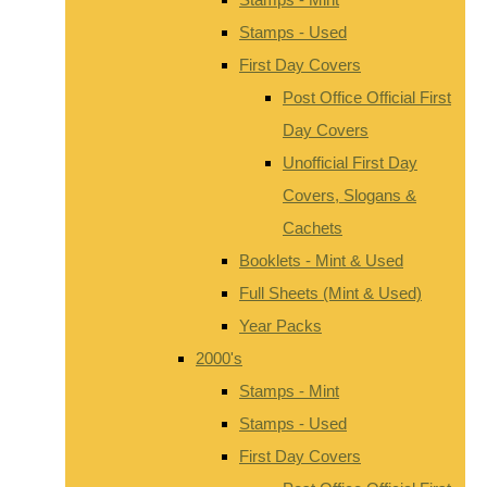
Stamps - Used
First Day Covers
Post Office Official First
Day Covers
Unofficial First Day
Covers, Slogans &
Cachets
Booklets - Mint & Used
Full Sheets (Mint & Used)
Year Packs
2000's
Stamps - Mint
Stamps - Used
First Day Covers