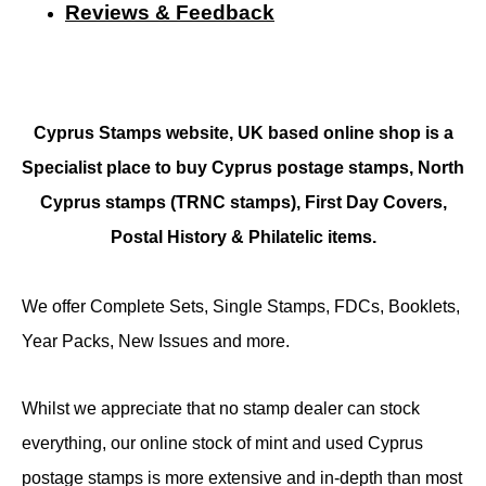
Reviews & Feedback
Cyprus Stamps website, UK based online shop is a
Specialist place to buy Cyprus postage stamps, North
Cyprus stamps (TRNC stamps),
First Day Covers,
Postal History & Philatelic items.
We offer Complete Sets, Single Stamps, FDCs, Booklets,
Year Packs, New Issues and more.
Whilst we appreciate that no stamp dealer can stock
everything, our online stock of mint and used Cyprus
postage stamps is more extensive and in-depth than most