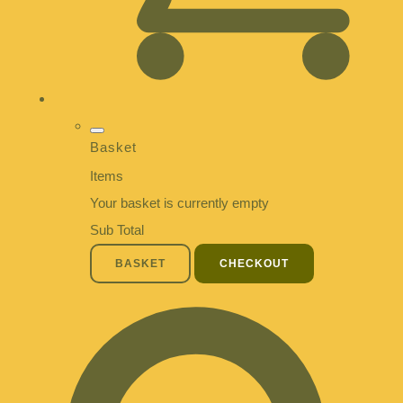
Basket
Items
Your basket is currently empty
Sub Total
BASKET
CHECKOUT