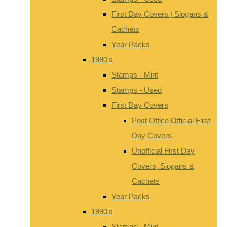
First Day Covers | Slogans &
Cachets
Year Packs
1980's
Stamps - Mint
Stamps - Used
First Day Covers
Post Office Official First
Day Covers
Unofficial First Day
Covers, Slogans &
Cachets
Year Packs
1990's
Stamps - Mint