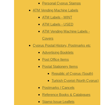
Personal Cyprus Stamps
ATM Vending Machine Labels
ATM Labels - MINT
ATM Labels - USED
ATM Vending Machine Labels -
Covers
Cyprus Postal History, Postmarks etc
Advertising Booklets
Post Office Items
Postal Stationery Items
Republic of Cyprus (South)
Turkish Cypriot (North Cyprus)
Postmarks / Cancels
Reference Books & Catalogues
Stamp Issue Leaflets