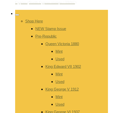
Shop Here
NEW Stamp Issue
Pre-Republic
Queen Victoria 1880
Mint
Used
King Edward VII 1902
Mint
Used
King George V 1912
Mint
Used
King George VI 1937