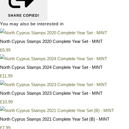
SHARE
COPIED!
You may also be interested in
North Cyprus Stamps 2020 Complete Year Set - MINT
£6.99
North Cyprus Stamps 2024 Complete Year Set - MINT
£11.99
North Cyprus Stamps 2023 Complete Year Set - MINT
£10.99
North Cyprus Stamps 2021 Complete Year Set (B) - MINT
£7.99