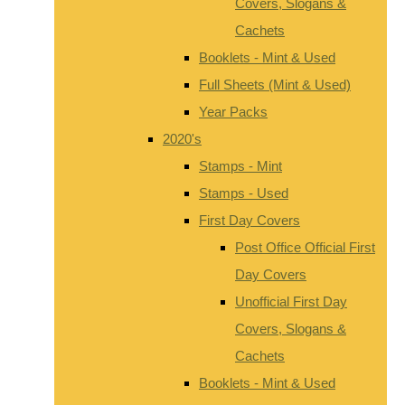
Covers, Slogans &
Cachets
Booklets - Mint & Used
Full Sheets (Mint & Used)
Year Packs
2020's
Stamps - Mint
Stamps - Used
First Day Covers
Post Office Official First
Day Covers
Unofficial First Day
Covers, Slogans &
Cachets
Booklets - Mint & Used