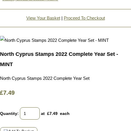
View Your Basket
|
Proceed To Checkout
North Cyprus Stamps 2022 Complete Year Set -
MINT
North Cyprus Stamps 2022 Complete Year Set
£7.49
Quantity
:
at £
7.49
each