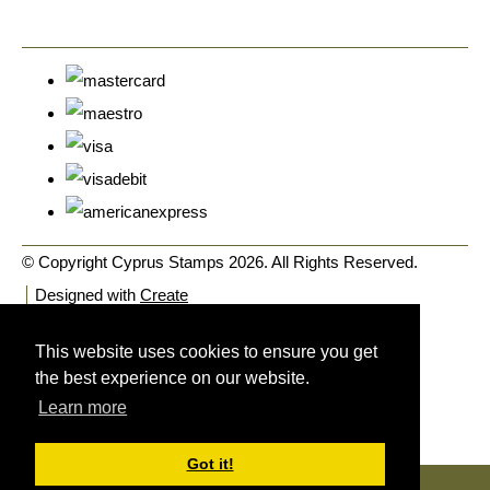
© Copyright Cyprus Stamps 2026. All Rights Reserved.
Designed with
Create
This website uses cookies to ensure you get
the best experience on our website.
Learn more
Got it!