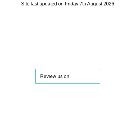
Site last updated on Friday 7th August 2026