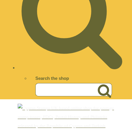
Search the shop