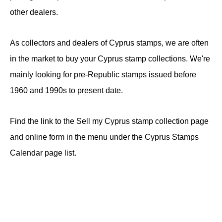
other dealers.
As collectors and dealers of Cyprus stamps, we are often
in the market to buy your Cyprus stamp collections. We're
mainly looking for pre-Republic stamps issued before
1960 and 1990s to present date.
Find the link to the Sell my Cyprus stamp collection page
and online form in the menu under the Cyprus Stamps
Calendar page list.