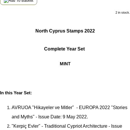
2 in stock.
North Cyprus Stamps 2022
Complete Year Set
MINT
In this Year Set:
AVRUOA "Hikayeler ve Mitler" - EUROPA 2022 "Stories
and Myths" - Issue Date: 9 May 2022.
"Kerpiç Evler" - Traditional Cypriot Architecture - Issue