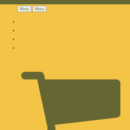
Menu
Menu