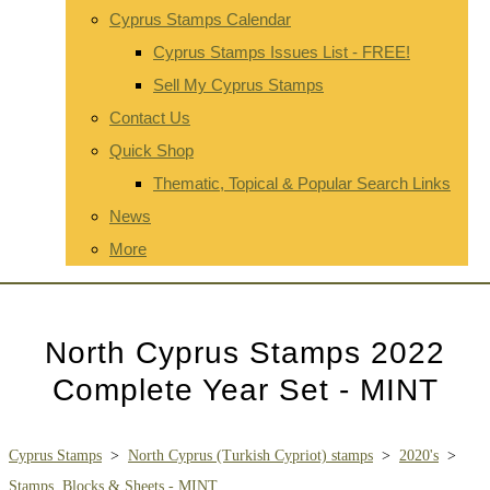
Cyprus Stamps Calendar
Cyprus Stamps Issues List - FREE!
Sell My Cyprus Stamps
Contact Us
Quick Shop
Thematic, Topical & Popular Search Links
News
More
North Cyprus Stamps 2022
Complete Year Set - MINT
Cyprus Stamps
>
North Cyprus (Turkish Cypriot) stamps
>
2020's
>
Stamps, Blocks & Sheets - MINT