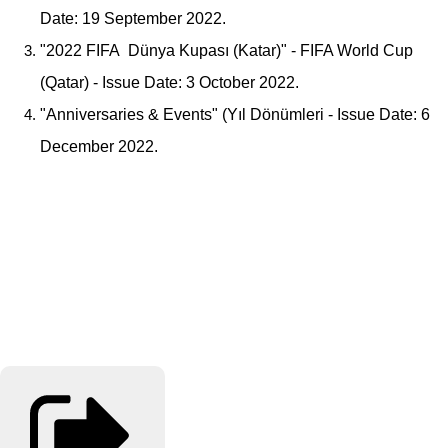
Date: 19 September 2022.
"2022 FIFA Dünya Kupası (Katar)" - FIFA World Cup
(Qatar) - Issue Date: 3 October 2022.
"Anniversaries & Events" (Yıl Dönümleri - Issue Date: 6
December 2022.