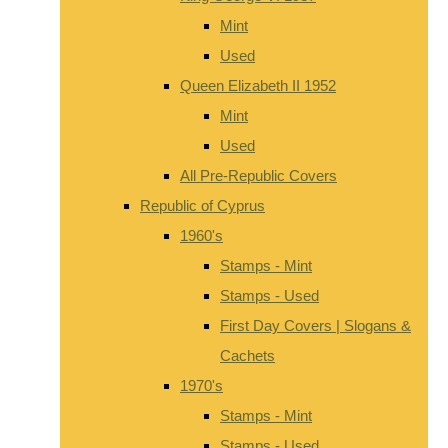
Mint
Used
Queen Elizabeth II 1952
Mint
Used
All Pre-Republic Covers
Republic of Cyprus
1960's
Stamps - Mint
Stamps - Used
First Day Covers | Slogans &
Cachets
1970's
Stamps - Mint
Stamps - Used