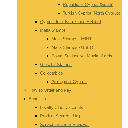
Republic of Cyprus (South)
Turkish Cypriot (North Cyprus)
Cyprus Joint Issues and Related
Malta Stamps
Malta Stamps - MINT
Malta Stamps - USED
Postal Stationery - Maxim Cards
Gibraltar Stamps
Collectables
Geology of Cyprus
How To Order and Pay
About Us
Loyalty Club Discounts
Product Search - Help
Service or Order Reviews