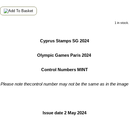
1 in stock.
Cyprus Stamps SG 2024
Olympic Games Paris 2024
Control Numbers MINT
Please note thecontrol number may not be the same as in the image
Issue date 2 May 2024