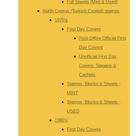
Full Sheets (Mint & Used)
North Cyprus (Turkish Cypriot) stamps
1970's
First Day Covers
Post Office Official First
Day Covers
Unofficial First Day
Covers, Slogans &
Cachets
Stamps, Blocks & Sheets -
MINT
Stamps, Blocks & Sheets -
USED
1980's
First Day Covers