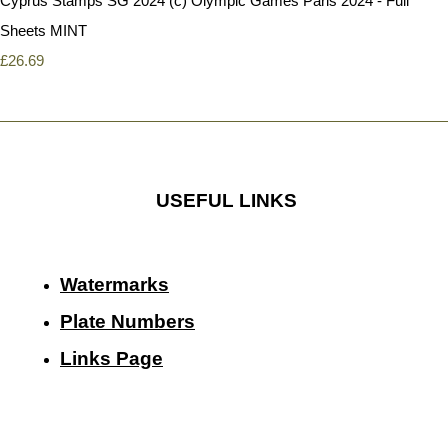
Cyprus Stamps SG 2024 (c) Olympic Games Paris 2024 - Full
Sheets MINT
£26.69
USEFUL LINKS
Watermarks
Plate Numbers
Links Page