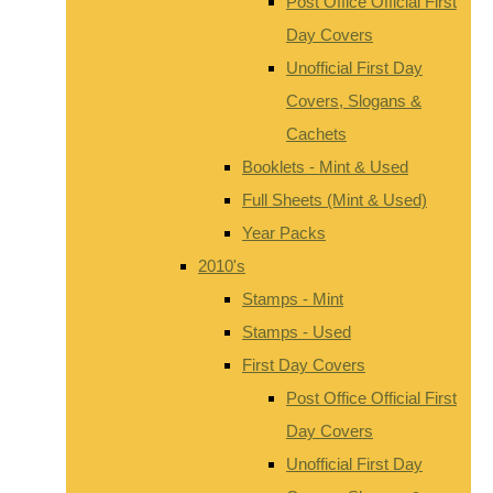
Post Office Official First
Day Covers
Unofficial First Day
Covers, Slogans &
Cachets
Booklets - Mint & Used
Full Sheets (Mint & Used)
Year Packs
2010's
Stamps - Mint
Stamps - Used
First Day Covers
Post Office Official First
Day Covers
Unofficial First Day