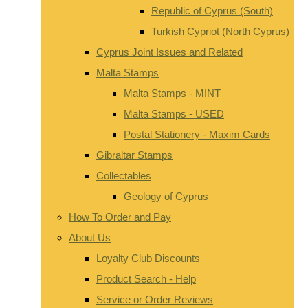
Republic of Cyprus (South)
Turkish Cypriot (North Cyprus)
Cyprus Joint Issues and Related
Malta Stamps
Malta Stamps - MINT
Malta Stamps - USED
Postal Stationery - Maxim Cards
Gibraltar Stamps
Collectables
Geology of Cyprus
How To Order and Pay
About Us
Loyalty Club Discounts
Product Search - Help
Service or Order Reviews