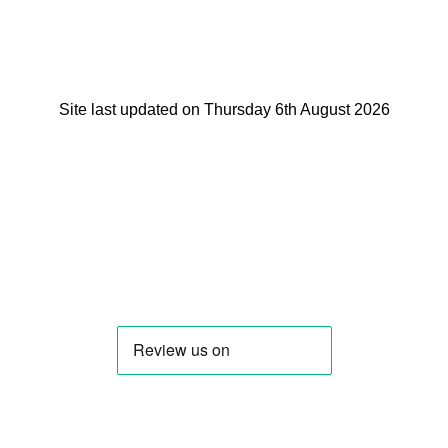
Site last updated on Thursday 6th August 2026