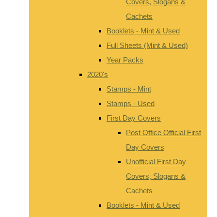
Covers, Slogans &
Cachets
Booklets - Mint & Used
Full Sheets (Mint & Used)
Year Packs
2020's
Stamps - Mint
Stamps - Used
First Day Covers
Post Office Official First
Day Covers
Unofficial First Day
Covers, Slogans &
Cachets
Booklets - Mint & Used