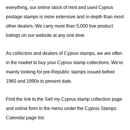
everything, our online stock of mint and used Cyprus
postage stamps is more extensive and in-depth than most
other dealers. We carry more than 5,000 live product
listings on our website at any one time.
As collectors and dealers of Cyprus stamps, we are often
in the market to buy your Cyprus stamp collections. We're
mainly looking for pre-Republic stamps issued before
1960 and 1990s to present date.
Find the link to the Sell my Cyprus stamp collection page
and online form in the menu under the Cyprus Stamps
Calendar page list.