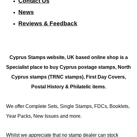
Contact Us
N
ews
Reviews & Feedback
Cyprus Stamps website, UK based online shop is a
Specialist place to buy Cyprus postage stamps, North
Cyprus stamps (TRNC stamps),
First Day Covers,
Postal History & Philatelic items.
We offer Complete Sets, Single Stamps, FDCs, Booklets,
Year Packs, New Issues and more.
Whilst we appreciate that no stamp dealer can stock