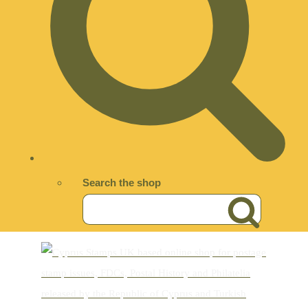
Search the shop