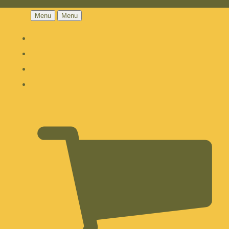
Menu
Menu