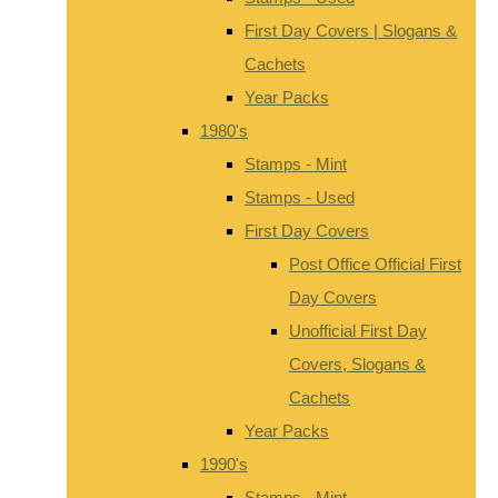
First Day Covers | Slogans &
Cachets
Year Packs
1980's
Stamps - Mint
Stamps - Used
First Day Covers
Post Office Official First
Day Covers
Unofficial First Day
Covers, Slogans &
Cachets
Year Packs
1990's
Stamps - Mint