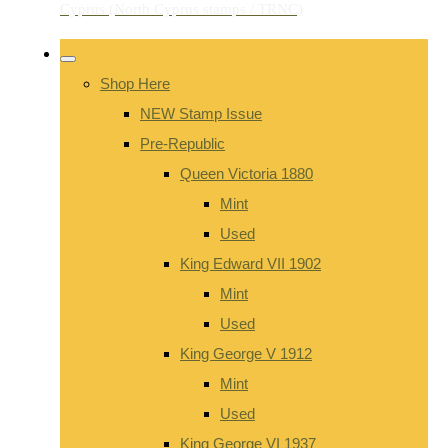
Shop Here
NEW Stamp Issue
Pre-Republic
Queen Victoria 1880
Mint
Used
King Edward VII 1902
Mint
Used
King George V 1912
Mint
Used
King George VI 1937