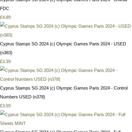
FDC
£4.89
Cyprus Stamps SG 2024 (c) Olympic Games Paris 2024 - USED
(n383)
£3.39
Cyprus Stamps SG 2024 (c) Olympic Games Paris 2024 - Control
Numbers USED (n378)
£3.59