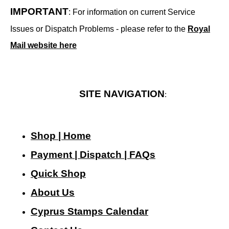
IMPORTANT
: For information on current Service
Issues or Dispatch Problems - please refer to the
Royal
Mail website here
SITE NAVIGATION
:
Shop | Home
Payment | Dispatch | FAQs
Quick Shop
About Us
Cyprus Stamps Calendar