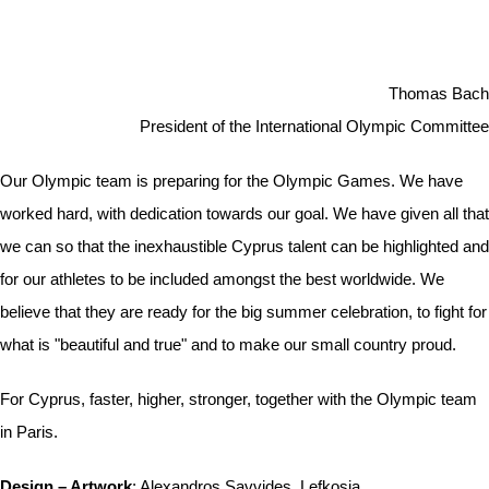
Thomas Bach
President of the International Olympic Committee
Our Olympic team is preparing for the Olympic Games. We have
worked hard, with dedication towards our goal. We have given all that
we can so that the inexhaustible Cyprus talent can be highlighted and
for our athletes to be included amongst the best worldwide. We
believe that they are ready for the big summer celebration, to fight for
what is "beautiful and true" and to make our small country proud.
For Cyprus, faster, higher, stronger, together with the Olympic team
in Paris.
Design – Artwork
: Alexandros Savvides, Lefkosia