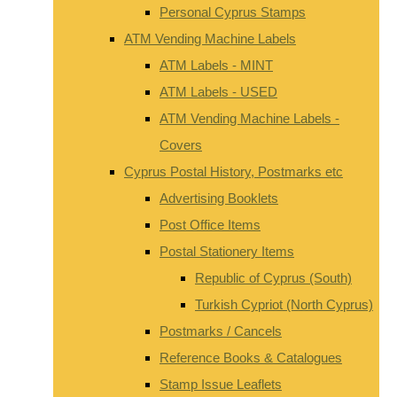
Personal Cyprus Stamps
ATM Vending Machine Labels
ATM Labels - MINT
ATM Labels - USED
ATM Vending Machine Labels -
Covers
Cyprus Postal History, Postmarks etc
Advertising Booklets
Post Office Items
Postal Stationery Items
Republic of Cyprus (South)
Turkish Cypriot (North Cyprus)
Postmarks / Cancels
Reference Books & Catalogues
Stamp Issue Leaflets