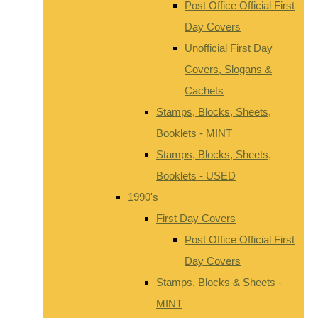
Post Office Official First
Day Covers
Unofficial First Day
Covers, Slogans &
Cachets
Stamps, Blocks, Sheets,
Booklets - MINT
Stamps, Blocks, Sheets,
Booklets - USED
1990's
First Day Covers
Post Office Official First
Day Covers
Stamps, Blocks & Sheets -
MINT