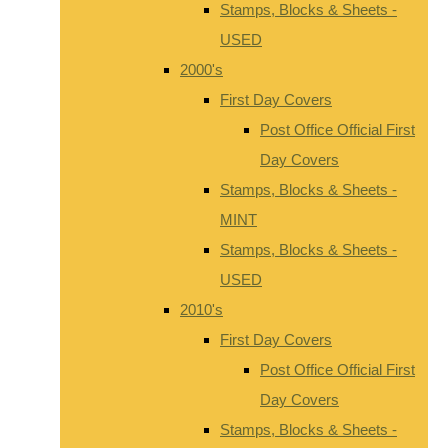
Stamps, Blocks & Sheets -
USED
2000's
First Day Covers
Post Office Official First
Day Covers
Stamps, Blocks & Sheets -
MINT
Stamps, Blocks & Sheets -
USED
2010's
First Day Covers
Post Office Official First
Day Covers
Stamps, Blocks & Sheets -