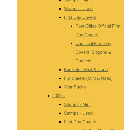
Stamps - Used
First Day Covers
Post Office Official First
Day Covers
Unofficial First Day
Covers, Slogans &
Cachets
Booklets - Mint & Used
Full Sheets (Mint & Used)
Year Packs
2000's
Stamps - Mint
Stamps - Used
First Day Covers