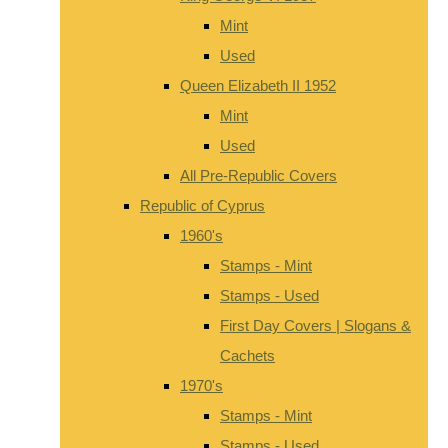
Mint
Used
Queen Elizabeth II 1952
Mint
Used
All Pre-Republic Covers
Republic of Cyprus
1960's
Stamps - Mint
Stamps - Used
First Day Covers | Slogans &
Cachets
1970's
Stamps - Mint
Stamps - Used