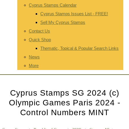
Cyprus Stamps Calendar
Cyprus Stamps Issues List - FREE!
Sell My Cyprus Stamps
Contact Us
Quick Shop
Thematic, Topical & Popular Search Links
News
More
Cyprus Stamps SG 2024 (c)
Olympic Games Paris 2024 -
Control Numbers MINT