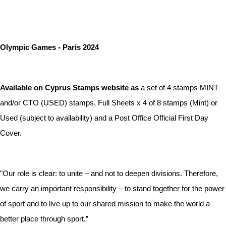
Olympic Games - Paris 2024
Available on Cyprus Stamps website as
a set of 4 stamps MINT
and/or CTO (USED) stamps, Full Sheets x 4 of 8 stamps (Mint) or
Used (subject to availability) and a Post Office Official First Day
Cover.
"Our role is clear: to unite – and not to deepen divisions. Therefore,
we carry an important responsibility – to stand together for the power
of sport and to live up to our shared mission to make the world a
better place through sport.”