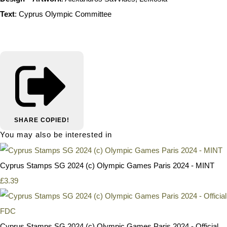
Text
: Cyprus Olympic Committee
SHARE
COPIED!
You may also be interested in
Cyprus Stamps SG 2024 (c) Olympic Games Paris 2024 - MINT
£3.39
Cyprus Stamps SG 2024 (c) Olympic Games Paris 2024 - Official