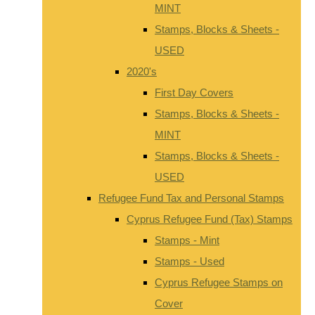
MINT
Stamps, Blocks & Sheets -
USED
2020's
First Day Covers
Stamps, Blocks & Sheets -
MINT
Stamps, Blocks & Sheets -
USED
Refugee Fund Tax and Personal Stamps
Cyprus Refugee Fund (Tax) Stamps
Stamps - Mint
Stamps - Used
Cyprus Refugee Stamps on
Cover