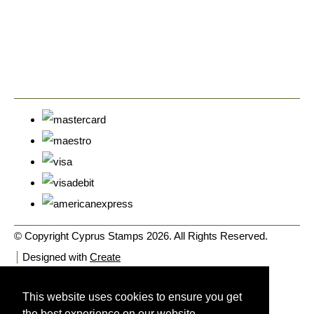
© Copyright Cyprus Stamps 2026. All Rights Reserved.
Designed with
Create
This website uses cookies to ensure you get
the best experience on our website.