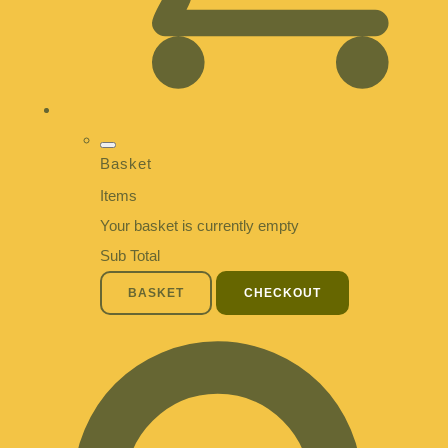
Basket
Items
Your basket is currently empty
Sub Total
BASKET
CHECKOUT