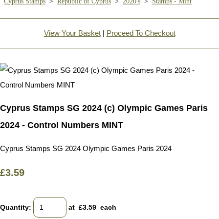
Cyprus Stamps
>
Republic of Cyprus
>
2020's
>
Stamps - Mint
View Your Basket
|
Proceed To Checkout
Cyprus Stamps SG 2024 (c) Olympic Games Paris
2024 - Control Numbers MINT
Cyprus Stamps SG 2024 Olympic Games Paris 2024
£3.59
Quantity
:
at £
3.59
each