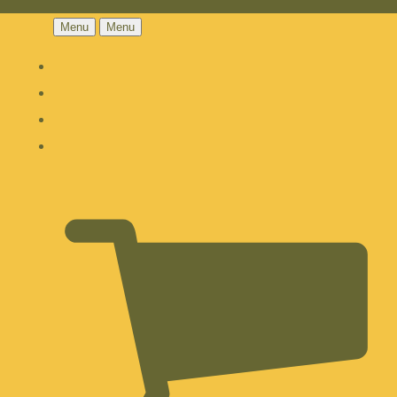
Menu
Menu