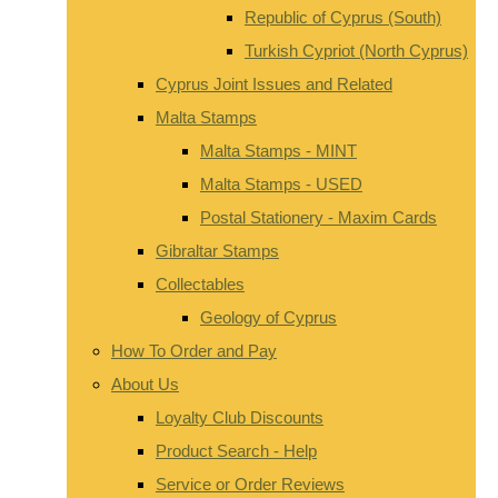
Republic of Cyprus (South)
Turkish Cypriot (North Cyprus)
Cyprus Joint Issues and Related
Malta Stamps
Malta Stamps - MINT
Malta Stamps - USED
Postal Stationery - Maxim Cards
Gibraltar Stamps
Collectables
Geology of Cyprus
How To Order and Pay
About Us
Loyalty Club Discounts
Product Search - Help
Service or Order Reviews