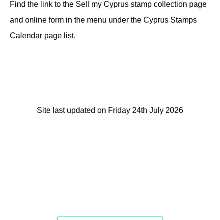
Find the link to the Sell my Cyprus stamp collection page
and online form in the menu under the Cyprus Stamps
Calendar page list.
Site last updated on Friday 24th July 2026