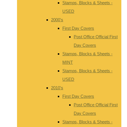
Stamps, Blocks & Sheets -
USED
2000's
First Day Covers
Post Office Official First
Day Covers
Stamps, Blocks & Sheets -
MINT
Stamps, Blocks & Sheets -
USED
2010's
First Day Covers
Post Office Official First
Day Covers
Stamps, Blocks & Sheets -