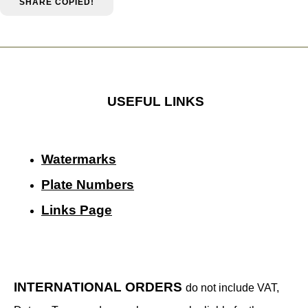
SHARE
COPIED!
USEFUL LINKS
Watermarks
Plate Numbers
Links Page
INTERNATIONAL ORDERS
do not include VAT,