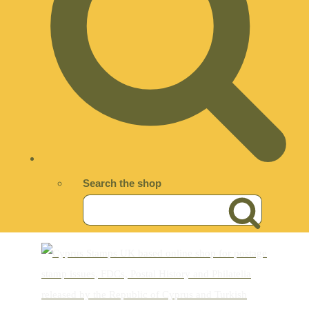
Search the shop