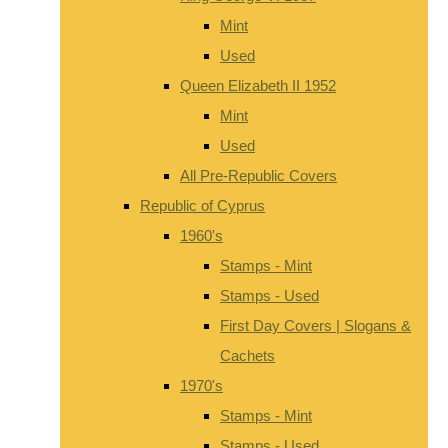
Mint
Used
Queen Elizabeth II 1952
Mint
Used
All Pre-Republic Covers
Republic of Cyprus
1960's
Stamps - Mint
Stamps - Used
First Day Covers | Slogans &
Cachets
1970's
Stamps - Mint
Stamps - Used