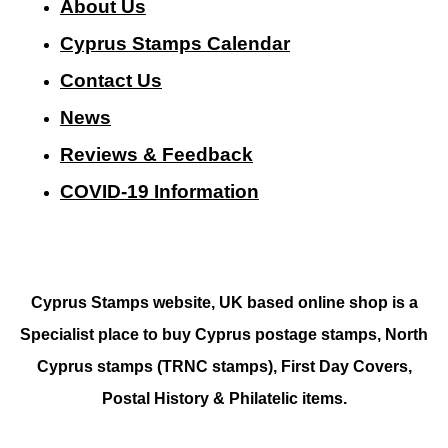
About Us
Cyprus Stamps Calendar
Contact Us
N
ews
Reviews & Feedback
COVID-19 Information
Cyprus Stamps website, UK based online shop is a
Specialist place to buy Cyprus postage stamps, North
Cyprus stamps (TRNC stamps),
First Day Covers,
Postal History & Philatelic items.