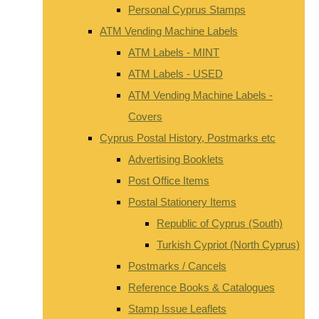
Personal Cyprus Stamps
ATM Vending Machine Labels
ATM Labels - MINT
ATM Labels - USED
ATM Vending Machine Labels -
Covers
Cyprus Postal History, Postmarks etc
Advertising Booklets
Post Office Items
Postal Stationery Items
Republic of Cyprus (South)
Turkish Cypriot (North Cyprus)
Postmarks / Cancels
Reference Books & Catalogues
Stamp Issue Leaflets