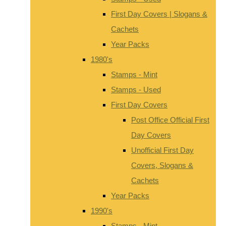
First Day Covers | Slogans &
Cachets
Year Packs
1980's
Stamps - Mint
Stamps - Used
First Day Covers
Post Office Official First
Day Covers
Unofficial First Day
Covers, Slogans &
Cachets
Year Packs
1990's
Stamps - Mint