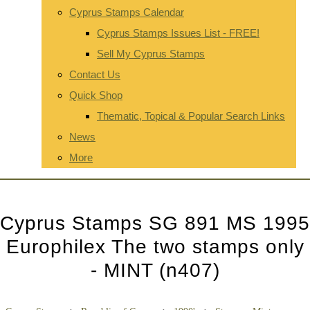
Cyprus Stamps Calendar
Cyprus Stamps Issues List - FREE!
Sell My Cyprus Stamps
Contact Us
Quick Shop
Thematic, Topical & Popular Search Links
News
More
Cyprus Stamps SG 891 MS 1995
Europhilex The two stamps only
- MINT (n407)