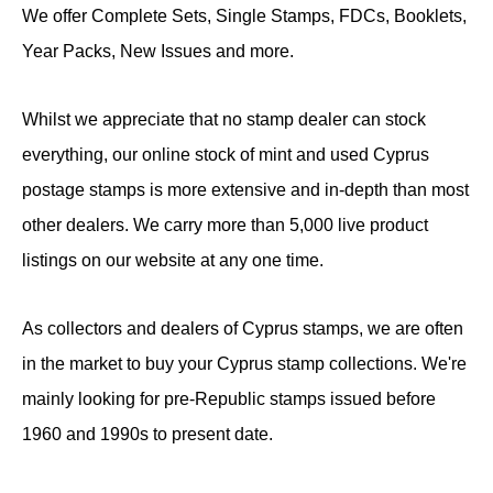
We offer Complete Sets, Single Stamps, FDCs, Booklets,
Year Packs, New Issues and more.
Whilst we appreciate that no stamp dealer can stock
everything, our online stock of mint and used Cyprus
postage stamps is more extensive and in-depth than most
other dealers. We carry more than 5,000 live product
listings on our website at any one time.
As collectors and dealers of Cyprus stamps, we are often
in the market to buy your Cyprus stamp collections. We're
mainly looking for pre-Republic stamps issued before
1960 and 1990s to present date.