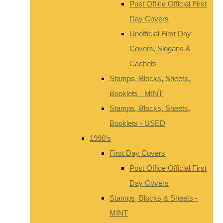
Post Office Official First
Day Covers
Unofficial First Day
Covers, Slogans &
Cachets
Stamps, Blocks, Sheets,
Booklets - MINT
Stamps, Blocks, Sheets,
Booklets - USED
1990's
First Day Covers
Post Office Official First
Day Covers
Stamps, Blocks & Sheets -
MINT