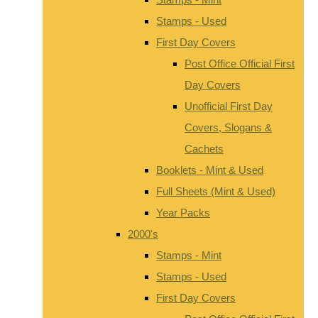
Stamps - Used
First Day Covers
Post Office Official First
Day Covers
Unofficial First Day
Covers, Slogans &
Cachets
Booklets - Mint & Used
Full Sheets (Mint & Used)
Year Packs
2000's
Stamps - Mint
Stamps - Used
First Day Covers