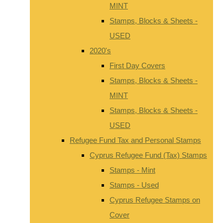
MINT
Stamps, Blocks & Sheets -
USED
2020's
First Day Covers
Stamps, Blocks & Sheets -
MINT
Stamps, Blocks & Sheets -
USED
Refugee Fund Tax and Personal Stamps
Cyprus Refugee Fund (Tax) Stamps
Stamps - Mint
Stamps - Used
Cyprus Refugee Stamps on
Cover