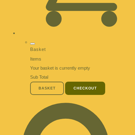
Basket
Items
Your basket is currently empty
Sub Total
BASKET
CHECKOUT