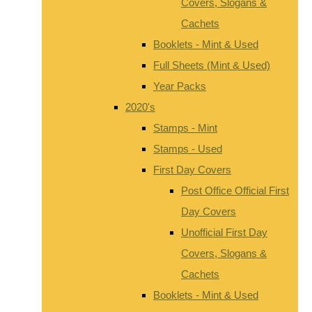
Covers, Slogans &
Cachets
Booklets - Mint & Used
Full Sheets (Mint & Used)
Year Packs
2020's
Stamps - Mint
Stamps - Used
First Day Covers
Post Office Official First
Day Covers
Unofficial First Day
Covers, Slogans &
Cachets
Booklets - Mint & Used