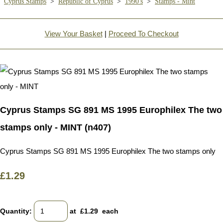
Cyprus Stamps
>
Republic of Cyprus
>
1990's
>
Stamps - Mint
View Your Basket
|
Proceed To Checkout
Cyprus Stamps SG 891 MS 1995 Europhilex The two
stamps only - MINT (n407)
Cyprus Stamps SG 891 MS 1995 Europhilex The two stamps only
£1.29
Quantity
:
at £
1.29
each