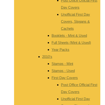
Post Office Official First
Day Covers
Unofficial First Day
Covers, Slogans &
Cachets
Booklets - Mint & Used
Full Sheets (Mint & Used)
Year Packs
2010's
Stamps - Mint
Stamps - Used
First Day Covers
Post Office Official First
Day Covers
Unofficial First Day