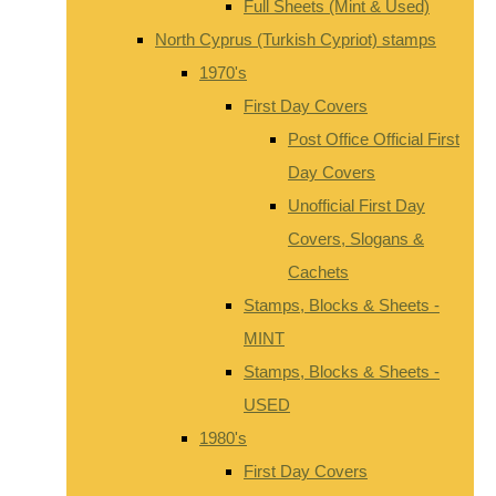
Full Sheets (Mint & Used)
North Cyprus (Turkish Cypriot) stamps
1970's
First Day Covers
Post Office Official First
Day Covers
Unofficial First Day
Covers, Slogans &
Cachets
Stamps, Blocks & Sheets -
MINT
Stamps, Blocks & Sheets -
USED
1980's
First Day Covers