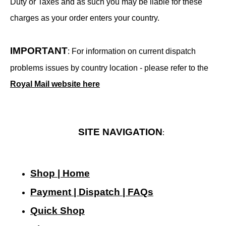
Duty or Taxes and as such you may be liable for these
charges as your order enters your country.
IMPORTANT
: For information on current dispatch
problems issues by country location - please refer to the
Royal Mail website here
SITE NAVIGATION
:
Shop | Home
Payment | Dispatch | FAQs
Quick Shop