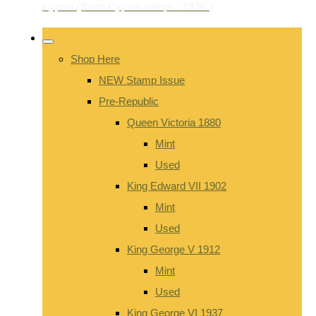
Shop Here
NEW Stamp Issue
Pre-Republic
Queen Victoria 1880
Mint
Used
King Edward VII 1902
Mint
Used
King George V 1912
Mint
Used
King George VI 1937