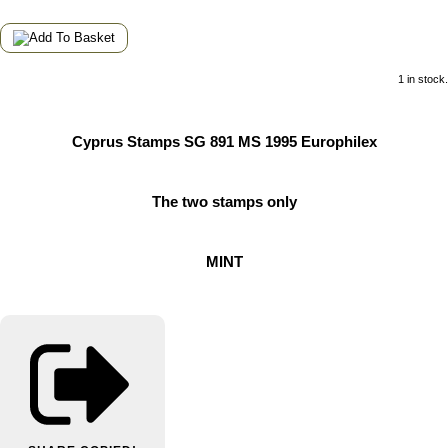
1 in stock.
Cyprus Stamps SG 891 MS 1995 Europhilex
The two stamps only
MINT