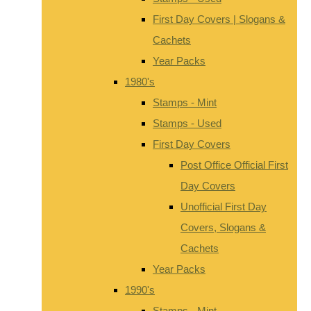
First Day Covers | Slogans &
Cachets
Year Packs
1980's
Stamps - Mint
Stamps - Used
First Day Covers
Post Office Official First
Day Covers
Unofficial First Day
Covers, Slogans &
Cachets
Year Packs
1990's
Stamps - Mint