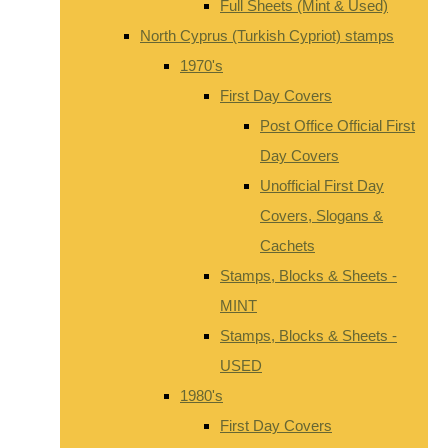
Full Sheets (Mint & Used)
North Cyprus (Turkish Cypriot) stamps
1970's
First Day Covers
Post Office Official First
Day Covers
Unofficial First Day
Covers, Slogans &
Cachets
Stamps, Blocks & Sheets -
MINT
Stamps, Blocks & Sheets -
USED
1980's
First Day Covers