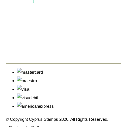
© Copyright Cyprus Stamps 2026. All Rights Reserved.