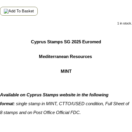
1 in stock.
Cyprus Stamps SG 2025 Euromed
Mediterranean Resources
MINT
Available on Cyprus Stamps website in the following
format
:
single stamp in MINT, CTTO/USED condition, Full Sheet of
8 stamps and on Post Office Official FDC.