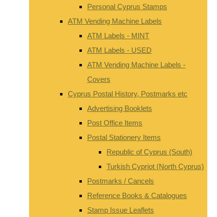
Personal Cyprus Stamps
ATM Vending Machine Labels
ATM Labels - MINT
ATM Labels - USED
ATM Vending Machine Labels -
Covers
Cyprus Postal History, Postmarks etc
Advertising Booklets
Post Office Items
Postal Stationery Items
Republic of Cyprus (South)
Turkish Cypriot (North Cyprus)
Postmarks / Cancels
Reference Books & Catalogues
Stamp Issue Leaflets