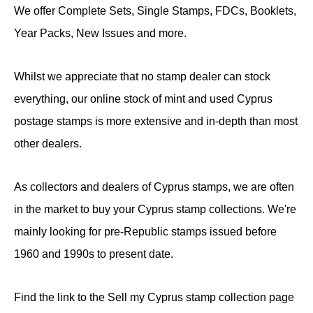
We offer Complete Sets, Single Stamps, FDCs, Booklets,
Year Packs, New Issues and more.
Whilst we appreciate that no stamp dealer can stock
everything, our online stock of mint and used Cyprus
postage stamps is more extensive and in-depth than most
other dealers.
As collectors and dealers of Cyprus stamps, we are often
in the market to buy your Cyprus stamp collections. We're
mainly looking for pre-Republic stamps issued before
1960 and 1990s to present date.
Find the link to the Sell my Cyprus stamp collection page