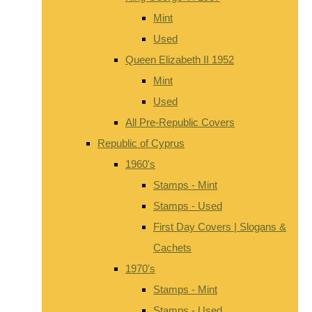
Mint
Used
Queen Elizabeth II 1952
Mint
Used
All Pre-Republic Covers
Republic of Cyprus
1960's
Stamps - Mint
Stamps - Used
First Day Covers | Slogans &
Cachets
1970's
Stamps - Mint
Stamps - Used