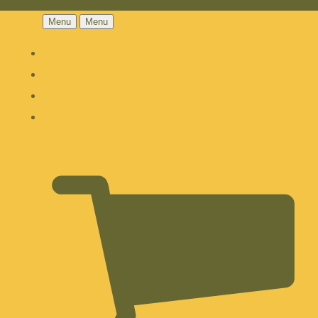
Menu
Menu