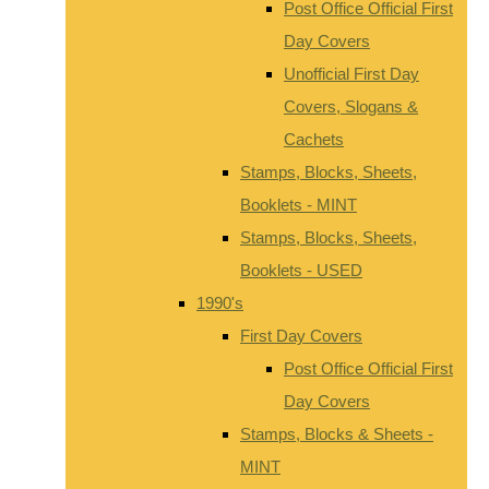
Post Office Official First
Day Covers
Unofficial First Day
Covers, Slogans &
Cachets
Stamps, Blocks, Sheets,
Booklets - MINT
Stamps, Blocks, Sheets,
Booklets - USED
1990's
First Day Covers
Post Office Official First
Day Covers
Stamps, Blocks & Sheets -
MINT