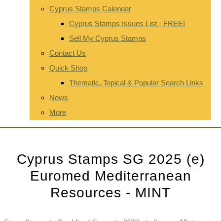
Cyprus Stamps Calendar
Cyprus Stamps Issues List - FREE!
Sell My Cyprus Stamps
Contact Us
Quick Shop
Thematic, Topical & Popular Search Links
News
More
Cyprus Stamps SG 2025 (e)
Euromed Mediterranean
Resources - MINT