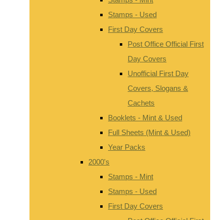
Stamps - Used
First Day Covers
Post Office Official First
Day Covers
Unofficial First Day
Covers, Slogans &
Cachets
Booklets - Mint & Used
Full Sheets (Mint & Used)
Year Packs
2000's
Stamps - Mint
Stamps - Used
First Day Covers