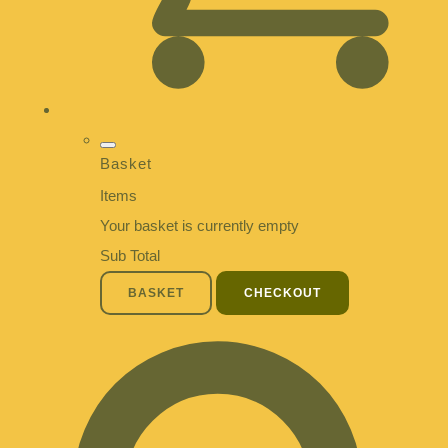
Basket
Items
Your basket is currently empty
Sub Total
BASKET
CHECKOUT