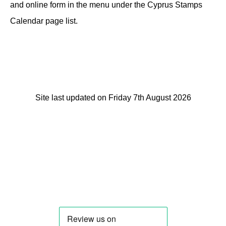
and online form in the menu under the Cyprus Stamps
Calendar page list.
Site last updated on Friday 7th August 2026