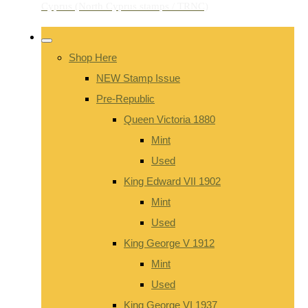
Shop Here
NEW Stamp Issue
Pre-Republic
Queen Victoria 1880
Mint
Used
King Edward VII 1902
Mint
Used
King George V 1912
Mint
Used
King George VI 1937