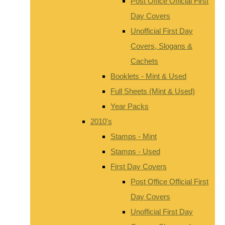
Post Office Official First
Day Covers
Unofficial First Day
Covers, Slogans &
Cachets
Booklets - Mint & Used
Full Sheets (Mint & Used)
Year Packs
2010's
Stamps - Mint
Stamps - Used
First Day Covers
Post Office Official First
Day Covers
Unofficial First Day