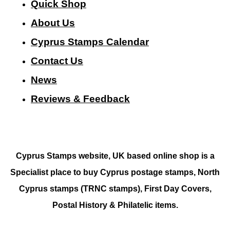
Quick Shop
About Us
Cyprus Stamps Calendar
Contact Us
N
ews
Reviews & Feedback
Cyprus Stamps website, UK based online shop is a
Specialist place to buy Cyprus postage stamps, North
Cyprus stamps (TRNC stamps),
First Day Covers,
Postal History & Philatelic items.