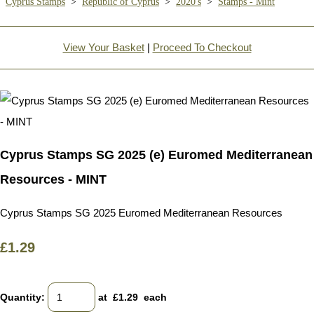
Cyprus Stamps
>
Republic of Cyprus
>
2020's
>
Stamps - Mint
View Your Basket
|
Proceed To Checkout
Cyprus Stamps SG 2025 (e) Euromed Mediterranean
Resources - MINT
Cyprus Stamps SG 2025 Euromed Mediterranean Resources
£1.29
Quantity
:
at £
1.29
each