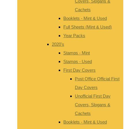
Covers, Slogans &
Cachets
Booklets - Mint & Used
Full Sheets (Mint & Used)
Year Packs
2020's
Stamps - Mint
Stamps - Used
First Day Covers
Post Office Official First
Day Covers
Unofficial First Day
Covers, Slogans &
Cachets
Booklets - Mint & Used