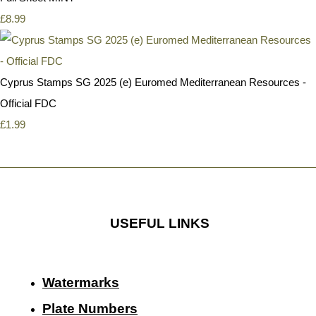
£8.99
Cyprus Stamps SG 2025 (e) Euromed Mediterranean Resources -
Official FDC
£1.99
USEFUL LINKS
Watermarks
Plate Numbers