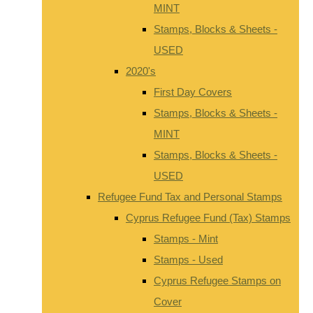
MINT
Stamps, Blocks & Sheets -
USED
2020's
First Day Covers
Stamps, Blocks & Sheets -
MINT
Stamps, Blocks & Sheets -
USED
Refugee Fund Tax and Personal Stamps
Cyprus Refugee Fund (Tax) Stamps
Stamps - Mint
Stamps - Used
Cyprus Refugee Stamps on
Cover