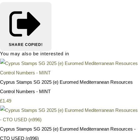
SHARE
COPIED!
You may also be interested in
Cyprus Stamps SG 2025 (e) Euromed Mediterranean Resources
Control Numbers - MINT
£1.49
Cyprus Stamps SG 2025 (e) Euromed Mediterranean Resources -
CTO USED (n996)