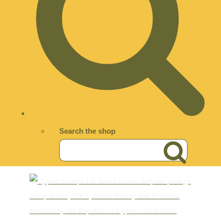
Search the shop