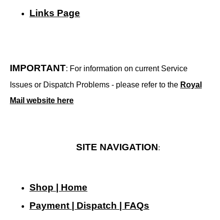
Links Page
IMPORTANT
: For information on current Service
Issues or Dispatch Problems - please refer to the
Royal
Mail website here
SITE NAVIGATION
:
Shop | Home
Payment | Dispatch | FAQs