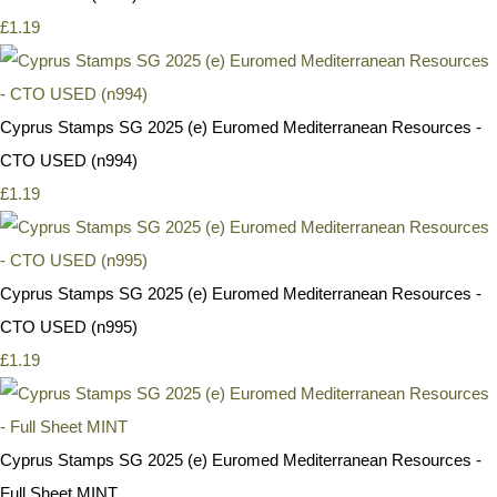
£1.19
Cyprus Stamps SG 2025 (e) Euromed Mediterranean Resources -
CTO USED (n994)
£1.19
Cyprus Stamps SG 2025 (e) Euromed Mediterranean Resources -
CTO USED (n995)
£1.19
Cyprus Stamps SG 2025 (e) Euromed Mediterranean Resources -
Full Sheet MINT