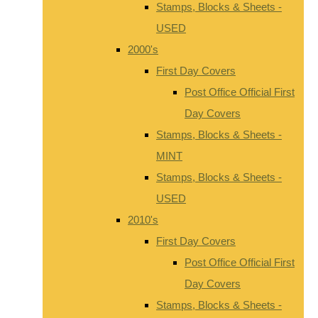
Stamps, Blocks & Sheets -
USED
2000's
First Day Covers
Post Office Official First
Day Covers
Stamps, Blocks & Sheets -
MINT
Stamps, Blocks & Sheets -
USED
2010's
First Day Covers
Post Office Official First
Day Covers
Stamps, Blocks & Sheets -