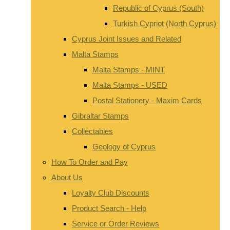
Republic of Cyprus (South)
Turkish Cypriot (North Cyprus)
Cyprus Joint Issues and Related
Malta Stamps
Malta Stamps - MINT
Malta Stamps - USED
Postal Stationery - Maxim Cards
Gibraltar Stamps
Collectables
Geology of Cyprus
How To Order and Pay
About Us
Loyalty Club Discounts
Product Search - Help
Service or Order Reviews